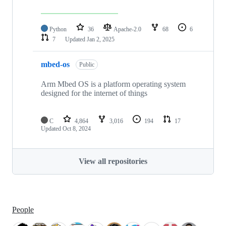
Python
36
Apache-2.0
68
6
7
Updated
Jan 2, 2025
mbed-os
Public
Arm Mbed OS is a platform operating system
designed for the internet of things
C
4,864
3,016
194
17
Updated
Oct 8, 2024
View all repositories
People