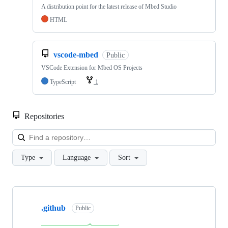
A distribution point for the latest release of Mbed Studio
HTML
vscode-mbed
Public
VSCode Extension for Mbed OS Projects
TypeScript
1
Repositories
Loa
Type
Language
Sort
Showing
10
.github
of
Public
682
repositories