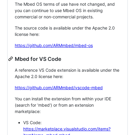
The Mbed OS terms of use have not changed, and
you can continue to use Mbed OS in existing
commercial or non-commercial projects.
The source code is available under the Apache 2.0
license here:
https://github.com/ARMmbed/mbed-os
Mbed for VS Code
A reference VS Code extension is available under the
Apache 2.0 license here:
https://github.com/ARMmbed/vscode-mbed
You can install the extension from within your IDE
(search for 'mbed') or from an extension
marketplace:
VS Code:
https://marketplace.visualstudio.com/items?