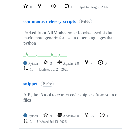
0
0
0
0
Updated
Aug 2, 2026
continuous-delivery-scripts
Public
Forked from ARMmbed/mbed-tools-ci-scripts but
made more generic for use in other languages than
python
Python
3
Apache-2.0
4
0
15
Updated
Jul 24, 2026
snippet
Public
A Python3 tool to extract code snippets from source
files
Python
9
Apache-2.0
22
1
3
Updated
Jul 13, 2026