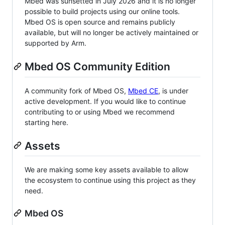
Mbed was sunsetted in July 2026 and it is no longer
possible to build projects using our online tools.
Mbed OS is open source and remains publicly
available, but will no longer be actively maintained or
supported by Arm.
Mbed OS Community Edition
A community fork of Mbed OS,
Mbed CE
, is under
active development. If you would like to continue
contributing to or using Mbed we recommend
starting here.
Assets
We are making some key assets available to allow
the ecosystem to continue using this project as they
need.
Mbed OS