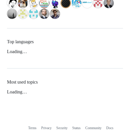
Top languages
Loading…
Most used topics
Loading…
Terms
Privacy
Security
Status
Community
Docs
Footer
Footer