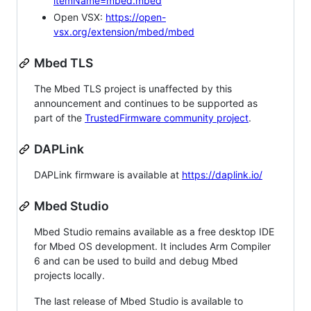
itemName=mbed.mbed
Open VSX:
https://open-
vsx.org/extension/mbed/mbed
Mbed TLS
The Mbed TLS project is unaffected by this
announcement and continues to be supported as
part of the
TrustedFirmware community project
.
DAPLink
DAPLink firmware is available at
https://daplink.io/
Mbed Studio
Mbed Studio remains available as a free desktop IDE
for Mbed OS development. It includes Arm Compiler
6 and can be used to build and debug Mbed
projects locally.
The last release of Mbed Studio is available to