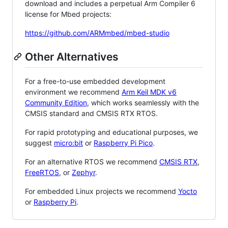
download and includes a perpetual Arm Compiler 6
license for Mbed projects:
https://github.com/ARMmbed/mbed-studio
Other Alternatives
For a free-to-use embedded development
environment we recommend
Arm Keil MDK v6
Community Edition
, which works seamlessly with the
CMSIS standard and CMSIS RTX RTOS.
For rapid prototyping and educational purposes, we
suggest
micro:bit
or
Raspberry Pi Pico
.
For an alternative RTOS we recommend
CMSIS RTX
,
FreeRTOS
, or
Zephyr
.
For embedded Linux projects we recommend
Yocto
or
Raspberry Pi
.