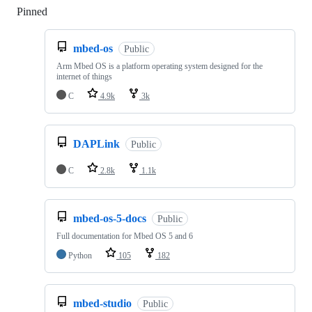
Pinned
Loading
mbed-os
Public
Arm Mbed OS is a platform operating system designed for the
internet of things
C
4.9k
3k
DAPLink
Public
C
2.8k
1.1k
mbed-os-5-docs
Public
Full documentation for Mbed OS 5 and 6
Python
105
182
mbed-studio
Public