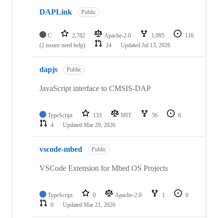
DAPLink
Public
C
2,782
Apache-2.0
1,095
116
(2 issues need help)
24
Updated
Jul 13, 2026
dapjs
Public
JavaScript interface to CMSIS-DAP
TypeScript
133
MIT
56
6
4
Updated
Mar 29, 2026
vscode-mbed
Public
VSCode Extension for Mbed OS Projects
TypeScript
0
Apache-2.0
1
0
0
Updated
Mar 21, 2026