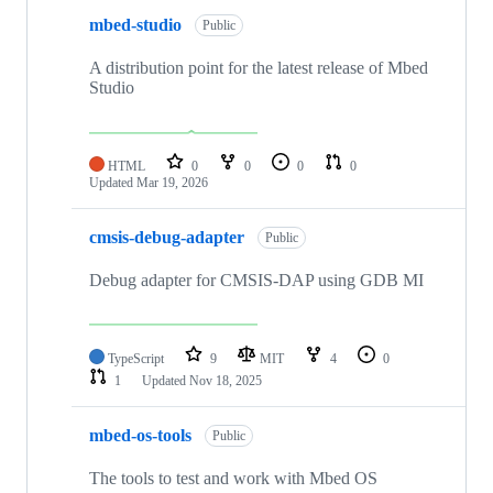
mbed-studio
Public
A distribution point for the latest release of Mbed
Studio
HTML
0
0
0
0
Updated
Mar 19, 2026
cmsis-debug-adapter
Public
Debug adapter for CMSIS-DAP using GDB MI
TypeScript
9
MIT
4
0
1
Updated
Nov 18, 2025
mbed-os-tools
Public
The tools to test and work with Mbed OS