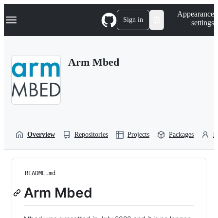
S
Navigation Menu
Appearance
k
Sign in
settings
i
p
t
o
Arm Mbed
c
o
n
t
e
n
t
Overview
Repositories
Projects
Packages
P
README.md
Arm Mbed