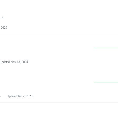
io
 2026
Updated
Nov 18, 2025
7
Updated
Jan 2, 2025