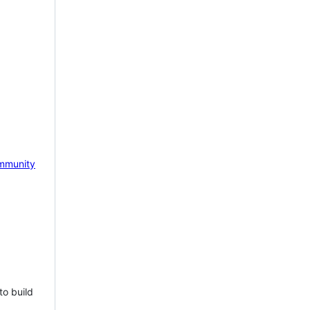
mmunity
to build