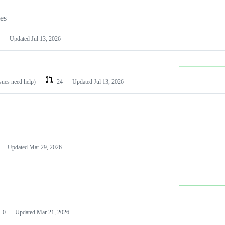
les
Updated
Jul 13, 2026
ssues need help)
24
Updated
Jul 13, 2026
Updated
Mar 29, 2026
0
Updated
Mar 21, 2026