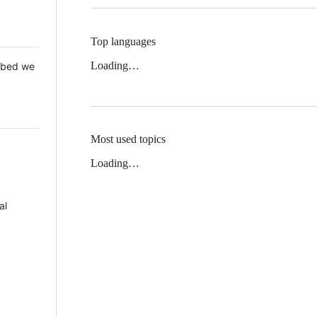
Top languages
Loading…
 Mbed we
Most used topics
Loading…
al