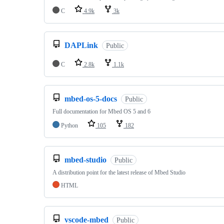
C
4.9k
3k
DAPLink
Public
C
2.8k
1.1k
mbed-os-5-docs
Public
Full documentation for Mbed OS 5 and 6
Python
105
182
mbed-studio
Public
A distribution point for the latest release of Mbed Studio
HTML
vscode-mbed
Public