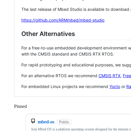
The last release of Mbed Studio is available to download
https://github.com/ARMmbed/mbed-studio
Other Alternatives
For a free-to-use embedded development environment
with the CMSIS standard and CMSIS RTX RTOS.
For rapid prototyping and educational purposes, we sug
For an alternative RTOS we recommend
CMSIS RTX
,
Fre
For embedded Linux projects we recommend
Yocto
or
Ra
Pinned
Loading
mbed-os
Public
Arm Mbed OS is a platform operating system designed for the internet o