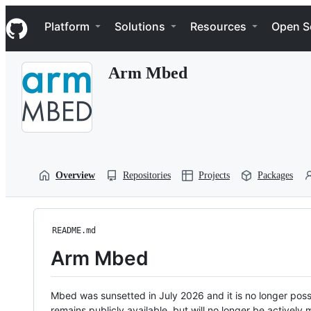
S
Navigation Menu
k
Platform
Solutions
Resources
Open S
i
p
t
Arm Mbed
o
c
o
n
t
e
n
t
Overview
Repositories
Projects
Packages
README.md
Arm Mbed
Mbed was sunsetted in July 2026 and it is no longer possi
remains publicly available, but will no longer be activel