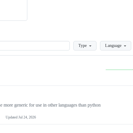
Loading
Type
Language
more generic for use in other languages than python
Updated
Jul 24, 2026