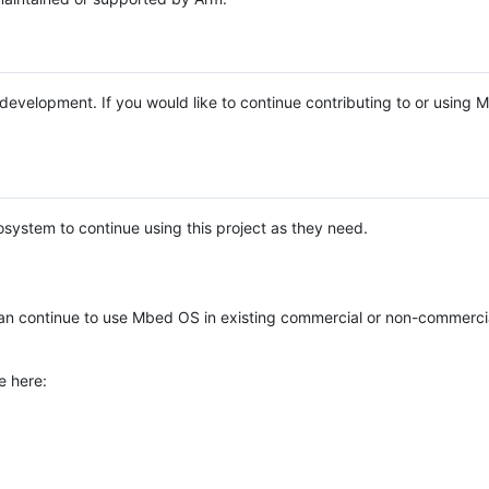
e development. If you would like to continue contributing to or using
system to continue using this project as they need.
n continue to use Mbed OS in existing commercial or non-commerci
e here: