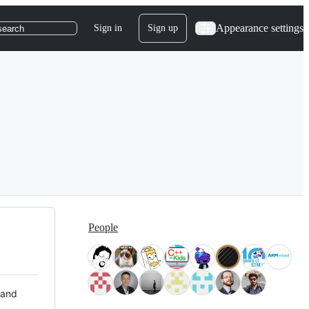
Appearance settings
Sign in
Sign up
search
People
 and