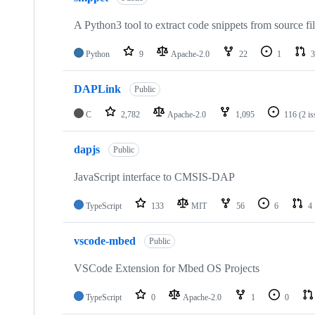
A Python3 tool to extract code snippets from source fi
Python
9
Apache-2.0
22
1
3
DAPLink
Public
C
2,782
Apache-2.0
1,095
116
(2 i
dapjs
Public
JavaScript interface to CMSIS-DAP
TypeScript
133
MIT
56
6
4
vscode-mbed
Public
VSCode Extension for Mbed OS Projects
TypeScript
0
Apache-2.0
1
0