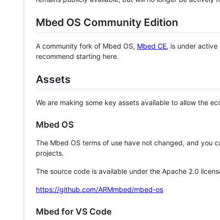
Mbed OS Community Edition
A community fork of Mbed OS,
Mbed CE
, is under activ
recommend starting here.
Assets
We are making some key assets available to allow the eco
Mbed OS
The Mbed OS terms of use have not changed, and you ca
projects.
The source code is available under the Apache 2.0 licens
https://github.com/ARMmbed/mbed-os
Mbed for VS Code