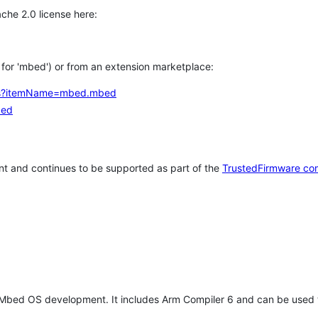
che 2.0 license here:
h for 'mbed') or from an extension marketplace:
tems?itemName=mbed.mbed
bed
t and continues to be supported as part of the
TrustedFirmware co
 Mbed OS development. It includes Arm Compiler 6 and can be used 