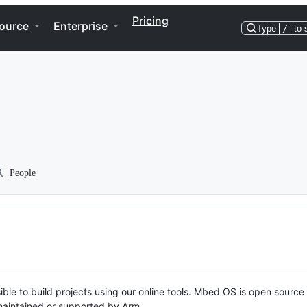
Pricing
ource
Enterprise
Type
/
to 
People
ble to build projects using our online tools. Mbed OS is open source
y maintained or supported by Arm.