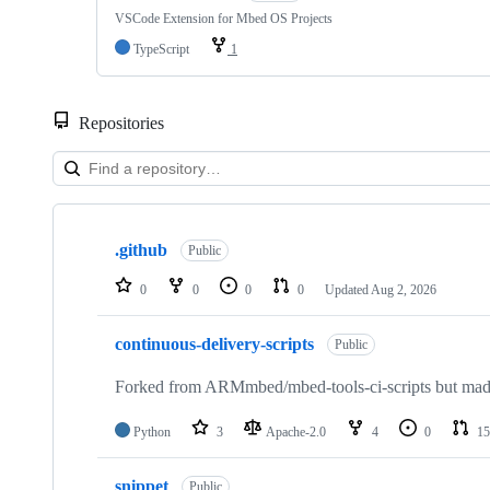
VSCode Extension for Mbed OS Projects
TypeScript
1
Repositories
Showing
10
.github
of
Public
682
repositories
0
0
0
0
Updated
Aug 2, 2026
continuous-delivery-scripts
Public
Forked from ARMmbed/mbed-tools-ci-scripts but made 
Python
3
Apache-2.0
4
0
15
snippet
Public