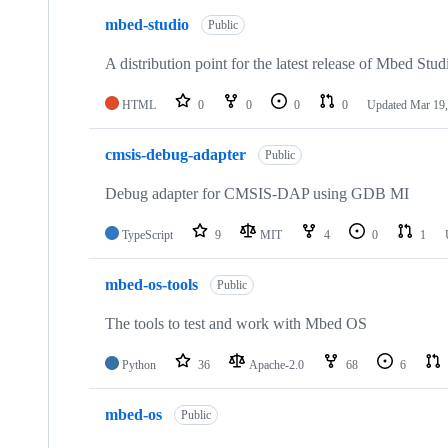
mbed-studio
Public
A distribution point for the latest release of Mbed Stud
HTML
0
0
0
0
Updated
Mar 19,
cmsis-debug-adapter
Public
Debug adapter for CMSIS-DAP using GDB MI
TypeScript
9
MIT
4
0
1
mbed-os-tools
Public
The tools to test and work with Mbed OS
Python
36
Apache-2.0
68
6
mbed-os
Public