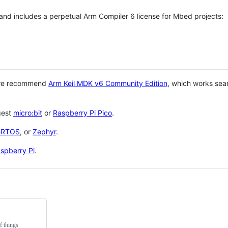
 and includes a perpetual Arm Compiler 6 license for Mbed projects:
 we recommend
Arm Keil MDK v6 Community Edition
, which works sea
gest
micro:bit
or
Raspberry Pi Pico
.
eRTOS
, or
Zephyr
.
spberry Pi
.
f things