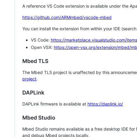
A reference VS Code extension is available under the Apa
https://github.com/ARMmbed/vscode-mbed
You can install the extension from within your IDE (searc
VS Code:
https://marketplace.visualstudio.com/i
Open VSX:
https://open-vsx.org/extension/mbed/m
Mbed TLS
The Mbed TLS project is unaffected by this announcemen
project
.
DAPLink
DAPLink firmware is available at
https://daplink.io/
Mbed Studio
Mbed Studio remains available as a free desktop IDE for
and debug Mbed projects locally.