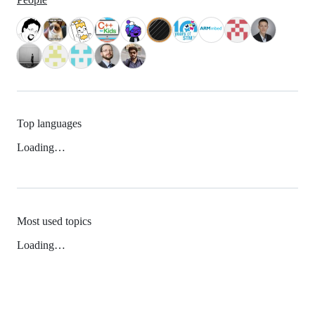
Top languages
Loading…
Most used topics
Loading…