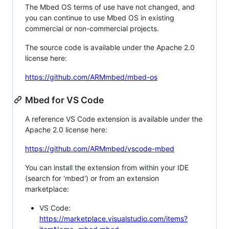
The Mbed OS terms of use have not changed, and
you can continue to use Mbed OS in existing
commercial or non-commercial projects.
The source code is available under the Apache 2.0
license here:
https://github.com/ARMmbed/mbed-os
Mbed for VS Code
A reference VS Code extension is available under the
Apache 2.0 license here:
https://github.com/ARMmbed/vscode-mbed
You can install the extension from within your IDE
(search for 'mbed') or from an extension
marketplace:
VS Code:
https://marketplace.visualstudio.com/items?