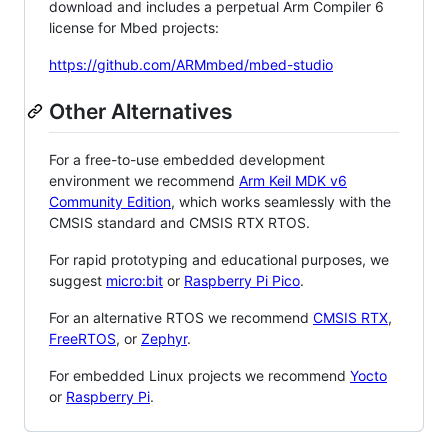
download and includes a perpetual Arm Compiler 6
license for Mbed projects:
https://github.com/ARMmbed/mbed-studio
Other Alternatives
For a free-to-use embedded development
environment we recommend
Arm Keil MDK v6
Community Edition
, which works seamlessly with the
CMSIS standard and CMSIS RTX RTOS.
For rapid prototyping and educational purposes, we
suggest
micro:bit
or
Raspberry Pi Pico
.
For an alternative RTOS we recommend
CMSIS RTX
,
FreeRTOS
, or
Zephyr
.
For embedded Linux projects we recommend
Yocto
or
Raspberry Pi
.