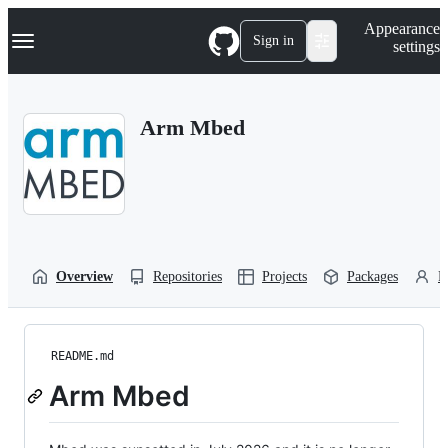
S
Navigation Menu
Appearance
k
Sign in
settings
i
p
t
o
Arm Mbed
c
o
n
t
e
n
t
Overview
Repositories
Projects
Packages
P
README.md
Arm Mbed