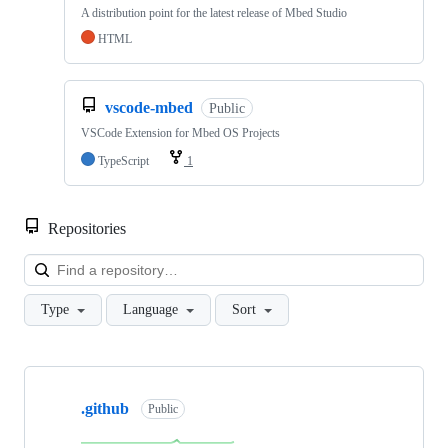
A distribution point for the latest release of Mbed Studio
HTML
vscode-mbed
Public
VSCode Extension for Mbed OS Projects
TypeScript
1
Repositories
Loa
Type
Language
Sort
Showing
10
.github
of
Public
682
repositories