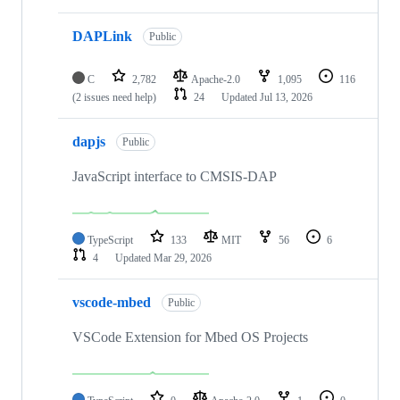
DAPLink
Public
C
2,782
Apache-2.0
1,095
116
(2 issues need help)
24
Updated
Jul 13, 2026
dapjs
Public
JavaScript interface to CMSIS-DAP
TypeScript
133
MIT
56
6
4
Updated
Mar 29, 2026
vscode-mbed
Public
VSCode Extension for Mbed OS Projects