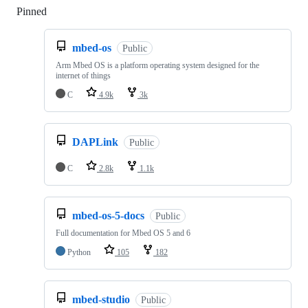
Pinned
Loading
mbed-os
Public
Arm Mbed OS is a platform operating system designed for the
internet of things
C
4.9k
3k
DAPLink
Public
C
2.8k
1.1k
mbed-os-5-docs
Public
Full documentation for Mbed OS 5 and 6
Python
105
182
mbed-studio
Public