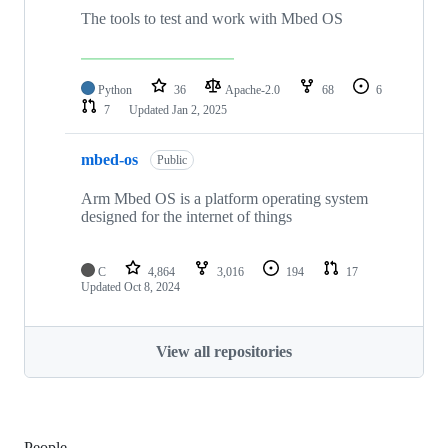
The tools to test and work with Mbed OS
Python
36
Apache-2.0
68
6
7
Updated
Jan 2, 2025
mbed-os
Public
Arm Mbed OS is a platform operating system
designed for the internet of things
C
4,864
3,016
194
17
Updated
Oct 8, 2024
View all repositories
People