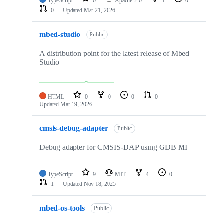
TypeScript
0
Apache-2.0
1
0
0
Updated
Mar 21, 2026
mbed-studio
Public
A distribution point for the latest release of Mbed
Studio
HTML
0
0
0
0
Updated
Mar 19, 2026
cmsis-debug-adapter
Public
Debug adapter for CMSIS-DAP using GDB MI
TypeScript
9
MIT
4
0
1
Updated
Nov 18, 2025
mbed-os-tools
Public