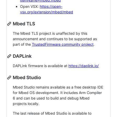
itemName=mbed.mbed
Open VSX:
https://open-
vsx.org/extension/mbed/mbed
Mbed TLS
The Mbed TLS project is unaffected by this
announcement and continues to be supported as
part of the
TrustedFirmware community project
.
DAPLink
DAPLink firmware is available at
https://daplink.io/
Mbed Studio
Mbed Studio remains available as a free desktop IDE
for Mbed OS development. It includes Arm Compiler
6 and can be used to build and debug Mbed
projects locally.
The last release of Mbed Studio is available to