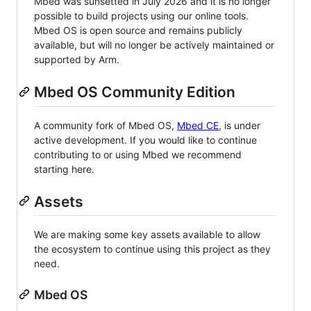
Mbed was sunsetted in July 2026 and it is no longer
possible to build projects using our online tools.
Mbed OS is open source and remains publicly
available, but will no longer be actively maintained or
supported by Arm.
Mbed OS Community Edition
A community fork of Mbed OS,
Mbed CE
, is under
active development. If you would like to continue
contributing to or using Mbed we recommend
starting here.
Assets
We are making some key assets available to allow
the ecosystem to continue using this project as they
need.
Mbed OS