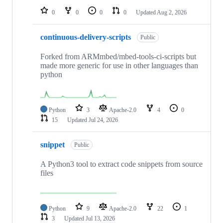
0
0
0
0
Updated
Aug 2, 2026
continuous-delivery-scripts
Public
Forked from ARMmbed/mbed-tools-ci-scripts but
made more generic for use in other languages than
python
Python
3
Apache-2.0
4
0
15
Updated
Jul 24, 2026
snippet
Public
A Python3 tool to extract code snippets from source
files
Python
9
Apache-2.0
22
1
3
Updated
Jul 13, 2026