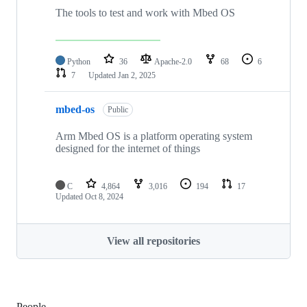
The tools to test and work with Mbed OS
Python
36
Apache-2.0
68
6
7
Updated
Jan 2, 2025
mbed-os
Public
Arm Mbed OS is a platform operating system
designed for the internet of things
C
4,864
3,016
194
17
Updated
Oct 8, 2024
View all repositories
People