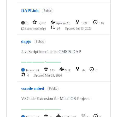
DAPLink
Public
C
2,782
Apache-2.0
1,095
116
(2 issues need help)
24
Updated
Jul 13, 2026
dapjs
Public
JavaScript interface to CMSIS-DAP
TypeScript
133
MIT
56
6
4
Updated
Mar 29, 2026
vscode-mbed
Public
VSCode Extension for Mbed OS Projects