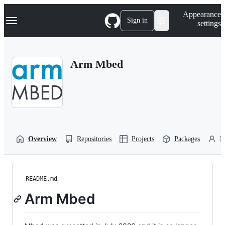
S
Navigation Menu
Appearance
k
Sign in
settings
i
p
t
o
Arm Mbed
c
o
n
t
e
n
t
Overview
Repositories
Projects
Packages
P
README.md
Arm Mbed