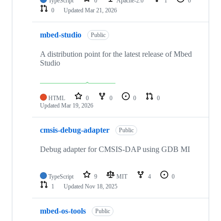
TypeScript
0
Apache-2.0
1
0
0
Updated
Mar 21, 2026
mbed-studio
Public
A distribution point for the latest release of Mbed
Studio
HTML
0
0
0
0
Updated
Mar 19, 2026
cmsis-debug-adapter
Public
Debug adapter for CMSIS-DAP using GDB MI
TypeScript
9
MIT
4
0
1
Updated
Nov 18, 2025
mbed-os-tools
Public