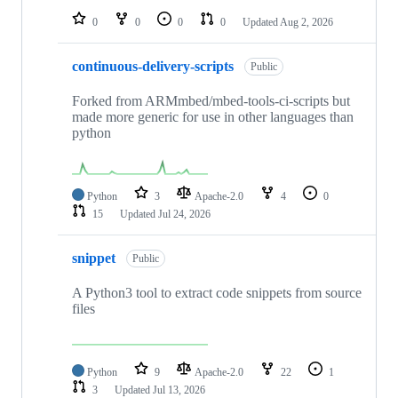
0
0
0
0
Updated
Aug 2, 2026
continuous-delivery-scripts
Public
Forked from ARMmbed/mbed-tools-ci-scripts but
made more generic for use in other languages than
python
Python
3
Apache-2.0
4
0
15
Updated
Jul 24, 2026
snippet
Public
A Python3 tool to extract code snippets from source
files
Python
9
Apache-2.0
22
1
3
Updated
Jul 13, 2026