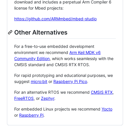
download and includes a perpetual Arm Compiler 6
license for Mbed projects:
https://github.com/ARMmbed/mbed-studio
Other Alternatives
For a free-to-use embedded development
environment we recommend
Arm Keil MDK v6
Community Edition
, which works seamlessly with the
CMSIS standard and CMSIS RTX RTOS.
For rapid prototyping and educational purposes, we
suggest
micro:bit
or
Raspberry Pi Pico
.
For an alternative RTOS we recommend
CMSIS RTX
,
FreeRTOS
, or
Zephyr
.
For embedded Linux projects we recommend
Yocto
or
Raspberry Pi
.