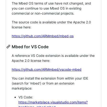
The Mbed OS terms of use have not changed, and
you can continue to use Mbed OS in existing
commercial or non-commercial projects.
The source code is available under the Apache 2.0
license here:
https://github.com/ARMmbed/mbed-os
Mbed for VS Code
A reference VS Code extension is available under the
Apache 2.0 license here:
https://github.com/ARMmbed/vscode-mbed
You can install the extension from within your IDE
(search for 'mbed') or from an extension
marketplace:
VS Code:
https://marketplace.visualstudio.com/items?