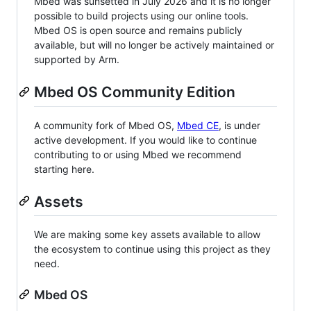
Mbed was sunsetted in July 2026 and it is no longer
possible to build projects using our online tools.
Mbed OS is open source and remains publicly
available, but will no longer be actively maintained or
supported by Arm.
Mbed OS Community Edition
A community fork of Mbed OS,
Mbed CE
, is under
active development. If you would like to continue
contributing to or using Mbed we recommend
starting here.
Assets
We are making some key assets available to allow
the ecosystem to continue using this project as they
need.
Mbed OS