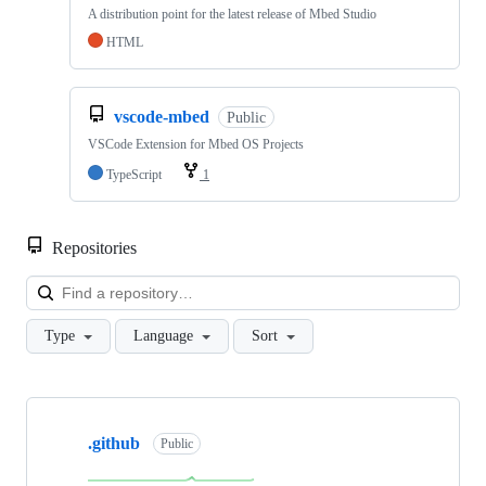
A distribution point for the latest release of Mbed Studio
HTML
vscode-mbed
Public
VSCode Extension for Mbed OS Projects
TypeScript
1
Repositories
Loa
Type
Language
Sort
Showing
10
.github
of
Public
682
repositories