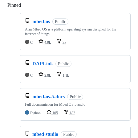
Pinned
Loading
mbed-os
Public
Arm Mbed OS is a platform operating system designed for the
internet of things
C
4.9k
3k
DAPLink
Public
C
2.8k
1.1k
mbed-os-5-docs
Public
Full documentation for Mbed OS 5 and 6
Python
105
182
mbed-studio
Public