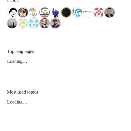
Top languages
Loading…
Most used topics
Loading…