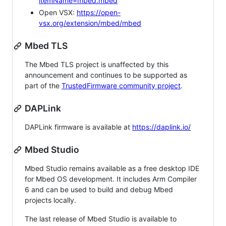
itemName=mbed.mbed
Open VSX:
https://open-
vsx.org/extension/mbed/mbed
Mbed TLS
The Mbed TLS project is unaffected by this
announcement and continues to be supported as
part of the
TrustedFirmware community project
.
DAPLink
DAPLink firmware is available at
https://daplink.io/
Mbed Studio
Mbed Studio remains available as a free desktop IDE
for Mbed OS development. It includes Arm Compiler
6 and can be used to build and debug Mbed
projects locally.
The last release of Mbed Studio is available to