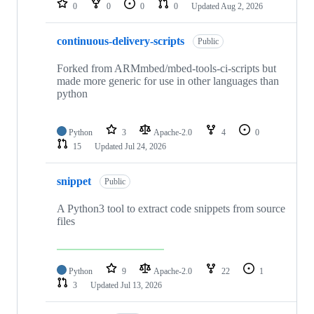
0
0
0
0
Updated
Aug 2, 2026
continuous-delivery-scripts
Public
Forked from ARMmbed/mbed-tools-ci-scripts but
made more generic for use in other languages than
python
Python
3
Apache-2.0
4
0
15
Updated
Jul 24, 2026
snippet
Public
A Python3 tool to extract code snippets from source
files
Python
9
Apache-2.0
22
1
3
Updated
Jul 13, 2026