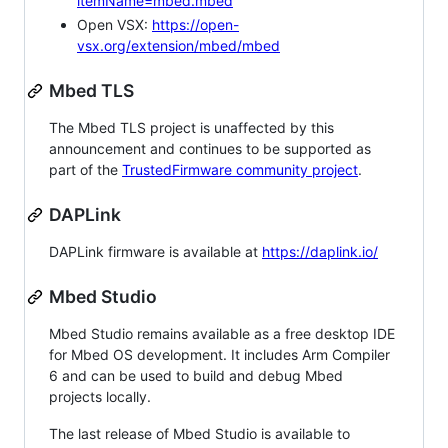
itemName=mbed.mbed
Open VSX:
https://open-
vsx.org/extension/mbed/mbed
Mbed TLS
The Mbed TLS project is unaffected by this
announcement and continues to be supported as
part of the
TrustedFirmware community project
.
DAPLink
DAPLink firmware is available at
https://daplink.io/
Mbed Studio
Mbed Studio remains available as a free desktop IDE
for Mbed OS development. It includes Arm Compiler
6 and can be used to build and debug Mbed
projects locally.
The last release of Mbed Studio is available to