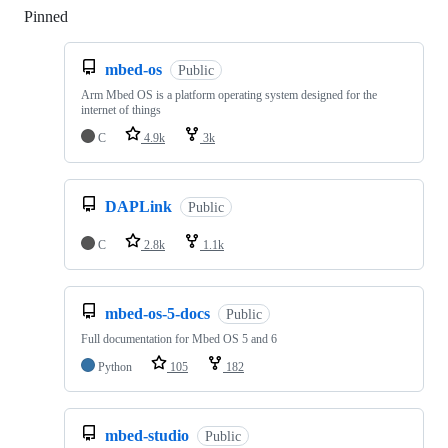
Pinned
Loading
mbed-os
Public
Arm Mbed OS is a platform operating system designed for the
internet of things
C
4.9k
3k
DAPLink
Public
C
2.8k
1.1k
mbed-os-5-docs
Public
Full documentation for Mbed OS 5 and 6
Python
105
182
mbed-studio
Public