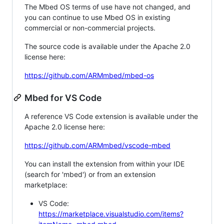
The Mbed OS terms of use have not changed, and
you can continue to use Mbed OS in existing
commercial or non-commercial projects.
The source code is available under the Apache 2.0
license here:
https://github.com/ARMmbed/mbed-os
Mbed for VS Code
A reference VS Code extension is available under the
Apache 2.0 license here:
https://github.com/ARMmbed/vscode-mbed
You can install the extension from within your IDE
(search for 'mbed') or from an extension
marketplace:
VS Code:
https://marketplace.visualstudio.com/items?