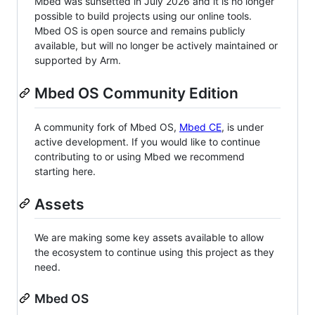
Mbed was sunsetted in July 2026 and it is no longer
possible to build projects using our online tools.
Mbed OS is open source and remains publicly
available, but will no longer be actively maintained or
supported by Arm.
Mbed OS Community Edition
A community fork of Mbed OS,
Mbed CE
, is under
active development. If you would like to continue
contributing to or using Mbed we recommend
starting here.
Assets
We are making some key assets available to allow
the ecosystem to continue using this project as they
need.
Mbed OS