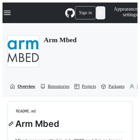
S
Navigation Menu
Appearance
k
Sign in
settings
i
p
t
o
Arm Mbed
c
o
n
t
e
n
t
Overview
Repositories
Projects
Packages
P
README.md
Arm Mbed