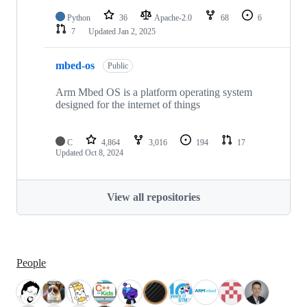
Python
36
Apache-2.0
68
6
7
Updated
Jan 2, 2025
mbed-os
Public
Arm Mbed OS is a platform operating system
designed for the internet of things
C
4,864
3,016
194
17
Updated
Oct 8, 2024
View all repositories
People