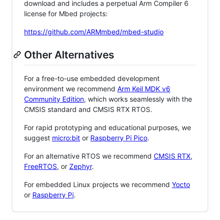
download and includes a perpetual Arm Compiler 6
license for Mbed projects:
https://github.com/ARMmbed/mbed-studio
Other Alternatives
For a free-to-use embedded development
environment we recommend
Arm Keil MDK v6
Community Edition
, which works seamlessly with the
CMSIS standard and CMSIS RTX RTOS.
For rapid prototyping and educational purposes, we
suggest
micro:bit
or
Raspberry Pi Pico
.
For an alternative RTOS we recommend
CMSIS RTX
,
FreeRTOS
, or
Zephyr
.
For embedded Linux projects we recommend
Yocto
or
Raspberry Pi
.