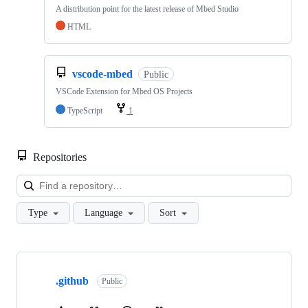
A distribution point for the latest release of Mbed Studio
HTML
vscode-mbed
Public
VSCode Extension for Mbed OS Projects
TypeScript
1
Repositories
Loa
Type
Language
Sort
Showing
10
.github
of
Public
682
repositories