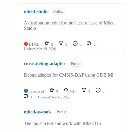
mbed-studio
Public
A distribution point for the latest release of Mbed
Studio
HTML
0
0
0
0
Updated
Mar 19, 2026
cmsis-debug-adapter
Public
Debug adapter for CMSIS-DAP using GDB MI
TypeScript
9
MIT
4
0
1
Updated
Nov 18, 2025
mbed-os-tools
Public
The tools to test and work with Mbed OS