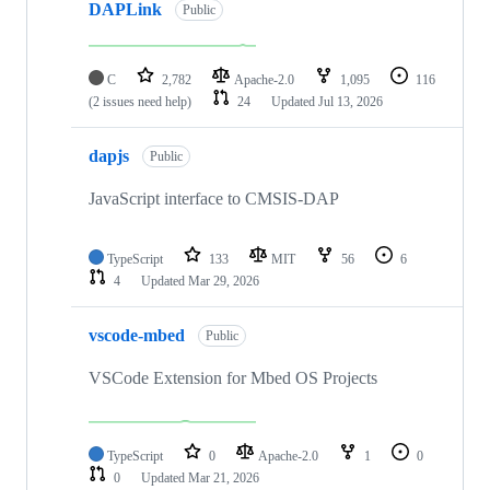
DAPLink
Public
C
2,782
Apache-2.0
1,095
116
(2 issues need help)
24
Updated
Jul 13, 2026
dapjs
Public
JavaScript interface to CMSIS-DAP
TypeScript
133
MIT
56
6
4
Updated
Mar 29, 2026
vscode-mbed
Public
VSCode Extension for Mbed OS Projects
TypeScript
0
Apache-2.0
1
0
0
Updated
Mar 21, 2026