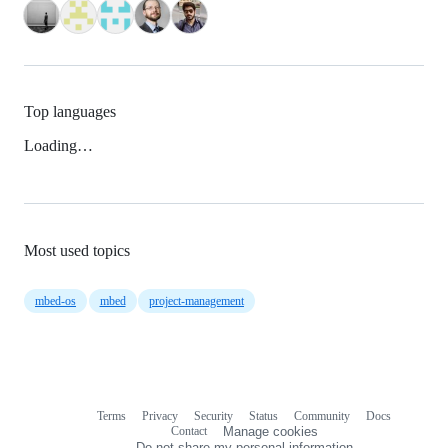
Top languages
Loading…
Most used topics
mbed-os
mbed
project-management
Terms
Privacy
Security
Status
Community
Docs
Footer
Footer
Contact
Manage cookies
navigation
Do not share my personal information