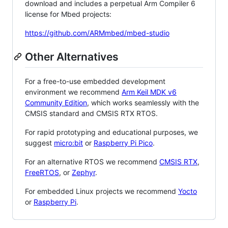
download and includes a perpetual Arm Compiler 6
license for Mbed projects:
https://github.com/ARMmbed/mbed-studio
Other Alternatives
For a free-to-use embedded development
environment we recommend
Arm Keil MDK v6
Community Edition
, which works seamlessly with the
CMSIS standard and CMSIS RTX RTOS.
For rapid prototyping and educational purposes, we
suggest
micro:bit
or
Raspberry Pi Pico
.
For an alternative RTOS we recommend
CMSIS RTX
,
FreeRTOS
, or
Zephyr
.
For embedded Linux projects we recommend
Yocto
or
Raspberry Pi
.