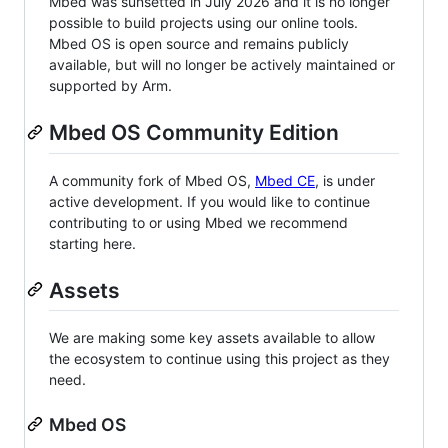
Mbed was sunsetted in July 2026 and it is no longer
possible to build projects using our online tools.
Mbed OS is open source and remains publicly
available, but will no longer be actively maintained or
supported by Arm.
Mbed OS Community Edition
A community fork of Mbed OS,
Mbed CE
, is under
active development. If you would like to continue
contributing to or using Mbed we recommend
starting here.
Assets
We are making some key assets available to allow
the ecosystem to continue using this project as they
need.
Mbed OS