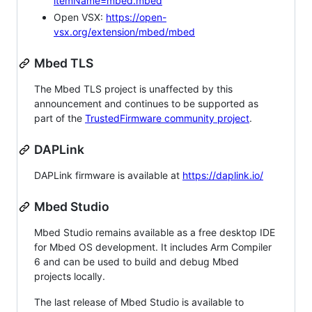
itemName=mbed.mbed
Open VSX:
https://open-
vsx.org/extension/mbed/mbed
Mbed TLS
The Mbed TLS project is unaffected by this
announcement and continues to be supported as
part of the
TrustedFirmware community project
.
DAPLink
DAPLink firmware is available at
https://daplink.io/
Mbed Studio
Mbed Studio remains available as a free desktop IDE
for Mbed OS development. It includes Arm Compiler
6 and can be used to build and debug Mbed
projects locally.
The last release of Mbed Studio is available to