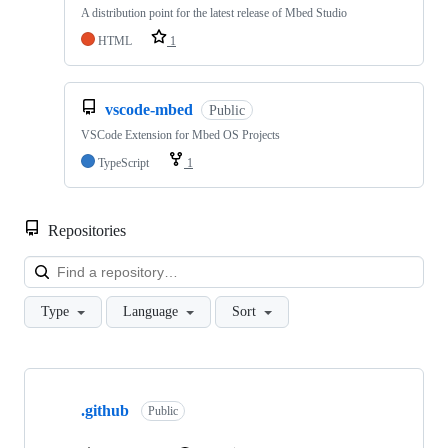
A distribution point for the latest release of Mbed Studio
HTML
1
vscode-mbed
Public
VSCode Extension for Mbed OS Projects
TypeScript
1
Repositories
Loa
Type
Language
Sort
Showing
10
.github
of
Public
682