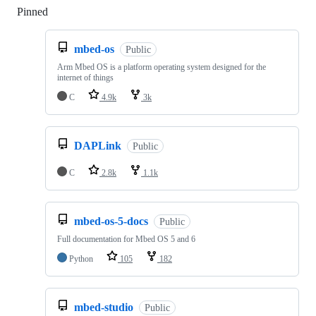
Pinned
Loading
mbed-os
Public
Arm Mbed OS is a platform operating system designed for the
internet of things
C
4.9k
3k
DAPLink
Public
C
2.8k
1.1k
mbed-os-5-docs
Public
Full documentation for Mbed OS 5 and 6
Python
105
182
mbed-studio
Public