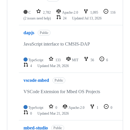
C
2,782
Apache-2.0
1,095
116
(2 issues need help)
24
Updated
Jul 13, 2026
dapjs
Public
JavaScript interface to CMSIS-DAP
TypeScript
133
MIT
56
6
4
Updated
Mar 29, 2026
vscode-mbed
Public
VSCode Extension for Mbed OS Projects
TypeScript
0
Apache-2.0
1
0
0
Updated
Mar 21, 2026
mbed-studio
Public