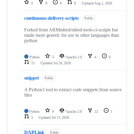
repositories
0
0
0
0
Updated
Aug 2, 2026
continuous-delivery-scripts
Public
Forked from ARMmbed/mbed-tools-ci-scripts but
made more generic for use in other languages than
python
Python
3
Apache-2.0
4
0
15
Updated
Jul 24, 2026
snippet
Public
A Python3 tool to extract code snippets from source
files
Python
9
Apache-2.0
22
1
3
Updated
Jul 13, 2026
DAPLink
Public