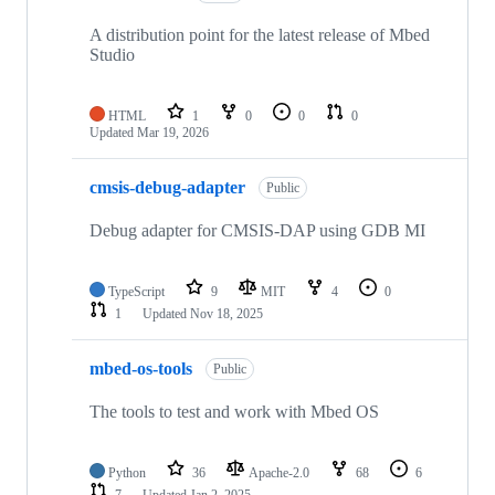
A distribution point for the latest release of Mbed
Studio
HTML
1
0
0
0
Updated
Mar 19, 2026
cmsis-debug-adapter
Public
Debug adapter for CMSIS-DAP using GDB MI
TypeScript
9
MIT
4
0
1
Updated
Nov 18, 2025
mbed-os-tools
Public
The tools to test and work with Mbed OS
Python
36
Apache-2.0
68
6
7
Updated
Jan 2, 2025