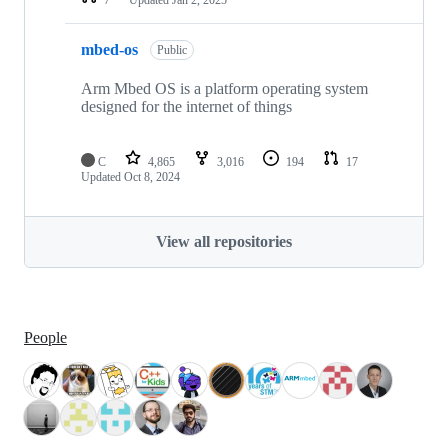
mbed-os
Public
Arm Mbed OS is a platform operating system
designed for the internet of things
C
4,865
3,016
194
17
Updated
Oct 8, 2024
View all repositories
People