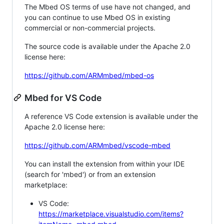
The Mbed OS terms of use have not changed, and
you can continue to use Mbed OS in existing
commercial or non-commercial projects.
The source code is available under the Apache 2.0
license here:
https://github.com/ARMmbed/mbed-os
Mbed for VS Code
A reference VS Code extension is available under the
Apache 2.0 license here:
https://github.com/ARMmbed/vscode-mbed
You can install the extension from within your IDE
(search for 'mbed') or from an extension
marketplace:
VS Code:
https://marketplace.visualstudio.com/items?