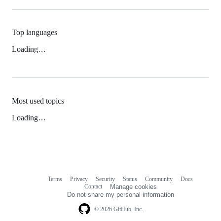
Top languages
Loading…
Most used topics
Loading…
Terms
Privacy
Security
Status
Community
Docs
Footer
Footer
Contact
Manage cookies
navigation
Do not share my personal information
© 2026 GitHub, Inc.