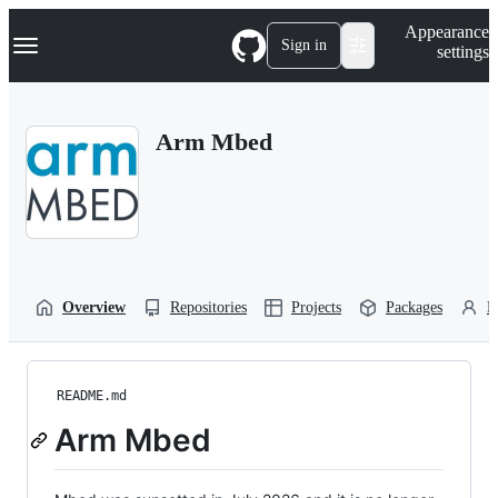
S
Navigation Menu
Appearance
k
Sign in
settings
i
p
t
o
Arm Mbed
c
o
n
t
e
n
t
Overview
Repositories
Projects
Packages
P
README.md
Arm Mbed