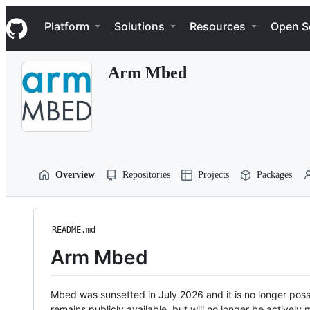
S
Navigation Menu
k
Platform
Solutions
Resources
Open S
i
p
t
Arm Mbed
o
c
o
n
t
e
n
t
Overview
Repositories
Projects
Packages
README.md
Arm Mbed
Mbed was sunsetted in July 2026 and it is no longer possi
remains publicly available, but will no longer be activel