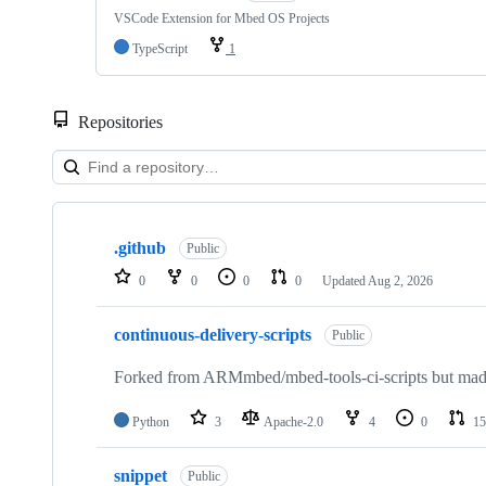
VSCode Extension for Mbed OS Projects
TypeScript
1
Repositories
Showing
10
.github
of
Public
682
0
0
0
0
Updated
Aug 2, 2026
repositories
continuous-delivery-scripts
Public
Forked from ARMmbed/mbed-tools-ci-scripts but made 
Python
3
Apache-2.0
4
0
15
snippet
Public