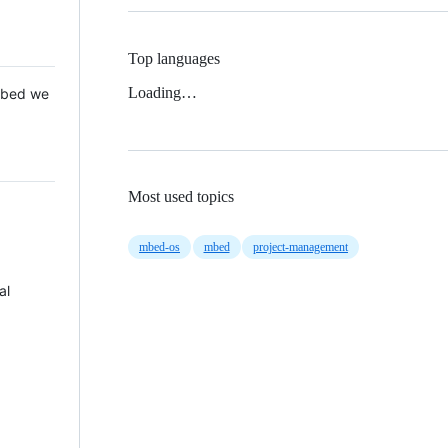
Top languages
Loading…
 Mbed we
Most used topics
mbed-os
mbed
project-management
al