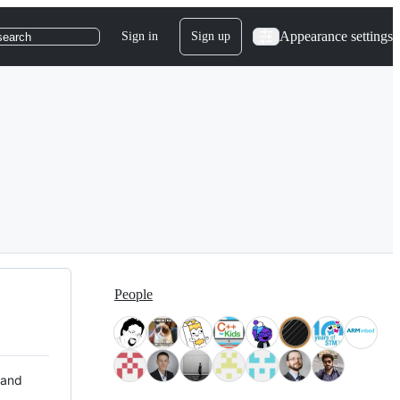
Appearance settings
Sign in
Sign up
search
People
 and