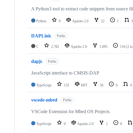
A Python3 tool to extract code snippets from source fi
Python
9
Apache-2.0
22
1
3
DAPLink
Public
C
2,782
Apache-2.0
1,095
116
(2 i
dapjs
Public
JavaScript interface to CMSIS-DAP
TypeScript
133
MIT
56
6
4
vscode-mbed
Public
VSCode Extension for Mbed OS Projects
TypeScript
0
Apache-2.0
1
0