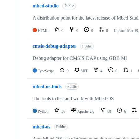
mbed-studio
Public
A distribution point for the latest release of Mbed Stud
HTML
0
0
0
0
Updated
Mar 19,
cmsis-debug-adapter
Public
Debug adapter for CMSIS-DAP using GDB MI
TypeScript
9
MIT
4
0
1
mbed-os-tools
Public
The tools to test and work with Mbed OS
Python
36
Apache-2.0
68
6
mbed-os
Public
Arm Mbed OS is a platform operating system designed f