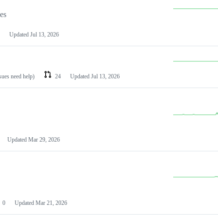
les
Updated
Jul 13, 2026
ssues need help)
24
Updated
Jul 13, 2026
Updated
Mar 29, 2026
0
Updated
Mar 21, 2026