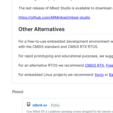
The last release of Mbed Studio is available to download
https://github.com/ARMmbed/mbed-studio
Other Alternatives
For a free-to-use embedded development environment
with the CMSIS standard and CMSIS RTX RTOS.
For rapid prototyping and educational purposes, we sug
For an alternative RTOS we recommend
CMSIS RTX
,
Fre
For embedded Linux projects we recommend
Yocto
or
Ra
Pinned
Loading
mbed-os
Public
Arm Mbed OS is a platform operating system designed for the internet o