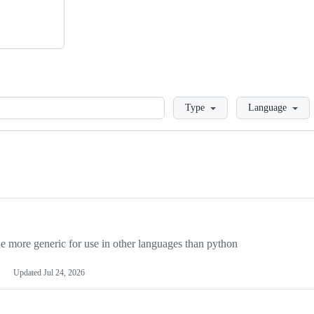
Loading
Type
Language
more generic for use in other languages than python
Updated
Jul 24, 2026