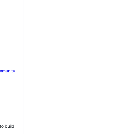
mmunity
to build