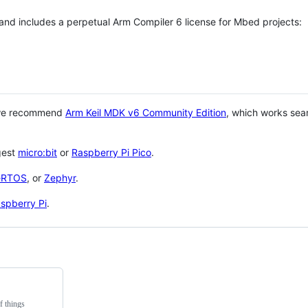
 and includes a perpetual Arm Compiler 6 license for Mbed projects:
 we recommend
Arm Keil MDK v6 Community Edition
, which works sea
gest
micro:bit
or
Raspberry Pi Pico
.
eRTOS
, or
Zephyr
.
spberry Pi
.
f things