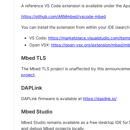
A reference VS Code extension is available under the Apa
https://github.com/ARMmbed/vscode-mbed
You can install the extension from within your IDE (searc
VS Code:
https://marketplace.visualstudio.com/i
Open VSX:
https://open-vsx.org/extension/mbed/m
Mbed TLS
The Mbed TLS project is unaffected by this announcemen
project
.
DAPLink
DAPLink firmware is available at
https://daplink.io/
Mbed Studio
Mbed Studio remains available as a free desktop IDE for
and debug Mbed projects locally.