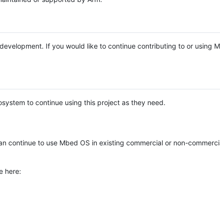
e development. If you would like to continue contributing to or using
system to continue using this project as they need.
n continue to use Mbed OS in existing commercial or non-commerci
e here: