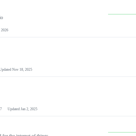
io
 2026
Updated
Nov 18, 2025
7
Updated
Jan 2, 2025
or the internet of things