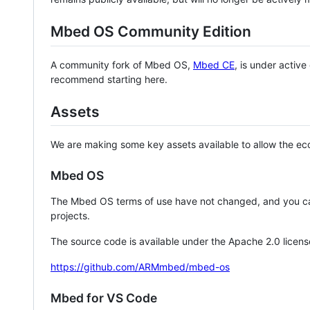
Mbed OS Community Edition
A community fork of Mbed OS,
Mbed CE
, is under activ
recommend starting here.
Assets
We are making some key assets available to allow the eco
Mbed OS
The Mbed OS terms of use have not changed, and you ca
projects.
The source code is available under the Apache 2.0 licens
https://github.com/ARMmbed/mbed-os
Mbed for VS Code