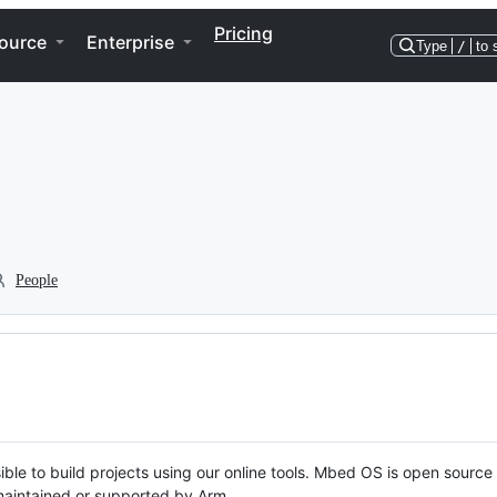
Pricing
ource
Enterprise
Type
/
to 
People
ble to build projects using our online tools. Mbed OS is open source
y maintained or supported by Arm.