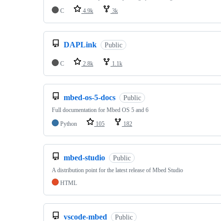
C
4.9k
3k
DAPLink
Public
C
2.8k
1.1k
mbed-os-5-docs
Public
Full documentation for Mbed OS 5 and 6
Python
105
182
mbed-studio
Public
A distribution point for the latest release of Mbed Studio
HTML
vscode-mbed
Public