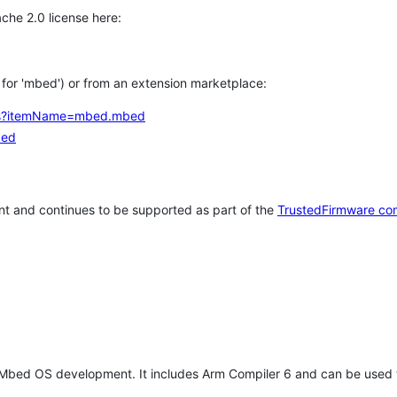
che 2.0 license here:
h for 'mbed') or from an extension marketplace:
tems?itemName=mbed.mbed
bed
t and continues to be supported as part of the
TrustedFirmware co
 Mbed OS development. It includes Arm Compiler 6 and can be used 