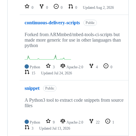
0
0
0
0
Updated
Aug 2, 2026
continuous-delivery-scripts
Public
Forked from ARMmbed/mbed-tools-ci-scripts but
made more generic for use in other languages than
python
Python
3
Apache-2.0
4
0
15
Updated
Jul 24, 2026
snippet
Public
A Python3 tool to extract code snippets from source
files
Python
9
Apache-2.0
22
1
3
Updated
Jul 13, 2026