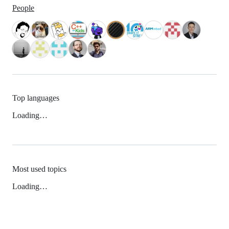
People
Top languages
Loading…
Most used topics
Loading…