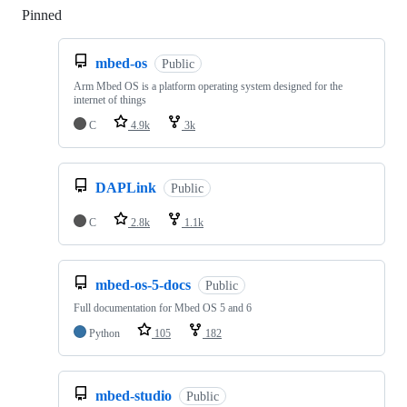
Pinned
Loading
mbed-os
Public
Arm Mbed OS is a platform operating system designed for the
internet of things
C
4.9k
3k
DAPLink
Public
C
2.8k
1.1k
mbed-os-5-docs
Public
Full documentation for Mbed OS 5 and 6
Python
105
182
mbed-studio
Public