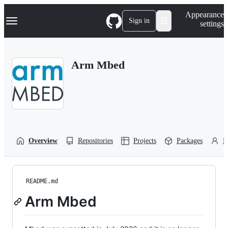
S
Navigation Menu
Appearance
k
Sign in
settings
i
p
t
o
Arm Mbed
c
o
n
t
e
n
t
Overview
Repositories
Projects
Packages
P
README.md
Arm Mbed