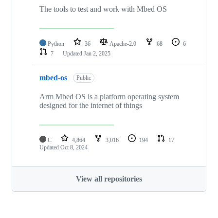
The tools to test and work with Mbed OS
Python
36
Apache-2.0
68
6
7
Updated
Jan 2, 2025
mbed-os
Public
Arm Mbed OS is a platform operating system
designed for the internet of things
C
4,864
3,016
194
17
Updated
Oct 8, 2024
View all repositories