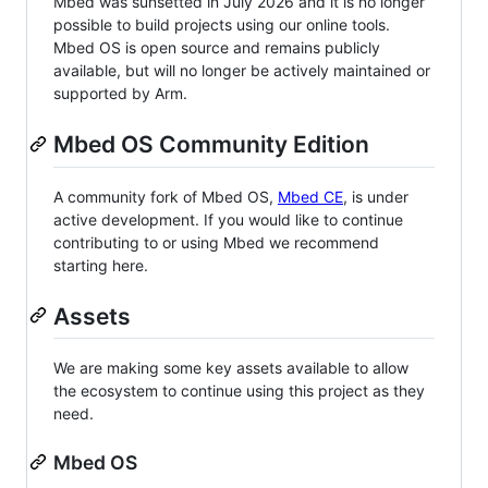
Mbed was sunsetted in July 2026 and it is no longer
possible to build projects using our online tools.
Mbed OS is open source and remains publicly
available, but will no longer be actively maintained or
supported by Arm.
Mbed OS Community Edition
A community fork of Mbed OS,
Mbed CE
, is under
active development. If you would like to continue
contributing to or using Mbed we recommend
starting here.
Assets
We are making some key assets available to allow
the ecosystem to continue using this project as they
need.
Mbed OS