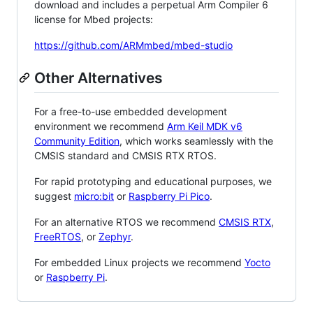
download and includes a perpetual Arm Compiler 6
license for Mbed projects:
https://github.com/ARMmbed/mbed-studio
Other Alternatives
For a free-to-use embedded development
environment we recommend
Arm Keil MDK v6
Community Edition
, which works seamlessly with the
CMSIS standard and CMSIS RTX RTOS.
For rapid prototyping and educational purposes, we
suggest
micro:bit
or
Raspberry Pi Pico
.
For an alternative RTOS we recommend
CMSIS RTX
,
FreeRTOS
, or
Zephyr
.
For embedded Linux projects we recommend
Yocto
or
Raspberry Pi
.