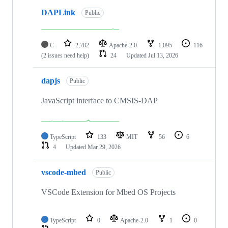
DAPLink
Public
C
2,782
Apache-2.0
1,095
116
(2 issues need help)
24
Updated
Jul 13, 2026
dapjs
Public
JavaScript interface to CMSIS-DAP
TypeScript
133
MIT
56
6
4
Updated
Mar 29, 2026
vscode-mbed
Public
VSCode Extension for Mbed OS Projects
TypeScript
0
Apache-2.0
1
0