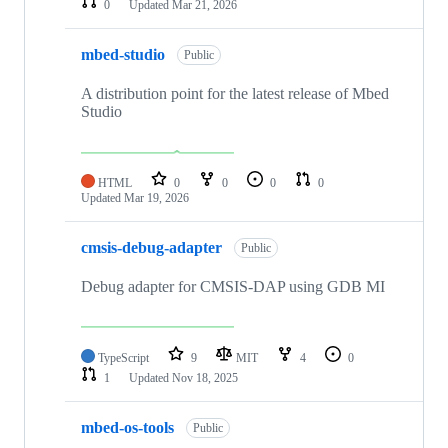
0
Updated
Mar 21, 2026
mbed-studio
Public
A distribution point for the latest release of Mbed
Studio
HTML
0
0
0
0
Updated
Mar 19, 2026
cmsis-debug-adapter
Public
Debug adapter for CMSIS-DAP using GDB MI
TypeScript
9
MIT
4
0
1
Updated
Nov 18, 2025
mbed-os-tools
Public