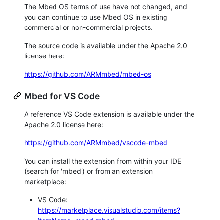
The Mbed OS terms of use have not changed, and
you can continue to use Mbed OS in existing
commercial or non-commercial projects.
The source code is available under the Apache 2.0
license here:
https://github.com/ARMmbed/mbed-os
Mbed for VS Code
A reference VS Code extension is available under the
Apache 2.0 license here:
https://github.com/ARMmbed/vscode-mbed
You can install the extension from within your IDE
(search for 'mbed') or from an extension
marketplace:
VS Code:
https://marketplace.visualstudio.com/items?