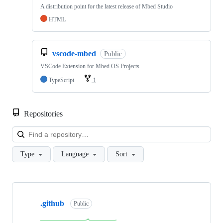
A distribution point for the latest release of Mbed Studio
HTML
vscode-mbed
Public
VSCode Extension for Mbed OS Projects
TypeScript
1
Repositories
Loa
Type
Language
Sort
Showing
10
.github
of
Public
682
repositories