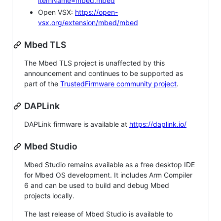
itemName=mbed.mbed
Open VSX:
https://open-
vsx.org/extension/mbed/mbed
Mbed TLS
The Mbed TLS project is unaffected by this
announcement and continues to be supported as
part of the
TrustedFirmware community project
.
DAPLink
DAPLink firmware is available at
https://daplink.io/
Mbed Studio
Mbed Studio remains available as a free desktop IDE
for Mbed OS development. It includes Arm Compiler
6 and can be used to build and debug Mbed
projects locally.
The last release of Mbed Studio is available to