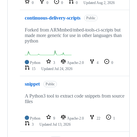
0
0
0
0
Updated
Aug 2, 2026
continuous-delivery-scripts
Public
Forked from ARMmbed/mbed-tools-ci-scripts but
made more generic for use in other languages than
python
Python
3
Apache-2.0
4
0
15
Updated
Jul 24, 2026
snippet
Public
A Python3 tool to extract code snippets from source
files
Python
9
Apache-2.0
22
1
3
Updated
Jul 13, 2026