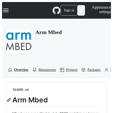
S
Navigation Menu
Appearance
k
Sign in
settings
i
p
t
o
Arm Mbed
c
o
n
t
e
n
t
Overview
Repositories
Projects
Packages
P
README.md
Arm Mbed