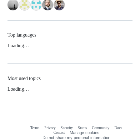
Top languages
Loading…
Most used topics
Loading…
Terms
Privacy
Security
Status
Community
Docs
Footer
Footer
Contact
Manage cookies
navigation
Do not share my personal information