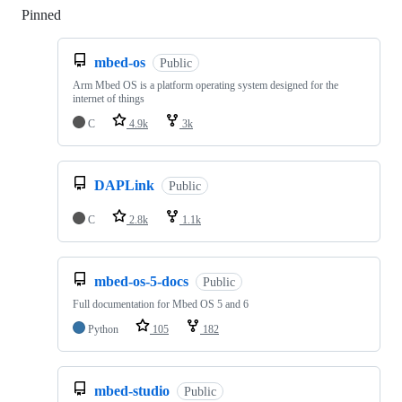
Pinned
Loading
mbed-os
Public
Arm Mbed OS is a platform operating system designed for the
internet of things
C
4.9k
3k
DAPLink
Public
C
2.8k
1.1k
mbed-os-5-docs
Public
Full documentation for Mbed OS 5 and 6
Python
105
182
mbed-studio
Public