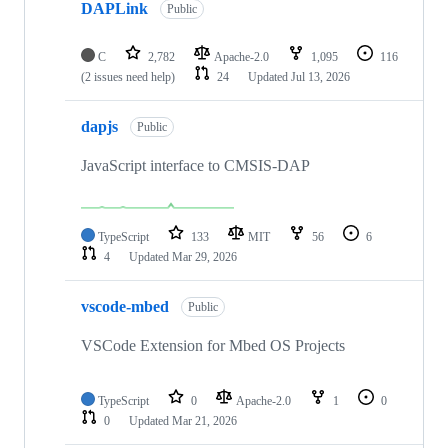
DAPLink
Public
C
2,782
Apache-2.0
1,095
116
(2 issues need help)
24
Updated
Jul 13, 2026
dapjs
Public
JavaScript interface to CMSIS-DAP
TypeScript
133
MIT
56
6
4
Updated
Mar 29, 2026
vscode-mbed
Public
VSCode Extension for Mbed OS Projects
TypeScript
0
Apache-2.0
1
0
0
Updated
Mar 21, 2026