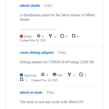
mbed-studio
Public
A distribution point for the latest release of Mbed
Studio
HTML
0
0
0
0
Updated
Mar 19, 2026
cmsis-debug-adapter
Public
Debug adapter for CMSIS-DAP using GDB MI
TypeScript
9
MIT
4
0
1
Updated
Nov 18, 2025
mbed-os-tools
Public
The tools to test and work with Mbed OS