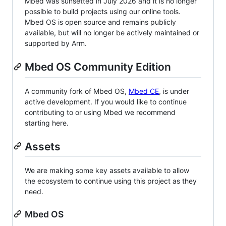
Mbed was sunsetted in July 2026 and it is no longer
possible to build projects using our online tools.
Mbed OS is open source and remains publicly
available, but will no longer be actively maintained or
supported by Arm.
Mbed OS Community Edition
A community fork of Mbed OS,
Mbed CE
, is under
active development. If you would like to continue
contributing to or using Mbed we recommend
starting here.
Assets
We are making some key assets available to allow
the ecosystem to continue using this project as they
need.
Mbed OS