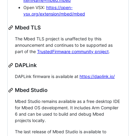
itemName=mbed.mbed
Open VSX:
https://open-
vsx.org/extension/mbed/mbed
Mbed TLS
The Mbed TLS project is unaffected by this
announcement and continues to be supported as
part of the
TrustedFirmware community project
.
DAPLink
DAPLink firmware is available at
https://daplink.io/
Mbed Studio
Mbed Studio remains available as a free desktop IDE
for Mbed OS development. It includes Arm Compiler
6 and can be used to build and debug Mbed
projects locally.
The last release of Mbed Studio is available to