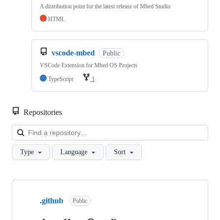
A distribution point for the latest release of Mbed Studio
HTML
vscode-mbed
Public
VSCode Extension for Mbed OS Projects
TypeScript
1
Repositories
Loa
Type
Language
Sort
Showing
10
.github
of
Public
682
repositories