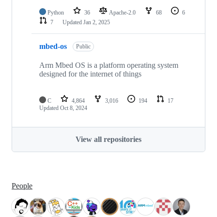
Python
36
Apache-2.0
68
6
7
Updated
Jan 2, 2025
mbed-os
Public
Arm Mbed OS is a platform operating system
designed for the internet of things
C
4,864
3,016
194
17
Updated
Oct 8, 2024
View all repositories
People