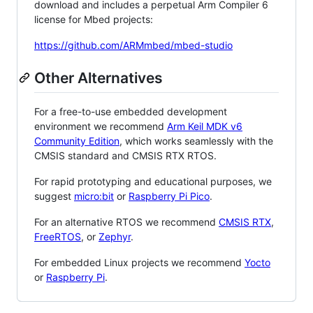
download and includes a perpetual Arm Compiler 6
license for Mbed projects:
https://github.com/ARMmbed/mbed-studio
Other Alternatives
For a free-to-use embedded development
environment we recommend
Arm Keil MDK v6
Community Edition
, which works seamlessly with the
CMSIS standard and CMSIS RTX RTOS.
For rapid prototyping and educational purposes, we
suggest
micro:bit
or
Raspberry Pi Pico
.
For an alternative RTOS we recommend
CMSIS RTX
,
FreeRTOS
, or
Zephyr
.
For embedded Linux projects we recommend
Yocto
or
Raspberry Pi
.