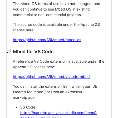
The Mbed OS terms of use have not changed, and
you can continue to use Mbed OS in existing
commercial or non-commercial projects.
The source code is available under the Apache 2.0
license here:
https://github.com/ARMmbed/mbed-os
Mbed for VS Code
A reference VS Code extension is available under the
Apache 2.0 license here:
https://github.com/ARMmbed/vscode-mbed
You can install the extension from within your IDE
(search for 'mbed') or from an extension
marketplace:
VS Code:
https://marketplace.visualstudio.com/items?