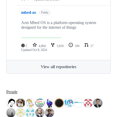
mbed-os
Public
Arm Mbed OS is a platform operating system
designed for the internet of things
C
4,864
3,016
194
17
Updated
Oct 8, 2024
View all repositories
People