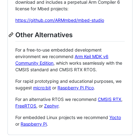
download and includes a perpetual Arm Compiler 6
license for Mbed projects:
https://github.com/ARMmbed/mbed-studio
Other Alternatives
For a free-to-use embedded development
environment we recommend
Arm Keil MDK v6
Community Edition
, which works seamlessly with the
CMSIS standard and CMSIS RTX RTOS.
For rapid prototyping and educational purposes, we
suggest
micro:bit
or
Raspberry Pi Pico
.
For an alternative RTOS we recommend
CMSIS RTX
,
FreeRTOS
, or
Zephyr
.
For embedded Linux projects we recommend
Yocto
or
Raspberry Pi
.