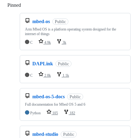
Pinned
Loading
mbed-os
Public
Arm Mbed OS is a platform operating system designed for the
internet of things
C
4.9k
3k
DAPLink
Public
C
2.8k
1.1k
mbed-os-5-docs
Public
Full documentation for Mbed OS 5 and 6
Python
105
182
mbed-studio
Public