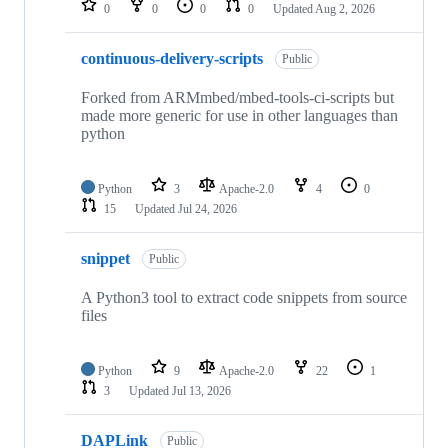
0
0
0
0
Updated
Aug 2, 2026
continuous-delivery-scripts
Public
Forked from ARMmbed/mbed-tools-ci-scripts but
made more generic for use in other languages than
python
Python
3
Apache-2.0
4
0
15
Updated
Jul 24, 2026
snippet
Public
A Python3 tool to extract code snippets from source
files
Python
9
Apache-2.0
22
1
3
Updated
Jul 13, 2026
DAPLink
Public