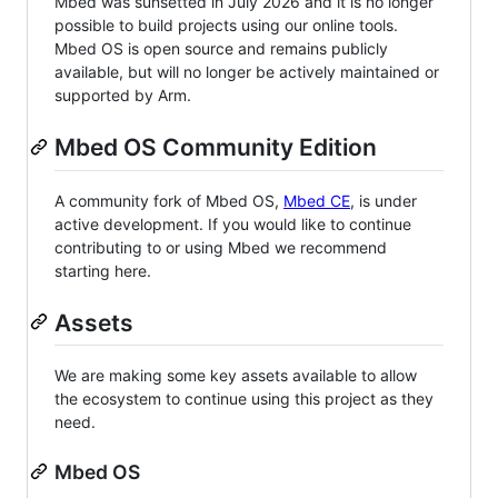
Mbed was sunsetted in July 2026 and it is no longer
possible to build projects using our online tools.
Mbed OS is open source and remains publicly
available, but will no longer be actively maintained or
supported by Arm.
Mbed OS Community Edition
A community fork of Mbed OS,
Mbed CE
, is under
active development. If you would like to continue
contributing to or using Mbed we recommend
starting here.
Assets
We are making some key assets available to allow
the ecosystem to continue using this project as they
need.
Mbed OS