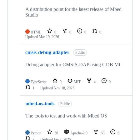
A distribution point for the latest release of Mbed
Studio
HTML
0
0
0
0
Updated
Mar 19, 2026
cmsis-debug-adapter
Public
Debug adapter for CMSIS-DAP using GDB MI
TypeScript
9
MIT
4
0
1
Updated
Nov 18, 2025
mbed-os-tools
Public
The tools to test and work with Mbed OS
Python
36
Apache-2.0
68
6
7
Updated
Jan 2, 2025