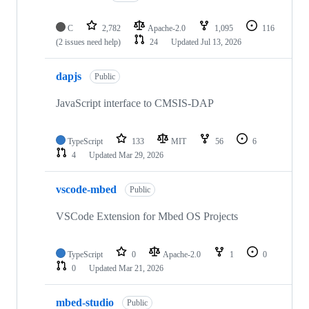
C
2,782
Apache-2.0
1,095
116
(2 issues need help)
24
Updated
Jul 13, 2026
dapjs
Public
JavaScript interface to CMSIS-DAP
TypeScript
133
MIT
56
6
4
Updated
Mar 29, 2026
vscode-mbed
Public
VSCode Extension for Mbed OS Projects
TypeScript
0
Apache-2.0
1
0
0
Updated
Mar 21, 2026
mbed-studio
Public