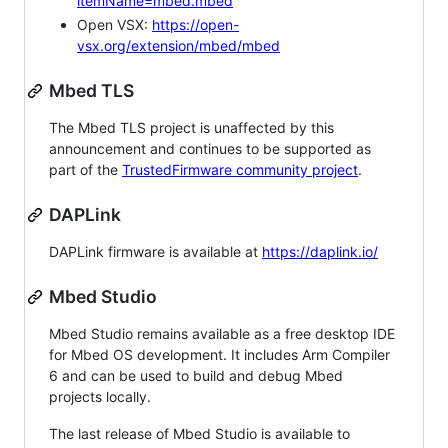
itemName=mbed.mbed
Open VSX:
https://open-
vsx.org/extension/mbed/mbed
Mbed TLS
The Mbed TLS project is unaffected by this
announcement and continues to be supported as
part of the
TrustedFirmware community project
.
DAPLink
DAPLink firmware is available at
https://daplink.io/
Mbed Studio
Mbed Studio remains available as a free desktop IDE
for Mbed OS development. It includes Arm Compiler
6 and can be used to build and debug Mbed
projects locally.
The last release of Mbed Studio is available to