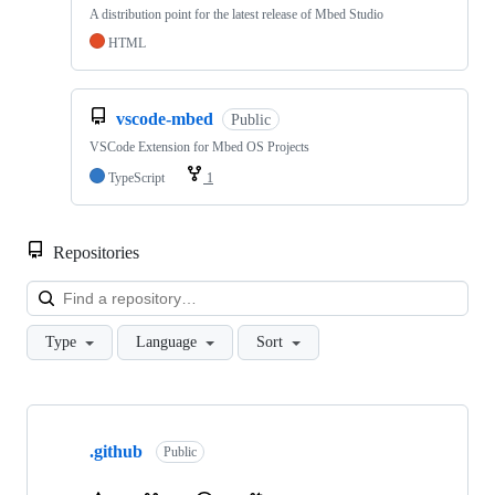
A distribution point for the latest release of Mbed Studio
HTML
vscode-mbed
Public
VSCode Extension for Mbed OS Projects
TypeScript
1
Repositories
Loa
Type
Language
Sort
Showing
10
.github
of
Public
682
repositories