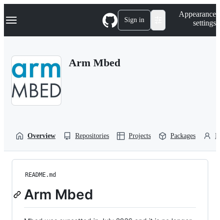
S
Navigation Menu
Appearance
k
Sign in
settings
i
p
t
o
Arm Mbed
c
o
n
t
e
n
t
Overview
Repositories
Projects
Packages
P
README.md
Arm Mbed