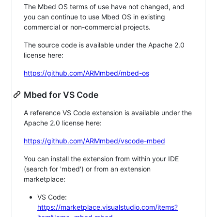
The Mbed OS terms of use have not changed, and
you can continue to use Mbed OS in existing
commercial or non-commercial projects.
The source code is available under the Apache 2.0
license here:
https://github.com/ARMmbed/mbed-os
Mbed for VS Code
A reference VS Code extension is available under the
Apache 2.0 license here:
https://github.com/ARMmbed/vscode-mbed
You can install the extension from within your IDE
(search for 'mbed') or from an extension
marketplace:
VS Code:
https://marketplace.visualstudio.com/items?