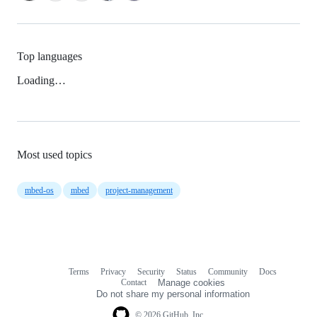
Top languages
Loading…
Most used topics
mbed-os
mbed
project-management
Terms
Privacy
Security
Status
Community
Docs
Footer
Footer
Contact
Manage cookies
navigation
Do not share my personal information
© 2026 GitHub, Inc.