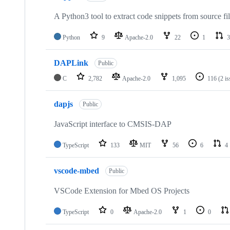
A Python3 tool to extract code snippets from source fi
Python
9
Apache-2.0
22
1
3
DAPLink
Public
C
2,782
Apache-2.0
1,095
116
(2 i
dapjs
Public
JavaScript interface to CMSIS-DAP
TypeScript
133
MIT
56
6
4
vscode-mbed
Public
VSCode Extension for Mbed OS Projects
TypeScript
0
Apache-2.0
1
0