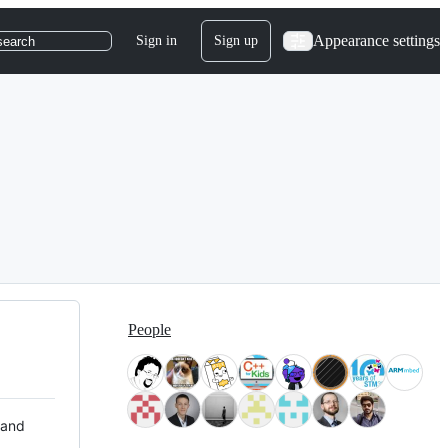
Appearance settings
Sign in
Sign up
search
People
 and