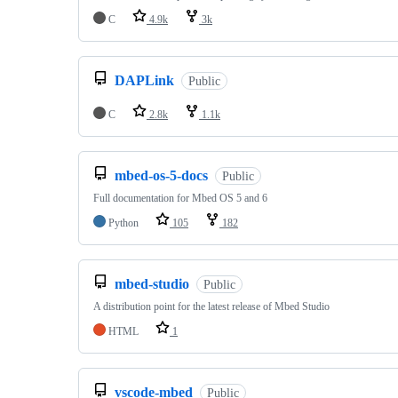
C
4.9k
3k
DAPLink
Public
C
2.8k
1.1k
mbed-os-5-docs
Public
Full documentation for Mbed OS 5 and 6
Python
105
182
mbed-studio
Public
A distribution point for the latest release of Mbed Studio
HTML
1
vscode-mbed
Public