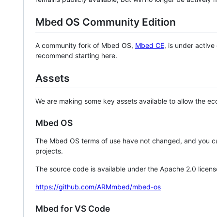
Mbed OS Community Edition
A community fork of Mbed OS,
Mbed CE
, is under activ
recommend starting here.
Assets
We are making some key assets available to allow the eco
Mbed OS
The Mbed OS terms of use have not changed, and you ca
projects.
The source code is available under the Apache 2.0 licens
https://github.com/ARMmbed/mbed-os
Mbed for VS Code