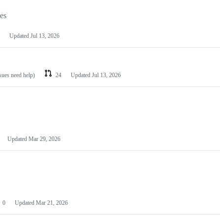
les
Updated
Jul 13, 2026
ssues need help)
24
Updated
Jul 13, 2026
Updated
Mar 29, 2026
0
Updated
Mar 21, 2026