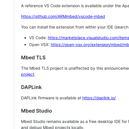
A reference VS Code extension is available under the Apa
https://github.com/ARMmbed/vscode-mbed
You can install the extension from within your IDE (searc
VS Code:
https://marketplace.visualstudio.com/i
Open VSX:
https://open-vsx.org/extension/mbed/m
Mbed TLS
The Mbed TLS project is unaffected by this announcemen
project
.
DAPLink
DAPLink firmware is available at
https://daplink.io/
Mbed Studio
Mbed Studio remains available as a free desktop IDE for
and debug Mbed projects locally.