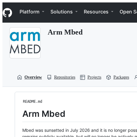
S
Navigation Menu
k
Platform
Solutions
Resources
Open S
i
p
t
Arm Mbed
o
c
o
n
t
e
n
t
Overview
Repositories
Projects
Packages
README.md
Arm Mbed
Mbed was sunsetted in July 2026 and it is no longer possi
remains publicly available, but will no longer be activel