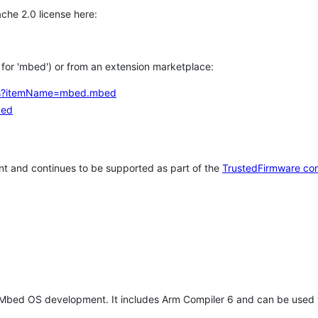
che 2.0 license here:
h for 'mbed') or from an extension marketplace:
tems?itemName=mbed.mbed
bed
t and continues to be supported as part of the
TrustedFirmware co
 Mbed OS development. It includes Arm Compiler 6 and can be used 