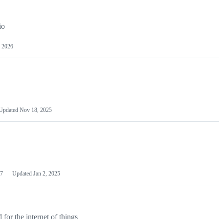
io
 2026
Updated
Nov 18, 2025
7
Updated
Jan 2, 2025
or the internet of things