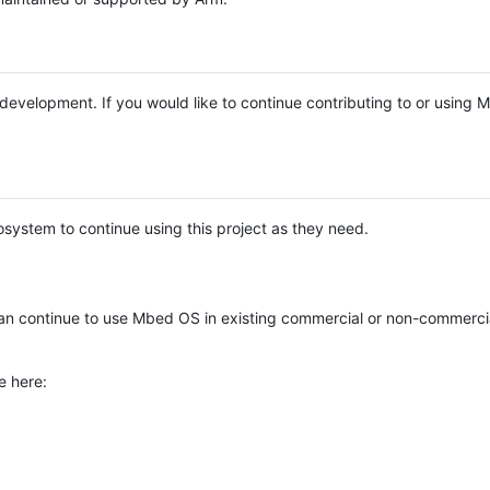
e development. If you would like to continue contributing to or using
system to continue using this project as they need.
n continue to use Mbed OS in existing commercial or non-commerci
e here: