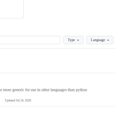
Loading
Type
Language
more generic for use in other languages than python
Updated
Jul 24, 2026