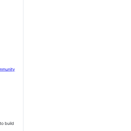
mmunity
to build