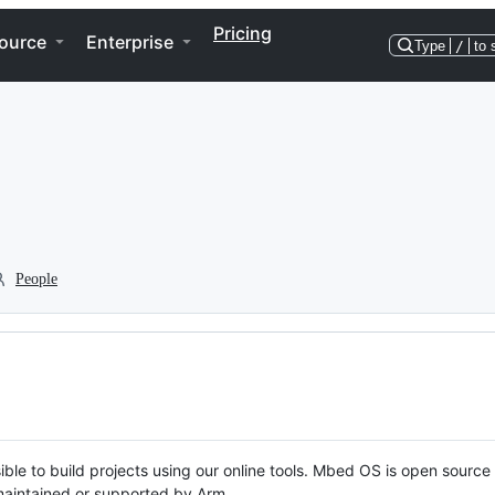
Pricing
ource
Enterprise
Type
/
to 
People
ble to build projects using our online tools. Mbed OS is open source
y maintained or supported by Arm.