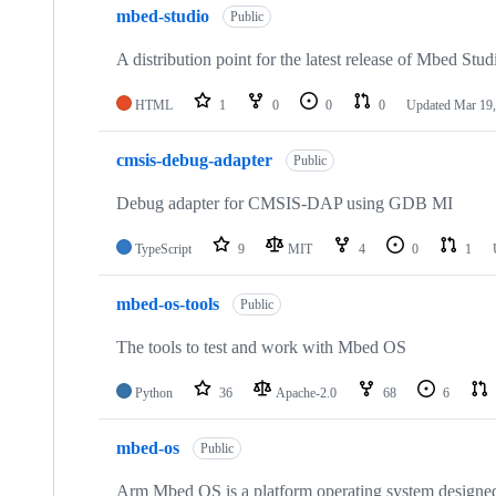
mbed-studio
Public
A distribution point for the latest release of Mbed Stud
HTML
1
0
0
0
Updated
Mar 19,
cmsis-debug-adapter
Public
Debug adapter for CMSIS-DAP using GDB MI
TypeScript
9
MIT
4
0
1
mbed-os-tools
Public
The tools to test and work with Mbed OS
Python
36
Apache-2.0
68
6
mbed-os
Public
Arm Mbed OS is a platform operating system designed f