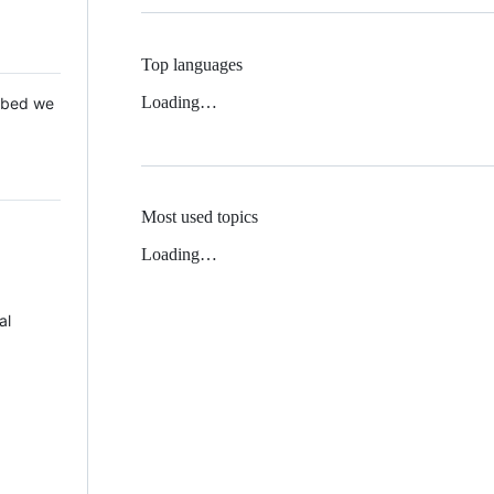
Top languages
Loading…
 Mbed we
Most used topics
Loading…
al