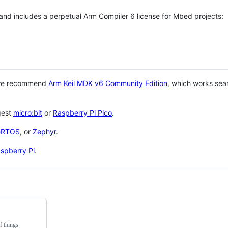
 and includes a perpetual Arm Compiler 6 license for Mbed projects:
 we recommend
Arm Keil MDK v6 Community Edition
, which works sea
gest
micro:bit
or
Raspberry Pi Pico
.
eRTOS
, or
Zephyr
.
spberry Pi
.
f things