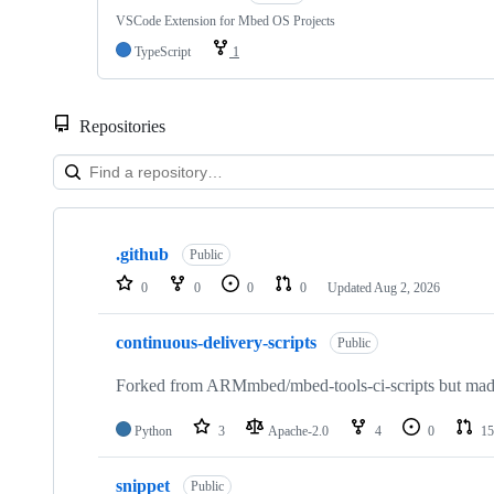
VSCode Extension for Mbed OS Projects
TypeScript
1
Repositories
Showing
10
.github
of
Public
682
0
0
0
0
Updated
Aug 2, 2026
repositories
continuous-delivery-scripts
Public
Forked from ARMmbed/mbed-tools-ci-scripts but made 
Python
3
Apache-2.0
4
0
15
snippet
Public