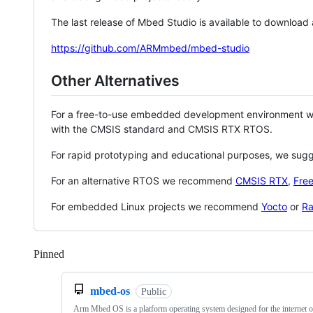
The last release of Mbed Studio is available to download
https://github.com/ARMmbed/mbed-studio
Other Alternatives
For a free-to-use embedded development environment
with the CMSIS standard and CMSIS RTX RTOS.
For rapid prototyping and educational purposes, we sug
For an alternative RTOS we recommend
CMSIS RTX
,
Fre
For embedded Linux projects we recommend
Yocto
or
Ra
Pinned
Loading
mbed-os
Public
Arm Mbed OS is a platform operating system designed for the internet o