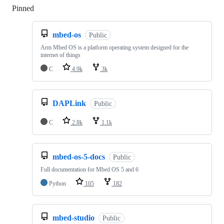
Pinned
Loading
mbed-os
Public
Arm Mbed OS is a platform operating system designed for the
internet of things
C
4.9k
3k
DAPLink
Public
C
2.8k
1.1k
mbed-os-5-docs
Public
Full documentation for Mbed OS 5 and 6
Python
105
182
mbed-studio
Public