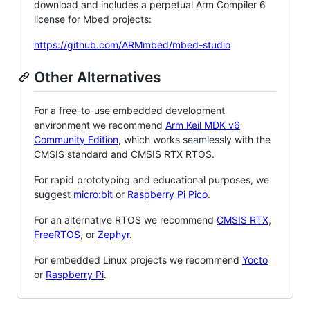
download and includes a perpetual Arm Compiler 6
license for Mbed projects:
https://github.com/ARMmbed/mbed-studio
Other Alternatives
For a free-to-use embedded development
environment we recommend
Arm Keil MDK v6
Community Edition
, which works seamlessly with the
CMSIS standard and CMSIS RTX RTOS.
For rapid prototyping and educational purposes, we
suggest
micro:bit
or
Raspberry Pi Pico
.
For an alternative RTOS we recommend
CMSIS RTX
,
FreeRTOS
, or
Zephyr
.
For embedded Linux projects we recommend
Yocto
or
Raspberry Pi
.