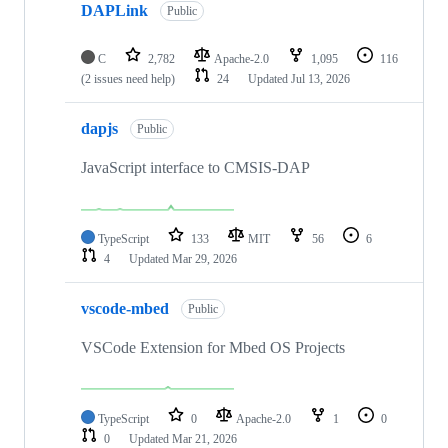
DAPLink
Public
C
2,782
Apache-2.0
1,095
116
(2 issues need help)
24
Updated
Jul 13, 2026
dapjs
Public
JavaScript interface to CMSIS-DAP
TypeScript
133
MIT
56
6
4
Updated
Mar 29, 2026
vscode-mbed
Public
VSCode Extension for Mbed OS Projects
TypeScript
0
Apache-2.0
1
0
0
Updated
Mar 21, 2026