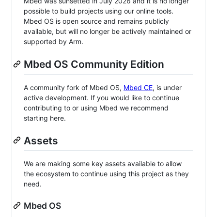
Mbed was sunsetted in July 2026 and it is no longer
possible to build projects using our online tools.
Mbed OS is open source and remains publicly
available, but will no longer be actively maintained or
supported by Arm.
Mbed OS Community Edition
A community fork of Mbed OS,
Mbed CE
, is under
active development. If you would like to continue
contributing to or using Mbed we recommend
starting here.
Assets
We are making some key assets available to allow
the ecosystem to continue using this project as they
need.
Mbed OS