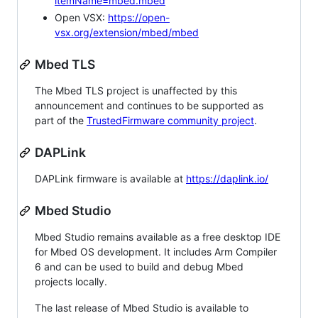
itemName=mbed.mbed
Open VSX:
https://open-
vsx.org/extension/mbed/mbed
Mbed TLS
The Mbed TLS project is unaffected by this
announcement and continues to be supported as
part of the
TrustedFirmware community project
.
DAPLink
DAPLink firmware is available at
https://daplink.io/
Mbed Studio
Mbed Studio remains available as a free desktop IDE
for Mbed OS development. It includes Arm Compiler
6 and can be used to build and debug Mbed
projects locally.
The last release of Mbed Studio is available to