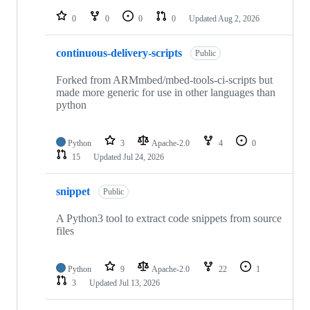
repositories
0
0
0
0
Updated
Aug 2, 2026
continuous-delivery-scripts
Public
Forked from ARMmbed/mbed-tools-ci-scripts but
made more generic for use in other languages than
python
Python
3
Apache-2.0
4
0
15
Updated
Jul 24, 2026
snippet
Public
A Python3 tool to extract code snippets from source
files
Python
9
Apache-2.0
22
1
3
Updated
Jul 13, 2026