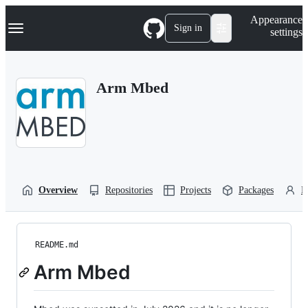
S
Navigation Menu
Appearance
k
Sign in
settings
i
p
t
o
Arm Mbed
c
o
n
t
e
n
t
Overview
Repositories
Projects
Packages
P
README.md
Arm Mbed