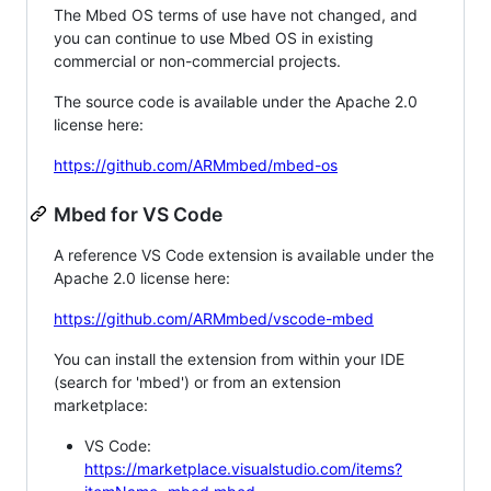
The Mbed OS terms of use have not changed, and
you can continue to use Mbed OS in existing
commercial or non-commercial projects.
The source code is available under the Apache 2.0
license here:
https://github.com/ARMmbed/mbed-os
Mbed for VS Code
A reference VS Code extension is available under the
Apache 2.0 license here:
https://github.com/ARMmbed/vscode-mbed
You can install the extension from within your IDE
(search for 'mbed') or from an extension
marketplace:
VS Code:
https://marketplace.visualstudio.com/items?