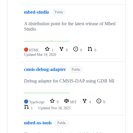
mbed-studio
Public
A distribution point for the latest release of Mbed
Studio
HTML
1
0
0
0
Updated
Mar 19, 2026
cmsis-debug-adapter
Public
Debug adapter for CMSIS-DAP using GDB MI
TypeScript
9
MIT
4
0
1
Updated
Nov 18, 2025
mbed-os-tools
Public