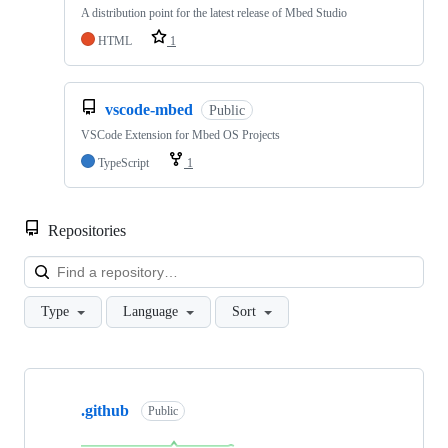
A distribution point for the latest release of Mbed Studio
HTML
1
vscode-mbed
Public
VSCode Extension for Mbed OS Projects
TypeScript
1
Repositories
Loa
Type
Language
Sort
Showing
10
.github
of
Public
682