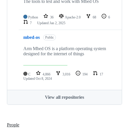
The tools to test and work with Mbed OS
Python
36
Apache-2.0
68
6
7
Updated
Jan 2, 2025
mbed-os
Public
Arm Mbed OS is a platform operating system
designed for the internet of things
C
4,866
3,016
194
17
Updated
Oct 8, 2024
View all repositories
People