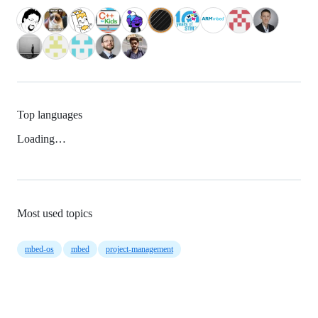
Top languages
Loading…
Most used topics
mbed-os
mbed
project-management