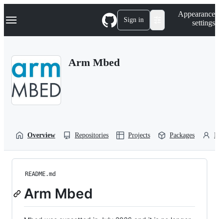
S
Navigation Menu
Appearance
k
Sign in
settings
i
p
t
o
Arm Mbed
c
o
n
t
e
n
t
Overview
Repositories
Projects
Packages
P
README.md
Arm Mbed