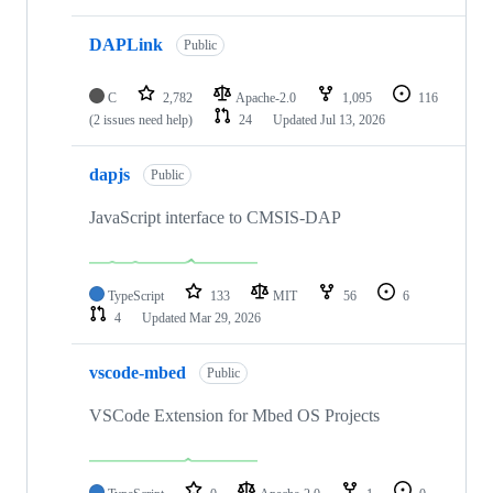
DAPLink
Public
C
2,782
Apache-2.0
1,095
116
(2 issues need help)
24
Updated
Jul 13, 2026
dapjs
Public
JavaScript interface to CMSIS-DAP
TypeScript
133
MIT
56
6
4
Updated
Mar 29, 2026
vscode-mbed
Public
VSCode Extension for Mbed OS Projects