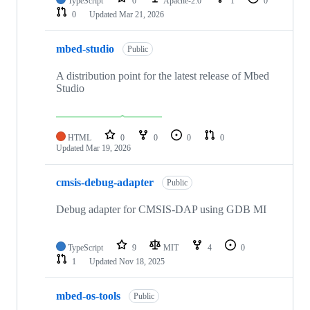
TypeScript
0
Apache-2.0
1
0
0
Updated
Mar 21, 2026
mbed-studio
Public
A distribution point for the latest release of Mbed
Studio
HTML
0
0
0
0
Updated
Mar 19, 2026
cmsis-debug-adapter
Public
Debug adapter for CMSIS-DAP using GDB MI
TypeScript
9
MIT
4
0
1
Updated
Nov 18, 2025
mbed-os-tools
Public