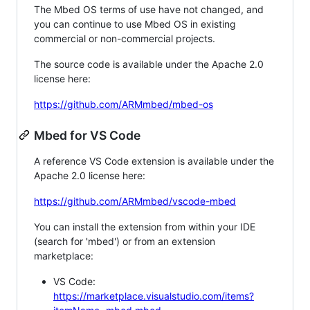
The Mbed OS terms of use have not changed, and
you can continue to use Mbed OS in existing
commercial or non-commercial projects.
The source code is available under the Apache 2.0
license here:
https://github.com/ARMmbed/mbed-os
Mbed for VS Code
A reference VS Code extension is available under the
Apache 2.0 license here:
https://github.com/ARMmbed/vscode-mbed
You can install the extension from within your IDE
(search for 'mbed') or from an extension
marketplace:
VS Code:
https://marketplace.visualstudio.com/items?