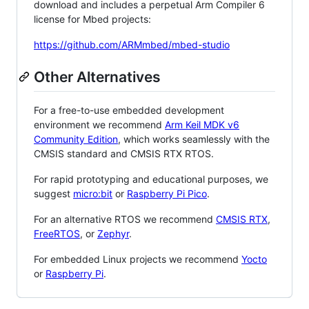
download and includes a perpetual Arm Compiler 6
license for Mbed projects:
https://github.com/ARMmbed/mbed-studio
Other Alternatives
For a free-to-use embedded development
environment we recommend
Arm Keil MDK v6
Community Edition
, which works seamlessly with the
CMSIS standard and CMSIS RTX RTOS.
For rapid prototyping and educational purposes, we
suggest
micro:bit
or
Raspberry Pi Pico
.
For an alternative RTOS we recommend
CMSIS RTX
,
FreeRTOS
, or
Zephyr
.
For embedded Linux projects we recommend
Yocto
or
Raspberry Pi
.