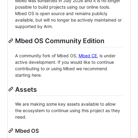
Mbed was sunsetted in July 2026 and it is no longer
possible to build projects using our online tools.
Mbed OS is open source and remains publicly
available, but will no longer be actively maintained or
supported by Arm.
Mbed OS Community Edition
A community fork of Mbed OS,
Mbed CE
, is under
active development. If you would like to continue
contributing to or using Mbed we recommend
starting here.
Assets
We are making some key assets available to allow
the ecosystem to continue using this project as they
need.
Mbed OS