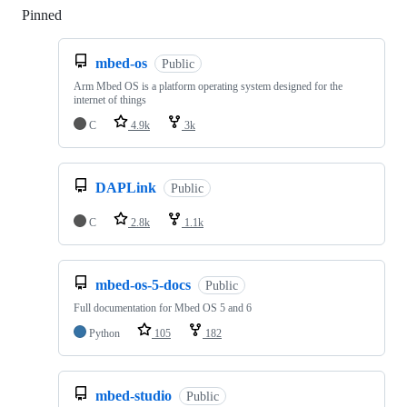
Pinned
Loading
mbed-os
Public
Arm Mbed OS is a platform operating system designed for the
internet of things
C
4.9k
3k
DAPLink
Public
C
2.8k
1.1k
mbed-os-5-docs
Public
Full documentation for Mbed OS 5 and 6
Python
105
182
mbed-studio
Public