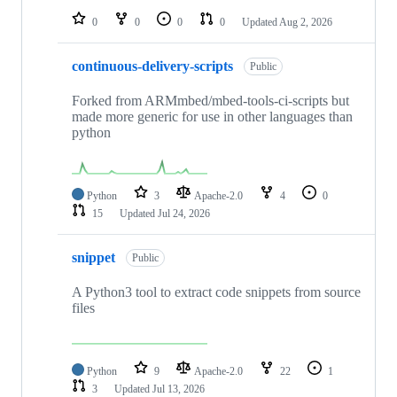
0
0
0
0
Updated
Aug 2, 2026
continuous-delivery-scripts
Public
Forked from ARMmbed/mbed-tools-ci-scripts but
made more generic for use in other languages than
python
Python
3
Apache-2.0
4
0
15
Updated
Jul 24, 2026
snippet
Public
A Python3 tool to extract code snippets from source
files
Python
9
Apache-2.0
22
1
3
Updated
Jul 13, 2026