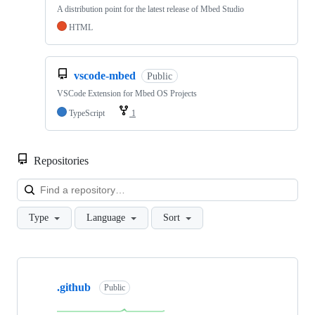
A distribution point for the latest release of Mbed Studio
HTML
vscode-mbed
Public
VSCode Extension for Mbed OS Projects
TypeScript
1
Repositories
Loa
Type
Language
Sort
Showing
10
.github
of
Public
682
repositories