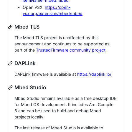
itemName=mbed.mbed
Open VSX:
https://open-
vsx.org/extension/mbed/mbed
Mbed TLS
The Mbed TLS project is unaffected by this
announcement and continues to be supported as
part of the
TrustedFirmware community project
.
DAPLink
DAPLink firmware is available at
https://daplink.io/
Mbed Studio
Mbed Studio remains available as a free desktop IDE
for Mbed OS development. It includes Arm Compiler
6 and can be used to build and debug Mbed
projects locally.
The last release of Mbed Studio is available to