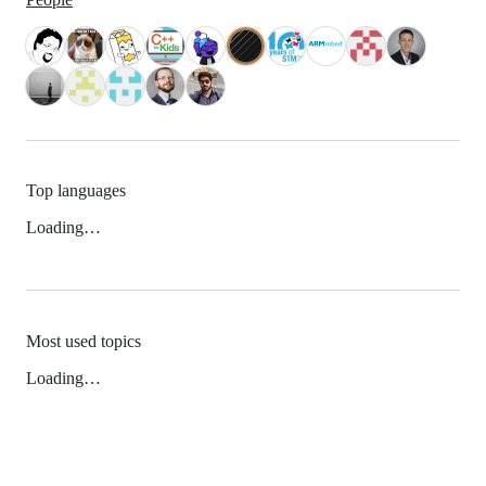
Top languages
Loading…
Most used topics
Loading…