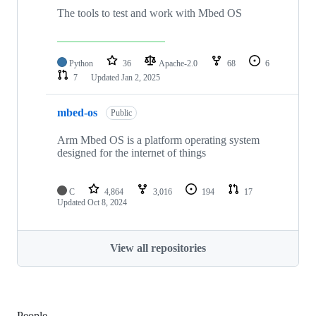
The tools to test and work with Mbed OS
Python
36
Apache-2.0
68
6
7
Updated
Jan 2, 2025
mbed-os
Public
Arm Mbed OS is a platform operating system
designed for the internet of things
C
4,864
3,016
194
17
Updated
Oct 8, 2024
View all repositories
People