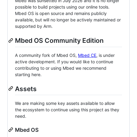
Mbed was sunsetted in July 2026 and it is no longer
possible to build projects using our online tools.
Mbed OS is open source and remains publicly
available, but will no longer be actively maintained or
supported by Arm.
Mbed OS Community Edition
A community fork of Mbed OS,
Mbed CE
, is under
active development. If you would like to continue
contributing to or using Mbed we recommend
starting here.
Assets
We are making some key assets available to allow
the ecosystem to continue using this project as they
need.
Mbed OS