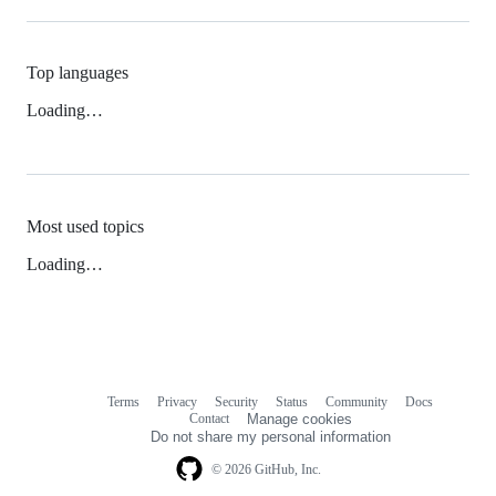
Top languages
Loading…
Most used topics
Loading…
Terms
Privacy
Security
Status
Community
Docs
Footer
Footer
Contact
Manage cookies
navigation
Do not share my personal information
© 2026 GitHub, Inc.