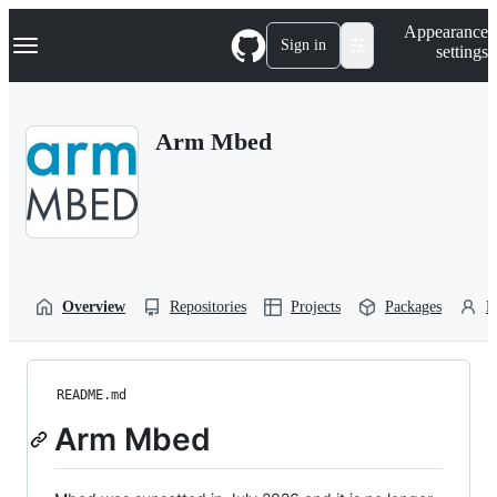
S
Navigation Menu
Appearance
k
Sign in
settings
i
p
t
o
Arm Mbed
c
o
n
t
e
n
t
Overview
Repositories
Projects
Packages
P
README.md
Arm Mbed