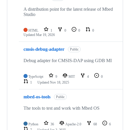
A distribution point for the latest release of Mbed
Studio
HTML
1
0
0
0
Updated
Mar 19, 2026
cmsis-debug-adapter
Public
Debug adapter for CMSIS-DAP using GDB MI
TypeScript
9
MIT
4
0
1
Updated
Nov 18, 2025
mbed-os-tools
Public
The tools to test and work with Mbed OS
Python
36
Apache-2.0
68
6
7
Updated
Jan 2, 2025