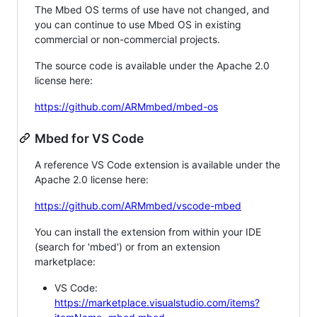
The Mbed OS terms of use have not changed, and
you can continue to use Mbed OS in existing
commercial or non-commercial projects.
The source code is available under the Apache 2.0
license here:
https://github.com/ARMmbed/mbed-os
Mbed for VS Code
A reference VS Code extension is available under the
Apache 2.0 license here:
https://github.com/ARMmbed/vscode-mbed
You can install the extension from within your IDE
(search for 'mbed') or from an extension
marketplace:
VS Code:
https://marketplace.visualstudio.com/items?