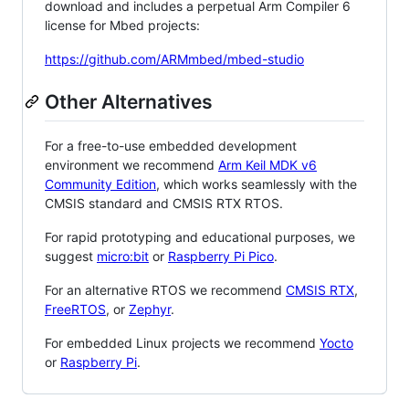
download and includes a perpetual Arm Compiler 6
license for Mbed projects:
https://github.com/ARMmbed/mbed-studio
Other Alternatives
For a free-to-use embedded development
environment we recommend
Arm Keil MDK v6
Community Edition
, which works seamlessly with the
CMSIS standard and CMSIS RTX RTOS.
For rapid prototyping and educational purposes, we
suggest
micro:bit
or
Raspberry Pi Pico
.
For an alternative RTOS we recommend
CMSIS RTX
,
FreeRTOS
, or
Zephyr
.
For embedded Linux projects we recommend
Yocto
or
Raspberry Pi
.