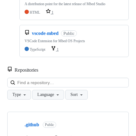
A distribution point for the latest release of Mbed Studio
HTML
1
vscode-mbed
Public
VSCode Extension for Mbed OS Projects
TypeScript
1
Repositories
Loa
Type
Language
Sort
Showing
10
.github
of
Public
682