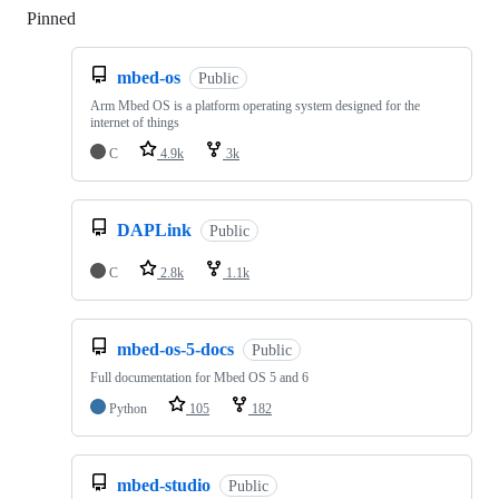
Pinned
Loading
mbed-os
Public
Arm Mbed OS is a platform operating system designed for the
internet of things
C
4.9k
3k
DAPLink
Public
C
2.8k
1.1k
mbed-os-5-docs
Public
Full documentation for Mbed OS 5 and 6
Python
105
182
mbed-studio
Public