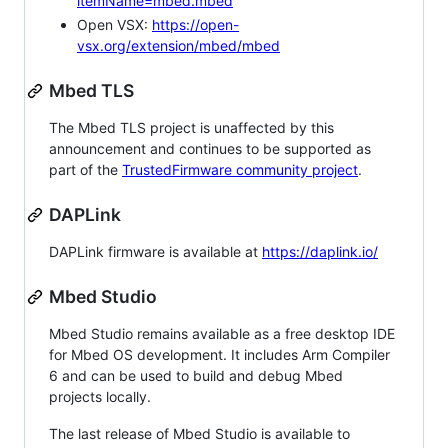
itemName=mbed.mbed
Open VSX:
https://open-
vsx.org/extension/mbed/mbed
Mbed TLS
The Mbed TLS project is unaffected by this
announcement and continues to be supported as
part of the
TrustedFirmware community project
.
DAPLink
DAPLink firmware is available at
https://daplink.io/
Mbed Studio
Mbed Studio remains available as a free desktop IDE
for Mbed OS development. It includes Arm Compiler
6 and can be used to build and debug Mbed
projects locally.
The last release of Mbed Studio is available to