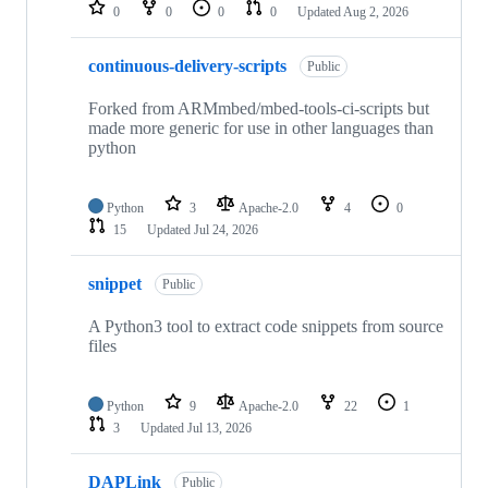
repositories
0
0
0
0
Updated
Aug 2, 2026
continuous-delivery-scripts
Public
Forked from ARMmbed/mbed-tools-ci-scripts but
made more generic for use in other languages than
python
Python
3
Apache-2.0
4
0
15
Updated
Jul 24, 2026
snippet
Public
A Python3 tool to extract code snippets from source
files
Python
9
Apache-2.0
22
1
3
Updated
Jul 13, 2026
DAPLink
Public