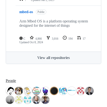
mbed-os
Public
Arm Mbed OS is a platform operating system
designed for the internet of things
C
4,866
3,016
194
17
Updated
Oct 8, 2024
View all repositories
People