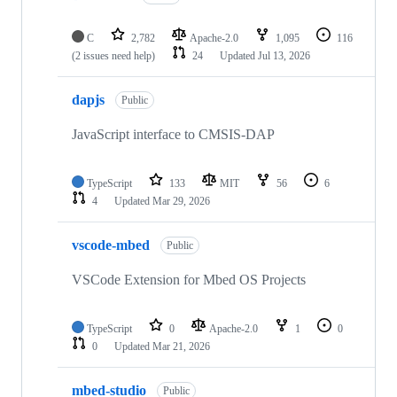
C
2,782
Apache-2.0
1,095
116
(2 issues need help)
24
Updated
Jul 13, 2026
dapjs
Public
JavaScript interface to CMSIS-DAP
TypeScript
133
MIT
56
6
4
Updated
Mar 29, 2026
vscode-mbed
Public
VSCode Extension for Mbed OS Projects
TypeScript
0
Apache-2.0
1
0
0
Updated
Mar 21, 2026
mbed-studio
Public