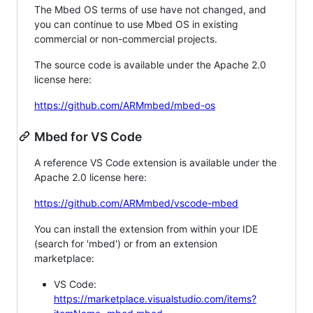
The Mbed OS terms of use have not changed, and
you can continue to use Mbed OS in existing
commercial or non-commercial projects.
The source code is available under the Apache 2.0
license here:
https://github.com/ARMmbed/mbed-os
Mbed for VS Code
A reference VS Code extension is available under the
Apache 2.0 license here:
https://github.com/ARMmbed/vscode-mbed
You can install the extension from within your IDE
(search for 'mbed') or from an extension
marketplace:
VS Code:
https://marketplace.visualstudio.com/items?