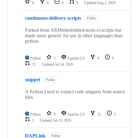
0
0
0
0
Updated
Aug 2, 2026
continuous-delivery-scripts
Public
Forked from ARMmbed/mbed-tools-ci-scripts but
made more generic for use in other languages than
python
Python
3
Apache-2.0
4
0
15
Updated
Jul 24, 2026
snippet
Public
A Python3 tool to extract code snippets from source
files
Python
9
Apache-2.0
22
1
3
Updated
Jul 13, 2026
DAPLink
Public