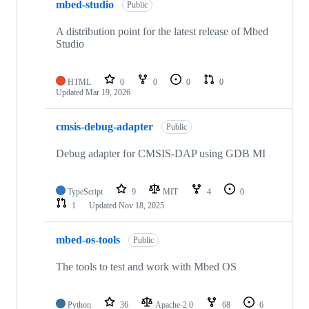
mbed-studio
Public
A distribution point for the latest release of Mbed
Studio
HTML
0
0
0
0
Updated
Mar 19, 2026
cmsis-debug-adapter
Public
Debug adapter for CMSIS-DAP using GDB MI
TypeScript
9
MIT
4
0
1
Updated
Nov 18, 2025
mbed-os-tools
Public
The tools to test and work with Mbed OS
Python
36
Apache-2.0
68
6