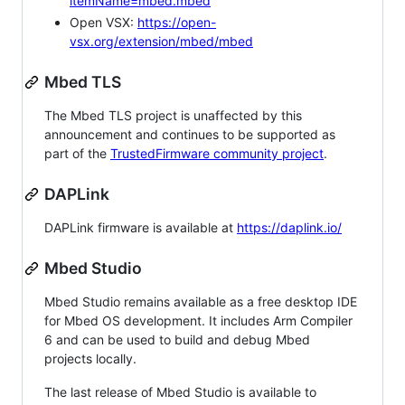
itemName=mbed.mbed
Open VSX:
https://open-
vsx.org/extension/mbed/mbed
Mbed TLS
The Mbed TLS project is unaffected by this
announcement and continues to be supported as
part of the
TrustedFirmware community project
.
DAPLink
DAPLink firmware is available at
https://daplink.io/
Mbed Studio
Mbed Studio remains available as a free desktop IDE
for Mbed OS development. It includes Arm Compiler
6 and can be used to build and debug Mbed
projects locally.
The last release of Mbed Studio is available to