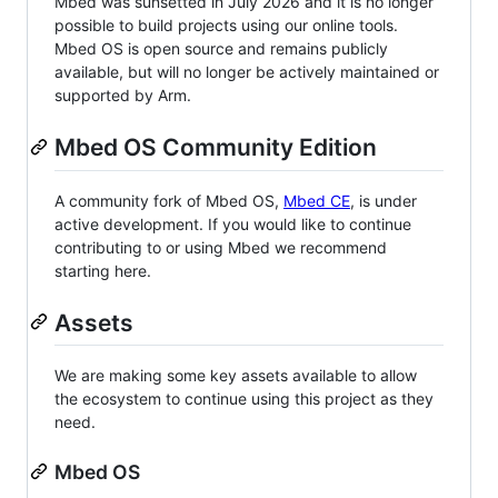
Mbed was sunsetted in July 2026 and it is no longer
possible to build projects using our online tools.
Mbed OS is open source and remains publicly
available, but will no longer be actively maintained or
supported by Arm.
Mbed OS Community Edition
A community fork of Mbed OS,
Mbed CE
, is under
active development. If you would like to continue
contributing to or using Mbed we recommend
starting here.
Assets
We are making some key assets available to allow
the ecosystem to continue using this project as they
need.
Mbed OS