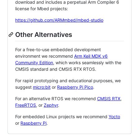
download and includes a perpetual Arm Compiler 6
license for Mbed projects:
https://github.com/ARMmbed/mbed-studio
Other Alternatives
For a free-to-use embedded development
environment we recommend
Arm Keil MDK v6
Community Edition
, which works seamlessly with the
CMSIS standard and CMSIS RTX RTOS.
For rapid prototyping and educational purposes, we
suggest
micro:bit
or
Raspberry Pi Pico
.
For an alternative RTOS we recommend
CMSIS RTX
,
FreeRTOS
, or
Zephyr
.
For embedded Linux projects we recommend
Yocto
or
Raspberry Pi
.