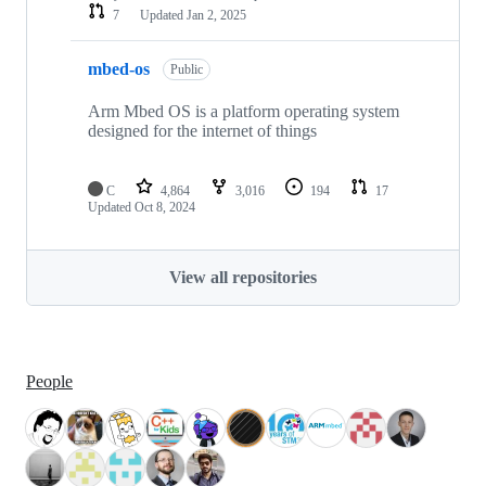
7
Updated
Jan 2, 2025
mbed-os
Public
Arm Mbed OS is a platform operating system
designed for the internet of things
C
4,864
3,016
194
17
Updated
Oct 8, 2024
View all repositories
People