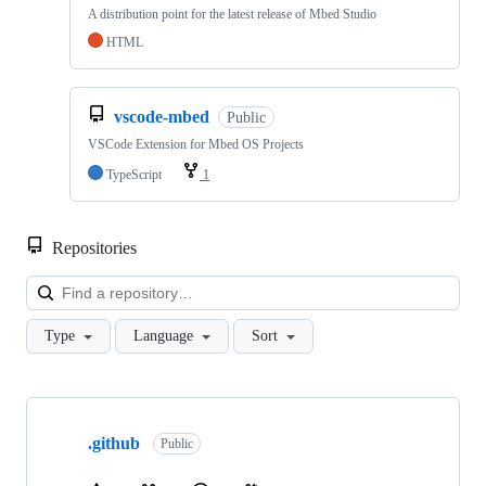
A distribution point for the latest release of Mbed Studio
HTML
vscode-mbed
Public
VSCode Extension for Mbed OS Projects
TypeScript
1
Repositories
Loa
Type
Language
Sort
Showing
10
.github
of
Public
682
repositories