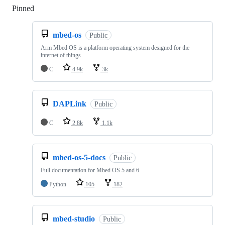
Pinned
Loading
mbed-os
Public
Arm Mbed OS is a platform operating system designed for the
internet of things
C
4.9k
3k
DAPLink
Public
C
2.8k
1.1k
mbed-os-5-docs
Public
Full documentation for Mbed OS 5 and 6
Python
105
182
mbed-studio
Public