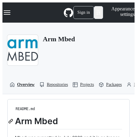
S
Navigation Menu
Appearance
k
Sign in
settings
i
p
t
o
Arm Mbed
c
o
n
t
e
n
t
Overview
Repositories
Projects
Packages
P
README.md
Arm Mbed