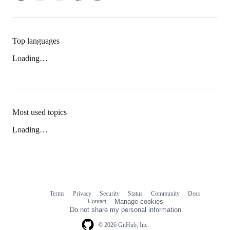
Top languages
Loading…
Most used topics
Loading…
Terms
Privacy
Security
Status
Community
Docs
Footer
Footer
Contact
Manage cookies
navigation
Do not share my personal information
© 2026 GitHub, Inc.