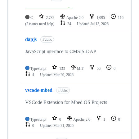
C
2,782
Apache-2.0
1,095
116
(2 issues need help)
24
Updated
Jul 13, 2026
dapjs
Public
JavaScript interface to CMSIS-DAP
TypeScript
133
MIT
56
6
4
Updated
Mar 29, 2026
vscode-mbed
Public
VSCode Extension for Mbed OS Projects
TypeScript
0
Apache-2.0
1
0
0
Updated
Mar 21, 2026