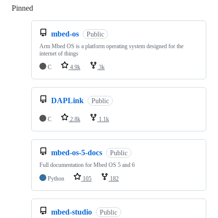
Pinned
Loading
mbed-os
Public
Arm Mbed OS is a platform operating system designed for the
internet of things
C
4.9k
3k
DAPLink
Public
C
2.8k
1.1k
mbed-os-5-docs
Public
Full documentation for Mbed OS 5 and 6
Python
105
182
mbed-studio
Public