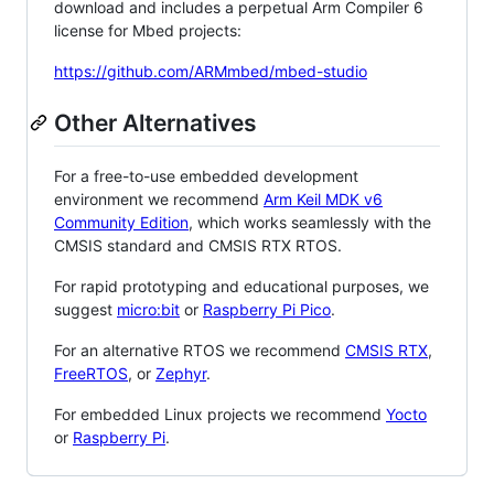
download and includes a perpetual Arm Compiler 6
license for Mbed projects:
https://github.com/ARMmbed/mbed-studio
Other Alternatives
For a free-to-use embedded development
environment we recommend
Arm Keil MDK v6
Community Edition
, which works seamlessly with the
CMSIS standard and CMSIS RTX RTOS.
For rapid prototyping and educational purposes, we
suggest
micro:bit
or
Raspberry Pi Pico
.
For an alternative RTOS we recommend
CMSIS RTX
,
FreeRTOS
, or
Zephyr
.
For embedded Linux projects we recommend
Yocto
or
Raspberry Pi
.