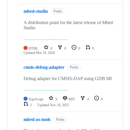
mbed-studio
Public
A distribution point for the latest release of Mbed
Studio
HTML
0
0
0
0
Updated
Mar 19, 2026
cmsis-debug-adapter
Public
Debug adapter for CMSIS-DAP using GDB MI
TypeScript
9
MIT
4
0
1
Updated
Nov 18, 2025
mbed-os-tools
Public