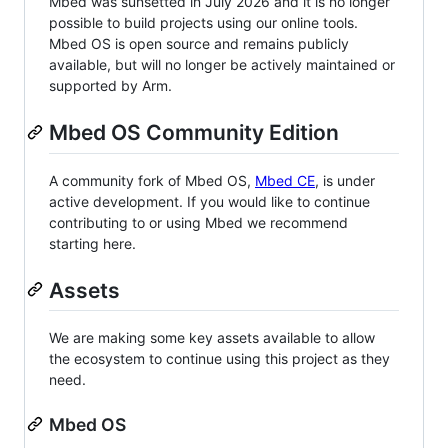
Mbed was sunsetted in July 2026 and it is no longer
possible to build projects using our online tools.
Mbed OS is open source and remains publicly
available, but will no longer be actively maintained or
supported by Arm.
Mbed OS Community Edition
A community fork of Mbed OS,
Mbed CE
, is under
active development. If you would like to continue
contributing to or using Mbed we recommend
starting here.
Assets
We are making some key assets available to allow
the ecosystem to continue using this project as they
need.
Mbed OS