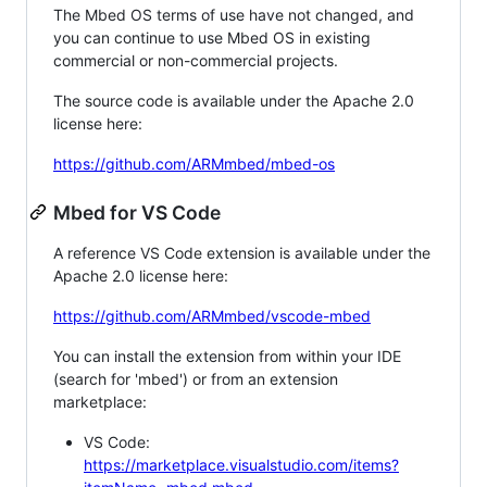
The Mbed OS terms of use have not changed, and
you can continue to use Mbed OS in existing
commercial or non-commercial projects.
The source code is available under the Apache 2.0
license here:
https://github.com/ARMmbed/mbed-os
Mbed for VS Code
A reference VS Code extension is available under the
Apache 2.0 license here:
https://github.com/ARMmbed/vscode-mbed
You can install the extension from within your IDE
(search for 'mbed') or from an extension
marketplace:
VS Code:
https://marketplace.visualstudio.com/items?