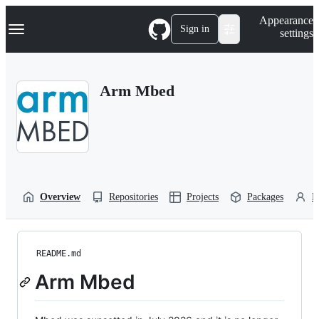
S
Navigation Menu
Appearance
k
Sign in
settings
i
p
t
o
Arm Mbed
c
o
n
t
e
n
t
Overview
Repositories
Projects
Packages
P
README.md
Arm Mbed