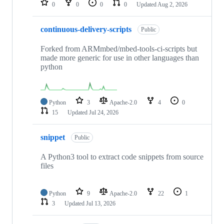
0
0
0
0
Updated
Aug 2, 2026
continuous-delivery-scripts
Public
Forked from ARMmbed/mbed-tools-ci-scripts but
made more generic for use in other languages than
python
Python
3
Apache-2.0
4
0
15
Updated
Jul 24, 2026
snippet
Public
A Python3 tool to extract code snippets from source
files
Python
9
Apache-2.0
22
1
3
Updated
Jul 13, 2026