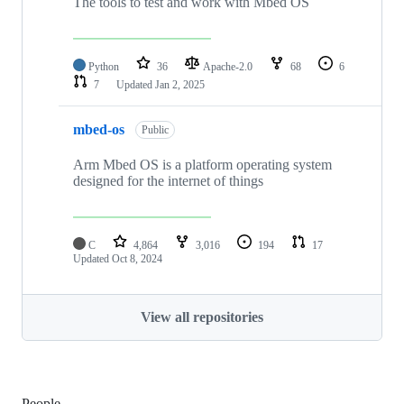
The tools to test and work with Mbed OS
Python
36
Apache-2.0
68
6
7
Updated
Jan 2, 2025
mbed-os
Public
Arm Mbed OS is a platform operating system
designed for the internet of things
C
4,864
3,016
194
17
Updated
Oct 8, 2024
View all repositories
People