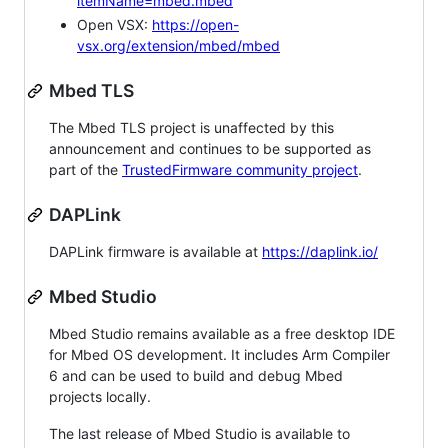
itemName=mbed.mbed
Open VSX:
https://open-
vsx.org/extension/mbed/mbed
Mbed TLS
The Mbed TLS project is unaffected by this
announcement and continues to be supported as
part of the
TrustedFirmware community project
.
DAPLink
DAPLink firmware is available at
https://daplink.io/
Mbed Studio
Mbed Studio remains available as a free desktop IDE
for Mbed OS development. It includes Arm Compiler
6 and can be used to build and debug Mbed
projects locally.
The last release of Mbed Studio is available to