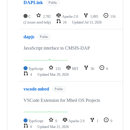
DAPLink
Public
C
2,782
Apache-2.0
1,095
116
(2 issues need help)
24
Updated
Jul 13, 2026
dapjs
Public
JavaScript interface to CMSIS-DAP
TypeScript
133
MIT
56
6
4
Updated
Mar 29, 2026
vscode-mbed
Public
VSCode Extension for Mbed OS Projects
TypeScript
0
Apache-2.0
1
0
0
Updated
Mar 21, 2026