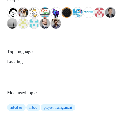
Top languages
Loading…
Most used topics
mbed-os
mbed
project-management