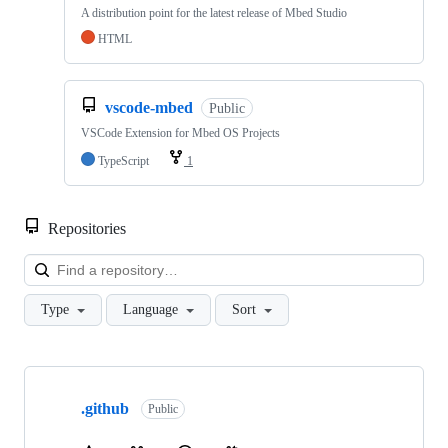
A distribution point for the latest release of Mbed Studio
HTML
vscode-mbed
Public
VSCode Extension for Mbed OS Projects
TypeScript
1
Repositories
Loa
Type
Language
Sort
Showing
10
.github
of
Public
682
repositories