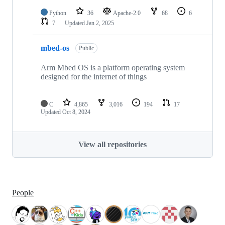
Python
36
Apache-2.0
68
6
7
Updated
Jan 2, 2025
mbed-os
Public
Arm Mbed OS is a platform operating system
designed for the internet of things
C
4,865
3,016
194
17
Updated
Oct 8, 2024
View all repositories
People