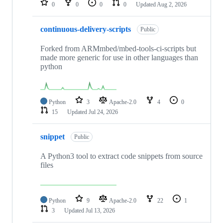
0
0
0
0
Updated
Aug 2, 2026
continuous-delivery-scripts
Public
Forked from ARMmbed/mbed-tools-ci-scripts but
made more generic for use in other languages than
python
Python
3
Apache-2.0
4
0
15
Updated
Jul 24, 2026
snippet
Public
A Python3 tool to extract code snippets from source
files
Python
9
Apache-2.0
22
1
3
Updated
Jul 13, 2026