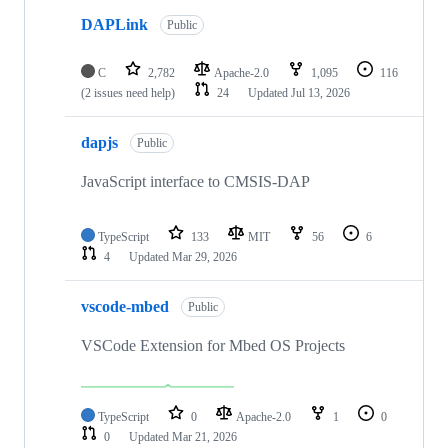
DAPLink
Public
C
2,782
Apache-2.0
1,095
116
(2 issues need help)
24
Updated
Jul 13, 2026
dapjs
Public
JavaScript interface to CMSIS-DAP
TypeScript
133
MIT
56
6
4
Updated
Mar 29, 2026
vscode-mbed
Public
VSCode Extension for Mbed OS Projects
TypeScript
0
Apache-2.0
1
0
0
Updated
Mar 21, 2026