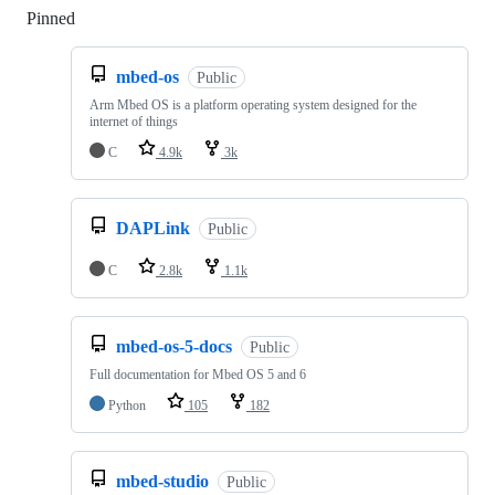
Pinned
Loading
mbed-os
Public
Arm Mbed OS is a platform operating system designed for the
internet of things
C
4.9k
3k
DAPLink
Public
C
2.8k
1.1k
mbed-os-5-docs
Public
Full documentation for Mbed OS 5 and 6
Python
105
182
mbed-studio
Public