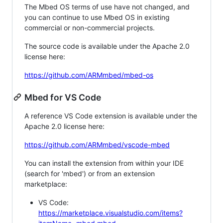
The Mbed OS terms of use have not changed, and
you can continue to use Mbed OS in existing
commercial or non-commercial projects.
The source code is available under the Apache 2.0
license here:
https://github.com/ARMmbed/mbed-os
Mbed for VS Code
A reference VS Code extension is available under the
Apache 2.0 license here:
https://github.com/ARMmbed/vscode-mbed
You can install the extension from within your IDE
(search for 'mbed') or from an extension
marketplace:
VS Code:
https://marketplace.visualstudio.com/items?