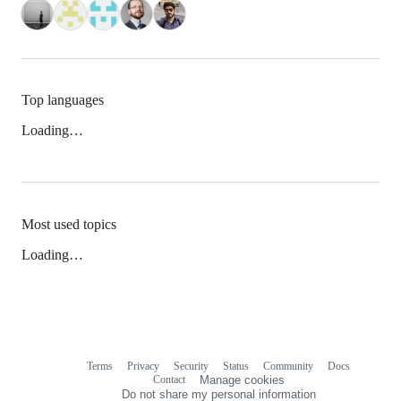
Top languages
Loading…
Most used topics
Loading…
Terms
Privacy
Security
Status
Community
Docs
Footer
Footer
Contact
Manage cookies
navigation
Do not share my personal information