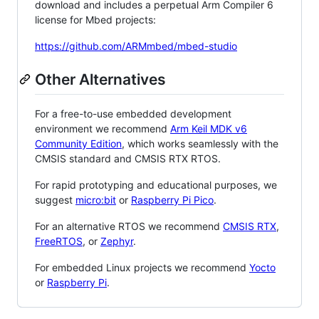
download and includes a perpetual Arm Compiler 6
license for Mbed projects:
https://github.com/ARMmbed/mbed-studio
Other Alternatives
For a free-to-use embedded development
environment we recommend
Arm Keil MDK v6
Community Edition
, which works seamlessly with the
CMSIS standard and CMSIS RTX RTOS.
For rapid prototyping and educational purposes, we
suggest
micro:bit
or
Raspberry Pi Pico
.
For an alternative RTOS we recommend
CMSIS RTX
,
FreeRTOS
, or
Zephyr
.
For embedded Linux projects we recommend
Yocto
or
Raspberry Pi
.