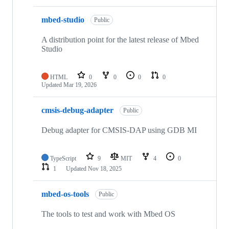
mbed-studio
Public
A distribution point for the latest release of Mbed
Studio
HTML
0
0
0
0
Updated
Mar 19, 2026
cmsis-debug-adapter
Public
Debug adapter for CMSIS-DAP using GDB MI
TypeScript
9
MIT
4
0
1
Updated
Nov 18, 2025
mbed-os-tools
Public
The tools to test and work with Mbed OS