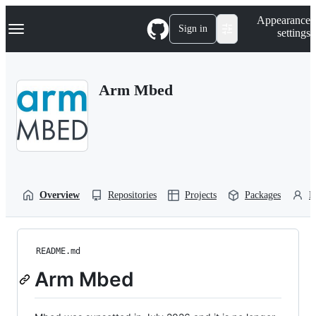
S
Navigation Menu
Appearance
k
Sign in
settings
i
p
t
o
Arm Mbed
c
o
n
t
e
n
t
Overview
Repositories
Projects
Packages
P
README.md
Arm Mbed