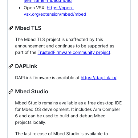
itemName=mbed.mbed
Open VSX:
https://open-
vsx.org/extension/mbed/mbed
Mbed TLS
The Mbed TLS project is unaffected by this
announcement and continues to be supported as
part of the
TrustedFirmware community project
.
DAPLink
DAPLink firmware is available at
https://daplink.io/
Mbed Studio
Mbed Studio remains available as a free desktop IDE
for Mbed OS development. It includes Arm Compiler
6 and can be used to build and debug Mbed
projects locally.
The last release of Mbed Studio is available to