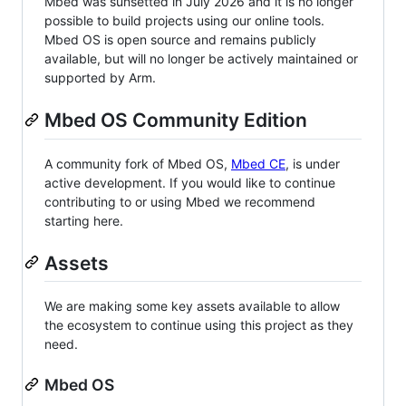
Mbed was sunsetted in July 2026 and it is no longer
possible to build projects using our online tools.
Mbed OS is open source and remains publicly
available, but will no longer be actively maintained or
supported by Arm.
Mbed OS Community Edition
A community fork of Mbed OS,
Mbed CE
, is under
active development. If you would like to continue
contributing to or using Mbed we recommend
starting here.
Assets
We are making some key assets available to allow
the ecosystem to continue using this project as they
need.
Mbed OS