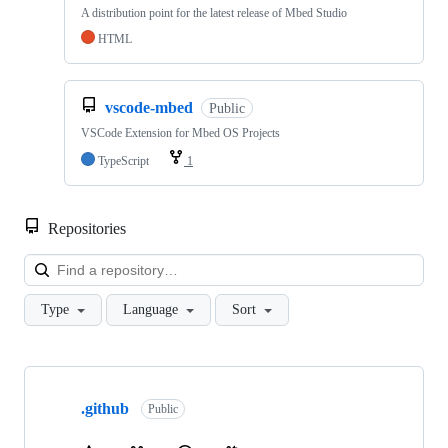
A distribution point for the latest release of Mbed Studio
HTML
vscode-mbed
Public
VSCode Extension for Mbed OS Projects
TypeScript
1
Repositories
Loa
Type
Language
Sort
Showing
10
.github
of
Public
682
repositories