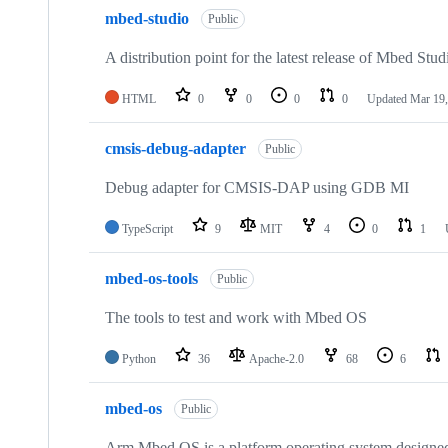
mbed-studio
Public
A distribution point for the latest release of Mbed Stud
HTML
0
0
0
0
Updated
Mar 19,
cmsis-debug-adapter
Public
Debug adapter for CMSIS-DAP using GDB MI
TypeScript
9
MIT
4
0
1
mbed-os-tools
Public
The tools to test and work with Mbed OS
Python
36
Apache-2.0
68
6
mbed-os
Public
Arm Mbed OS is a platform operating system designed f