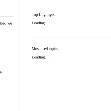
Top languages
Loading…
 Mbed we
Most used topics
Loading…
al