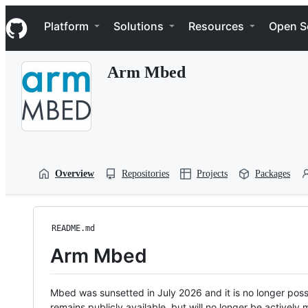
S
Navigation Menu
k
Platform
Solutions
Resources
Open S
i
p
t
Arm Mbed
o
c
o
n
t
e
n
t
Overview
Repositories
Projects
Packages
README.md
Arm Mbed
Mbed was sunsetted in July 2026 and it is no longer possi
remains publicly available, but will no longer be activel