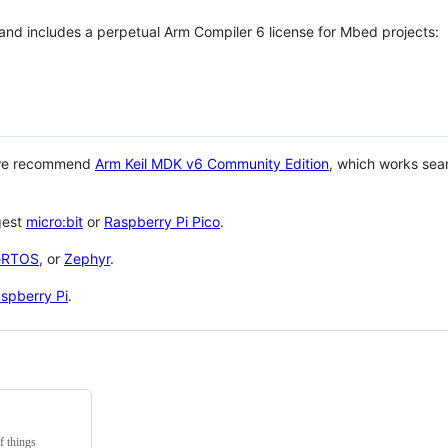
 and includes a perpetual Arm Compiler 6 license for Mbed projects:
 we recommend
Arm Keil MDK v6 Community Edition
, which works sea
gest
micro:bit
or
Raspberry Pi Pico
.
eRTOS
, or
Zephyr
.
spberry Pi
.
f things