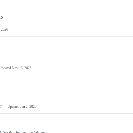
io
 2026
Updated
Nov 18, 2025
7
Updated
Jan 2, 2025
or the internet of things