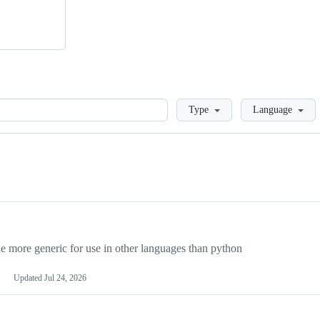
Loading
Type
Language
more generic for use in other languages than python
Updated
Jul 24, 2026