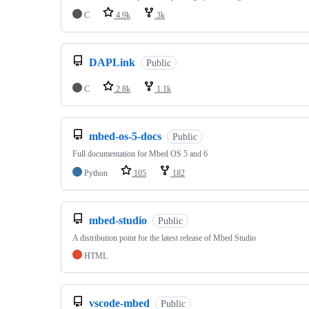
C
4.9k
3k
DAPLink
Public
C
2.8k
1.1k
mbed-os-5-docs
Public
Full documentation for Mbed OS 5 and 6
Python
105
182
mbed-studio
Public
A distribution point for the latest release of Mbed Studio
HTML
vscode-mbed
Public