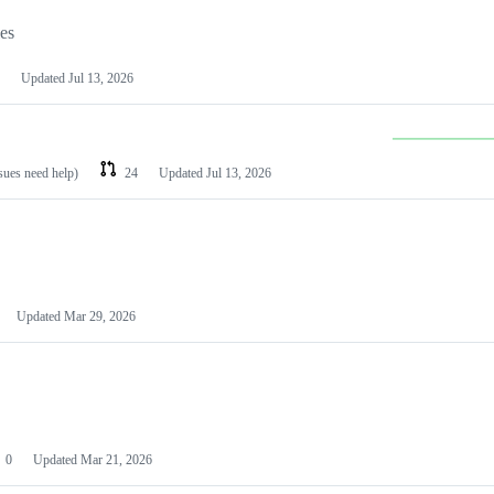
les
Updated
Jul 13, 2026
ssues need help)
24
Updated
Jul 13, 2026
Updated
Mar 29, 2026
0
Updated
Mar 21, 2026