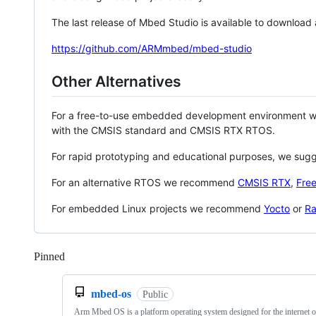
The last release of Mbed Studio is available to download
https://github.com/ARMmbed/mbed-studio
Other Alternatives
For a free-to-use embedded development environment
with the CMSIS standard and CMSIS RTX RTOS.
For rapid prototyping and educational purposes, we sug
For an alternative RTOS we recommend
CMSIS RTX
,
Fre
For embedded Linux projects we recommend
Yocto
or
Ra
Pinned
Loading
mbed-os
Public
Arm Mbed OS is a platform operating system designed for the internet o