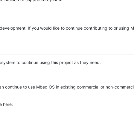
e development. If you would like to continue contributing to or using
system to continue using this project as they need.
n continue to use Mbed OS in existing commercial or non-commerci
e here: