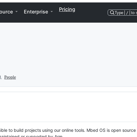
Pricing
ource
Enterprise
Type
/
to 
People
ble to build projects using our online tools. Mbed OS is open source
y maintained or supported by Arm.