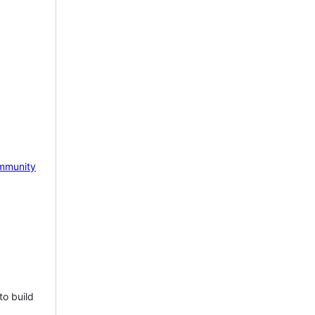
mmunity
to build