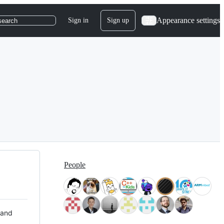
Appearance settings
Sign in
Sign up
search
People
 and