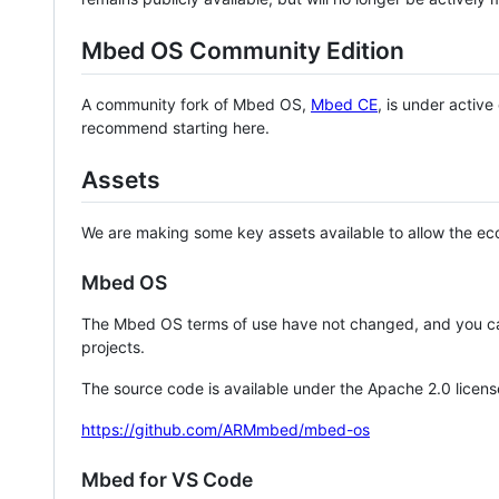
Mbed OS Community Edition
A community fork of Mbed OS,
Mbed CE
, is under activ
recommend starting here.
Assets
We are making some key assets available to allow the eco
Mbed OS
The Mbed OS terms of use have not changed, and you ca
projects.
The source code is available under the Apache 2.0 licens
https://github.com/ARMmbed/mbed-os
Mbed for VS Code