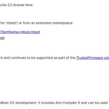
che 2.0 license here:
h for 'mbed') or from an extension marketplace:
tems?itemName=mbed.mbed
bed
t and continues to be supported as part of the
TrustedFirmware co
 Mbed OS development. It includes Arm Compiler 6 and can be used 