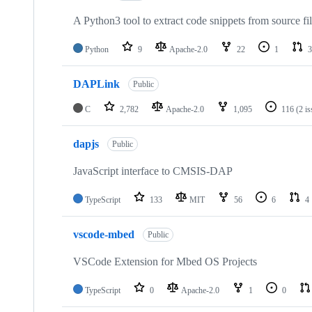
A Python3 tool to extract code snippets from source fi
Python
9
Apache-2.0
22
1
3
DAPLink
Public
C
2,782
Apache-2.0
1,095
116
(2 i
dapjs
Public
JavaScript interface to CMSIS-DAP
TypeScript
133
MIT
56
6
4
vscode-mbed
Public
VSCode Extension for Mbed OS Projects
TypeScript
0
Apache-2.0
1
0