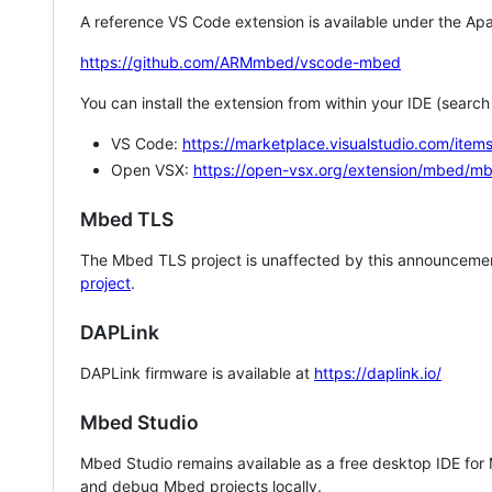
A reference VS Code extension is available under the Apa
https://github.com/ARMmbed/vscode-mbed
You can install the extension from within your IDE (searc
VS Code:
https://marketplace.visualstudio.com/i
Open VSX:
https://open-vsx.org/extension/mbed/m
Mbed TLS
The Mbed TLS project is unaffected by this announcemen
project
.
DAPLink
DAPLink firmware is available at
https://daplink.io/
Mbed Studio
Mbed Studio remains available as a free desktop IDE for
and debug Mbed projects locally.