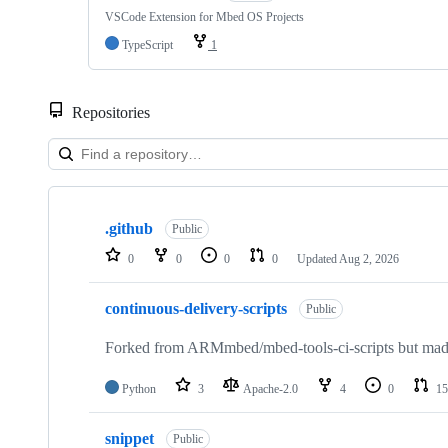
VSCode Extension for Mbed OS Projects
TypeScript
1
Repositories
Showing
10
.github
of
Public
682
0
0
0
0
Updated
Aug 2, 2026
repositories
continuous-delivery-scripts
Public
Forked from ARMmbed/mbed-tools-ci-scripts but made 
Python
3
Apache-2.0
4
0
15
snippet
Public