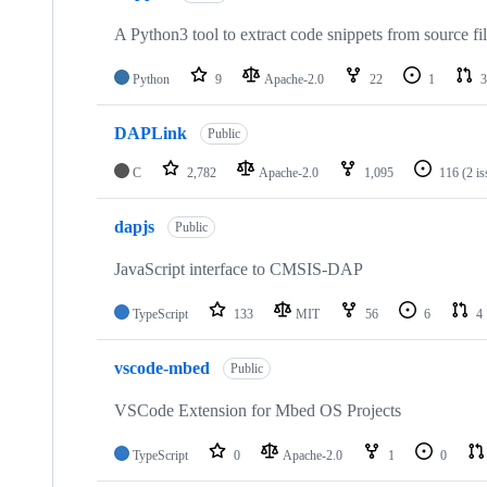
A Python3 tool to extract code snippets from source fi
Python
9
Apache-2.0
22
1
3
DAPLink
Public
C
2,782
Apache-2.0
1,095
116
(2 i
dapjs
Public
JavaScript interface to CMSIS-DAP
TypeScript
133
MIT
56
6
4
vscode-mbed
Public
VSCode Extension for Mbed OS Projects
TypeScript
0
Apache-2.0
1
0