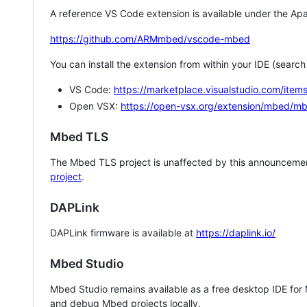
A reference VS Code extension is available under the Apa
https://github.com/ARMmbed/vscode-mbed
You can install the extension from within your IDE (searc
VS Code:
https://marketplace.visualstudio.com/i
Open VSX:
https://open-vsx.org/extension/mbed/m
Mbed TLS
The Mbed TLS project is unaffected by this announcemen
project
.
DAPLink
DAPLink firmware is available at
https://daplink.io/
Mbed Studio
Mbed Studio remains available as a free desktop IDE for
and debug Mbed projects locally.