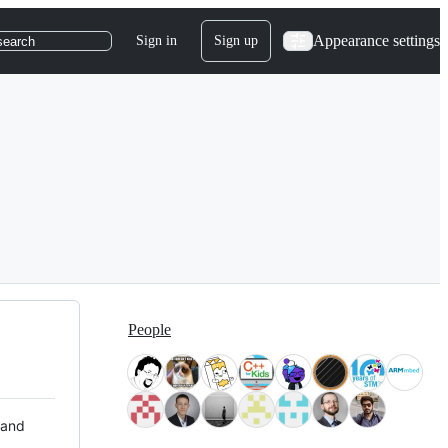
Appearance settings
Sign in
Sign up
search
People
 and