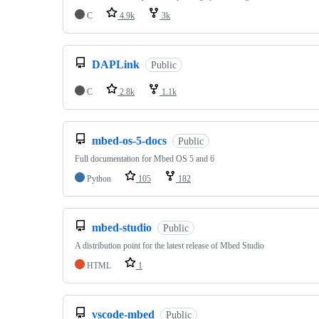
C
4.9k
3k
DAPLink
Public
C
2.8k
1.1k
mbed-os-5-docs
Public
Full documentation for Mbed OS 5 and 6
Python
105
182
mbed-studio
Public
A distribution point for the latest release of Mbed Studio
HTML
1
vscode-mbed
Public