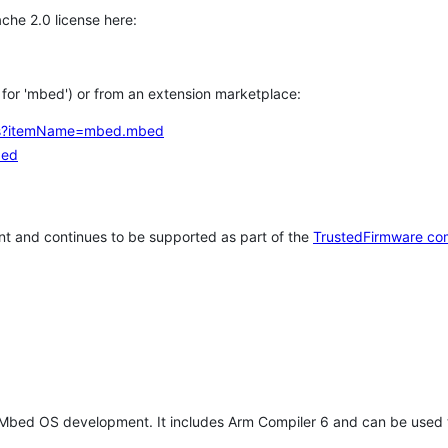
che 2.0 license here:
h for 'mbed') or from an extension marketplace:
tems?itemName=mbed.mbed
bed
t and continues to be supported as part of the
TrustedFirmware co
 Mbed OS development. It includes Arm Compiler 6 and can be used 