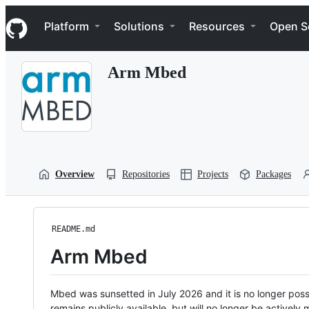
S
Navigation Menu
k
Platform
Solutions
Resources
Open S
i
p
t
Arm Mbed
o
c
o
n
t
e
n
t
Overview
Repositories
Projects
Packages
README.md
Arm Mbed
Mbed was sunsetted in July 2026 and it is no longer possi
remains publicly available, but will no longer be activel