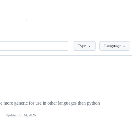
Loading
Type
Language
more generic for use in other languages than python
Updated
Jul 24, 2026