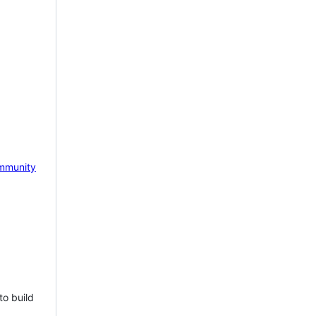
mmunity
to build