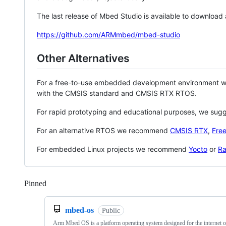
The last release of Mbed Studio is available to download
https://github.com/ARMmbed/mbed-studio
Other Alternatives
For a free-to-use embedded development environment
with the CMSIS standard and CMSIS RTX RTOS.
For rapid prototyping and educational purposes, we sug
For an alternative RTOS we recommend
CMSIS RTX
,
Fre
For embedded Linux projects we recommend
Yocto
or
Ra
Pinned
Loading
mbed-os
Public
Arm Mbed OS is a platform operating system designed for the internet o