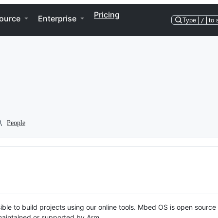
Pricing
ource
Enterprise
Type
/
to 
People
ble to build projects using our online tools. Mbed OS is open source
y maintained or supported by Arm.