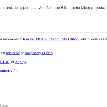
 and includes a perpetual Arm Compiler 6 license for Mbed projects:
 we recommend
Arm Keil MDK v6 Community Edition
, which works sea
gest
micro:bit
or
Raspberry Pi Pico
.
eRTOS
, or
Zephyr
.
spberry Pi
.
f things