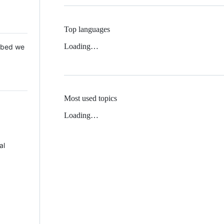
Top languages
Loading…
 Mbed we
Most used topics
Loading…
al