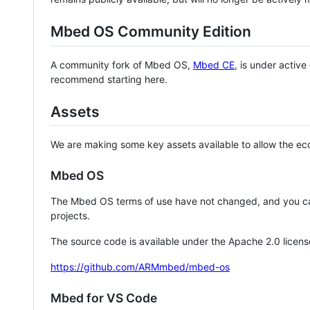
Mbed OS Community Edition
A community fork of Mbed OS,
Mbed CE
, is under activ
recommend starting here.
Assets
We are making some key assets available to allow the eco
Mbed OS
The Mbed OS terms of use have not changed, and you ca
projects.
The source code is available under the Apache 2.0 licens
https://github.com/ARMmbed/mbed-os
Mbed for VS Code