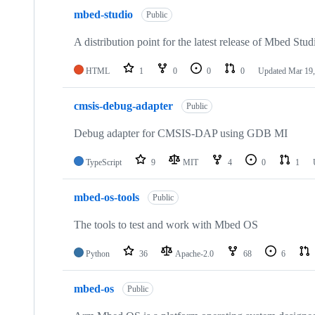
mbed-studio
Public
A distribution point for the latest release of Mbed Stud
HTML
1
0
0
0
Updated
Mar 19,
cmsis-debug-adapter
Public
Debug adapter for CMSIS-DAP using GDB MI
TypeScript
9
MIT
4
0
1
mbed-os-tools
Public
The tools to test and work with Mbed OS
Python
36
Apache-2.0
68
6
mbed-os
Public