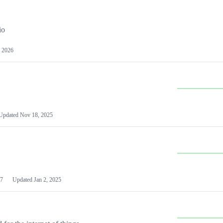
io
 2026
Updated
Nov 18, 2025
7
Updated
Jan 2, 2025