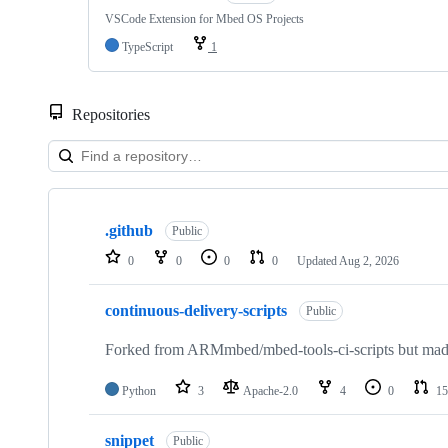
VSCode Extension for Mbed OS Projects
TypeScript
1
Repositories
Showing
10
.github
of
Public
682
0
0
0
0
Updated
Aug 2, 2026
repositories
continuous-delivery-scripts
Public
Forked from ARMmbed/mbed-tools-ci-scripts but made 
Python
3
Apache-2.0
4
0
15
snippet
Public