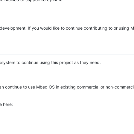
e development. If you would like to continue contributing to or using
system to continue using this project as they need.
n continue to use Mbed OS in existing commercial or non-commerci
e here: