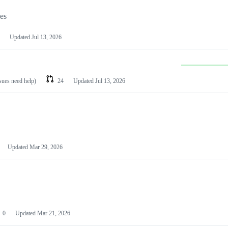
les
Updated
Jul 13, 2026
ssues need help)
24
Updated
Jul 13, 2026
Updated
Mar 29, 2026
0
Updated
Mar 21, 2026