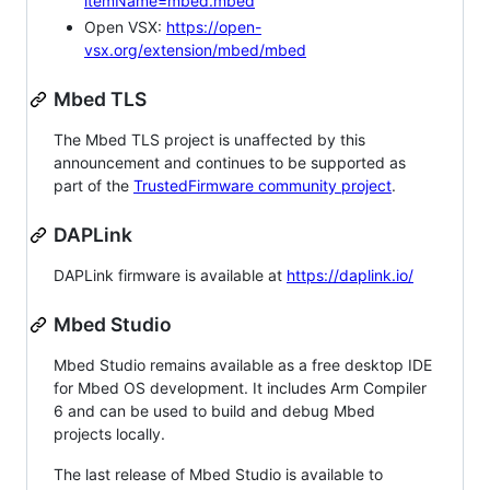
itemName=mbed.mbed
Open VSX:
https://open-
vsx.org/extension/mbed/mbed
Mbed TLS
The Mbed TLS project is unaffected by this
announcement and continues to be supported as
part of the
TrustedFirmware community project
.
DAPLink
DAPLink firmware is available at
https://daplink.io/
Mbed Studio
Mbed Studio remains available as a free desktop IDE
for Mbed OS development. It includes Arm Compiler
6 and can be used to build and debug Mbed
projects locally.
The last release of Mbed Studio is available to