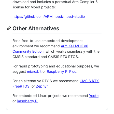
download and includes a perpetual Arm Compiler 6
license for Mbed projects:
https://github.com/ARMmbed/mbed-studio
Other Alternatives
For a free-to-use embedded development
environment we recommend
Arm Keil MDK v6
Community Edition
, which works seamlessly with the
CMSIS standard and CMSIS RTX RTOS.
For rapid prototyping and educational purposes, we
suggest
micro:bit
or
Raspberry Pi Pico
.
For an alternative RTOS we recommend
CMSIS RTX
,
FreeRTOS
, or
Zephyr
.
For embedded Linux projects we recommend
Yocto
or
Raspberry Pi
.