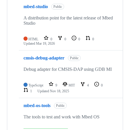
mbed-studio
Public
A distribution point for the latest release of Mbed
Studio
HTML
0
0
0
0
Updated
Mar 19, 2026
cmsis-debug-adapter
Public
Debug adapter for CMSIS-DAP using GDB MI
TypeScript
9
MIT
4
0
1
Updated
Nov 18, 2025
mbed-os-tools
Public
The tools to test and work with Mbed OS