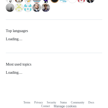
Top languages
Loading…
Most used topics
Loading…
Terms
Privacy
Security
Status
Community
Docs
Footer
Footer
Contact
Manage cookies
navigation