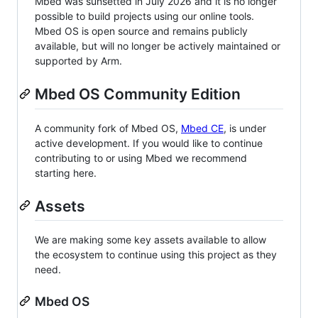
Mbed was sunsetted in July 2026 and it is no longer
possible to build projects using our online tools.
Mbed OS is open source and remains publicly
available, but will no longer be actively maintained or
supported by Arm.
Mbed OS Community Edition
A community fork of Mbed OS,
Mbed CE
, is under
active development. If you would like to continue
contributing to or using Mbed we recommend
starting here.
Assets
We are making some key assets available to allow
the ecosystem to continue using this project as they
need.
Mbed OS