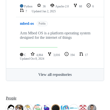
Python
36
Apache-2.0
68
6
7
Updated
Jan 2, 2025
mbed-os
Public
Arm Mbed OS is a platform operating system
designed for the internet of things
C
4,864
3,016
194
17
Updated
Oct 8, 2024
View all repositories
People