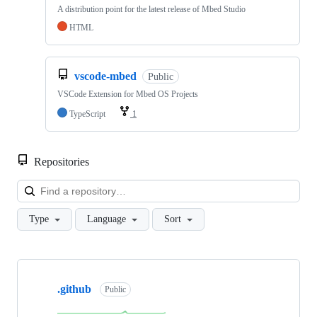
A distribution point for the latest release of Mbed Studio
HTML
vscode-mbed
Public
VSCode Extension for Mbed OS Projects
TypeScript
1
Repositories
Loa
Type
Language
Sort
Showing
10
.github
of
Public
682
repositories