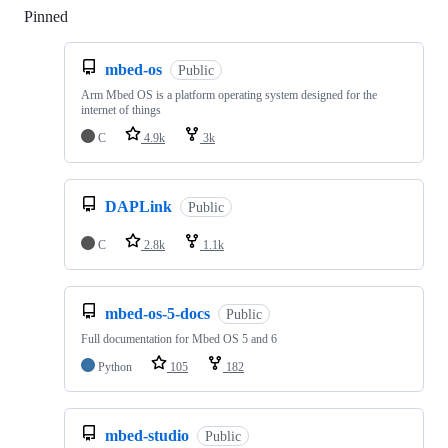
Pinned
Loading
mbed-os
Public
Arm Mbed OS is a platform operating system designed for the
internet of things
C
4.9k
3k
DAPLink
Public
C
2.8k
1.1k
mbed-os-5-docs
Public
Full documentation for Mbed OS 5 and 6
Python
105
182
mbed-studio
Public