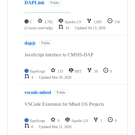
DAPLink
Public
C
2,782
Apache-2.0
1,095
116
(2 issues need help)
24
Updated
Jul 13, 2026
dapjs
Public
JavaScript interface to CMSIS-DAP
TypeScript
133
MIT
56
6
4
Updated
Mar 29, 2026
vscode-mbed
Public
VSCode Extension for Mbed OS Projects
TypeScript
0
Apache-2.0
1
0
0
Updated
Mar 21, 2026