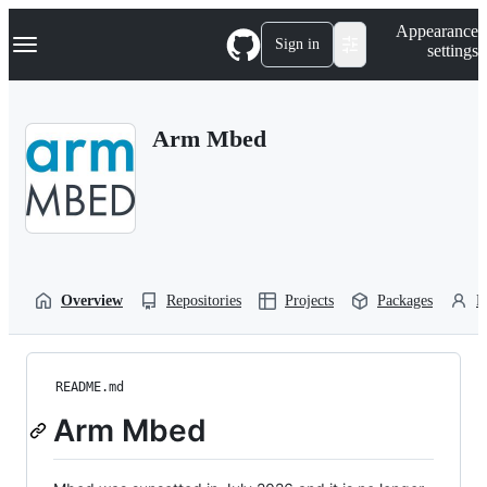
S
Navigation Menu
Appearance
k
Sign in
settings
i
p
t
o
Arm Mbed
c
o
n
t
e
n
t
Overview
Repositories
Projects
Packages
P
README.md
Arm Mbed