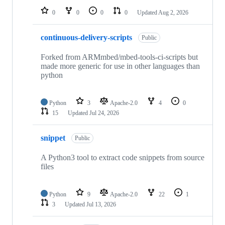
0
0
0
0
Updated
Aug 2, 2026
continuous-delivery-scripts
Public
Forked from ARMmbed/mbed-tools-ci-scripts but
made more generic for use in other languages than
python
Python
3
Apache-2.0
4
0
15
Updated
Jul 24, 2026
snippet
Public
A Python3 tool to extract code snippets from source
files
Python
9
Apache-2.0
22
1
3
Updated
Jul 13, 2026