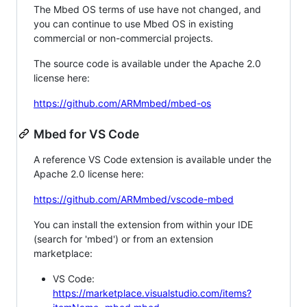
The Mbed OS terms of use have not changed, and
you can continue to use Mbed OS in existing
commercial or non-commercial projects.
The source code is available under the Apache 2.0
license here:
https://github.com/ARMmbed/mbed-os
Mbed for VS Code
A reference VS Code extension is available under the
Apache 2.0 license here:
https://github.com/ARMmbed/vscode-mbed
You can install the extension from within your IDE
(search for 'mbed') or from an extension
marketplace:
VS Code:
https://marketplace.visualstudio.com/items?