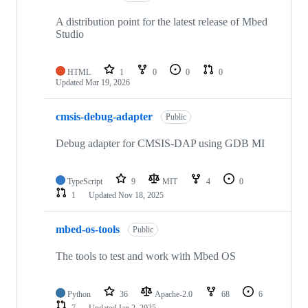
A distribution point for the latest release of Mbed
Studio
HTML
1
0
0
0
Updated
Mar 19, 2026
cmsis-debug-adapter
Public
Debug adapter for CMSIS-DAP using GDB MI
TypeScript
9
MIT
4
0
1
Updated
Nov 18, 2025
mbed-os-tools
Public
The tools to test and work with Mbed OS
Python
36
Apache-2.0
68
6
7
Updated
Jan 2, 2025