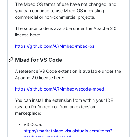
The Mbed OS terms of use have not changed, and
you can continue to use Mbed OS in existing
commercial or non-commercial projects.
The source code is available under the Apache 2.0
license here:
https://github.com/ARMmbed/mbed-os
Mbed for VS Code
A reference VS Code extension is available under the
Apache 2.0 license here:
https://github.com/ARMmbed/vscode-mbed
You can install the extension from within your IDE
(search for 'mbed') or from an extension
marketplace:
VS Code:
https://marketplace.visualstudio.com/items?