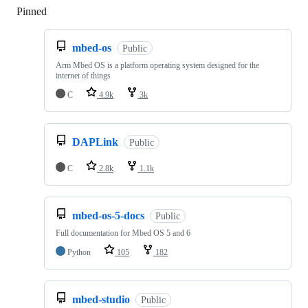
Pinned
Loading
mbed-os
Public
Arm Mbed OS is a platform operating system designed for the
internet of things
C
4.9k
3k
DAPLink
Public
C
2.8k
1.1k
mbed-os-5-docs
Public
Full documentation for Mbed OS 5 and 6
Python
105
182
mbed-studio
Public