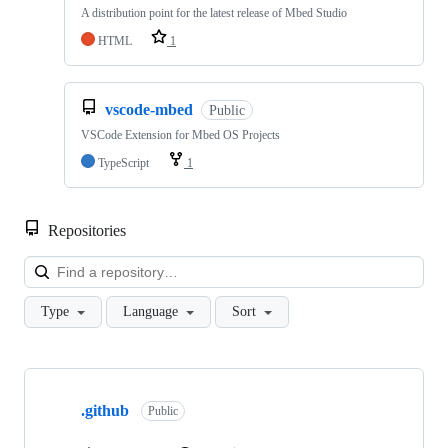
A distribution point for the latest release of Mbed Studio
HTML
1
vscode-mbed
Public
VSCode Extension for Mbed OS Projects
TypeScript
1
Repositories
Loa
Type
Language
Sort
Showing
10
.github
of
Public
682