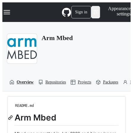
S
Navigation Menu
Appearance
k
Sign in
settings
i
p
t
o
Arm Mbed
c
o
n
t
e
n
t
Overview
Repositories
Projects
Packages
P
README.md
Arm Mbed