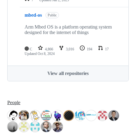
mbed-os
Public
Arm Mbed OS is a platform operating system
designed for the internet of things
C
4,866
3,016
194
17
Updated
Oct 8, 2024
View all repositories
People