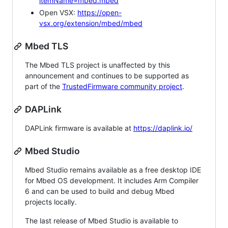
itemName=mbed.mbed
Open VSX:
https://open-
vsx.org/extension/mbed/mbed
Mbed TLS
The Mbed TLS project is unaffected by this
announcement and continues to be supported as
part of the
TrustedFirmware community project
.
DAPLink
DAPLink firmware is available at
https://daplink.io/
Mbed Studio
Mbed Studio remains available as a free desktop IDE
for Mbed OS development. It includes Arm Compiler
6 and can be used to build and debug Mbed
projects locally.
The last release of Mbed Studio is available to