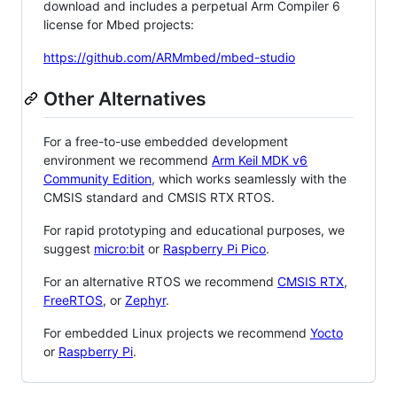
download and includes a perpetual Arm Compiler 6
license for Mbed projects:
https://github.com/ARMmbed/mbed-studio
Other Alternatives
For a free-to-use embedded development
environment we recommend
Arm Keil MDK v6
Community Edition
, which works seamlessly with the
CMSIS standard and CMSIS RTX RTOS.
For rapid prototyping and educational purposes, we
suggest
micro:bit
or
Raspberry Pi Pico
.
For an alternative RTOS we recommend
CMSIS RTX
,
FreeRTOS
, or
Zephyr
.
For embedded Linux projects we recommend
Yocto
or
Raspberry Pi
.