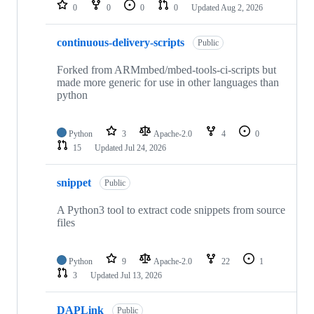
repositories
0
0
0
0
Updated
Aug 2, 2026
continuous-delivery-scripts
Public
Forked from ARMmbed/mbed-tools-ci-scripts but
made more generic for use in other languages than
python
Python
3
Apache-2.0
4
0
15
Updated
Jul 24, 2026
snippet
Public
A Python3 tool to extract code snippets from source
files
Python
9
Apache-2.0
22
1
3
Updated
Jul 13, 2026
DAPLink
Public