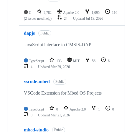
C
2,782
Apache-2.0
1,095
116
(2 issues need help)
24
Updated
Jul 13, 2026
dapjs
Public
JavaScript interface to CMSIS-DAP
TypeScript
133
MIT
56
6
4
Updated
Mar 29, 2026
vscode-mbed
Public
VSCode Extension for Mbed OS Projects
TypeScript
0
Apache-2.0
1
0
0
Updated
Mar 21, 2026
mbed-studio
Public