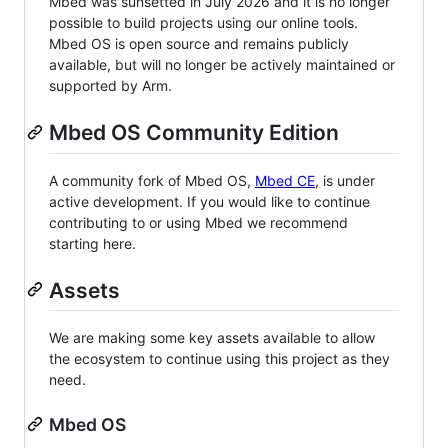
Mbed was sunsetted in July 2026 and it is no longer
possible to build projects using our online tools.
Mbed OS is open source and remains publicly
available, but will no longer be actively maintained or
supported by Arm.
Mbed OS Community Edition
A community fork of Mbed OS,
Mbed CE
, is under
active development. If you would like to continue
contributing to or using Mbed we recommend
starting here.
Assets
We are making some key assets available to allow
the ecosystem to continue using this project as they
need.
Mbed OS