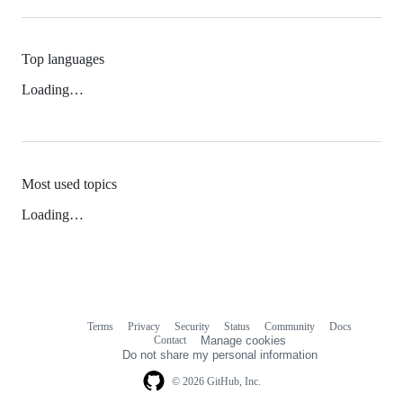
Top languages
Loading…
Most used topics
Loading…
Terms
Privacy
Security
Status
Community
Docs
Footer
Footer
Contact
Manage cookies
navigation
Do not share my personal information
© 2026 GitHub, Inc.