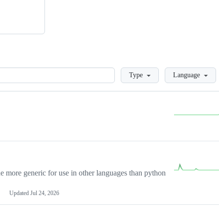
Loading
Type
Language
more generic for use in other languages than python
Updated
Jul 24, 2026