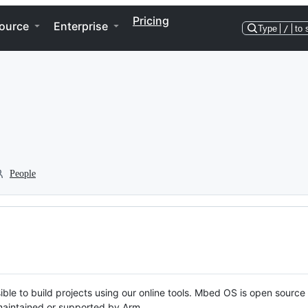
Pricing
ource
Enterprise
Type
/
to 
People
ble to build projects using our online tools. Mbed OS is open source
y maintained or supported by Arm.