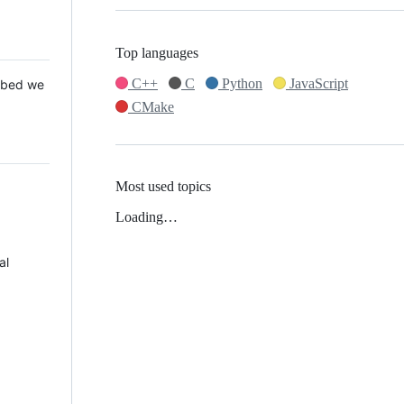
Top languages
C++
C
Python
JavaScript
 Mbed we
CMake
Most used topics
Loading…
al