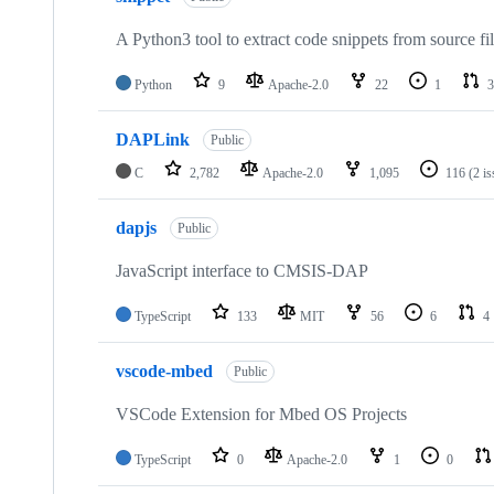
A Python3 tool to extract code snippets from source fi
Python
9
Apache-2.0
22
1
3
DAPLink
Public
C
2,782
Apache-2.0
1,095
116
(2 i
dapjs
Public
JavaScript interface to CMSIS-DAP
TypeScript
133
MIT
56
6
4
vscode-mbed
Public
VSCode Extension for Mbed OS Projects
TypeScript
0
Apache-2.0
1
0