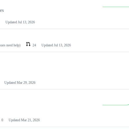
les
Updated
Jul 13, 2026
ssues need help)
24
Updated
Jul 13, 2026
Updated
Mar 29, 2026
0
Updated
Mar 21, 2026