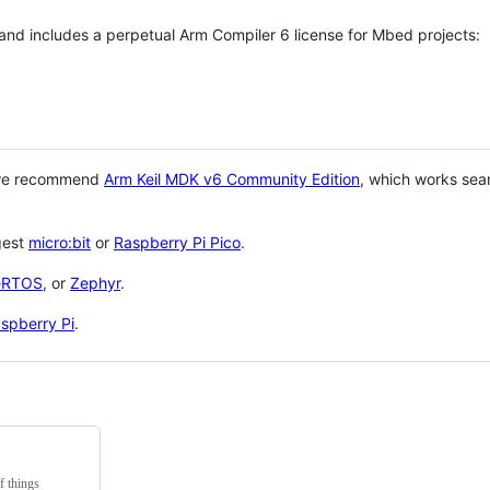
 and includes a perpetual Arm Compiler 6 license for Mbed projects:
 we recommend
Arm Keil MDK v6 Community Edition
, which works sea
gest
micro:bit
or
Raspberry Pi Pico
.
eRTOS
, or
Zephyr
.
spberry Pi
.
f things