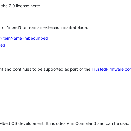
che 2.0 license here:
h for 'mbed') or from an extension marketplace:
tems?itemName=mbed.mbed
bed
t and continues to be supported as part of the
TrustedFirmware co
 Mbed OS development. It includes Arm Compiler 6 and can be used 