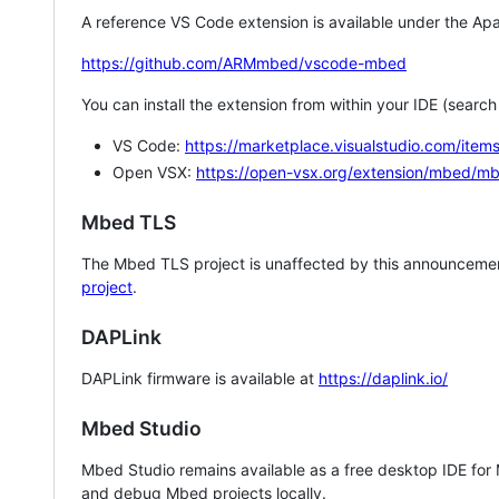
A reference VS Code extension is available under the Apa
https://github.com/ARMmbed/vscode-mbed
You can install the extension from within your IDE (searc
VS Code:
https://marketplace.visualstudio.com/i
Open VSX:
https://open-vsx.org/extension/mbed/m
Mbed TLS
The Mbed TLS project is unaffected by this announcemen
project
.
DAPLink
DAPLink firmware is available at
https://daplink.io/
Mbed Studio
Mbed Studio remains available as a free desktop IDE for
and debug Mbed projects locally.