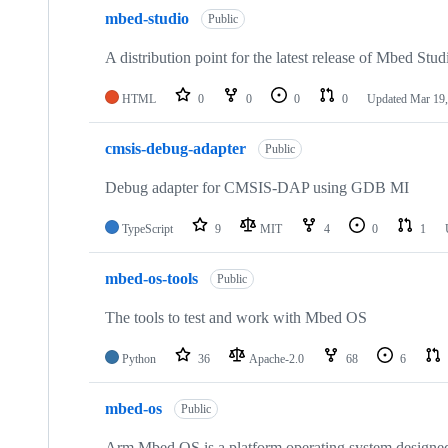
mbed-studio
Public
A distribution point for the latest release of Mbed Stud
HTML
0
0
0
0
Updated
Mar 19,
cmsis-debug-adapter
Public
Debug adapter for CMSIS-DAP using GDB MI
TypeScript
9
MIT
4
0
1
mbed-os-tools
Public
The tools to test and work with Mbed OS
Python
36
Apache-2.0
68
6
mbed-os
Public
Arm Mbed OS is a platform operating system designed f