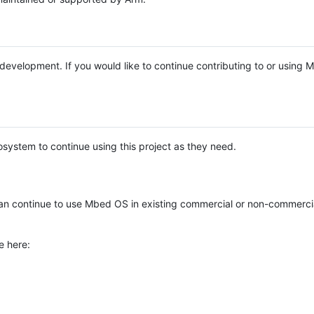
e development. If you would like to continue contributing to or using
system to continue using this project as they need.
n continue to use Mbed OS in existing commercial or non-commerci
e here: