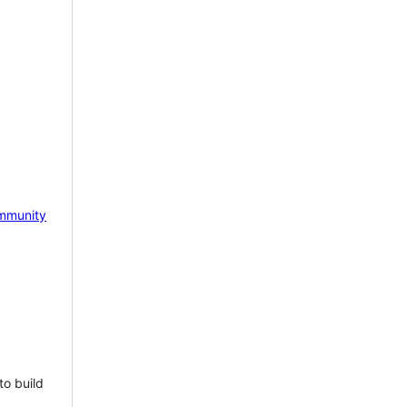
mmunity
to build