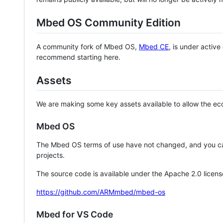
Mbed OS Community Edition
A community fork of Mbed OS,
Mbed CE
, is under activ
recommend starting here.
Assets
We are making some key assets available to allow the eco
Mbed OS
The Mbed OS terms of use have not changed, and you ca
projects.
The source code is available under the Apache 2.0 licens
https://github.com/ARMmbed/mbed-os
Mbed for VS Code