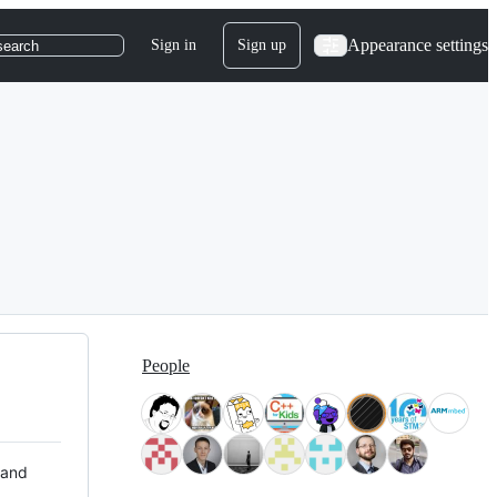
Appearance settings
Sign in
Sign up
search
People
 and