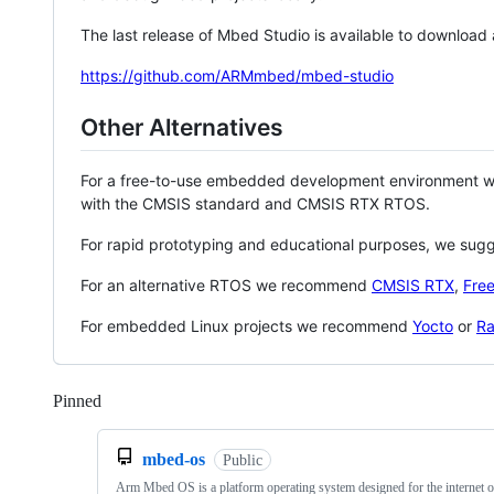
The last release of Mbed Studio is available to download
https://github.com/ARMmbed/mbed-studio
Other Alternatives
For a free-to-use embedded development environment
with the CMSIS standard and CMSIS RTX RTOS.
For rapid prototyping and educational purposes, we sug
For an alternative RTOS we recommend
CMSIS RTX
,
Fre
For embedded Linux projects we recommend
Yocto
or
Ra
Pinned
Loading
mbed-os
Public
Arm Mbed OS is a platform operating system designed for the internet o