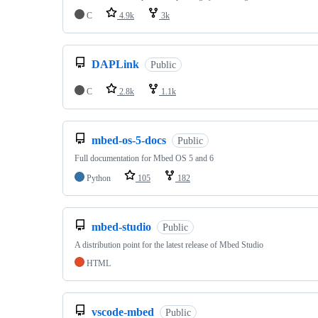
C
4.9k
3k
DAPLink
Public
C
2.8k
1.1k
mbed-os-5-docs
Public
Full documentation for Mbed OS 5 and 6
Python
105
182
mbed-studio
Public
A distribution point for the latest release of Mbed Studio
HTML
vscode-mbed
Public