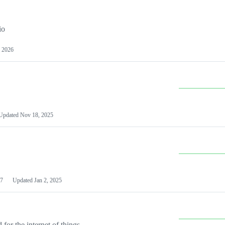
io
 2026
Updated
Nov 18, 2025
7
Updated
Jan 2, 2025
or the internet of things