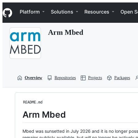
S
Navigation Menu
k
Platform
Solutions
Resources
Open S
i
p
t
Arm Mbed
o
c
o
n
t
e
n
t
Overview
Repositories
Projects
Packages
README.md
Arm Mbed
Mbed was sunsetted in July 2026 and it is no longer possi
remains publicly available, but will no longer be activel