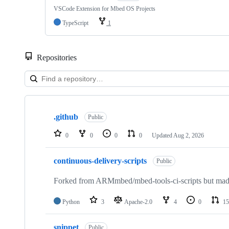
VSCode Extension for Mbed OS Projects
TypeScript
1
Repositories
Showing
10
.github
of
Public
682
repositories
0
0
0
0
Updated
Aug 2, 2026
continuous-delivery-scripts
Public
Forked from ARMmbed/mbed-tools-ci-scripts but made 
Python
3
Apache-2.0
4
0
15
snippet
Public