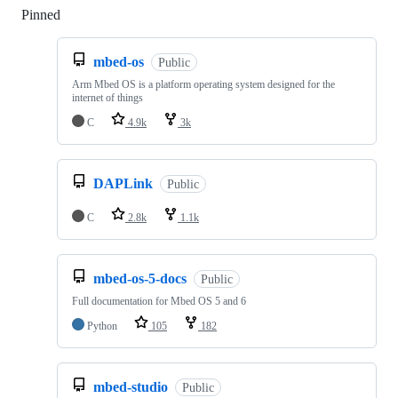
Pinned
Loading
mbed-os
Public
Arm Mbed OS is a platform operating system designed for the
internet of things
C
4.9k
3k
DAPLink
Public
C
2.8k
1.1k
mbed-os-5-docs
Public
Full documentation for Mbed OS 5 and 6
Python
105
182
mbed-studio
Public