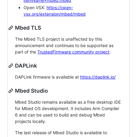
itemName=mbed.mbed
Open VSX:
https://open-
vsx.org/extension/mbed/mbed
Mbed TLS
The Mbed TLS project is unaffected by this
announcement and continues to be supported as
part of the
TrustedFirmware community project
.
DAPLink
DAPLink firmware is available at
https://daplink.io/
Mbed Studio
Mbed Studio remains available as a free desktop IDE
for Mbed OS development. It includes Arm Compiler
6 and can be used to build and debug Mbed
projects locally.
The last release of Mbed Studio is available to