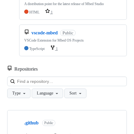
A distribution point for the latest release of Mbed Studio
HTML
1
vscode-mbed
Public
VSCode Extension for Mbed OS Projects
TypeScript
1
Repositories
Loa
Type
Language
Sort
Showing
10
.github
of
Public
682