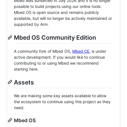
Mbed was sunsetted in July 2026 and it is no longer
possible to build projects using our online tools.
Mbed OS is open source and remains publicly
available, but will no longer be actively maintained or
supported by Arm.
Mbed OS Community Edition
A community fork of Mbed OS,
Mbed CE
, is under
active development. If you would like to continue
contributing to or using Mbed we recommend
starting here.
Assets
We are making some key assets available to allow
the ecosystem to continue using this project as they
need.
Mbed OS