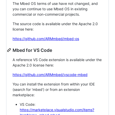
The Mbed OS terms of use have not changed, and
you can continue to use Mbed OS in existing
commercial or non-commercial projects.
The source code is available under the Apache 2.0
license here:
https://github.com/ARMmbed/mbed-os
Mbed for VS Code
A reference VS Code extension is available under the
Apache 2.0 license here:
https://github.com/ARMmbed/vscode-mbed
You can install the extension from within your IDE
(search for 'mbed') or from an extension
marketplace:
VS Code:
https://marketplace.visualstudio.com/items?