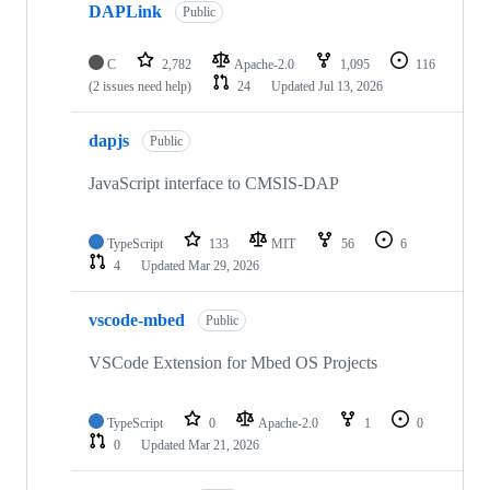
DAPLink
Public
C
2,782
Apache-2.0
1,095
116
(2 issues need help)
24
Updated
Jul 13, 2026
dapjs
Public
JavaScript interface to CMSIS-DAP
TypeScript
133
MIT
56
6
4
Updated
Mar 29, 2026
vscode-mbed
Public
VSCode Extension for Mbed OS Projects
TypeScript
0
Apache-2.0
1
0
0
Updated
Mar 21, 2026