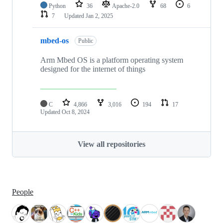
Python
36
Apache-2.0
68
6
7
Updated
Jan 2, 2025
mbed-os
Public
Arm Mbed OS is a platform operating system
designed for the internet of things
C
4,866
3,016
194
17
Updated
Oct 8, 2024
View all repositories
People