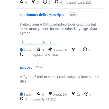
repositories
0
0
0
0
Updated
Aug 2, 2026
continuous-delivery-scripts
Public
Forked from ARMmbed/mbed-tools-ci-scripts but
made more generic for use in other languages than
python
Python
3
Apache-2.0
4
0
15
Updated
Jul 24, 2026
snippet
Public
A Python3 tool to extract code snippets from source
files
Python
9
Apache-2.0
22
1
3
Updated
Jul 13, 2026