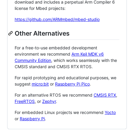
download and includes a perpetual Arm Compiler 6
license for Mbed projects:
https://github.com/ARMmbed/mbed-studio
Other Alternatives
For a free-to-use embedded development
environment we recommend
Arm Keil MDK v6
Community Edition
, which works seamlessly with the
CMSIS standard and CMSIS RTX RTOS.
For rapid prototyping and educational purposes, we
suggest
micro:bit
or
Raspberry Pi Pico
.
For an alternative RTOS we recommend
CMSIS RTX
,
FreeRTOS
, or
Zephyr
.
For embedded Linux projects we recommend
Yocto
or
Raspberry Pi
.