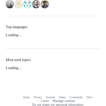
Top languages
Loading…
Most used topics
Loading…
Terms
Privacy
Security
Status
Community
Docs
Footer
Footer
Contact
Manage cookies
navigation
Do not share my personal information