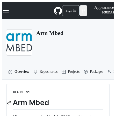
S
Navigation Menu
Appearance
k
Sign in
settings
i
p
t
o
Arm Mbed
c
o
n
t
e
n
t
Overview
Repositories
Projects
Packages
P
README.md
Arm Mbed