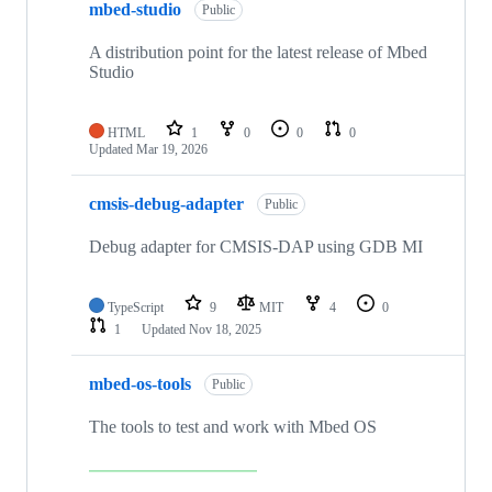
mbed-studio
Public
A distribution point for the latest release of Mbed
Studio
HTML
1
0
0
0
Updated
Mar 19, 2026
cmsis-debug-adapter
Public
Debug adapter for CMSIS-DAP using GDB MI
TypeScript
9
MIT
4
0
1
Updated
Nov 18, 2025
mbed-os-tools
Public
The tools to test and work with Mbed OS