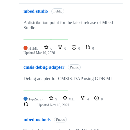
mbed-studio
Public
A distribution point for the latest release of Mbed
Studio
HTML
0
0
0
0
Updated
Mar 19, 2026
cmsis-debug-adapter
Public
Debug adapter for CMSIS-DAP using GDB MI
TypeScript
9
MIT
4
0
1
Updated
Nov 18, 2025
mbed-os-tools
Public