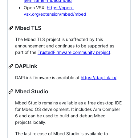
itemName=mbed.mbed
Open VSX:
https://open-
vsx.org/extension/mbed/mbed
Mbed TLS
The Mbed TLS project is unaffected by this
announcement and continues to be supported as
part of the
TrustedFirmware community project
.
DAPLink
DAPLink firmware is available at
https://daplink.io/
Mbed Studio
Mbed Studio remains available as a free desktop IDE
for Mbed OS development. It includes Arm Compiler
6 and can be used to build and debug Mbed
projects locally.
The last release of Mbed Studio is available to