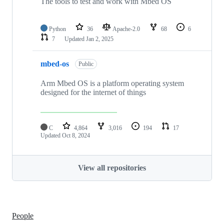
The tools to test and work with Mbed OS
Python
36
Apache-2.0
68
6
7
Updated
Jan 2, 2025
mbed-os
Public
Arm Mbed OS is a platform operating system
designed for the internet of things
C
4,864
3,016
194
17
Updated
Oct 8, 2024
View all repositories
People