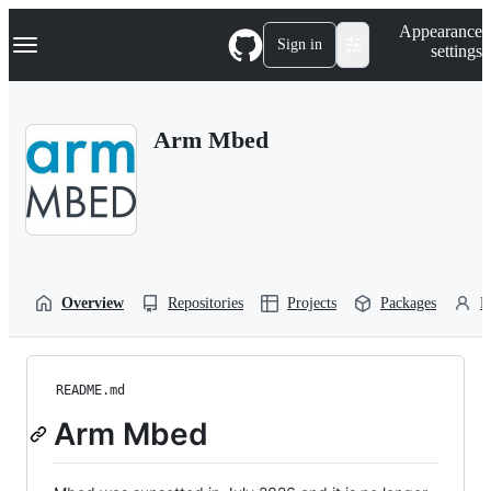
S
Navigation Menu
Appearance
k
Sign in
settings
i
p
t
o
Arm Mbed
c
o
n
t
e
n
t
Overview
Repositories
Projects
Packages
P
README.md
Arm Mbed