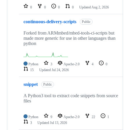
0
0
0
0
Updated
Aug 2, 2026
continuous-delivery-scripts
Public
Forked from ARMmbed/mbed-tools-ci-scripts but
made more generic for use in other languages than
python
Python
3
Apache-2.0
4
0
15
Updated
Jul 24, 2026
snippet
Public
A Python3 tool to extract code snippets from source
files
Python
9
Apache-2.0
22
1
3
Updated
Jul 13, 2026