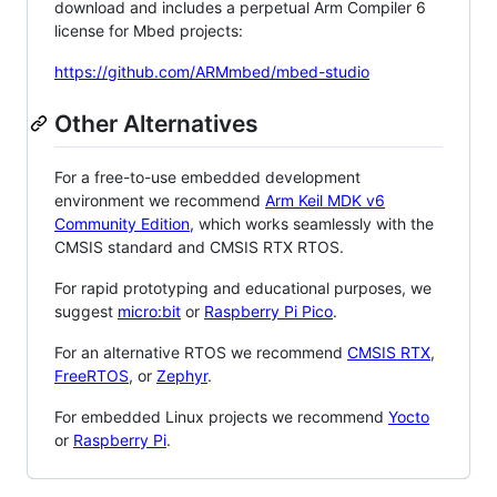
download and includes a perpetual Arm Compiler 6
license for Mbed projects:
https://github.com/ARMmbed/mbed-studio
Other Alternatives
For a free-to-use embedded development
environment we recommend
Arm Keil MDK v6
Community Edition
, which works seamlessly with the
CMSIS standard and CMSIS RTX RTOS.
For rapid prototyping and educational purposes, we
suggest
micro:bit
or
Raspberry Pi Pico
.
For an alternative RTOS we recommend
CMSIS RTX
,
FreeRTOS
, or
Zephyr
.
For embedded Linux projects we recommend
Yocto
or
Raspberry Pi
.