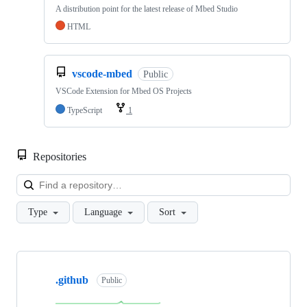
A distribution point for the latest release of Mbed Studio
HTML
vscode-mbed
Public
VSCode Extension for Mbed OS Projects
TypeScript
1
Repositories
Loa
Type
Language
Sort
Showing
10
.github
of
Public
682
repositories