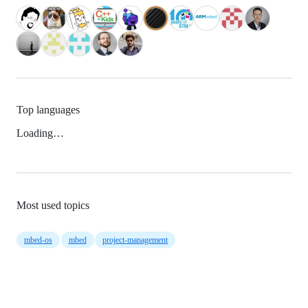
Top languages
Loading…
Most used topics
mbed-os
mbed
project-management