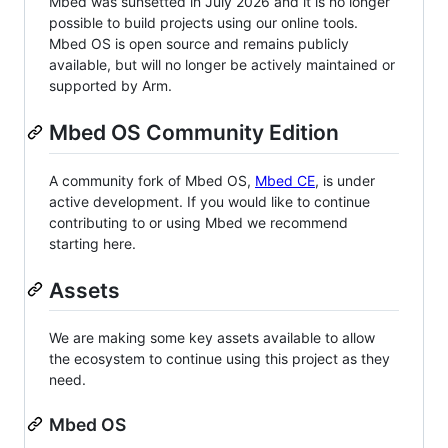
Mbed was sunsetted in July 2026 and it is no longer
possible to build projects using our online tools.
Mbed OS is open source and remains publicly
available, but will no longer be actively maintained or
supported by Arm.
Mbed OS Community Edition
A community fork of Mbed OS,
Mbed CE
, is under
active development. If you would like to continue
contributing to or using Mbed we recommend
starting here.
Assets
We are making some key assets available to allow
the ecosystem to continue using this project as they
need.
Mbed OS