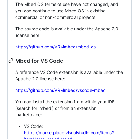
The Mbed OS terms of use have not changed, and
you can continue to use Mbed OS in existing
commercial or non-commercial projects.
The source code is available under the Apache 2.0
license here:
https://github.com/ARMmbed/mbed-os
Mbed for VS Code
A reference VS Code extension is available under the
Apache 2.0 license here:
https://github.com/ARMmbed/vscode-mbed
You can install the extension from within your IDE
(search for 'mbed') or from an extension
marketplace:
VS Code:
https://marketplace.visualstudio.com/items?