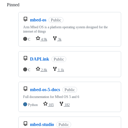
Pinned
Loading
mbed-os
Public
Arm Mbed OS is a platform operating system designed for the
internet of things
C
4.9k
3k
DAPLink
Public
C
2.8k
1.1k
mbed-os-5-docs
Public
Full documentation for Mbed OS 5 and 6
Python
105
182
mbed-studio
Public