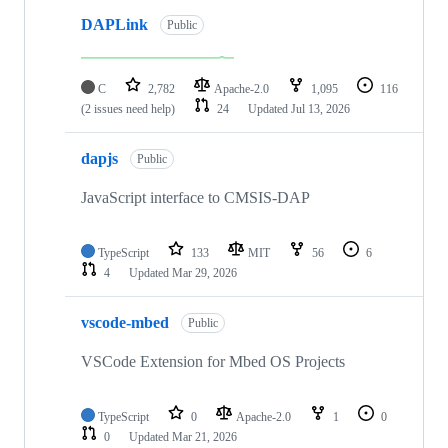
DAPLink
Public
C
2,782
Apache-2.0
1,095
116
(2 issues need help)
24
Updated
Jul 13, 2026
dapjs
Public
JavaScript interface to CMSIS-DAP
TypeScript
133
MIT
56
6
4
Updated
Mar 29, 2026
vscode-mbed
Public
VSCode Extension for Mbed OS Projects
TypeScript
0
Apache-2.0
1
0
0
Updated
Mar 21, 2026