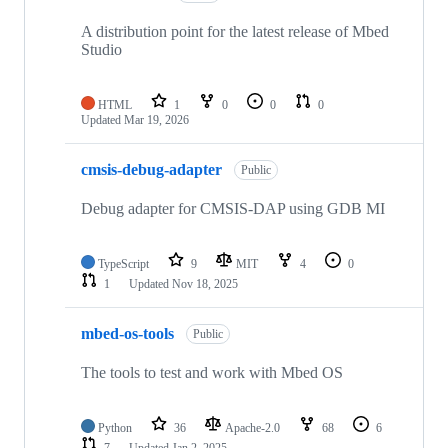
A distribution point for the latest release of Mbed
Studio
HTML
1
0
0
0
Updated
Mar 19, 2026
cmsis-debug-adapter
Public
Debug adapter for CMSIS-DAP using GDB MI
TypeScript
9
MIT
4
0
1
Updated
Nov 18, 2025
mbed-os-tools
Public
The tools to test and work with Mbed OS
Python
36
Apache-2.0
68
6
7
Updated
Jan 2, 2025