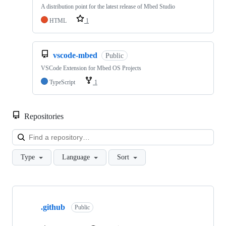
A distribution point for the latest release of Mbed Studio
HTML
1
vscode-mbed
Public
VSCode Extension for Mbed OS Projects
TypeScript
1
Repositories
Loa
Type
Language
Sort
Showing
10
.github
of
Public
682