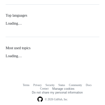
Top languages
Loading…
Most used topics
Loading…
Terms
Privacy
Security
Status
Community
Docs
Footer
Footer
Contact
Manage cookies
navigation
Do not share my personal information
© 2026 GitHub, Inc.