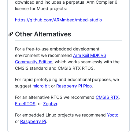
download and includes a perpetual Arm Compiler 6
license for Mbed projects:
https://github.com/ARMmbed/mbed-studio
Other Alternatives
For a free-to-use embedded development
environment we recommend
Arm Keil MDK v6
Community Edition
, which works seamlessly with the
CMSIS standard and CMSIS RTX RTOS.
For rapid prototyping and educational purposes, we
suggest
micro:bit
or
Raspberry Pi Pico
.
For an alternative RTOS we recommend
CMSIS RTX
,
FreeRTOS
, or
Zephyr
.
For embedded Linux projects we recommend
Yocto
or
Raspberry Pi
.