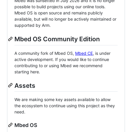
Mbed was sunsetted in July 2026 and it is no longer
possible to build projects using our online tools.
Mbed OS is open source and remains publicly
available, but will no longer be actively maintained or
supported by Arm.
Mbed OS Community Edition
A community fork of Mbed OS,
Mbed CE
, is under
active development. If you would like to continue
contributing to or using Mbed we recommend
starting here.
Assets
We are making some key assets available to allow
the ecosystem to continue using this project as they
need.
Mbed OS