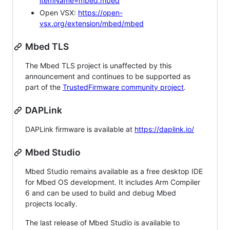
itemName=mbed.mbed
Open VSX:
https://open-
vsx.org/extension/mbed/mbed
Mbed TLS
The Mbed TLS project is unaffected by this
announcement and continues to be supported as
part of the
TrustedFirmware community project
.
DAPLink
DAPLink firmware is available at
https://daplink.io/
Mbed Studio
Mbed Studio remains available as a free desktop IDE
for Mbed OS development. It includes Arm Compiler
6 and can be used to build and debug Mbed
projects locally.
The last release of Mbed Studio is available to