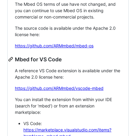
The Mbed OS terms of use have not changed, and
you can continue to use Mbed OS in existing
commercial or non-commercial projects.
The source code is available under the Apache 2.0
license here:
https://github.com/ARMmbed/mbed-os
Mbed for VS Code
A reference VS Code extension is available under the
Apache 2.0 license here:
https://github.com/ARMmbed/vscode-mbed
You can install the extension from within your IDE
(search for 'mbed') or from an extension
marketplace:
VS Code:
https://marketplace.visualstudio.com/items?