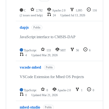
C
2,782
Apache-2.0
1,095
116
(2 issues need help)
24
Updated
Jul 13, 2026
dapjs
Public
JavaScript interface to CMSIS-DAP
TypeScript
133
MIT
56
6
4
Updated
Mar 29, 2026
vscode-mbed
Public
VSCode Extension for Mbed OS Projects
TypeScript
0
Apache-2.0
1
0
0
Updated
Mar 21, 2026
mbed-studio
Public