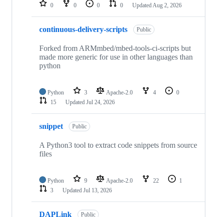
repositories
0
0
0
0
Updated
Aug 2, 2026
continuous-delivery-scripts
Public
Forked from ARMmbed/mbed-tools-ci-scripts but
made more generic for use in other languages than
python
Python
3
Apache-2.0
4
0
15
Updated
Jul 24, 2026
snippet
Public
A Python3 tool to extract code snippets from source
files
Python
9
Apache-2.0
22
1
3
Updated
Jul 13, 2026
DAPLink
Public