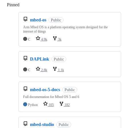
Pinned
Loading
mbed-os
Public
Arm Mbed OS is a platform operating system designed for the
internet of things
C
4.9k
3k
DAPLink
Public
C
2.8k
1.1k
mbed-os-5-docs
Public
Full documentation for Mbed OS 5 and 6
Python
105
182
mbed-studio
Public