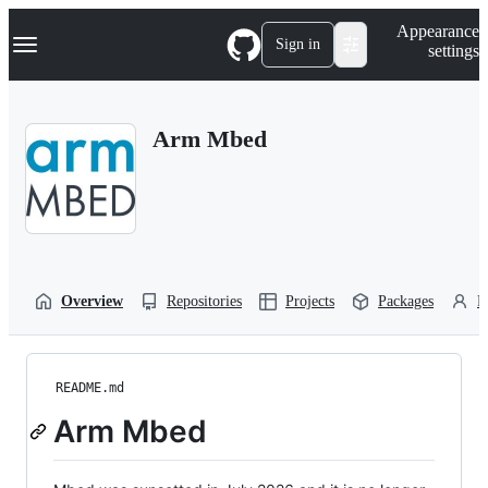
S
Navigation Menu
Appearance
k
Sign in
settings
i
p
t
o
Arm Mbed
c
o
n
t
e
n
t
Overview
Repositories
Projects
Packages
P
README.md
Arm Mbed