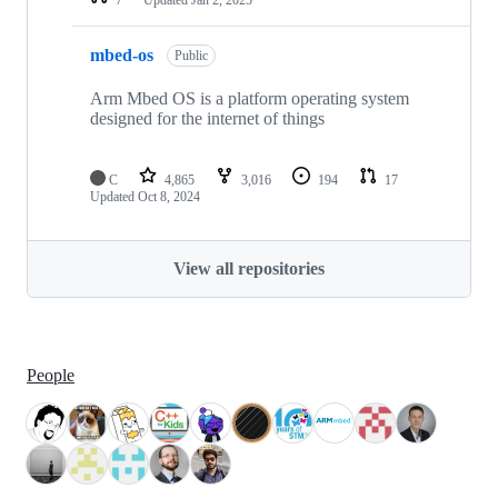
mbed-os
Public
Arm Mbed OS is a platform operating system
designed for the internet of things
C
4,865
3,016
194
17
Updated
Oct 8, 2024
View all repositories
People