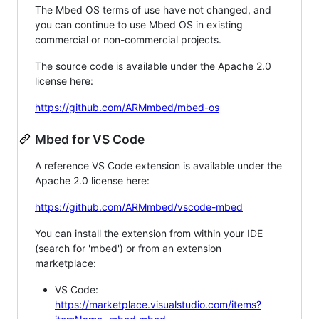
The Mbed OS terms of use have not changed, and
you can continue to use Mbed OS in existing
commercial or non-commercial projects.
The source code is available under the Apache 2.0
license here:
https://github.com/ARMmbed/mbed-os
Mbed for VS Code
A reference VS Code extension is available under the
Apache 2.0 license here:
https://github.com/ARMmbed/vscode-mbed
You can install the extension from within your IDE
(search for 'mbed') or from an extension
marketplace:
VS Code:
https://marketplace.visualstudio.com/items?