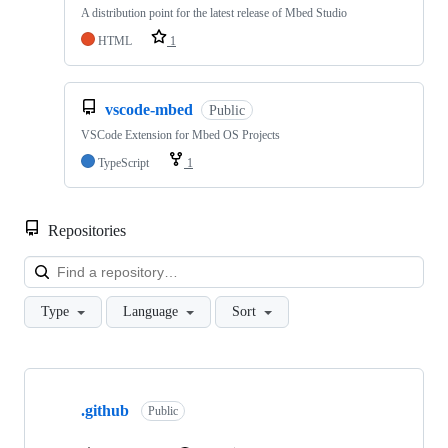
A distribution point for the latest release of Mbed Studio
HTML
1
vscode-mbed
Public
VSCode Extension for Mbed OS Projects
TypeScript
1
Repositories
Loa
Type
Language
Sort
Showing
10
.github
of
Public
682