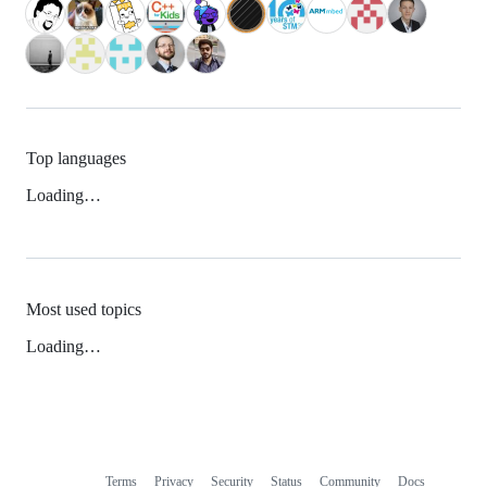
Top languages
Loading…
Most used topics
Loading…
Terms
Privacy
Security
Status
Community
Docs
Footer