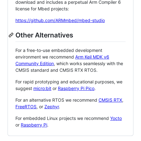
download and includes a perpetual Arm Compiler 6
license for Mbed projects:
https://github.com/ARMmbed/mbed-studio
Other Alternatives
For a free-to-use embedded development
environment we recommend
Arm Keil MDK v6
Community Edition
, which works seamlessly with the
CMSIS standard and CMSIS RTX RTOS.
For rapid prototyping and educational purposes, we
suggest
micro:bit
or
Raspberry Pi Pico
.
For an alternative RTOS we recommend
CMSIS RTX
,
FreeRTOS
, or
Zephyr
.
For embedded Linux projects we recommend
Yocto
or
Raspberry Pi
.