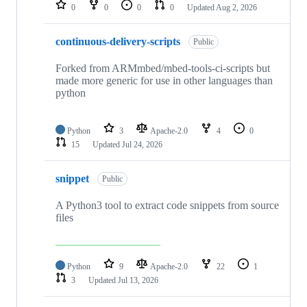
repositories
0
0
0
0
Updated
Aug 2, 2026
continuous-delivery-scripts
Public
Forked from ARMmbed/mbed-tools-ci-scripts but
made more generic for use in other languages than
python
Python
3
Apache-2.0
4
0
15
Updated
Jul 24, 2026
snippet
Public
A Python3 tool to extract code snippets from source
files
Python
9
Apache-2.0
22
1
3
Updated
Jul 13, 2026