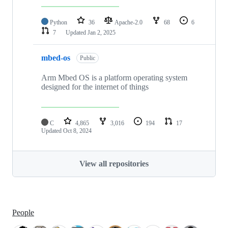
Python
36
Apache-2.0
68
6
7
Updated
Jan 2, 2025
mbed-os
Public
Arm Mbed OS is a platform operating system
designed for the internet of things
C
4,865
3,016
194
17
Updated
Oct 8, 2024
View all repositories
People