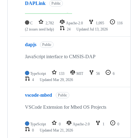
DAPLink
Public
C
2,782
Apache-2.0
1,095
116
(2 issues need help)
24
Updated
Jul 13, 2026
dapjs
Public
JavaScript interface to CMSIS-DAP
TypeScript
133
MIT
56
6
4
Updated
Mar 29, 2026
vscode-mbed
Public
VSCode Extension for Mbed OS Projects
TypeScript
0
Apache-2.0
1
0
0
Updated
Mar 21, 2026