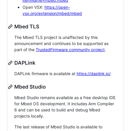
itemName=mbed.mbed
Open VSX:
https://open-
vsx.org/extension/mbed/mbed
Mbed TLS
The Mbed TLS project is unaffected by this
announcement and continues to be supported as
part of the
TrustedFirmware community project
.
DAPLink
DAPLink firmware is available at
https://daplink.io/
Mbed Studio
Mbed Studio remains available as a free desktop IDE
for Mbed OS development. It includes Arm Compiler
6 and can be used to build and debug Mbed
projects locally.
The last release of Mbed Studio is available to