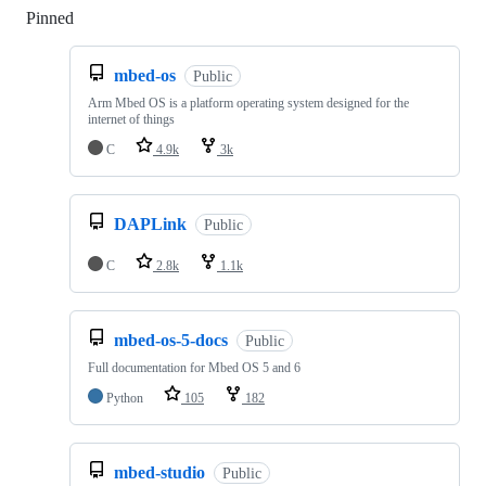
Pinned
Loading
mbed-os
Public
Arm Mbed OS is a platform operating system designed for the
internet of things
C
4.9k
3k
DAPLink
Public
C
2.8k
1.1k
mbed-os-5-docs
Public
Full documentation for Mbed OS 5 and 6
Python
105
182
mbed-studio
Public