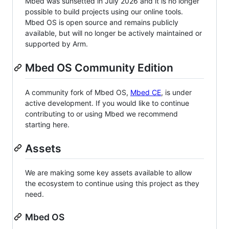
Mbed was sunsetted in July 2026 and it is no longer
possible to build projects using our online tools.
Mbed OS is open source and remains publicly
available, but will no longer be actively maintained or
supported by Arm.
Mbed OS Community Edition
A community fork of Mbed OS,
Mbed CE
, is under
active development. If you would like to continue
contributing to or using Mbed we recommend
starting here.
Assets
We are making some key assets available to allow
the ecosystem to continue using this project as they
need.
Mbed OS