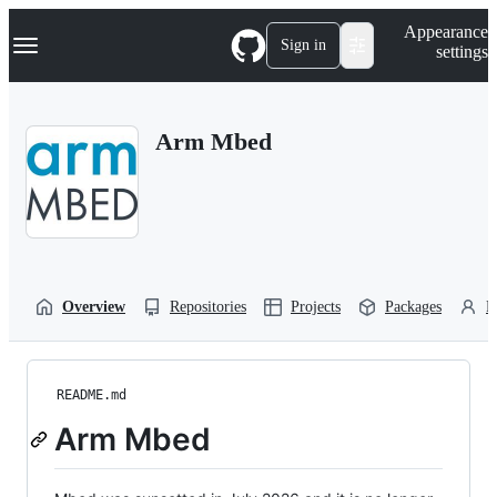
S
Navigation Menu
Appearance
k
Sign in
settings
i
p
t
o
Arm Mbed
c
o
n
t
e
n
t
Overview
Repositories
Projects
Packages
P
README.md
Arm Mbed