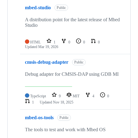
mbed-studio
Public
A distribution point for the latest release of Mbed
Studio
HTML
1
0
0
0
Updated
Mar 19, 2026
cmsis-debug-adapter
Public
Debug adapter for CMSIS-DAP using GDB MI
TypeScript
9
MIT
4
0
1
Updated
Nov 18, 2025
mbed-os-tools
Public
The tools to test and work with Mbed OS