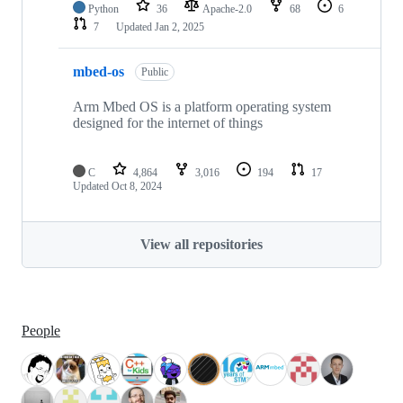
Python
36
Apache-2.0
68
6
7
Updated
Jan 2, 2025
mbed-os
Public
Arm Mbed OS is a platform operating system
designed for the internet of things
C
4,864
3,016
194
17
Updated
Oct 8, 2024
View all repositories
People