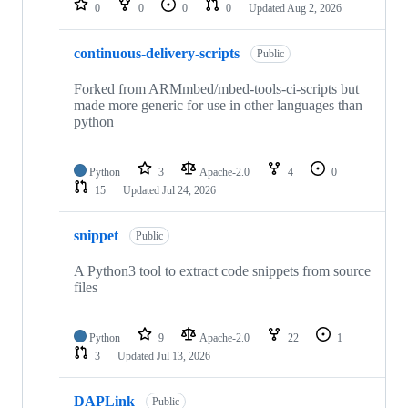
0
0
0
0
Updated
Aug 2, 2026
continuous-delivery-scripts
Public
Forked from ARMmbed/mbed-tools-ci-scripts but
made more generic for use in other languages than
python
Python
3
Apache-2.0
4
0
15
Updated
Jul 24, 2026
snippet
Public
A Python3 tool to extract code snippets from source
files
Python
9
Apache-2.0
22
1
3
Updated
Jul 13, 2026
DAPLink
Public