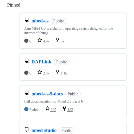
Pinned
Loading
mbed-os
Public
Arm Mbed OS is a platform operating system designed for the
internet of things
C
4.9k
3k
DAPLink
Public
C
2.8k
1.1k
mbed-os-5-docs
Public
Full documentation for Mbed OS 5 and 6
Python
105
182
mbed-studio
Public