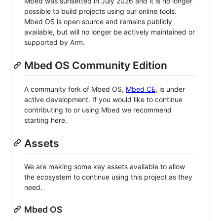
Mbed was sunsetted in July 2026 and it is no longer
possible to build projects using our online tools.
Mbed OS is open source and remains publicly
available, but will no longer be actively maintained or
supported by Arm.
Mbed OS Community Edition
A community fork of Mbed OS,
Mbed CE
, is under
active development. If you would like to continue
contributing to or using Mbed we recommend
starting here.
Assets
We are making some key assets available to allow
the ecosystem to continue using this project as they
need.
Mbed OS