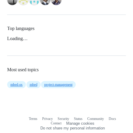
Top languages
Loading…
Most used topics
mbed-os
mbed
project-management
Terms
Privacy
Security
Status
Community
Docs
Footer
Footer
Contact
Manage cookies
navigation
Do not share my personal information