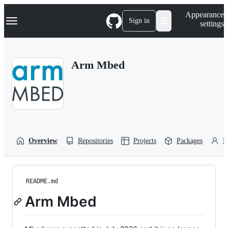
S
Navigation Menu
Appearance
k
Sign in
settings
i
p
t
o
Arm Mbed
c
o
n
t
e
n
t
Overview
Repositories
Projects
Packages
P
README.md
Arm Mbed