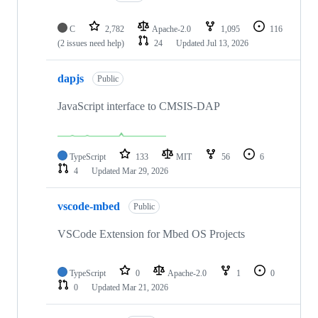
C
2,782
Apache-2.0
1,095
116
(2 issues need help)
24
Updated
Jul 13, 2026
dapjs
Public
JavaScript interface to CMSIS-DAP
TypeScript
133
MIT
56
6
4
Updated
Mar 29, 2026
vscode-mbed
Public
VSCode Extension for Mbed OS Projects
TypeScript
0
Apache-2.0
1
0
0
Updated
Mar 21, 2026