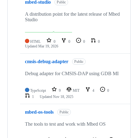
mbed-studio
Public
A distribution point for the latest release of Mbed
Studio
HTML
0
0
0
0
Updated
Mar 19, 2026
cmsis-debug-adapter
Public
Debug adapter for CMSIS-DAP using GDB MI
TypeScript
9
MIT
4
0
1
Updated
Nov 18, 2025
mbed-os-tools
Public
The tools to test and work with Mbed OS