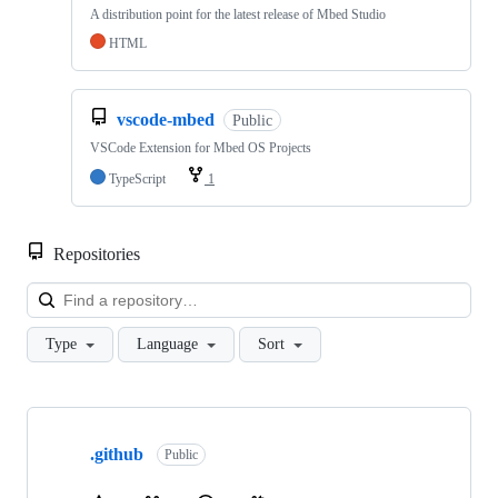
A distribution point for the latest release of Mbed Studio
HTML
vscode-mbed
Public
VSCode Extension for Mbed OS Projects
TypeScript
1
Repositories
Loa
Type
Language
Sort
Showing
10
.github
of
Public
682
repositories