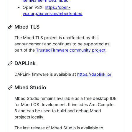
itemName=mbed.mbed
Open VSX:
https://open-
vsx.org/extension/mbed/mbed
Mbed TLS
The Mbed TLS project is unaffected by this
announcement and continues to be supported as
part of the
TrustedFirmware community project
.
DAPLink
DAPLink firmware is available at
https://daplink.io/
Mbed Studio
Mbed Studio remains available as a free desktop IDE
for Mbed OS development. It includes Arm Compiler
6 and can be used to build and debug Mbed
projects locally.
The last release of Mbed Studio is available to