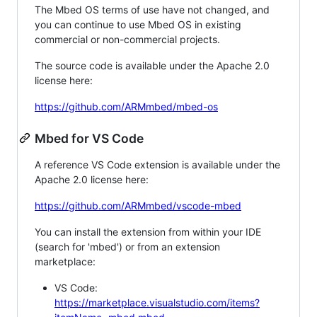
The Mbed OS terms of use have not changed, and
you can continue to use Mbed OS in existing
commercial or non-commercial projects.
The source code is available under the Apache 2.0
license here:
https://github.com/ARMmbed/mbed-os
Mbed for VS Code
A reference VS Code extension is available under the
Apache 2.0 license here:
https://github.com/ARMmbed/vscode-mbed
You can install the extension from within your IDE
(search for 'mbed') or from an extension
marketplace:
VS Code:
https://marketplace.visualstudio.com/items?