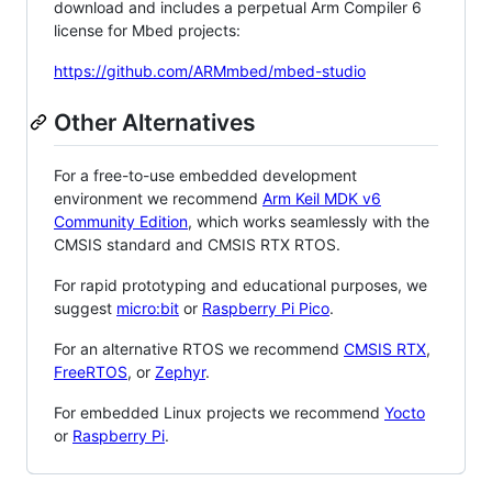
download and includes a perpetual Arm Compiler 6
license for Mbed projects:
https://github.com/ARMmbed/mbed-studio
Other Alternatives
For a free-to-use embedded development
environment we recommend
Arm Keil MDK v6
Community Edition
, which works seamlessly with the
CMSIS standard and CMSIS RTX RTOS.
For rapid prototyping and educational purposes, we
suggest
micro:bit
or
Raspberry Pi Pico
.
For an alternative RTOS we recommend
CMSIS RTX
,
FreeRTOS
, or
Zephyr
.
For embedded Linux projects we recommend
Yocto
or
Raspberry Pi
.