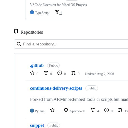
VSCode Extension for Mbed OS Projects
TypeScript
1
Repositories
Showing
10
.github
of
Public
682
0
0
0
0
Updated
Aug 2, 2026
repositories
continuous-delivery-scripts
Public
Forked from ARMmbed/mbed-tools-ci-scripts but made 
Python
3
Apache-2.0
4
0
15
snippet
Public