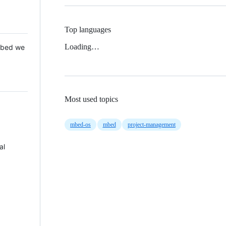
Top languages
Loading…
 Mbed we
Most used topics
mbed-os
mbed
project-management
al