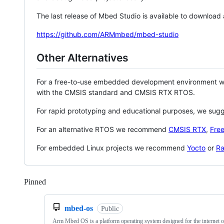
The last release of Mbed Studio is available to download
https://github.com/ARMmbed/mbed-studio
Other Alternatives
For a free-to-use embedded development environment
with the CMSIS standard and CMSIS RTX RTOS.
For rapid prototyping and educational purposes, we sug
For an alternative RTOS we recommend
CMSIS RTX
,
Fre
For embedded Linux projects we recommend
Yocto
or
Ra
Pinned
Loading
mbed-os
Public
Arm Mbed OS is a platform operating system designed for the internet o