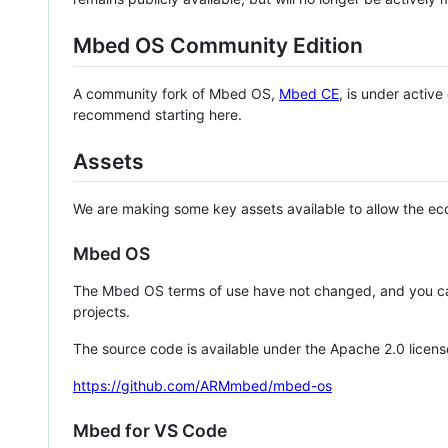
Mbed OS Community Edition
A community fork of Mbed OS,
Mbed CE
, is under activ
recommend starting here.
Assets
We are making some key assets available to allow the eco
Mbed OS
The Mbed OS terms of use have not changed, and you ca
projects.
The source code is available under the Apache 2.0 licens
https://github.com/ARMmbed/mbed-os
Mbed for VS Code