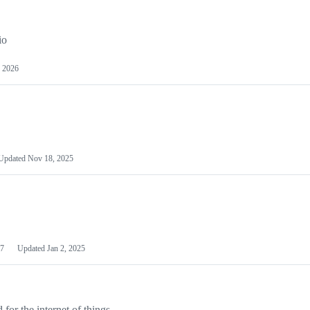
io
 2026
Updated
Nov 18, 2025
7
Updated
Jan 2, 2025
or the internet of things