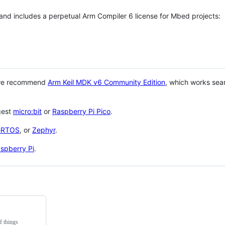
 and includes a perpetual Arm Compiler 6 license for Mbed projects:
 we recommend
Arm Keil MDK v6 Community Edition
, which works sea
gest
micro:bit
or
Raspberry Pi Pico
.
eRTOS
, or
Zephyr
.
spberry Pi
.
f things