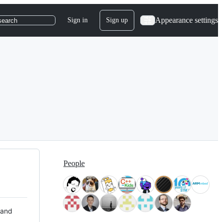
Appearance settings
Sign in
Sign up
search
People
 and