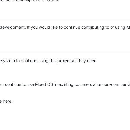
e development. If you would like to continue contributing to or using
system to continue using this project as they need.
n continue to use Mbed OS in existing commercial or non-commerci
e here: