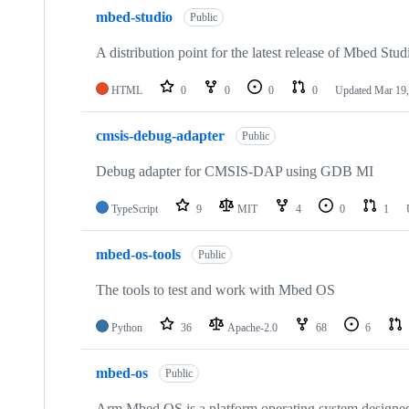
mbed-studio
Public
A distribution point for the latest release of Mbed Stud
HTML
0
0
0
0
Updated
Mar 19,
cmsis-debug-adapter
Public
Debug adapter for CMSIS-DAP using GDB MI
TypeScript
9
MIT
4
0
1
mbed-os-tools
Public
The tools to test and work with Mbed OS
Python
36
Apache-2.0
68
6
mbed-os
Public
Arm Mbed OS is a platform operating system designed f