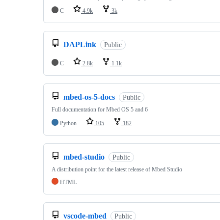
C
4.9k
3k
DAPLink
Public
C
2.8k
1.1k
mbed-os-5-docs
Public
Full documentation for Mbed OS 5 and 6
Python
105
182
mbed-studio
Public
A distribution point for the latest release of Mbed Studio
HTML
vscode-mbed
Public