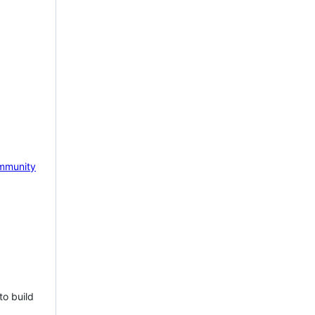
mmunity
to build