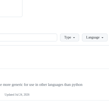
Loading
Type
Language
more generic for use in other languages than python
Updated
Jul 24, 2026