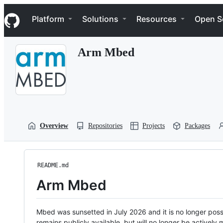
S
Navigation Menu
k
Platform
Solutions
Resources
Open S
i
p
t
Arm Mbed
o
c
o
n
t
e
n
t
Overview
Repositories
Projects
Packages
README.md
Arm Mbed
Mbed was sunsetted in July 2026 and it is no longer possi
remains publicly available, but will no longer be activel