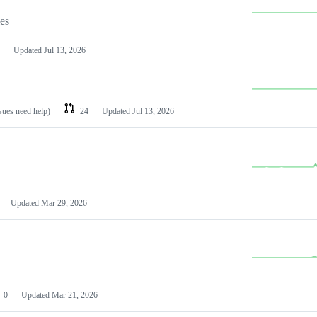
les
Updated
Jul 13, 2026
ssues need help)
24
Updated
Jul 13, 2026
Updated
Mar 29, 2026
0
Updated
Mar 21, 2026