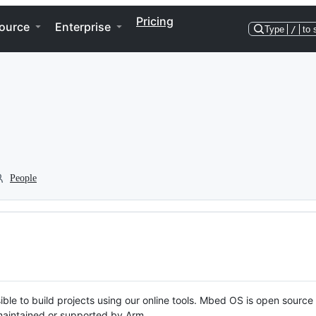
Pricing
ource
Enterprise
Type
/
to 
People
ble to build projects using our online tools. Mbed OS is open source
y maintained or supported by Arm.