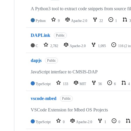
A Python3 tool to extract code snippets from source fi
Python
9
Apache-2.0
22
1
3
DAPLink
Public
C
2,782
Apache-2.0
1,095
116
(2 i
dapjs
Public
JavaScript interface to CMSIS-DAP
TypeScript
133
MIT
56
6
4
vscode-mbed
Public
VSCode Extension for Mbed OS Projects
TypeScript
0
Apache-2.0
1
0