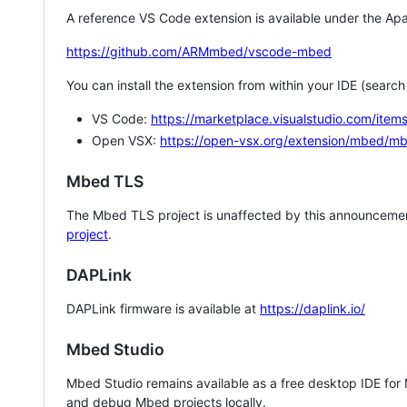
A reference VS Code extension is available under the Apa
https://github.com/ARMmbed/vscode-mbed
You can install the extension from within your IDE (searc
VS Code:
https://marketplace.visualstudio.com/i
Open VSX:
https://open-vsx.org/extension/mbed/m
Mbed TLS
The Mbed TLS project is unaffected by this announcemen
project
.
DAPLink
DAPLink firmware is available at
https://daplink.io/
Mbed Studio
Mbed Studio remains available as a free desktop IDE for
and debug Mbed projects locally.