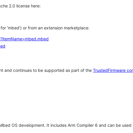
che 2.0 license here:
h for 'mbed') or from an extension marketplace:
tems?itemName=mbed.mbed
bed
t and continues to be supported as part of the
TrustedFirmware co
 Mbed OS development. It includes Arm Compiler 6 and can be used 