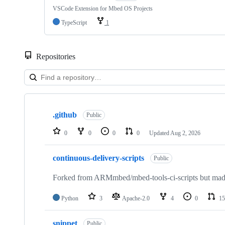
VSCode Extension for Mbed OS Projects
TypeScript
1
Repositories
Showing
10
.github
of
Public
682
repositories
0
0
0
0
Updated
Aug 2, 2026
continuous-delivery-scripts
Public
Forked from ARMmbed/mbed-tools-ci-scripts but made 
Python
3
Apache-2.0
4
0
15
snippet
Public