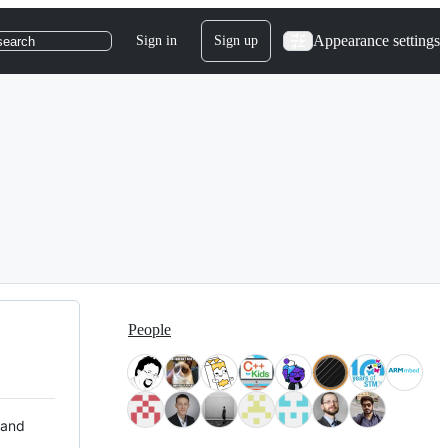
Appearance settings
Sign in
Sign up
search
People
 and