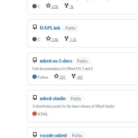
C
4.9k
3k
DAPLink
Public
C
2.8k
1.1k
mbed-os-5-docs
Public
Full documentation for Mbed OS 5 and 6
Python
105
182
mbed-studio
Public
A distribution point for the latest release of Mbed Studio
HTML
vscode-mbed
Public