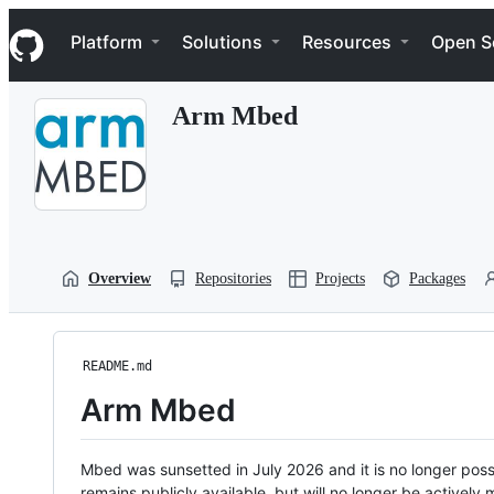
S
Navigation Menu
k
Platform
Solutions
Resources
Open S
i
p
t
Arm Mbed
o
c
o
n
t
e
n
t
Overview
Repositories
Projects
Packages
README.md
Arm Mbed
Mbed was sunsetted in July 2026 and it is no longer possi
remains publicly available, but will no longer be activel