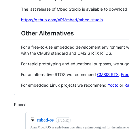
The last release of Mbed Studio is available to download
https://github.com/ARMmbed/mbed-studio
Other Alternatives
For a free-to-use embedded development environment
with the CMSIS standard and CMSIS RTX RTOS.
For rapid prototyping and educational purposes, we sug
For an alternative RTOS we recommend
CMSIS RTX
,
Fre
For embedded Linux projects we recommend
Yocto
or
Ra
Pinned
Loading
mbed-os
Public
Arm Mbed OS is a platform operating system designed for the internet o