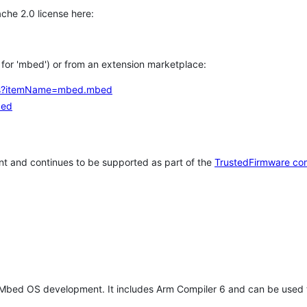
che 2.0 license here:
h for 'mbed') or from an extension marketplace:
tems?itemName=mbed.mbed
bed
t and continues to be supported as part of the
TrustedFirmware co
 Mbed OS development. It includes Arm Compiler 6 and can be used 