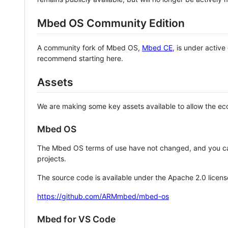
Mbed OS Community Edition
A community fork of Mbed OS,
Mbed CE
, is under activ
recommend starting here.
Assets
We are making some key assets available to allow the eco
Mbed OS
The Mbed OS terms of use have not changed, and you ca
projects.
The source code is available under the Apache 2.0 licens
https://github.com/ARMmbed/mbed-os
Mbed for VS Code