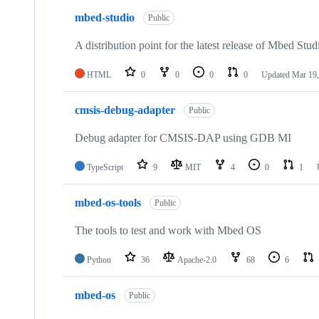
mbed-studio
Public
A distribution point for the latest release of Mbed Stud
HTML
0
0
0
0
Updated
Mar 19,
cmsis-debug-adapter
Public
Debug adapter for CMSIS-DAP using GDB MI
TypeScript
9
MIT
4
0
1
mbed-os-tools
Public
The tools to test and work with Mbed OS
Python
36
Apache-2.0
68
6
mbed-os
Public