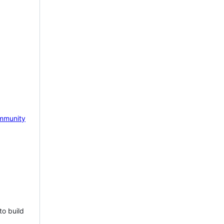
mmunity
to build