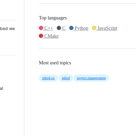
Top languages
C++
C
Python
JavaScript
 Mbed we
CMake
Most used topics
mbed-os
mbed
project-management
al