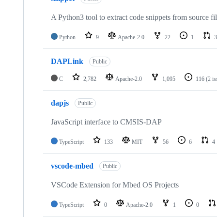
A Python3 tool to extract code snippets from source fi
Python
9
Apache-2.0
22
1
3
DAPLink
Public
C
2,782
Apache-2.0
1,095
116
(2 i
dapjs
Public
JavaScript interface to CMSIS-DAP
TypeScript
133
MIT
56
6
4
vscode-mbed
Public
VSCode Extension for Mbed OS Projects
TypeScript
0
Apache-2.0
1
0