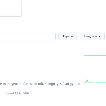
Loading
Type
Language
more generic for use in other languages than python
Updated
Jul 24, 2026