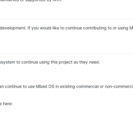
e development. If you would like to continue contributing to or using
system to continue using this project as they need.
n continue to use Mbed OS in existing commercial or non-commerci
e here: