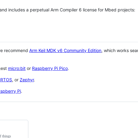
 and includes a perpetual Arm Compiler 6 license for Mbed projects:
 we recommend
Arm Keil MDK v6 Community Edition
, which works sea
gest
micro:bit
or
Raspberry Pi Pico
.
eRTOS
, or
Zephyr
.
spberry Pi
.
f things