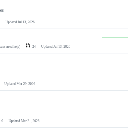
les
Updated
Jul 13, 2026
ssues need help)
24
Updated
Jul 13, 2026
Updated
Mar 29, 2026
0
Updated
Mar 21, 2026