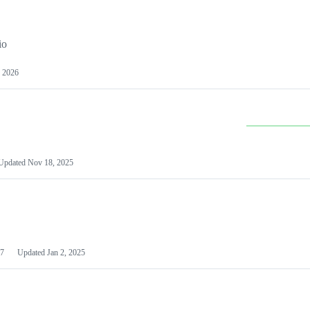
io
 2026
Updated
Nov 18, 2025
7
Updated
Jan 2, 2025