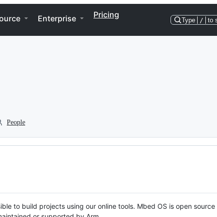
Pricing
ource
Enterprise
Type
/
to 
People
ble to build projects using our online tools. Mbed OS is open source
y maintained or supported by Arm.