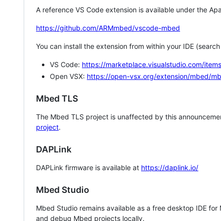
A reference VS Code extension is available under the Apa
https://github.com/ARMmbed/vscode-mbed
You can install the extension from within your IDE (searc
VS Code:
https://marketplace.visualstudio.com/i
Open VSX:
https://open-vsx.org/extension/mbed/m
Mbed TLS
The Mbed TLS project is unaffected by this announcemen
project
.
DAPLink
DAPLink firmware is available at
https://daplink.io/
Mbed Studio
Mbed Studio remains available as a free desktop IDE for
and debug Mbed projects locally.