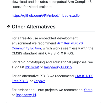
download and includes a perpetual Arm Compiler 6
license for Mbed projects:
https://github.com/ARMmbed/mbed-studio
Other Alternatives
For a free-to-use embedded development
environment we recommend
Arm Keil MDK v6
Community Edition
, which works seamlessly with the
CMSIS standard and CMSIS RTX RTOS.
For rapid prototyping and educational purposes, we
suggest
micro:bit
or
Raspberry Pi Pico
.
For an alternative RTOS we recommend
CMSIS RTX
,
FreeRTOS
, or
Zephyr
.
For embedded Linux projects we recommend
Yocto
or
Raspberry Pi
.