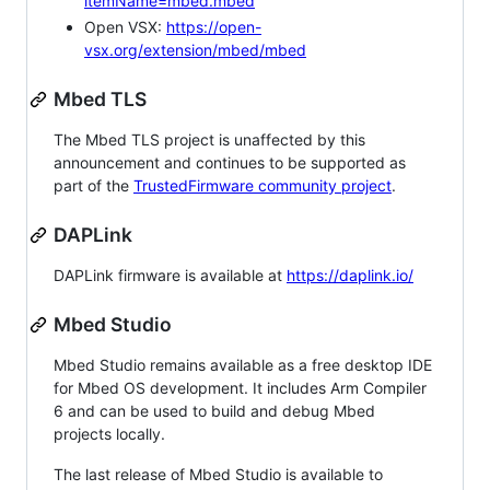
itemName=mbed.mbed
Open VSX:
https://open-
vsx.org/extension/mbed/mbed
Mbed TLS
The Mbed TLS project is unaffected by this
announcement and continues to be supported as
part of the
TrustedFirmware community project
.
DAPLink
DAPLink firmware is available at
https://daplink.io/
Mbed Studio
Mbed Studio remains available as a free desktop IDE
for Mbed OS development. It includes Arm Compiler
6 and can be used to build and debug Mbed
projects locally.
The last release of Mbed Studio is available to