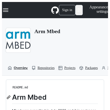
S
Navigation Menu
Appearance
k
Sign in
settings
i
p
t
o
Arm Mbed
c
o
n
t
e
n
t
Overview
Repositories
Projects
Packages
P
README.md
Arm Mbed