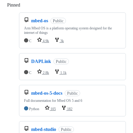
Pinned
Loading
mbed-os
Public
Arm Mbed OS is a platform operating system designed for the
internet of things
C
4.9k
3k
DAPLink
Public
C
2.8k
1.1k
mbed-os-5-docs
Public
Full documentation for Mbed OS 5 and 6
Python
105
182
mbed-studio
Public