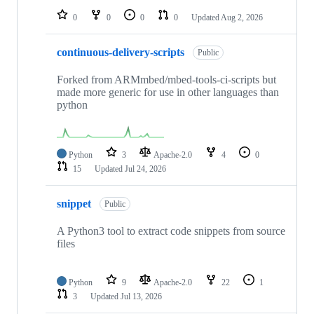
0
0
0
0
Updated
Aug 2, 2026
continuous-delivery-scripts
Public
Forked from ARMmbed/mbed-tools-ci-scripts but
made more generic for use in other languages than
python
Python
3
Apache-2.0
4
0
15
Updated
Jul 24, 2026
snippet
Public
A Python3 tool to extract code snippets from source
files
Python
9
Apache-2.0
22
1
3
Updated
Jul 13, 2026