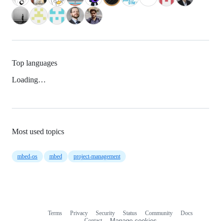
Top languages
Loading…
Most used topics
mbed-os
mbed
project-management
Terms
Privacy
Security
Status
Community
Docs
Footer
Footer
Contact
Manage cookies