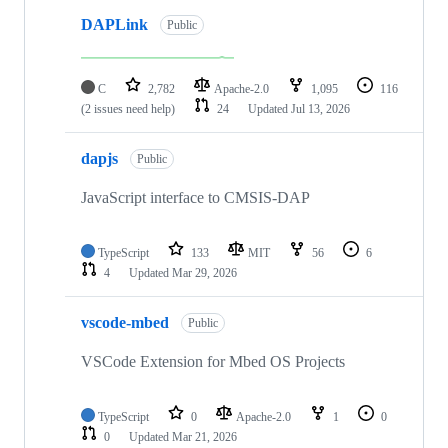
DAPLink
Public
C
2,782
Apache-2.0
1,095
116
(2 issues need help)
24
Updated
Jul 13, 2026
dapjs
Public
JavaScript interface to CMSIS-DAP
TypeScript
133
MIT
56
6
4
Updated
Mar 29, 2026
vscode-mbed
Public
VSCode Extension for Mbed OS Projects
TypeScript
0
Apache-2.0
1
0
0
Updated
Mar 21, 2026