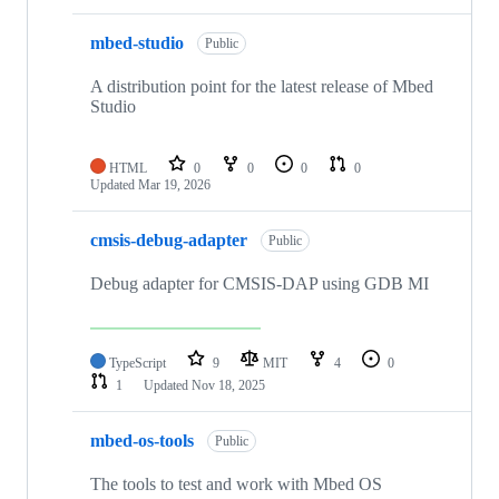
mbed-studio
Public
A distribution point for the latest release of Mbed
Studio
HTML
0
0
0
0
Updated
Mar 19, 2026
cmsis-debug-adapter
Public
Debug adapter for CMSIS-DAP using GDB MI
TypeScript
9
MIT
4
0
1
Updated
Nov 18, 2025
mbed-os-tools
Public
The tools to test and work with Mbed OS