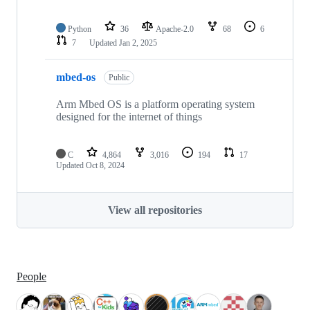
Python
36
Apache-2.0
68
6
7
Updated
Jan 2, 2025
mbed-os
Public
Arm Mbed OS is a platform operating system
designed for the internet of things
C
4,864
3,016
194
17
Updated
Oct 8, 2024
View all repositories
People