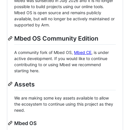
Mbed was sunsetted in July 2026 and it is no longer
possible to build projects using our online tools.
Mbed OS is open source and remains publicly
available, but will no longer be actively maintained or
supported by Arm.
Mbed OS Community Edition
A community fork of Mbed OS,
Mbed CE
, is under
active development. If you would like to continue
contributing to or using Mbed we recommend
starting here.
Assets
We are making some key assets available to allow
the ecosystem to continue using this project as they
need.
Mbed OS