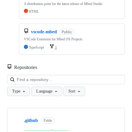
A distribution point for the latest release of Mbed Studio
HTML
vscode-mbed
Public
VSCode Extension for Mbed OS Projects
TypeScript
1
Repositories
Loa
Type
Language
Sort
Showing
10
.github
of
Public
682
repositories