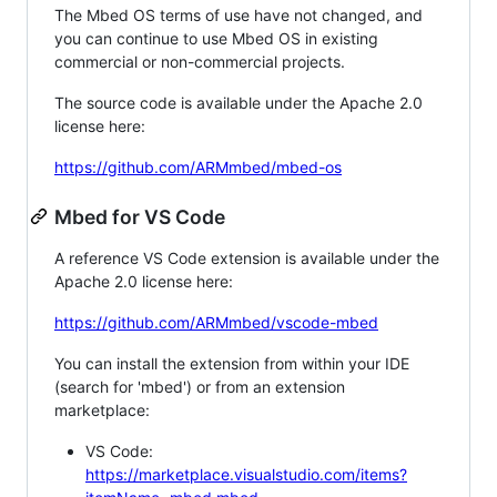
The Mbed OS terms of use have not changed, and
you can continue to use Mbed OS in existing
commercial or non-commercial projects.
The source code is available under the Apache 2.0
license here:
https://github.com/ARMmbed/mbed-os
Mbed for VS Code
A reference VS Code extension is available under the
Apache 2.0 license here:
https://github.com/ARMmbed/vscode-mbed
You can install the extension from within your IDE
(search for 'mbed') or from an extension
marketplace:
VS Code:
https://marketplace.visualstudio.com/items?