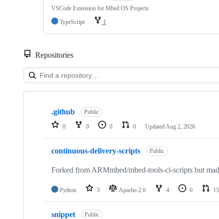
VSCode Extension for Mbed OS Projects
TypeScript
1
Repositories
Showing
10
.github
of
Public
682
0
0
0
0
Updated
Aug 2, 2026
repositories
continuous-delivery-scripts
Public
Forked from ARMmbed/mbed-tools-ci-scripts but made 
Python
3
Apache-2.0
4
0
15
snippet
Public