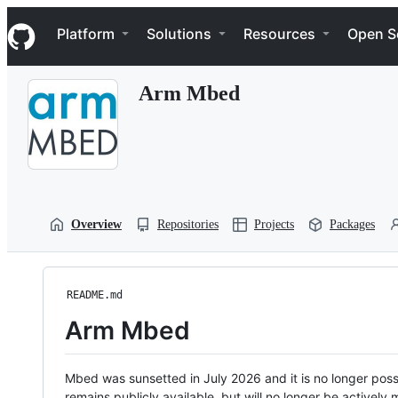
S
Navigation Menu
k
Platform
Solutions
Resources
Open S
i
p
t
Arm Mbed
o
c
o
n
t
e
n
t
Overview
Repositories
Projects
Packages
README.md
Arm Mbed
Mbed was sunsetted in July 2026 and it is no longer possi
remains publicly available, but will no longer be activel