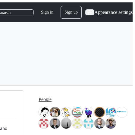
Appearance settings
Sign in
Sign up
search
People
 and