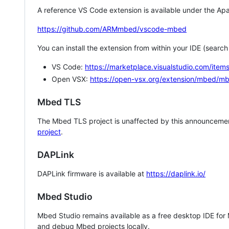
A reference VS Code extension is available under the Apa
https://github.com/ARMmbed/vscode-mbed
You can install the extension from within your IDE (searc
VS Code:
https://marketplace.visualstudio.com/i
Open VSX:
https://open-vsx.org/extension/mbed/m
Mbed TLS
The Mbed TLS project is unaffected by this announcemen
project
.
DAPLink
DAPLink firmware is available at
https://daplink.io/
Mbed Studio
Mbed Studio remains available as a free desktop IDE for
and debug Mbed projects locally.