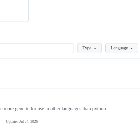
Loading
Type
Language
more generic for use in other languages than python
Updated
Jul 24, 2026