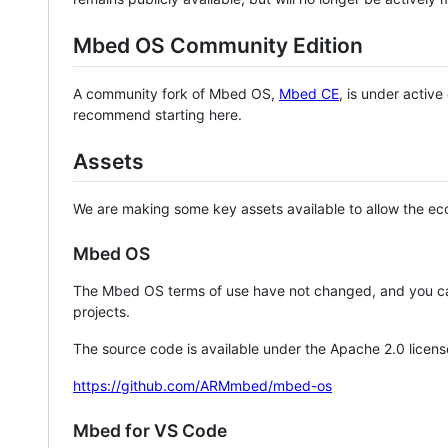
Mbed OS Community Edition
A community fork of Mbed OS,
Mbed CE
, is under activ
recommend starting here.
Assets
We are making some key assets available to allow the eco
Mbed OS
The Mbed OS terms of use have not changed, and you ca
projects.
The source code is available under the Apache 2.0 licens
https://github.com/ARMmbed/mbed-os
Mbed for VS Code