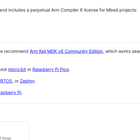
 and includes a perpetual Arm Compiler 6 license for Mbed projects:
 we recommend
Arm Keil MDK v6 Community Edition
, which works sea
gest
micro:bit
or
Raspberry Pi Pico
.
eRTOS
, or
Zephyr
.
spberry Pi
.
f things