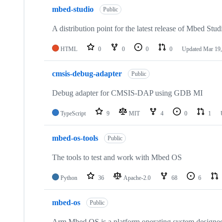
mbed-studio
Public
A distribution point for the latest release of Mbed Stud
HTML
0
0
0
0
Updated
Mar 19,
cmsis-debug-adapter
Public
Debug adapter for CMSIS-DAP using GDB MI
TypeScript
9
MIT
4
0
1
mbed-os-tools
Public
The tools to test and work with Mbed OS
Python
36
Apache-2.0
68
6
mbed-os
Public
Arm Mbed OS is a platform operating system designed f