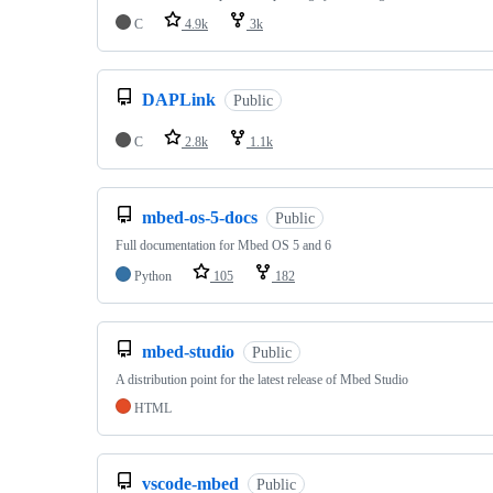
C
4.9k
3k
DAPLink
Public
C
2.8k
1.1k
mbed-os-5-docs
Public
Full documentation for Mbed OS 5 and 6
Python
105
182
mbed-studio
Public
A distribution point for the latest release of Mbed Studio
HTML
vscode-mbed
Public