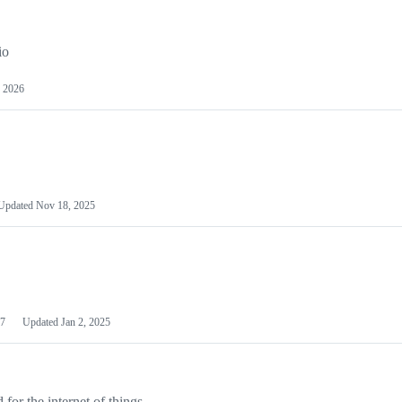
io
 2026
Updated
Nov 18, 2025
7
Updated
Jan 2, 2025
or the internet of things