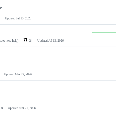
les
Updated
Jul 13, 2026
ssues need help)
24
Updated
Jul 13, 2026
Updated
Mar 29, 2026
0
Updated
Mar 21, 2026