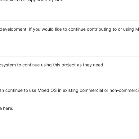
e development. If you would like to continue contributing to or using
system to continue using this project as they need.
n continue to use Mbed OS in existing commercial or non-commerci
e here: