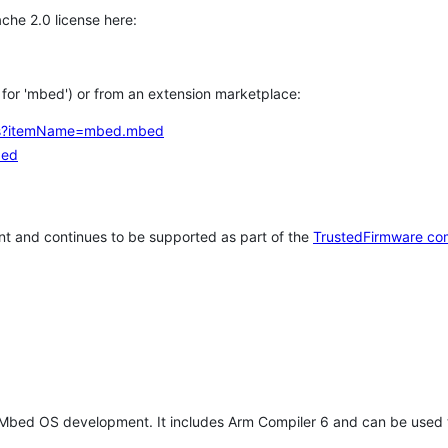
che 2.0 license here:
h for 'mbed') or from an extension marketplace:
tems?itemName=mbed.mbed
bed
t and continues to be supported as part of the
TrustedFirmware co
 Mbed OS development. It includes Arm Compiler 6 and can be used 