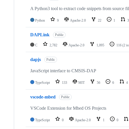
A Python3 tool to extract code snippets from source fi
Python
9
Apache-2.0
22
1
3
DAPLink
Public
C
2,782
Apache-2.0
1,095
116
(2 i
dapjs
Public
JavaScript interface to CMSIS-DAP
TypeScript
133
MIT
56
6
4
vscode-mbed
Public
VSCode Extension for Mbed OS Projects
TypeScript
0
Apache-2.0
1
0