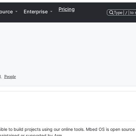
Pricing
ource
Enterprise
Type
/
to 
People
ble to build projects using our online tools. Mbed OS is open source
y maintained or supported by Arm.