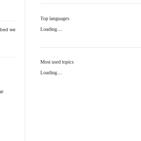
Top languages
Loading…
 Mbed we
Most used topics
Loading…
al