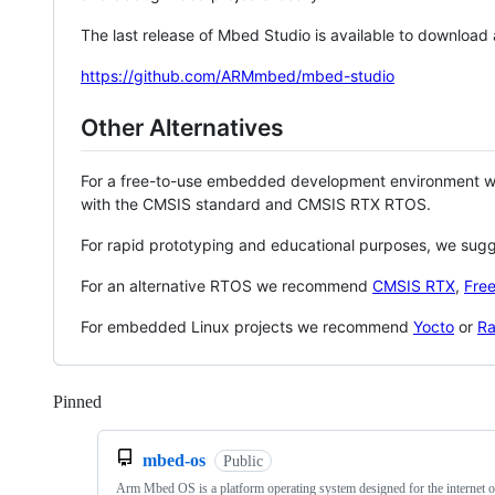
The last release of Mbed Studio is available to download
https://github.com/ARMmbed/mbed-studio
Other Alternatives
For a free-to-use embedded development environment
with the CMSIS standard and CMSIS RTX RTOS.
For rapid prototyping and educational purposes, we sug
For an alternative RTOS we recommend
CMSIS RTX
,
Fre
For embedded Linux projects we recommend
Yocto
or
Ra
Pinned
Loading
mbed-os
Public
Arm Mbed OS is a platform operating system designed for the internet o