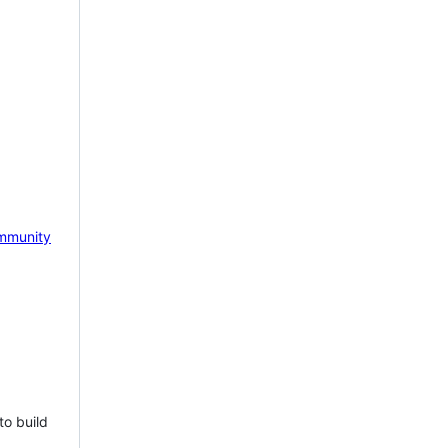
mmunity
to build