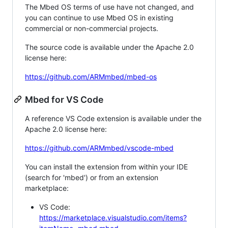
The Mbed OS terms of use have not changed, and
you can continue to use Mbed OS in existing
commercial or non-commercial projects.
The source code is available under the Apache 2.0
license here:
https://github.com/ARMmbed/mbed-os
Mbed for VS Code
A reference VS Code extension is available under the
Apache 2.0 license here:
https://github.com/ARMmbed/vscode-mbed
You can install the extension from within your IDE
(search for 'mbed') or from an extension
marketplace:
VS Code:
https://marketplace.visualstudio.com/items?