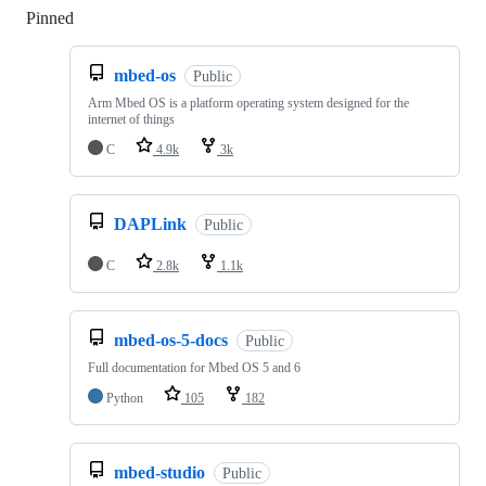
Pinned
Loading
mbed-os
Public
Arm Mbed OS is a platform operating system designed for the
internet of things
C
4.9k
3k
DAPLink
Public
C
2.8k
1.1k
mbed-os-5-docs
Public
Full documentation for Mbed OS 5 and 6
Python
105
182
mbed-studio
Public