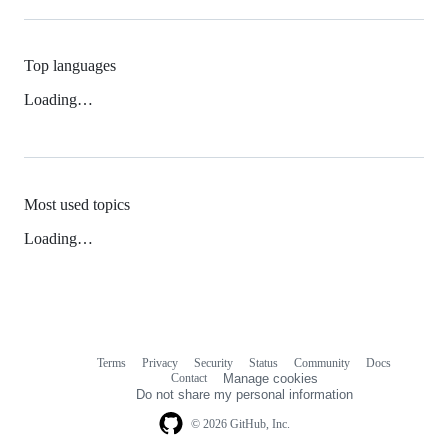
Top languages
Loading…
Most used topics
Loading…
Terms
Privacy
Security
Status
Community
Docs
Footer
Footer
Contact
Manage cookies
navigation
Do not share my personal information
© 2026 GitHub, Inc.