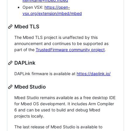
itemName=mbed.mbed
Open VSX:
https://open-
vsx.org/extension/mbed/mbed
Mbed TLS
The Mbed TLS project is unaffected by this
announcement and continues to be supported as
part of the
TrustedFirmware community project
.
DAPLink
DAPLink firmware is available at
https://daplink.io/
Mbed Studio
Mbed Studio remains available as a free desktop IDE
for Mbed OS development. It includes Arm Compiler
6 and can be used to build and debug Mbed
projects locally.
The last release of Mbed Studio is available to