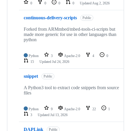
repositories
0
0
0
0
Updated
Aug 2, 2026
continuous-delivery-scripts
Public
Forked from ARMmbed/mbed-tools-ci-scripts but
made more generic for use in other languages than
python
Python
3
Apache-2.0
4
0
15
Updated
Jul 24, 2026
snippet
Public
A Python3 tool to extract code snippets from source
files
Python
9
Apache-2.0
22
1
3
Updated
Jul 13, 2026
DAPLink
Public