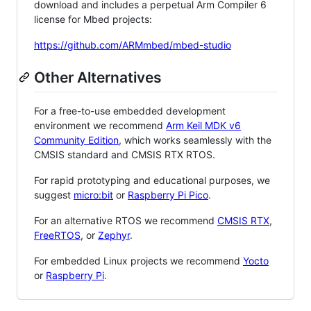
download and includes a perpetual Arm Compiler 6
license for Mbed projects:
https://github.com/ARMmbed/mbed-studio
Other Alternatives
For a free-to-use embedded development
environment we recommend
Arm Keil MDK v6
Community Edition
, which works seamlessly with the
CMSIS standard and CMSIS RTX RTOS.
For rapid prototyping and educational purposes, we
suggest
micro:bit
or
Raspberry Pi Pico
.
For an alternative RTOS we recommend
CMSIS RTX
,
FreeRTOS
, or
Zephyr
.
For embedded Linux projects we recommend
Yocto
or
Raspberry Pi
.