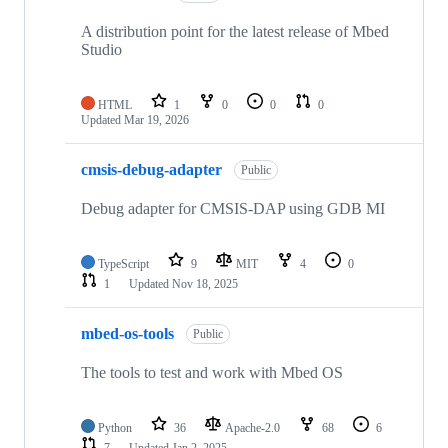
A distribution point for the latest release of Mbed
Studio
HTML
1
0
0
0
Updated
Mar 19, 2026
cmsis-debug-adapter
Public
Debug adapter for CMSIS-DAP using GDB MI
TypeScript
9
MIT
4
0
1
Updated
Nov 18, 2025
mbed-os-tools
Public
The tools to test and work with Mbed OS
Python
36
Apache-2.0
68
6
7
Updated
Jan 2, 2025