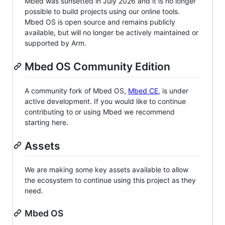
Mbed was sunsetted in July 2026 and it is no longer
possible to build projects using our online tools.
Mbed OS is open source and remains publicly
available, but will no longer be actively maintained or
supported by Arm.
Mbed OS Community Edition
A community fork of Mbed OS,
Mbed CE
, is under
active development. If you would like to continue
contributing to or using Mbed we recommend
starting here.
Assets
We are making some key assets available to allow
the ecosystem to continue using this project as they
need.
Mbed OS