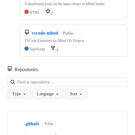
A distribution point for the latest release of Mbed Studio
HTML
1
vscode-mbed
Public
VSCode Extension for Mbed OS Projects
TypeScript
1
Repositories
Loa
Type
Language
Sort
Showing
10
.github
of
Public
682