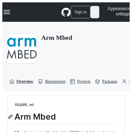
S
Navigation Menu
Appearance
k
Sign in
settings
i
p
t
o
Arm Mbed
c
o
n
t
e
n
t
Overview
Repositories
Projects
Packages
P
README.md
Arm Mbed