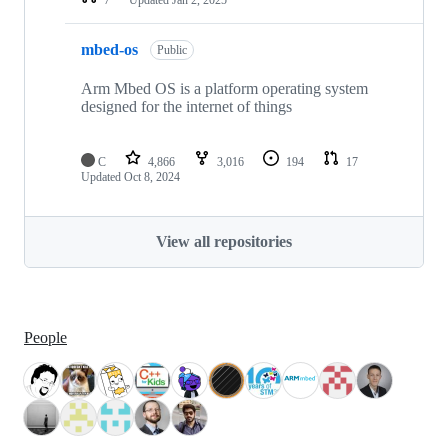
mbed-os
Public
Arm Mbed OS is a platform operating system
designed for the internet of things
C
4,866
3,016
194
17
Updated
Oct 8, 2024
View all repositories
People