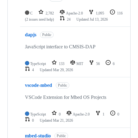
C
2,782
Apache-2.0
1,095
116
(2 issues need help)
24
Updated
Jul 13, 2026
dapjs
Public
JavaScript interface to CMSIS-DAP
TypeScript
133
MIT
56
6
4
Updated
Mar 29, 2026
vscode-mbed
Public
VSCode Extension for Mbed OS Projects
TypeScript
0
Apache-2.0
1
0
0
Updated
Mar 21, 2026
mbed-studio
Public