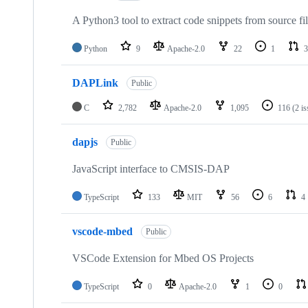
A Python3 tool to extract code snippets from source fi
Python
9
Apache-2.0
22
1
3
DAPLink
Public
C
2,782
Apache-2.0
1,095
116
(2 i
dapjs
Public
JavaScript interface to CMSIS-DAP
TypeScript
133
MIT
56
6
4
vscode-mbed
Public
VSCode Extension for Mbed OS Projects
TypeScript
0
Apache-2.0
1
0