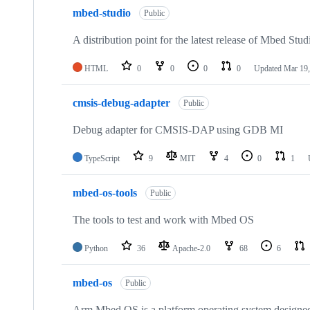
mbed-studio
Public
A distribution point for the latest release of Mbed Stud
HTML
0
0
0
0
Updated
Mar 19,
cmsis-debug-adapter
Public
Debug adapter for CMSIS-DAP using GDB MI
TypeScript
9
MIT
4
0
1
mbed-os-tools
Public
The tools to test and work with Mbed OS
Python
36
Apache-2.0
68
6
mbed-os
Public
Arm Mbed OS is a platform operating system designed f