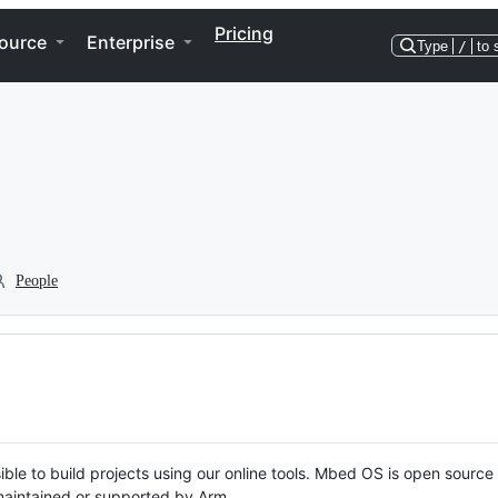
Pricing
ource
Enterprise
Type
/
to 
People
ble to build projects using our online tools. Mbed OS is open source
y maintained or supported by Arm.