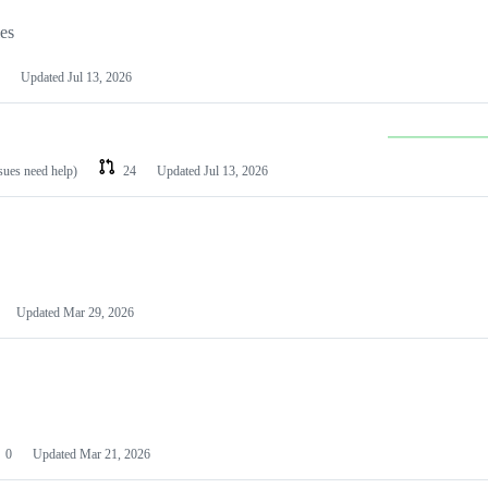
les
Updated
Jul 13, 2026
ssues need help)
24
Updated
Jul 13, 2026
Updated
Mar 29, 2026
0
Updated
Mar 21, 2026