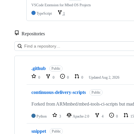
VSCode Extension for Mbed OS Projects
TypeScript
1
Repositories
Showing
10
.github
of
Public
682
0
0
0
0
Updated
Aug 2, 2026
repositories
continuous-delivery-scripts
Public
Forked from ARMmbed/mbed-tools-ci-scripts but made 
Python
3
Apache-2.0
4
0
15
snippet
Public