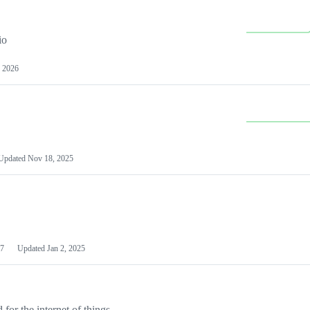
io
 2026
Updated
Nov 18, 2025
7
Updated
Jan 2, 2025
or the internet of things