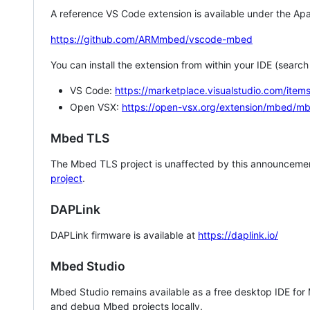
A reference VS Code extension is available under the Apa
https://github.com/ARMmbed/vscode-mbed
You can install the extension from within your IDE (searc
VS Code:
https://marketplace.visualstudio.com/i
Open VSX:
https://open-vsx.org/extension/mbed/m
Mbed TLS
The Mbed TLS project is unaffected by this announcemen
project
.
DAPLink
DAPLink firmware is available at
https://daplink.io/
Mbed Studio
Mbed Studio remains available as a free desktop IDE for
and debug Mbed projects locally.