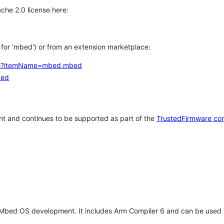
che 2.0 license here:
h for 'mbed') or from an extension marketplace:
tems?itemName=mbed.mbed
bed
t and continues to be supported as part of the
TrustedFirmware co
 Mbed OS development. It includes Arm Compiler 6 and can be used 