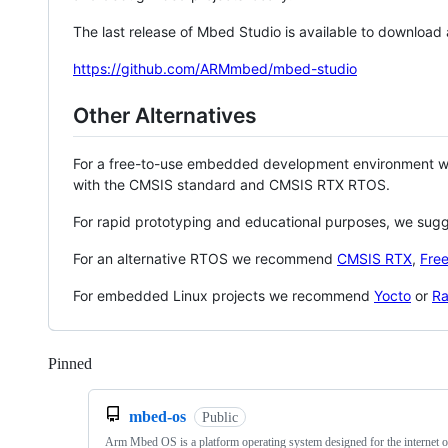
The last release of Mbed Studio is available to download
https://github.com/ARMmbed/mbed-studio
Other Alternatives
For a free-to-use embedded development environment
with the CMSIS standard and CMSIS RTX RTOS.
For rapid prototyping and educational purposes, we sug
For an alternative RTOS we recommend
CMSIS RTX
,
Fre
For embedded Linux projects we recommend
Yocto
or
Ra
Pinned
Loading
mbed-os
Public
Arm Mbed OS is a platform operating system designed for the internet o