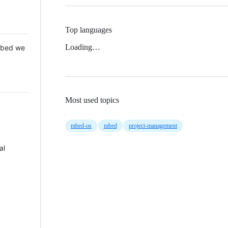
Top languages
Loading…
 Mbed we
Most used topics
mbed-os
mbed
project-management
al