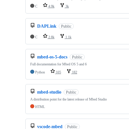
C
4.9k
3k
DAPLink
Public
C
2.8k
1.1k
mbed-os-5-docs
Public
Full documentation for Mbed OS 5 and 6
Python
105
182
mbed-studio
Public
A distribution point for the latest release of Mbed Studio
HTML
vscode-mbed
Public