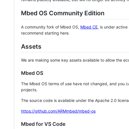
Mbed OS Community Edition
A community fork of Mbed OS,
Mbed CE
, is under activ
recommend starting here.
Assets
We are making some key assets available to allow the eco
Mbed OS
The Mbed OS terms of use have not changed, and you ca
projects.
The source code is available under the Apache 2.0 licens
https://github.com/ARMmbed/mbed-os
Mbed for VS Code