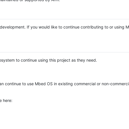
e development. If you would like to continue contributing to or using
system to continue using this project as they need.
n continue to use Mbed OS in existing commercial or non-commerci
e here: