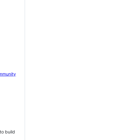
mmunity
to build