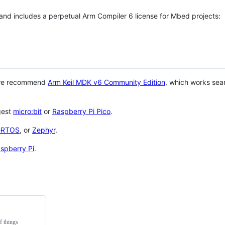
 and includes a perpetual Arm Compiler 6 license for Mbed projects:
 we recommend
Arm Keil MDK v6 Community Edition
, which works sea
gest
micro:bit
or
Raspberry Pi Pico
.
eRTOS
, or
Zephyr
.
spberry Pi
.
f things