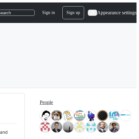
Appearance settings
Sign in
Sign up
search
People
 and