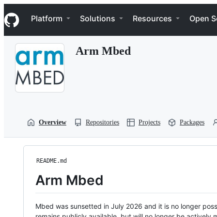
S
Navigation Menu
k
Platform
Solutions
Resources
Open S
i
p
t
Arm Mbed
o
c
o
n
t
e
n
t
Overview
Repositories
Projects
Packages
README.md
Arm Mbed
Mbed was sunsetted in July 2026 and it is no longer possi
remains publicly available, but will no longer be activel