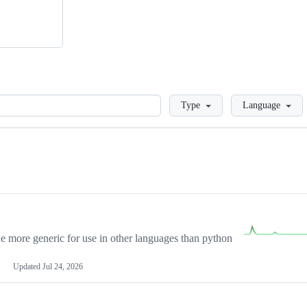
Loading
Type
Language
more generic for use in other languages than python
Updated
Jul 24, 2026