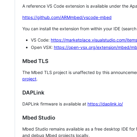
A reference VS Code extension is available under the Apa
https://github.com/ARMmbed/vscode-mbed
You can install the extension from within your IDE (searc
VS Code:
https://marketplace.visualstudio.com/i
Open VSX:
https://open-vsx.org/extension/mbed/m
Mbed TLS
The Mbed TLS project is unaffected by this announcemen
project
.
DAPLink
DAPLink firmware is available at
https://daplink.io/
Mbed Studio
Mbed Studio remains available as a free desktop IDE for
and debug Mbed projects locally.