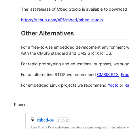
The last release of Mbed Studio is available to download
https://github.com/ARMmbed/mbed-studio
Other Alternatives
For a free-to-use embedded development environment
with the CMSIS standard and CMSIS RTX RTOS.
For rapid prototyping and educational purposes, we sug
For an alternative RTOS we recommend
CMSIS RTX
,
Fre
For embedded Linux projects we recommend
Yocto
or
Ra
Pinned
Loading
mbed-os
Public
Arm Mbed OS is a platform operating system designed for the internet o