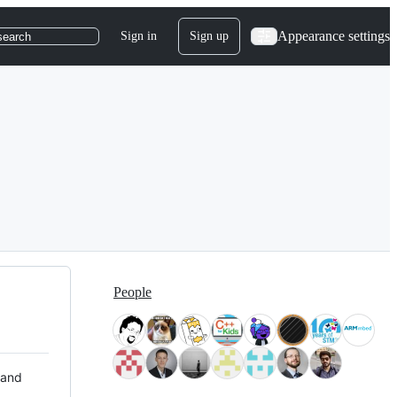
Appearance settings
Sign in
Sign up
search
People
 and