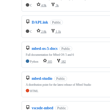
C
4.9k
3k
DAPLink
Public
C
2.8k
1.1k
mbed-os-5-docs
Public
Full documentation for Mbed OS 5 and 6
Python
105
182
mbed-studio
Public
A distribution point for the latest release of Mbed Studio
HTML
vscode-mbed
Public