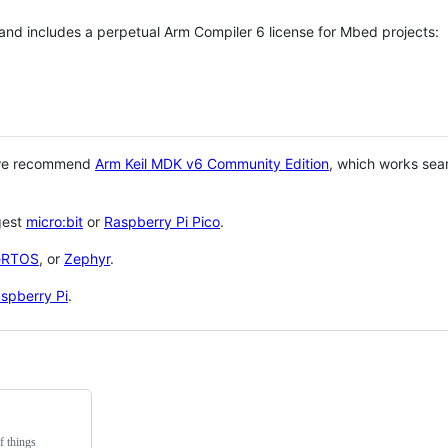
 and includes a perpetual Arm Compiler 6 license for Mbed projects:
 we recommend
Arm Keil MDK v6 Community Edition
, which works sea
gest
micro:bit
or
Raspberry Pi Pico
.
eRTOS
, or
Zephyr
.
spberry Pi
.
f things