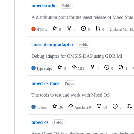
mbed-studio
Public
A distribution point for the latest release of Mbed Stud
HTML
0
0
0
0
Updated
Mar 19,
cmsis-debug-adapter
Public
Debug adapter for CMSIS-DAP using GDB MI
TypeScript
9
MIT
4
0
1
mbed-os-tools
Public
The tools to test and work with Mbed OS
Python
36
Apache-2.0
68
6
mbed-os
Public
Arm Mbed OS is a platform operating system designed f