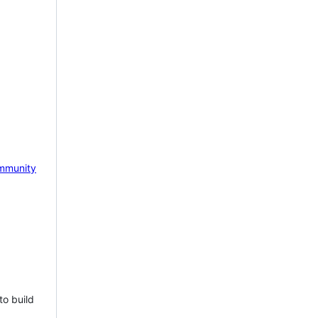
mmunity
to build