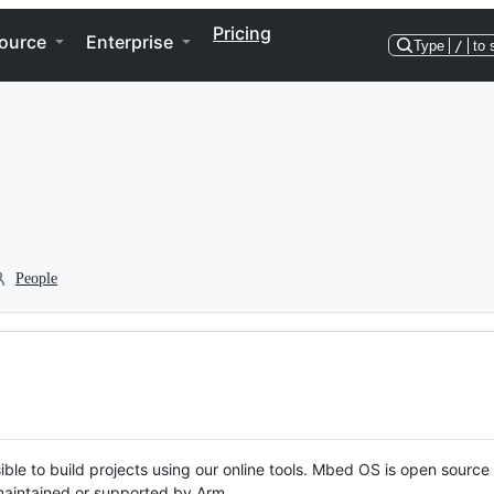
Pricing
ource
Enterprise
Type
/
to 
People
ble to build projects using our online tools. Mbed OS is open source
y maintained or supported by Arm.