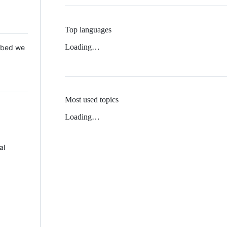
Top languages
Loading…
 Mbed we
Most used topics
Loading…
al