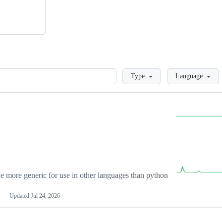
Loading
Type
Language
more generic for use in other languages than python
Updated
Jul 24, 2026