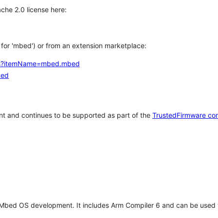
che 2.0 license here:
h for 'mbed') or from an extension marketplace:
tems?itemName=mbed.mbed
bed
t and continues to be supported as part of the
TrustedFirmware co
 Mbed OS development. It includes Arm Compiler 6 and can be used 