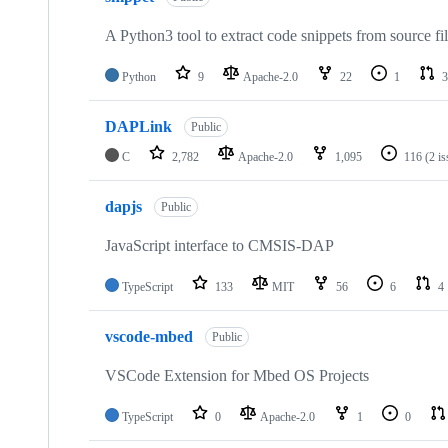
A Python3 tool to extract code snippets from source fi
Python
9
Apache-2.0
22
1
3
DAPLink
Public
C
2,782
Apache-2.0
1,095
116
(2 i
dapjs
Public
JavaScript interface to CMSIS-DAP
TypeScript
133
MIT
56
6
4
vscode-mbed
Public
VSCode Extension for Mbed OS Projects
TypeScript
0
Apache-2.0
1
0