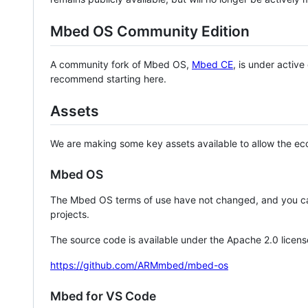
Mbed OS Community Edition
A community fork of Mbed OS,
Mbed CE
, is under activ
recommend starting here.
Assets
We are making some key assets available to allow the eco
Mbed OS
The Mbed OS terms of use have not changed, and you ca
projects.
The source code is available under the Apache 2.0 licens
https://github.com/ARMmbed/mbed-os
Mbed for VS Code