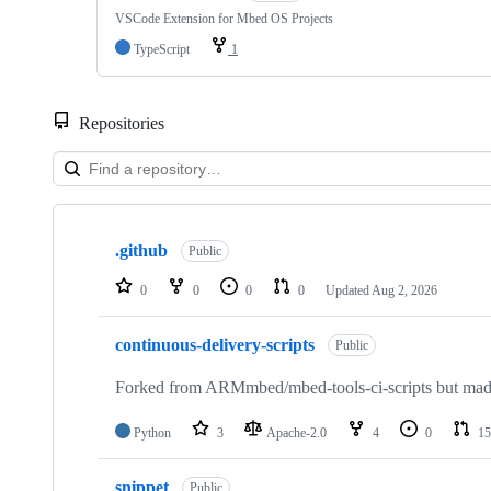
VSCode Extension for Mbed OS Projects
TypeScript
1
Repositories
Showing
10
.github
of
Public
682
repositories
0
0
0
0
Updated
Aug 2, 2026
continuous-delivery-scripts
Public
Forked from ARMmbed/mbed-tools-ci-scripts but made 
Python
3
Apache-2.0
4
0
15
snippet
Public