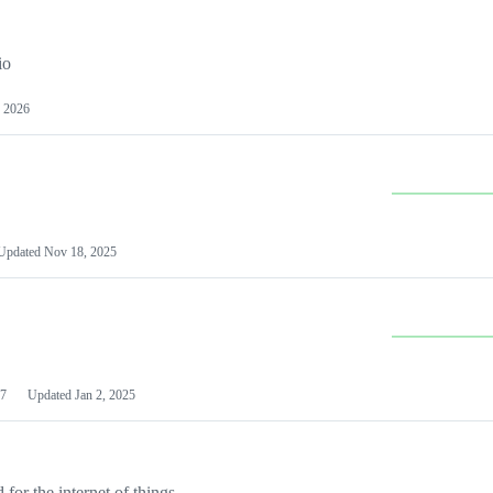
io
 2026
Updated
Nov 18, 2025
7
Updated
Jan 2, 2025
or the internet of things