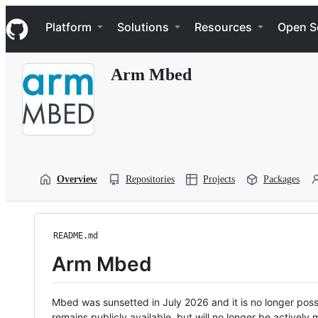
S
Navigation Menu
k
Platform
Solutions
Resources
Open S
i
p
t
Arm Mbed
o
c
o
n
t
e
n
t
Overview
Repositories
Projects
Packages
README.md
Arm Mbed
Mbed was sunsetted in July 2026 and it is no longer possi
remains publicly available, but will no longer be activel