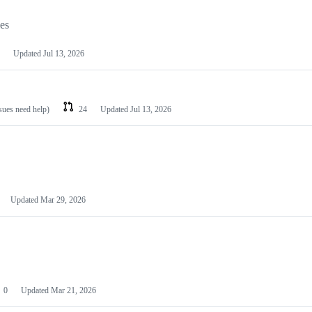
les
Updated
Jul 13, 2026
ssues need help)
24
Updated
Jul 13, 2026
Updated
Mar 29, 2026
0
Updated
Mar 21, 2026