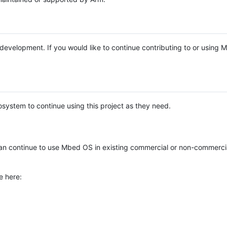
e development. If you would like to continue contributing to or using
system to continue using this project as they need.
n continue to use Mbed OS in existing commercial or non-commerci
e here: