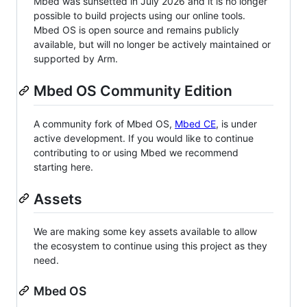
Mbed was sunsetted in July 2026 and it is no longer
possible to build projects using our online tools.
Mbed OS is open source and remains publicly
available, but will no longer be actively maintained or
supported by Arm.
Mbed OS Community Edition
A community fork of Mbed OS,
Mbed CE
, is under
active development. If you would like to continue
contributing to or using Mbed we recommend
starting here.
Assets
We are making some key assets available to allow
the ecosystem to continue using this project as they
need.
Mbed OS