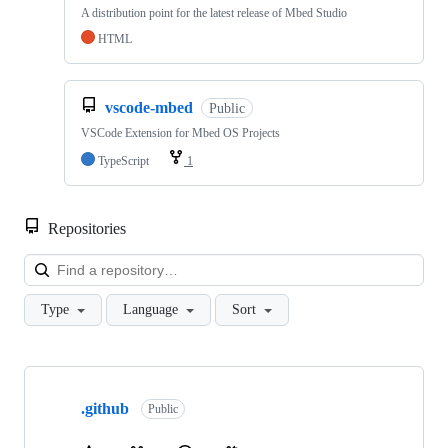
A distribution point for the latest release of Mbed Studio
HTML
vscode-mbed
Public
VSCode Extension for Mbed OS Projects
TypeScript
1
Repositories
Loa
Type
Language
Sort
Showing
10
.github
of
Public
682
repositories