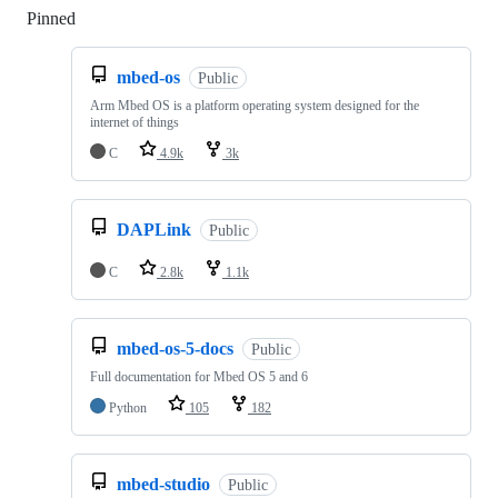
Pinned
Loading
mbed-os
Public
Arm Mbed OS is a platform operating system designed for the
internet of things
C
4.9k
3k
DAPLink
Public
C
2.8k
1.1k
mbed-os-5-docs
Public
Full documentation for Mbed OS 5 and 6
Python
105
182
mbed-studio
Public