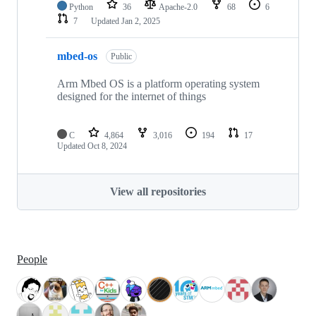
Python
36
Apache-2.0
68
6
7
Updated
Jan 2, 2025
mbed-os
Public
Arm Mbed OS is a platform operating system
designed for the internet of things
C
4,864
3,016
194
17
Updated
Oct 8, 2024
View all repositories
People