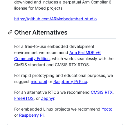
download and includes a perpetual Arm Compiler 6
license for Mbed projects:
https://github.com/ARMmbed/mbed-studio
Other Alternatives
For a free-to-use embedded development
environment we recommend
Arm Keil MDK v6
Community Edition
, which works seamlessly with the
CMSIS standard and CMSIS RTX RTOS.
For rapid prototyping and educational purposes, we
suggest
micro:bit
or
Raspberry Pi Pico
.
For an alternative RTOS we recommend
CMSIS RTX
,
FreeRTOS
, or
Zephyr
.
For embedded Linux projects we recommend
Yocto
or
Raspberry Pi
.