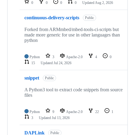
0
0
0
0
Updated
Aug 2, 2026
continuous-delivery-scripts
Public
Forked from ARMmbed/mbed-tools-ci-scripts but
made more generic for use in other languages than
python
Python
3
Apache-2.0
4
0
15
Updated
Jul 24, 2026
snippet
Public
A Python3 tool to extract code snippets from source
files
Python
9
Apache-2.0
22
1
3
Updated
Jul 13, 2026
DAPLink
Public