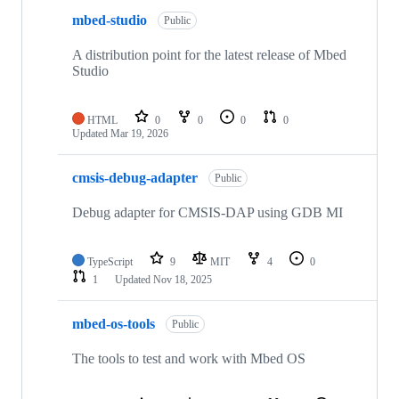
mbed-studio
Public
A distribution point for the latest release of Mbed
Studio
HTML
0
0
0
0
Updated
Mar 19, 2026
cmsis-debug-adapter
Public
Debug adapter for CMSIS-DAP using GDB MI
TypeScript
9
MIT
4
0
1
Updated
Nov 18, 2025
mbed-os-tools
Public
The tools to test and work with Mbed OS