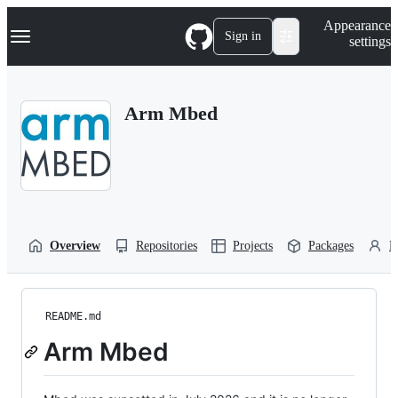
S
Navigation Menu
Appearance
k
Sign in
settings
i
p
t
o
Arm Mbed
c
o
n
t
e
n
t
Overview
Repositories
Projects
Packages
P
README.md
Arm Mbed