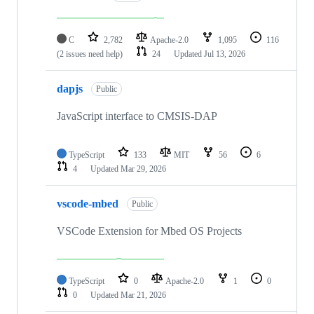
C
2,782
Apache-2.0
1,095
116
(2 issues need help)
24
Updated
Jul 13, 2026
dapjs
Public
JavaScript interface to CMSIS-DAP
TypeScript
133
MIT
56
6
4
Updated
Mar 29, 2026
vscode-mbed
Public
VSCode Extension for Mbed OS Projects
TypeScript
0
Apache-2.0
1
0
0
Updated
Mar 21, 2026