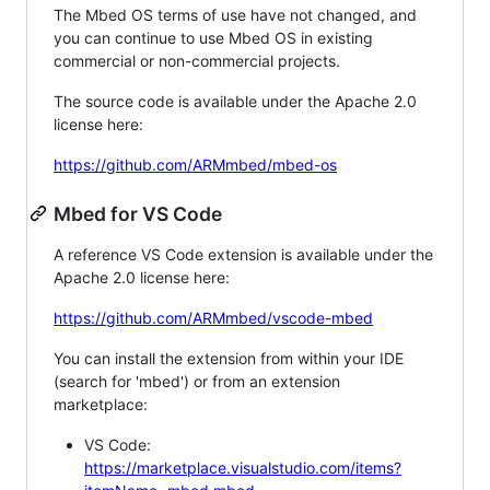
The Mbed OS terms of use have not changed, and
you can continue to use Mbed OS in existing
commercial or non-commercial projects.
The source code is available under the Apache 2.0
license here:
https://github.com/ARMmbed/mbed-os
Mbed for VS Code
A reference VS Code extension is available under the
Apache 2.0 license here:
https://github.com/ARMmbed/vscode-mbed
You can install the extension from within your IDE
(search for 'mbed') or from an extension
marketplace:
VS Code:
https://marketplace.visualstudio.com/items?