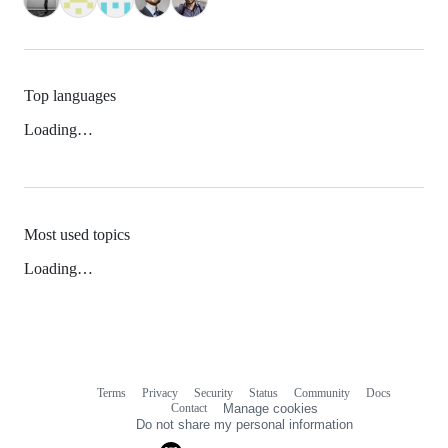
Top languages
Loading…
Most used topics
Loading…
Terms
Privacy
Security
Status
Community
Docs
Footer
Footer
Contact
Manage cookies
navigation
Do not share my personal information