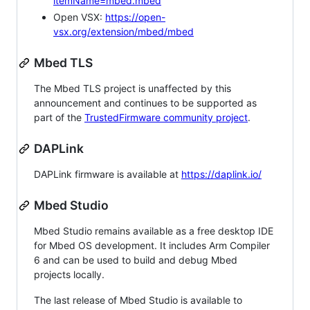
itemName=mbed.mbed
Open VSX:
https://open-
vsx.org/extension/mbed/mbed
Mbed TLS
The Mbed TLS project is unaffected by this
announcement and continues to be supported as
part of the
TrustedFirmware community project
.
DAPLink
DAPLink firmware is available at
https://daplink.io/
Mbed Studio
Mbed Studio remains available as a free desktop IDE
for Mbed OS development. It includes Arm Compiler
6 and can be used to build and debug Mbed
projects locally.
The last release of Mbed Studio is available to