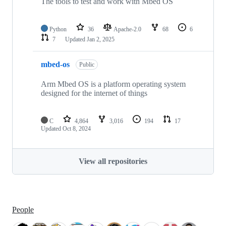
The tools to test and work with Mbed OS
Python
36
Apache-2.0
68
6
7
Updated
Jan 2, 2025
mbed-os
Public
Arm Mbed OS is a platform operating system
designed for the internet of things
C
4,864
3,016
194
17
Updated
Oct 8, 2024
View all repositories
People