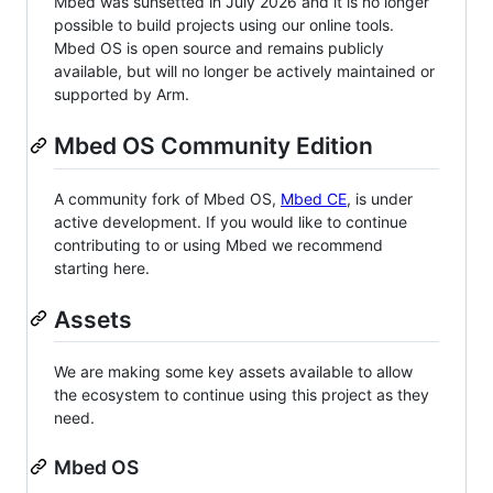
Mbed was sunsetted in July 2026 and it is no longer
possible to build projects using our online tools.
Mbed OS is open source and remains publicly
available, but will no longer be actively maintained or
supported by Arm.
Mbed OS Community Edition
A community fork of Mbed OS,
Mbed CE
, is under
active development. If you would like to continue
contributing to or using Mbed we recommend
starting here.
Assets
We are making some key assets available to allow
the ecosystem to continue using this project as they
need.
Mbed OS