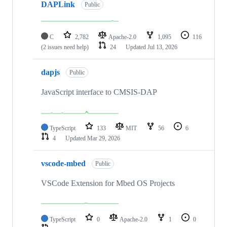
DAPLink
Public
C
2,782
Apache-2.0
1,095
116
(2 issues need help)
24
Updated
Jul 13, 2026
dapjs
Public
JavaScript interface to CMSIS-DAP
TypeScript
133
MIT
56
6
4
Updated
Mar 29, 2026
vscode-mbed
Public
VSCode Extension for Mbed OS Projects
TypeScript
0
Apache-2.0
1
0