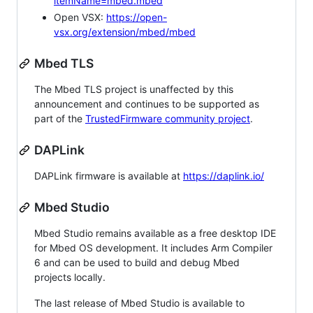
itemName=mbed.mbed
Open VSX:
https://open-
vsx.org/extension/mbed/mbed
Mbed TLS
The Mbed TLS project is unaffected by this
announcement and continues to be supported as
part of the
TrustedFirmware community project
.
DAPLink
DAPLink firmware is available at
https://daplink.io/
Mbed Studio
Mbed Studio remains available as a free desktop IDE
for Mbed OS development. It includes Arm Compiler
6 and can be used to build and debug Mbed
projects locally.
The last release of Mbed Studio is available to