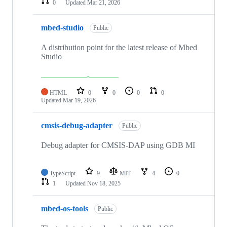
0
Updated
Mar 21, 2026
mbed-studio
Public
A distribution point for the latest release of Mbed
Studio
HTML
0
0
0
0
Updated
Mar 19, 2026
cmsis-debug-adapter
Public
Debug adapter for CMSIS-DAP using GDB MI
TypeScript
9
MIT
4
0
1
Updated
Nov 18, 2025
mbed-os-tools
Public