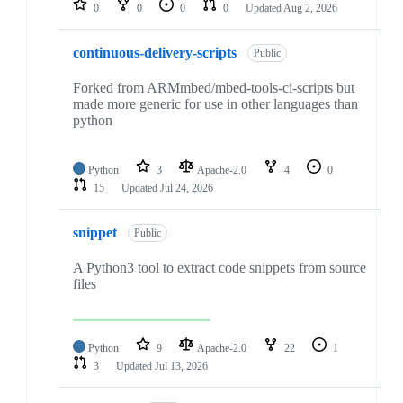
0
0
0
0
Updated
Aug 2, 2026
continuous-delivery-scripts
Public
Forked from ARMmbed/mbed-tools-ci-scripts but
made more generic for use in other languages than
python
Python
3
Apache-2.0
4
0
15
Updated
Jul 24, 2026
snippet
Public
A Python3 tool to extract code snippets from source
files
Python
9
Apache-2.0
22
1
3
Updated
Jul 13, 2026