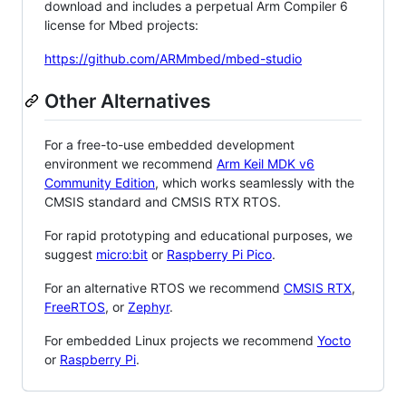
download and includes a perpetual Arm Compiler 6
license for Mbed projects:
https://github.com/ARMmbed/mbed-studio
Other Alternatives
For a free-to-use embedded development
environment we recommend
Arm Keil MDK v6
Community Edition
, which works seamlessly with the
CMSIS standard and CMSIS RTX RTOS.
For rapid prototyping and educational purposes, we
suggest
micro:bit
or
Raspberry Pi Pico
.
For an alternative RTOS we recommend
CMSIS RTX
,
FreeRTOS
, or
Zephyr
.
For embedded Linux projects we recommend
Yocto
or
Raspberry Pi
.