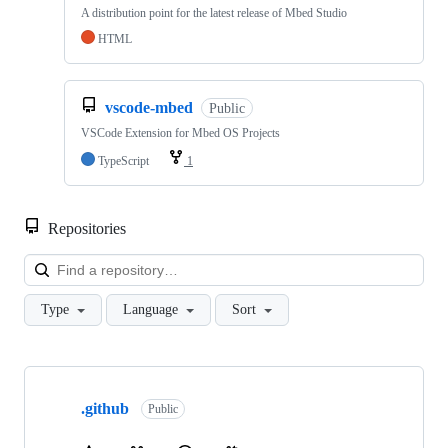
A distribution point for the latest release of Mbed Studio
HTML
vscode-mbed
Public
VSCode Extension for Mbed OS Projects
TypeScript
1
Repositories
Loa
Type
Language
Sort
Showing
10
.github
of
Public
682
repositories