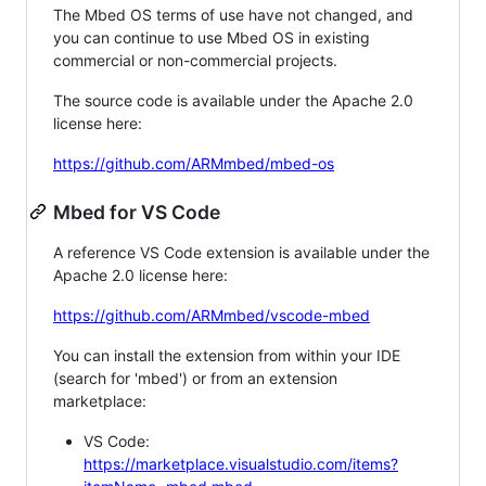
The Mbed OS terms of use have not changed, and
you can continue to use Mbed OS in existing
commercial or non-commercial projects.
The source code is available under the Apache 2.0
license here:
https://github.com/ARMmbed/mbed-os
Mbed for VS Code
A reference VS Code extension is available under the
Apache 2.0 license here:
https://github.com/ARMmbed/vscode-mbed
You can install the extension from within your IDE
(search for 'mbed') or from an extension
marketplace:
VS Code:
https://marketplace.visualstudio.com/items?