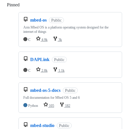
Pinned
Loading
mbed-os
Public
Arm Mbed OS is a platform operating system designed for the
internet of things
C
4.9k
3k
DAPLink
Public
C
2.8k
1.1k
mbed-os-5-docs
Public
Full documentation for Mbed OS 5 and 6
Python
105
182
mbed-studio
Public