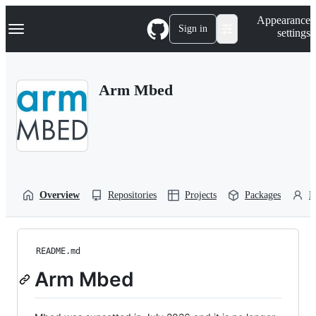
S
Navigation Menu
Appearance
k
Sign in
settings
i
p
t
o
Arm Mbed
c
o
n
t
e
n
t
Overview
Repositories
Projects
Packages
P
README.md
Arm Mbed