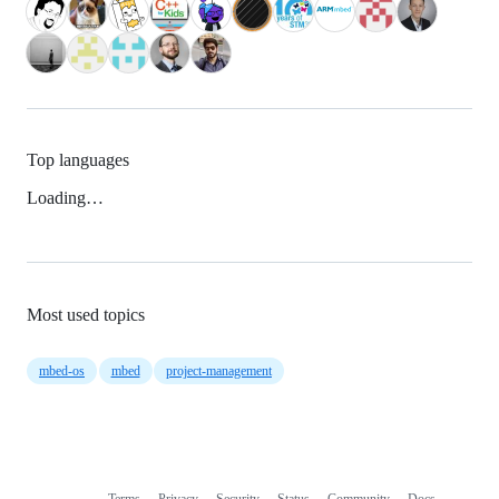
Top languages
Loading…
Most used topics
mbed-os
mbed
project-management
Terms
Privacy
Security
Status
Community
Docs