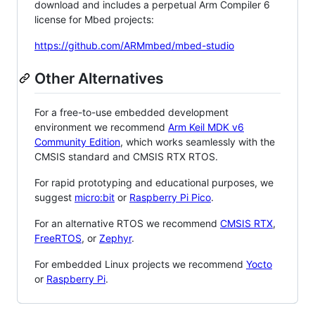
download and includes a perpetual Arm Compiler 6
license for Mbed projects:
https://github.com/ARMmbed/mbed-studio
Other Alternatives
For a free-to-use embedded development
environment we recommend
Arm Keil MDK v6
Community Edition
, which works seamlessly with the
CMSIS standard and CMSIS RTX RTOS.
For rapid prototyping and educational purposes, we
suggest
micro:bit
or
Raspberry Pi Pico
.
For an alternative RTOS we recommend
CMSIS RTX
,
FreeRTOS
, or
Zephyr
.
For embedded Linux projects we recommend
Yocto
or
Raspberry Pi
.