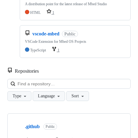
A distribution point for the latest release of Mbed Studio
HTML
1
vscode-mbed
Public
VSCode Extension for Mbed OS Projects
TypeScript
1
Repositories
Loa
Type
Language
Sort
Showing
10
.github
of
Public
682