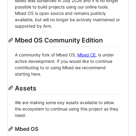
Mbed was sunsetted in July 2026 and it is no longer
possible to build projects using our online tools.
Mbed OS is open source and remains publicly
available, but will no longer be actively maintained or
supported by Arm.
Mbed OS Community Edition
A community fork of Mbed OS,
Mbed CE
, is under
active development. If you would like to continue
contributing to or using Mbed we recommend
starting here.
Assets
We are making some key assets available to allow
the ecosystem to continue using this project as they
need.
Mbed OS