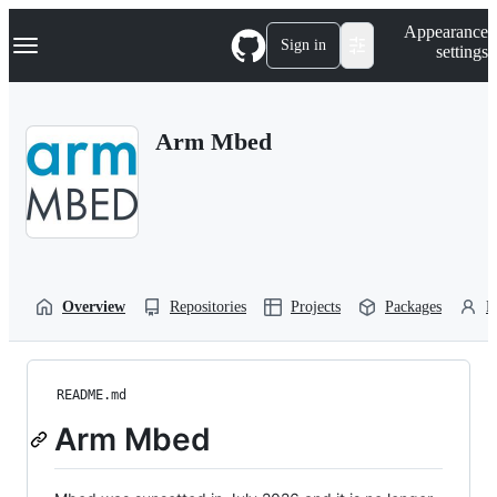
S
Navigation Menu
Appearance
k
Sign in
settings
i
p
t
o
Arm Mbed
c
o
n
t
e
n
t
Overview
Repositories
Projects
Packages
P
README.md
Arm Mbed