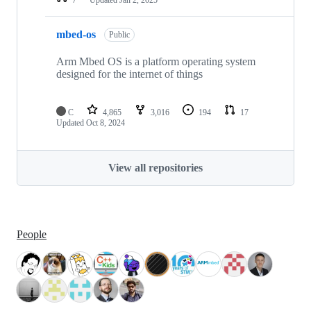
mbed-os
Public
Arm Mbed OS is a platform operating system
designed for the internet of things
C
4,865
3,016
194
17
Updated
Oct 8, 2024
View all repositories
People