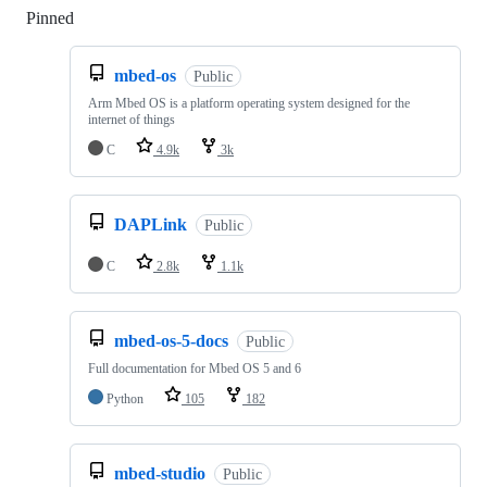
Pinned
Loading
mbed-os
Public
Arm Mbed OS is a platform operating system designed for the
internet of things
C
4.9k
3k
DAPLink
Public
C
2.8k
1.1k
mbed-os-5-docs
Public
Full documentation for Mbed OS 5 and 6
Python
105
182
mbed-studio
Public