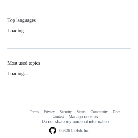
Top languages
Loading…
Most used topics
Loading…
Terms
Privacy
Security
Status
Community
Docs
Footer
Footer
Contact
Manage cookies
navigation
Do not share my personal information
© 2026 GitHub, Inc.