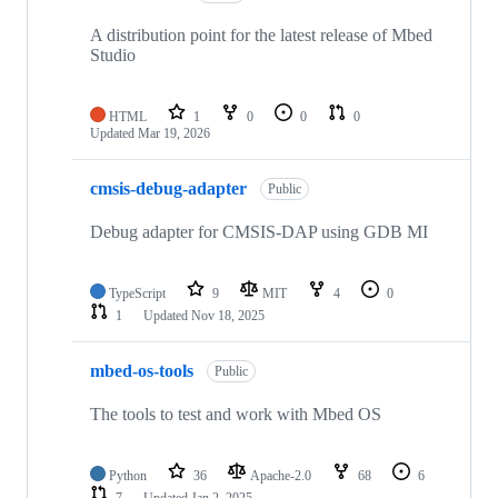
A distribution point for the latest release of Mbed
Studio
HTML
1
0
0
0
Updated
Mar 19, 2026
cmsis-debug-adapter
Public
Debug adapter for CMSIS-DAP using GDB MI
TypeScript
9
MIT
4
0
1
Updated
Nov 18, 2025
mbed-os-tools
Public
The tools to test and work with Mbed OS
Python
36
Apache-2.0
68
6
7
Updated
Jan 2, 2025