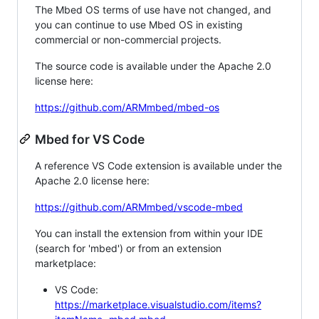
The Mbed OS terms of use have not changed, and
you can continue to use Mbed OS in existing
commercial or non-commercial projects.
The source code is available under the Apache 2.0
license here:
https://github.com/ARMmbed/mbed-os
Mbed for VS Code
A reference VS Code extension is available under the
Apache 2.0 license here:
https://github.com/ARMmbed/vscode-mbed
You can install the extension from within your IDE
(search for 'mbed') or from an extension
marketplace:
VS Code:
https://marketplace.visualstudio.com/items?