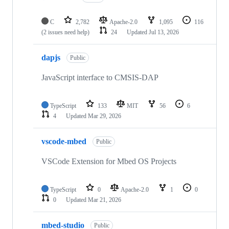
C
2,782
Apache-2.0
1,095
116
(2 issues need help)
24
Updated
Jul 13, 2026
dapjs
Public
JavaScript interface to CMSIS-DAP
TypeScript
133
MIT
56
6
4
Updated
Mar 29, 2026
vscode-mbed
Public
VSCode Extension for Mbed OS Projects
TypeScript
0
Apache-2.0
1
0
0
Updated
Mar 21, 2026
mbed-studio
Public