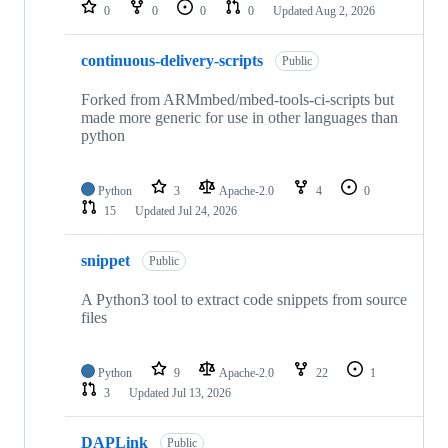
repositories
0
0
0
0
Updated
Aug 2, 2026
continuous-delivery-scripts
Public
Forked from ARMmbed/mbed-tools-ci-scripts but
made more generic for use in other languages than
python
Python
3
Apache-2.0
4
0
15
Updated
Jul 24, 2026
snippet
Public
A Python3 tool to extract code snippets from source
files
Python
9
Apache-2.0
22
1
3
Updated
Jul 13, 2026
DAPLink
Public