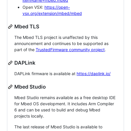
itemName=mbed.mbed
Open VSX:
https://open-
vsx.org/extension/mbed/mbed
Mbed TLS
The Mbed TLS project is unaffected by this
announcement and continues to be supported as
part of the
TrustedFirmware community project
.
DAPLink
DAPLink firmware is available at
https://daplink.io/
Mbed Studio
Mbed Studio remains available as a free desktop IDE
for Mbed OS development. It includes Arm Compiler
6 and can be used to build and debug Mbed
projects locally.
The last release of Mbed Studio is available to