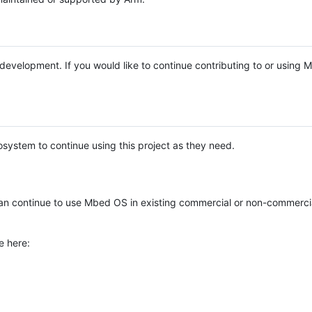
e development. If you would like to continue contributing to or using
system to continue using this project as they need.
n continue to use Mbed OS in existing commercial or non-commerci
e here: