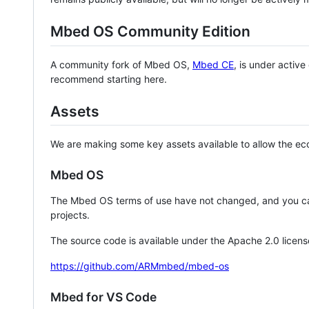
Mbed OS Community Edition
A community fork of Mbed OS,
Mbed CE
, is under activ
recommend starting here.
Assets
We are making some key assets available to allow the eco
Mbed OS
The Mbed OS terms of use have not changed, and you ca
projects.
The source code is available under the Apache 2.0 licens
https://github.com/ARMmbed/mbed-os
Mbed for VS Code