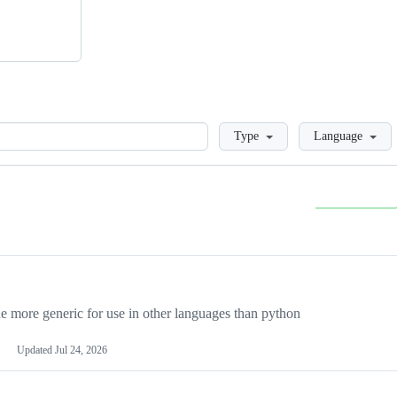
Loading
Type
Language
more generic for use in other languages than python
Updated
Jul 24, 2026