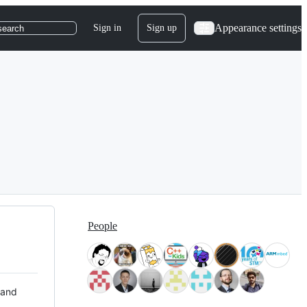
Appearance settings
Sign in
Sign up
search
People
 and