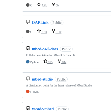
C
4.9k
3k
DAPLink
Public
C
2.8k
1.1k
mbed-os-5-docs
Public
Full documentation for Mbed OS 5 and 6
Python
105
182
mbed-studio
Public
A distribution point for the latest release of Mbed Studio
HTML
vscode-mbed
Public