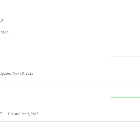
io
 2026
Updated
Nov 18, 2025
7
Updated
Jan 2, 2025