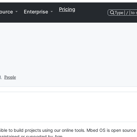
Pricing
ource
Enterprise
Type
/
to 
People
ble to build projects using our online tools. Mbed OS is open source
y maintained or supported by Arm.