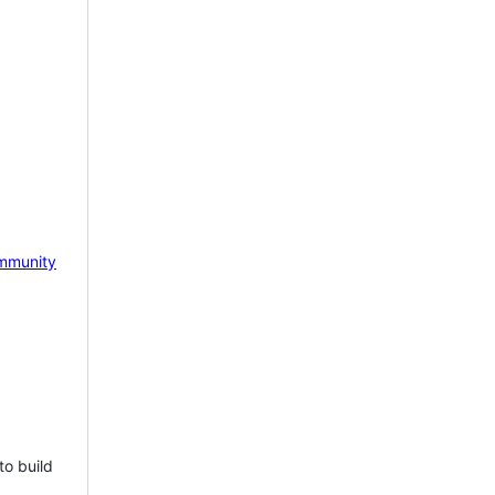
mmunity
to build