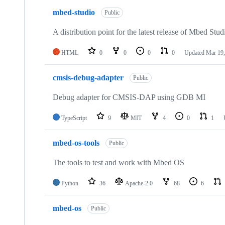
mbed-studio
Public
A distribution point for the latest release of Mbed Stud
HTML
0
0
0
0
Updated
Mar 19,
cmsis-debug-adapter
Public
Debug adapter for CMSIS-DAP using GDB MI
TypeScript
9
MIT
4
0
1
mbed-os-tools
Public
The tools to test and work with Mbed OS
Python
36
Apache-2.0
68
6
mbed-os
Public