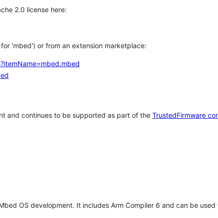
che 2.0 license here:
h for 'mbed') or from an extension marketplace:
tems?itemName=mbed.mbed
bed
t and continues to be supported as part of the
TrustedFirmware co
 Mbed OS development. It includes Arm Compiler 6 and can be used 