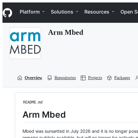
S
Navigation Menu
k
Platform
Solutions
Resources
Open S
i
p
t
Arm Mbed
o
c
o
n
t
e
n
t
Overview
Repositories
Projects
Packages
README.md
Arm Mbed
Mbed was sunsetted in July 2026 and it is no longer possi
remains publicly available, but will no longer be activel