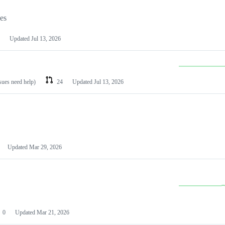
les
Updated
Jul 13, 2026
ssues need help)
24
Updated
Jul 13, 2026
Updated
Mar 29, 2026
0
Updated
Mar 21, 2026