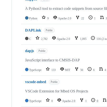
A Python3 tool to extract code snippets from source fi
Python
9
Apache-2.0
22
1
3
DAPLink
Public
C
2,782
Apache-2.0
1,095
116
(2 i
dapjs
Public
JavaScript interface to CMSIS-DAP
TypeScript
133
MIT
56
6
4
vscode-mbed
Public
VSCode Extension for Mbed OS Projects
TypeScript
0
Apache-2.0
1
0