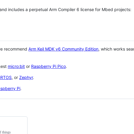
 and includes a perpetual Arm Compiler 6 license for Mbed projects:
 we recommend
Arm Keil MDK v6 Community Edition
, which works sea
gest
micro:bit
or
Raspberry Pi Pico
.
eRTOS
, or
Zephyr
.
spberry Pi
.
f things