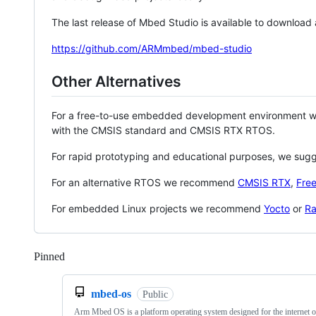
The last release of Mbed Studio is available to download
https://github.com/ARMmbed/mbed-studio
Other Alternatives
For a free-to-use embedded development environment
with the CMSIS standard and CMSIS RTX RTOS.
For rapid prototyping and educational purposes, we sug
For an alternative RTOS we recommend
CMSIS RTX
,
Fre
For embedded Linux projects we recommend
Yocto
or
Ra
Pinned
Loading
mbed-os
Public
Arm Mbed OS is a platform operating system designed for the internet o