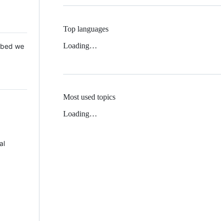
Top languages
Loading…
 Mbed we
Most used topics
Loading…
al