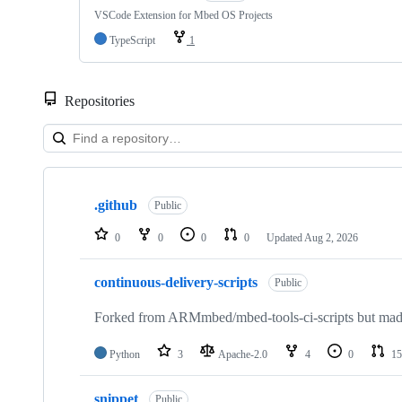
VSCode Extension for Mbed OS Projects
TypeScript
1
Repositories
Showing
10
.github
of
Public
682
repositories
0
0
0
0
Updated
Aug 2, 2026
continuous-delivery-scripts
Public
Forked from ARMmbed/mbed-tools-ci-scripts but made 
Python
3
Apache-2.0
4
0
15
snippet
Public