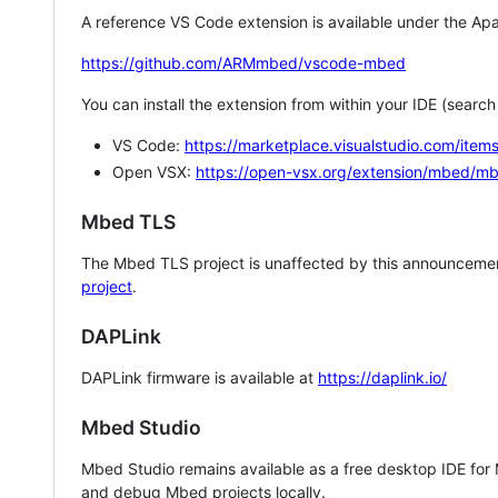
A reference VS Code extension is available under the Apa
https://github.com/ARMmbed/vscode-mbed
You can install the extension from within your IDE (searc
VS Code:
https://marketplace.visualstudio.com/i
Open VSX:
https://open-vsx.org/extension/mbed/m
Mbed TLS
The Mbed TLS project is unaffected by this announcemen
project
.
DAPLink
DAPLink firmware is available at
https://daplink.io/
Mbed Studio
Mbed Studio remains available as a free desktop IDE for
and debug Mbed projects locally.