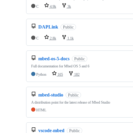
C
4.9k
3k
DAPLink
Public
C
2.8k
1.1k
mbed-os-5-docs
Public
Full documentation for Mbed OS 5 and 6
Python
105
182
mbed-studio
Public
A distribution point for the latest release of Mbed Studio
HTML
vscode-mbed
Public