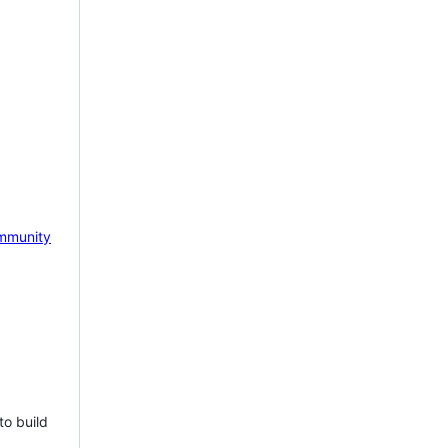
mmunity
to build