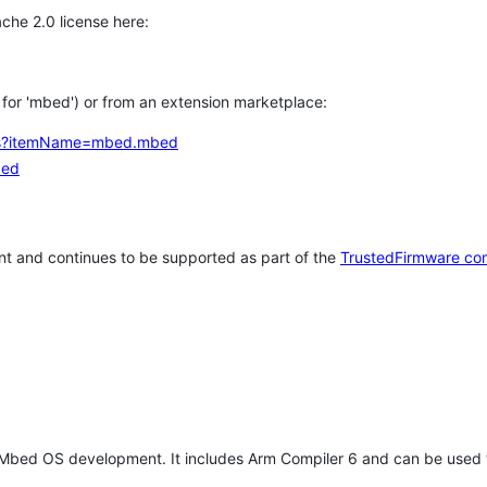
che 2.0 license here:
h for 'mbed') or from an extension marketplace:
tems?itemName=mbed.mbed
bed
t and continues to be supported as part of the
TrustedFirmware co
 Mbed OS development. It includes Arm Compiler 6 and can be used 