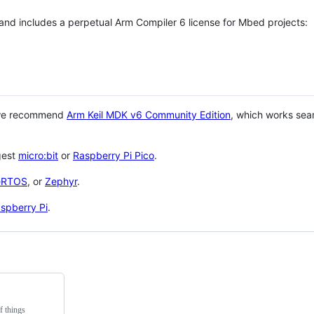
 and includes a perpetual Arm Compiler 6 license for Mbed projects:
 we recommend
Arm Keil MDK v6 Community Edition
, which works sea
gest
micro:bit
or
Raspberry Pi Pico
.
eRTOS
, or
Zephyr
.
spberry Pi
.
f things