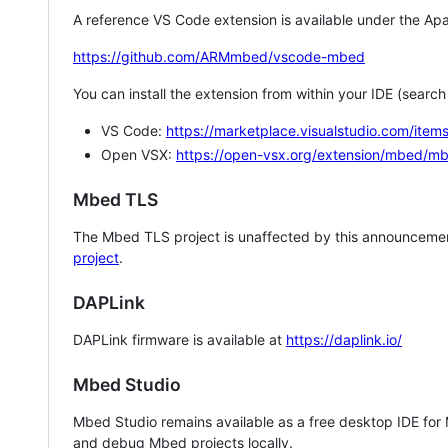
A reference VS Code extension is available under the Apa
https://github.com/ARMmbed/vscode-mbed
You can install the extension from within your IDE (searc
VS Code:
https://marketplace.visualstudio.com/i
Open VSX:
https://open-vsx.org/extension/mbed/m
Mbed TLS
The Mbed TLS project is unaffected by this announcemen
project
.
DAPLink
DAPLink firmware is available at
https://daplink.io/
Mbed Studio
Mbed Studio remains available as a free desktop IDE for
and debug Mbed projects locally.