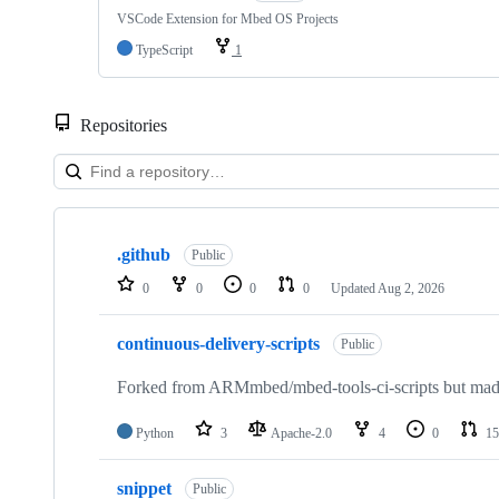
VSCode Extension for Mbed OS Projects
TypeScript
1
Repositories
Showing
10
.github
of
Public
682
0
0
0
0
Updated
Aug 2, 2026
repositories
continuous-delivery-scripts
Public
Forked from ARMmbed/mbed-tools-ci-scripts but made 
Python
3
Apache-2.0
4
0
15
snippet
Public