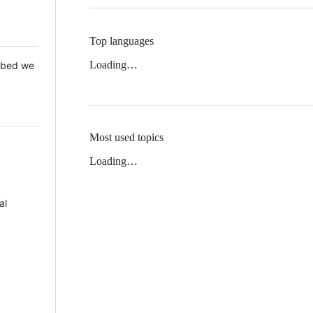
Top languages
Loading…
 Mbed we
Most used topics
Loading…
al