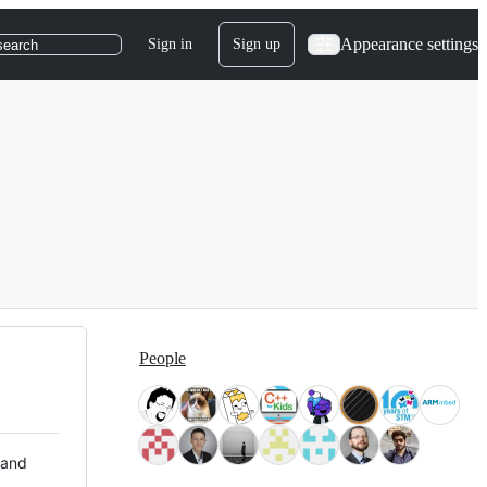
Appearance settings
Sign in
Sign up
search
People
 and