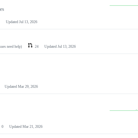
les
Updated
Jul 13, 2026
ssues need help)
24
Updated
Jul 13, 2026
Updated
Mar 29, 2026
0
Updated
Mar 21, 2026