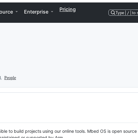
Pricing
ource
Enterprise
Type
/
to 
People
ble to build projects using our online tools. Mbed OS is open source
y maintained or supported by Arm.