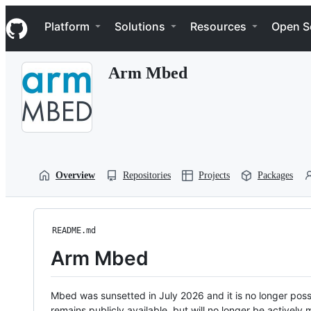
S
Navigation Menu
k
Platform
Solutions
Resources
Open S
i
p
t
Arm Mbed
o
c
o
n
t
e
n
t
Overview
Repositories
Projects
Packages
README.md
Arm Mbed
Mbed was sunsetted in July 2026 and it is no longer possi
remains publicly available, but will no longer be activel