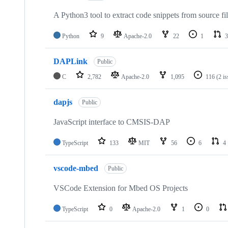
A Python3 tool to extract code snippets from source fi
Python
9
Apache-2.0
22
1
3
DAPLink
Public
C
2,782
Apache-2.0
1,095
116
(2 i
dapjs
Public
JavaScript interface to CMSIS-DAP
TypeScript
133
MIT
56
6
4
vscode-mbed
Public
VSCode Extension for Mbed OS Projects
TypeScript
0
Apache-2.0
1
0