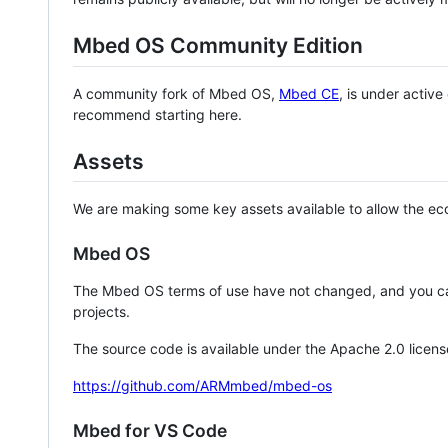
Mbed OS Community Edition
A community fork of Mbed OS,
Mbed CE
, is under activ
recommend starting here.
Assets
We are making some key assets available to allow the eco
Mbed OS
The Mbed OS terms of use have not changed, and you ca
projects.
The source code is available under the Apache 2.0 licens
https://github.com/ARMmbed/mbed-os
Mbed for VS Code