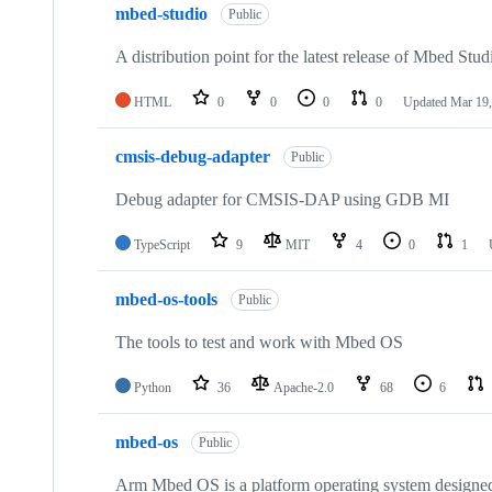
mbed-studio
Public
A distribution point for the latest release of Mbed Stud
HTML
0
0
0
0
Updated
Mar 19,
cmsis-debug-adapter
Public
Debug adapter for CMSIS-DAP using GDB MI
TypeScript
9
MIT
4
0
1
mbed-os-tools
Public
The tools to test and work with Mbed OS
Python
36
Apache-2.0
68
6
mbed-os
Public
Arm Mbed OS is a platform operating system designed f