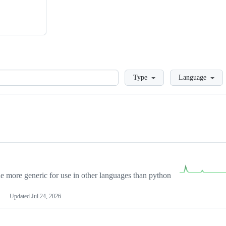
Loading
Type
Language
more generic for use in other languages than python
Updated
Jul 24, 2026