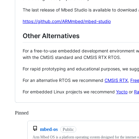
The last release of Mbed Studio is available to download
https://github.com/ARMmbed/mbed-studio
Other Alternatives
For a free-to-use embedded development environment
with the CMSIS standard and CMSIS RTX RTOS.
For rapid prototyping and educational purposes, we sug
For an alternative RTOS we recommend
CMSIS RTX
,
Fre
For embedded Linux projects we recommend
Yocto
or
Ra
Pinned
Loading
mbed-os
Public
Arm Mbed OS is a platform operating system designed for the internet o