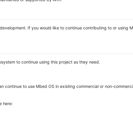
e development. If you would like to continue contributing to or using
system to continue using this project as they need.
n continue to use Mbed OS in existing commercial or non-commerci
e here: