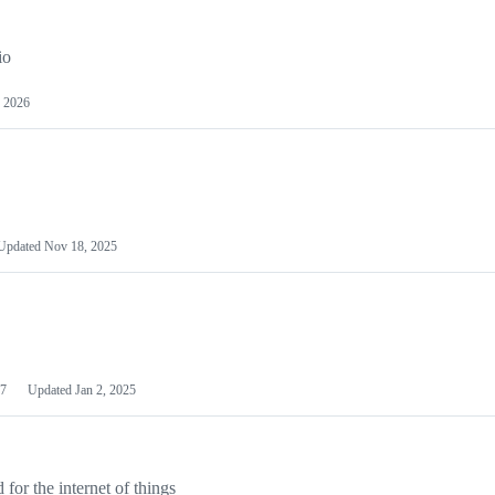
io
 2026
Updated
Nov 18, 2025
7
Updated
Jan 2, 2025
or the internet of things