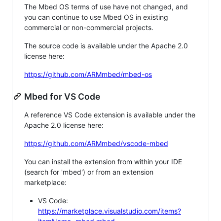
The Mbed OS terms of use have not changed, and
you can continue to use Mbed OS in existing
commercial or non-commercial projects.
The source code is available under the Apache 2.0
license here:
https://github.com/ARMmbed/mbed-os
Mbed for VS Code
A reference VS Code extension is available under the
Apache 2.0 license here:
https://github.com/ARMmbed/vscode-mbed
You can install the extension from within your IDE
(search for 'mbed') or from an extension
marketplace:
VS Code:
https://marketplace.visualstudio.com/items?