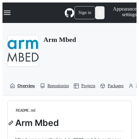
S
Navigation Menu
Appearance
k
Sign in
settings
i
p
t
o
Arm Mbed
c
o
n
t
e
n
t
Overview
Repositories
Projects
Packages
P
README.md
Arm Mbed