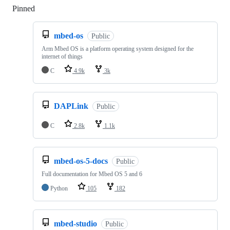
Pinned
Loading
mbed-os
Public
Arm Mbed OS is a platform operating system designed for the
internet of things
C
4.9k
3k
DAPLink
Public
C
2.8k
1.1k
mbed-os-5-docs
Public
Full documentation for Mbed OS 5 and 6
Python
105
182
mbed-studio
Public