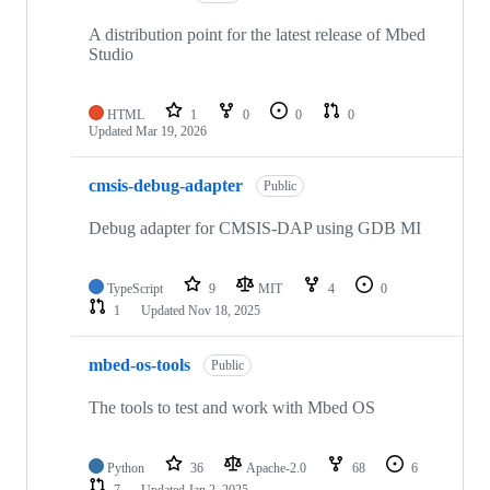
A distribution point for the latest release of Mbed
Studio
HTML
1
0
0
0
Updated
Mar 19, 2026
cmsis-debug-adapter
Public
Debug adapter for CMSIS-DAP using GDB MI
TypeScript
9
MIT
4
0
1
Updated
Nov 18, 2025
mbed-os-tools
Public
The tools to test and work with Mbed OS
Python
36
Apache-2.0
68
6
7
Updated
Jan 2, 2025