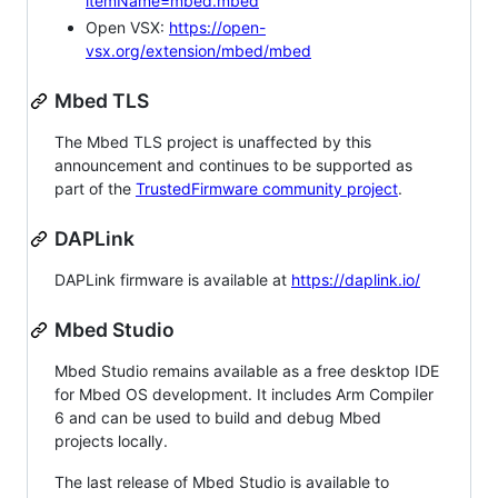
itemName=mbed.mbed
Open VSX:
https://open-
vsx.org/extension/mbed/mbed
Mbed TLS
The Mbed TLS project is unaffected by this
announcement and continues to be supported as
part of the
TrustedFirmware community project
.
DAPLink
DAPLink firmware is available at
https://daplink.io/
Mbed Studio
Mbed Studio remains available as a free desktop IDE
for Mbed OS development. It includes Arm Compiler
6 and can be used to build and debug Mbed
projects locally.
The last release of Mbed Studio is available to