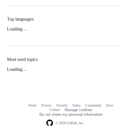
Top languages
Loading…
Most used topics
Loading…
Terms
Privacy
Security
Status
Community
Docs
Footer
Footer
Contact
Manage cookies
navigation
Do not share my personal information
© 2026 GitHub, Inc.