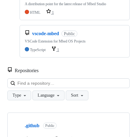
A distribution point for the latest release of Mbed Studio
HTML
1
vscode-mbed
Public
VSCode Extension for Mbed OS Projects
TypeScript
1
Repositories
Loa
Type
Language
Sort
Showing
10
.github
of
Public
682