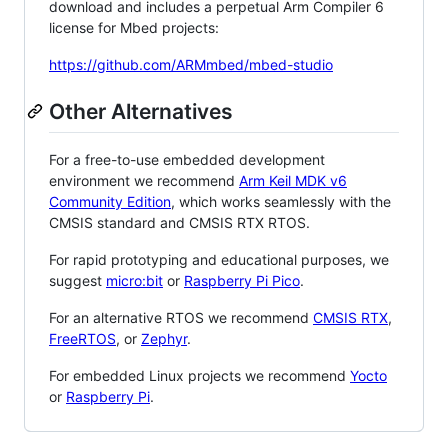
download and includes a perpetual Arm Compiler 6
license for Mbed projects:
https://github.com/ARMmbed/mbed-studio
Other Alternatives
For a free-to-use embedded development
environment we recommend
Arm Keil MDK v6
Community Edition
, which works seamlessly with the
CMSIS standard and CMSIS RTX RTOS.
For rapid prototyping and educational purposes, we
suggest
micro:bit
or
Raspberry Pi Pico
.
For an alternative RTOS we recommend
CMSIS RTX
,
FreeRTOS
, or
Zephyr
.
For embedded Linux projects we recommend
Yocto
or
Raspberry Pi
.