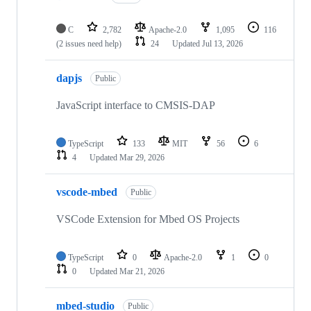
C
2,782
Apache-2.0
1,095
116
(2 issues need help)
24
Updated
Jul 13, 2026
dapjs
Public
JavaScript interface to CMSIS-DAP
TypeScript
133
MIT
56
6
4
Updated
Mar 29, 2026
vscode-mbed
Public
VSCode Extension for Mbed OS Projects
TypeScript
0
Apache-2.0
1
0
0
Updated
Mar 21, 2026
mbed-studio
Public