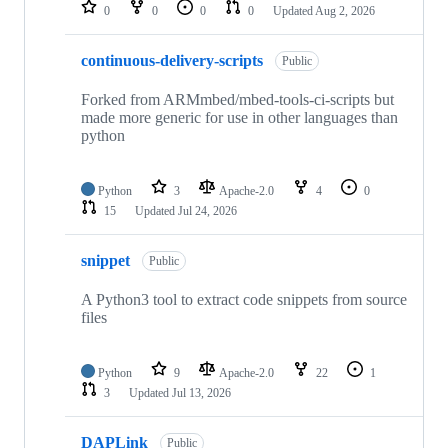
repositories
0
0
0
0
Updated
Aug 2, 2026
continuous-delivery-scripts
Public
Forked from ARMmbed/mbed-tools-ci-scripts but
made more generic for use in other languages than
python
Python
3
Apache-2.0
4
0
15
Updated
Jul 24, 2026
snippet
Public
A Python3 tool to extract code snippets from source
files
Python
9
Apache-2.0
22
1
3
Updated
Jul 13, 2026
DAPLink
Public