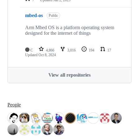
mbed-os
Public
Arm Mbed OS is a platform operating system
designed for the internet of things
C
4,866
3,016
194
17
Updated
Oct 8, 2024
View all repositories
People