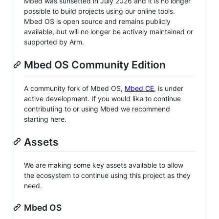
Mbed was sunsetted in July 2026 and it is no longer
possible to build projects using our online tools.
Mbed OS is open source and remains publicly
available, but will no longer be actively maintained or
supported by Arm.
Mbed OS Community Edition
A community fork of Mbed OS,
Mbed CE
, is under
active development. If you would like to continue
contributing to or using Mbed we recommend
starting here.
Assets
We are making some key assets available to allow
the ecosystem to continue using this project as they
need.
Mbed OS