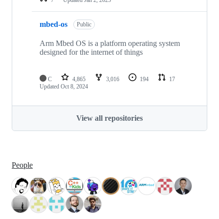
mbed-os
Public
Arm Mbed OS is a platform operating system
designed for the internet of things
C
4,865
3,016
194
17
Updated
Oct 8, 2024
View all repositories
People