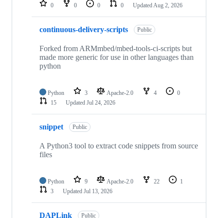
repositories
0
0
0
0
Updated
Aug 2, 2026
continuous-delivery-scripts
Public
Forked from ARMmbed/mbed-tools-ci-scripts but
made more generic for use in other languages than
python
Python
3
Apache-2.0
4
0
15
Updated
Jul 24, 2026
snippet
Public
A Python3 tool to extract code snippets from source
files
Python
9
Apache-2.0
22
1
3
Updated
Jul 13, 2026
DAPLink
Public