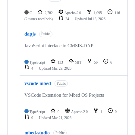
C
2,782
Apache-2.0
1,095
116
(2 issues need help)
24
Updated
Jul 13, 2026
dapjs
Public
JavaScript interface to CMSIS-DAP
TypeScript
133
MIT
56
6
4
Updated
Mar 29, 2026
vscode-mbed
Public
VSCode Extension for Mbed OS Projects
TypeScript
0
Apache-2.0
1
0
0
Updated
Mar 21, 2026
mbed-studio
Public