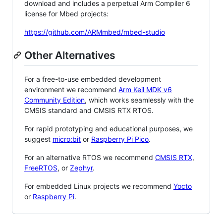
download and includes a perpetual Arm Compiler 6
license for Mbed projects:
https://github.com/ARMmbed/mbed-studio
Other Alternatives
For a free-to-use embedded development
environment we recommend
Arm Keil MDK v6
Community Edition
, which works seamlessly with the
CMSIS standard and CMSIS RTX RTOS.
For rapid prototyping and educational purposes, we
suggest
micro:bit
or
Raspberry Pi Pico
.
For an alternative RTOS we recommend
CMSIS RTX
,
FreeRTOS
, or
Zephyr
.
For embedded Linux projects we recommend
Yocto
or
Raspberry Pi
.