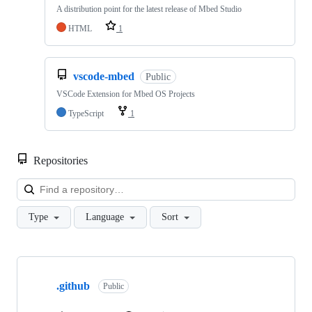
A distribution point for the latest release of Mbed Studio
HTML
1
vscode-mbed
Public
VSCode Extension for Mbed OS Projects
TypeScript
1
Repositories
Loa
Type
Language
Sort
Showing
10
.github
of
Public
682