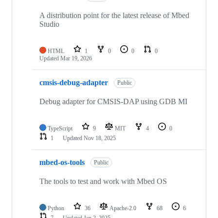
A distribution point for the latest release of Mbed
Studio
HTML
1
0
0
0
Updated
Mar 19, 2026
cmsis-debug-adapter
Public
Debug adapter for CMSIS-DAP using GDB MI
TypeScript
9
MIT
4
0
1
Updated
Nov 18, 2025
mbed-os-tools
Public
The tools to test and work with Mbed OS
Python
36
Apache-2.0
68
6
7
Updated
Jan 2, 2025