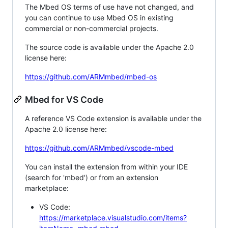
The Mbed OS terms of use have not changed, and
you can continue to use Mbed OS in existing
commercial or non-commercial projects.
The source code is available under the Apache 2.0
license here:
https://github.com/ARMmbed/mbed-os
Mbed for VS Code
A reference VS Code extension is available under the
Apache 2.0 license here:
https://github.com/ARMmbed/vscode-mbed
You can install the extension from within your IDE
(search for 'mbed') or from an extension
marketplace:
VS Code:
https://marketplace.visualstudio.com/items?