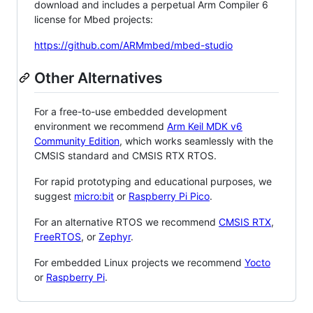
download and includes a perpetual Arm Compiler 6
license for Mbed projects:
https://github.com/ARMmbed/mbed-studio
Other Alternatives
For a free-to-use embedded development
environment we recommend
Arm Keil MDK v6
Community Edition
, which works seamlessly with the
CMSIS standard and CMSIS RTX RTOS.
For rapid prototyping and educational purposes, we
suggest
micro:bit
or
Raspberry Pi Pico
.
For an alternative RTOS we recommend
CMSIS RTX
,
FreeRTOS
, or
Zephyr
.
For embedded Linux projects we recommend
Yocto
or
Raspberry Pi
.