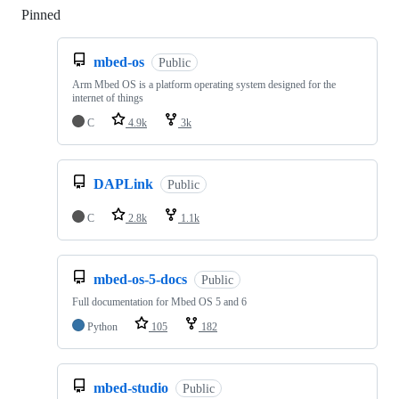
Pinned
Loading
mbed-os
Public
Arm Mbed OS is a platform operating system designed for the
internet of things
C
4.9k
3k
DAPLink
Public
C
2.8k
1.1k
mbed-os-5-docs
Public
Full documentation for Mbed OS 5 and 6
Python
105
182
mbed-studio
Public