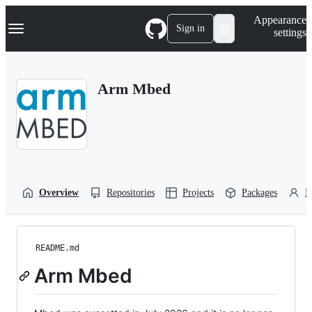
S
Navigation Menu
Appearance
k
Sign in
settings
i
p
t
o
Arm Mbed
c
o
n
t
e
n
t
Overview
Repositories
Projects
Packages
P
README.md
Arm Mbed