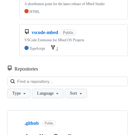
A distribution point for the latest release of Mbed Studio
HTML
vscode-mbed
Public
VSCode Extension for Mbed OS Projects
TypeScript
1
Repositories
Loa
Type
Language
Sort
Showing
10
.github
of
Public
682
repositories