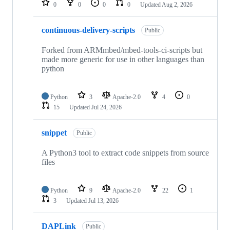
0
0
0
0
Updated
Aug 2, 2026
continuous-delivery-scripts
Public
Forked from ARMmbed/mbed-tools-ci-scripts but
made more generic for use in other languages than
python
Python
3
Apache-2.0
4
0
15
Updated
Jul 24, 2026
snippet
Public
A Python3 tool to extract code snippets from source
files
Python
9
Apache-2.0
22
1
3
Updated
Jul 13, 2026
DAPLink
Public