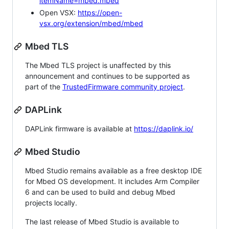
itemName=mbed.mbed
Open VSX:
https://open-
vsx.org/extension/mbed/mbed
Mbed TLS
The Mbed TLS project is unaffected by this
announcement and continues to be supported as
part of the
TrustedFirmware community project
.
DAPLink
DAPLink firmware is available at
https://daplink.io/
Mbed Studio
Mbed Studio remains available as a free desktop IDE
for Mbed OS development. It includes Arm Compiler
6 and can be used to build and debug Mbed
projects locally.
The last release of Mbed Studio is available to