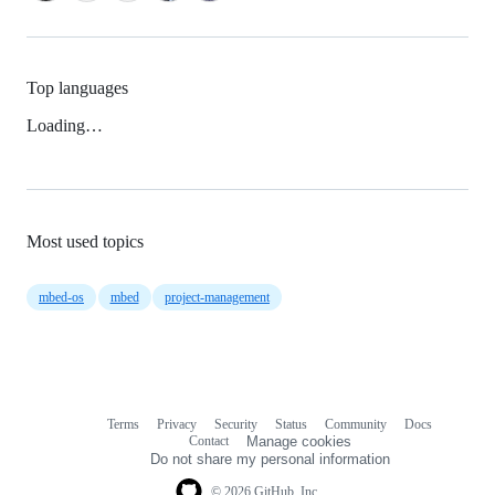
Top languages
Loading…
Most used topics
mbed-os
mbed
project-management
Terms
Privacy
Security
Status
Community
Docs
Footer
Footer
Contact
Manage cookies
navigation
Do not share my personal information
© 2026 GitHub, Inc.