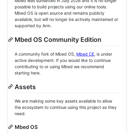
Mbed was sunsetted in July 2026 and it is no longer
possible to build projects using our online tools.
Mbed OS is open source and remains publicly
available, but will no longer be actively maintained or
supported by Arm.
Mbed OS Community Edition
A community fork of Mbed OS,
Mbed CE
, is under
active development. If you would like to continue
contributing to or using Mbed we recommend
starting here.
Assets
We are making some key assets available to allow
the ecosystem to continue using this project as they
need.
Mbed OS