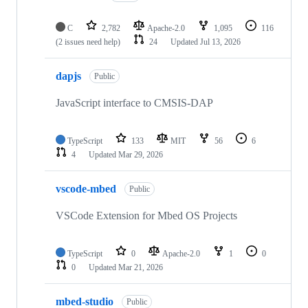
C
2,782
Apache-2.0
1,095
116
(2 issues need help)
24
Updated
Jul 13, 2026
dapjs
Public
JavaScript interface to CMSIS-DAP
TypeScript
133
MIT
56
6
4
Updated
Mar 29, 2026
vscode-mbed
Public
VSCode Extension for Mbed OS Projects
TypeScript
0
Apache-2.0
1
0
0
Updated
Mar 21, 2026
mbed-studio
Public