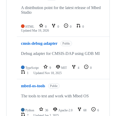
A distribution point for the latest release of Mbed
Studio
HTML
0
0
0
0
Updated
Mar 19, 2026
cmsis-debug-adapter
Public
Debug adapter for CMSIS-DAP using GDB MI
TypeScript
9
MIT
4
0
1
Updated
Nov 18, 2025
mbed-os-tools
Public
The tools to test and work with Mbed OS
Python
36
Apache-2.0
68
6
7
Updated
Jan 2, 2025