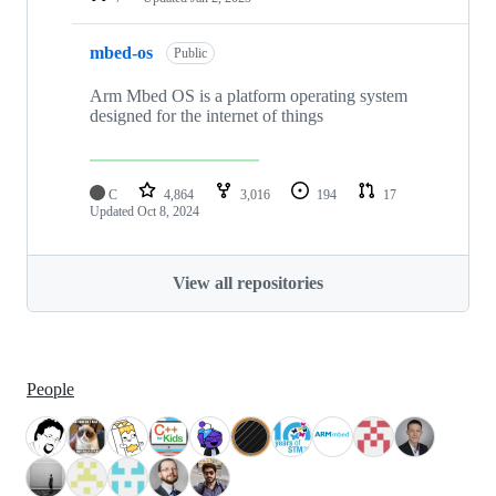
mbed-os
Public
Arm Mbed OS is a platform operating system
designed for the internet of things
C
4,864
3,016
194
17
Updated
Oct 8, 2024
View all repositories
People