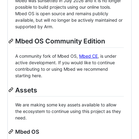
Mbed was sunsetted in July 2026 and it is no longer
possible to build projects using our online tools.
Mbed OS is open source and remains publicly
available, but will no longer be actively maintained or
supported by Arm.
Mbed OS Community Edition
A community fork of Mbed OS,
Mbed CE
, is under
active development. If you would like to continue
contributing to or using Mbed we recommend
starting here.
Assets
We are making some key assets available to allow
the ecosystem to continue using this project as they
need.
Mbed OS