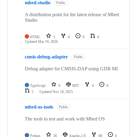
mbed-studio
Public
A distribution point for the latest release of Mbed
Studio
HTML
1
0
0
0
Updated
Mar 19, 2026
cmsis-debug-adapter
Public
Debug adapter for CMSIS-DAP using GDB MI
TypeScript
9
MIT
4
0
1
Updated
Nov 18, 2025
mbed-os-tools
Public
The tools to test and work with Mbed OS
Python
36
Apache-2.0
68
6