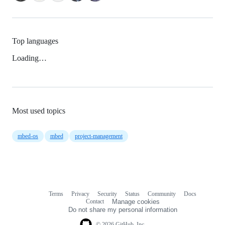
Top languages
Loading…
Most used topics
mbed-os
mbed
project-management
Terms
Privacy
Security
Status
Community
Docs
Footer
Footer
Contact
Manage cookies
navigation
Do not share my personal information
© 2026 GitHub, Inc.