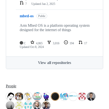
7
Updated
Jan 2, 2025
mbed-os
Public
Arm Mbed OS is a platform operating system
designed for the internet of things
C
4,865
3,016
194
17
Updated
Oct 8, 2024
View all repositories
People