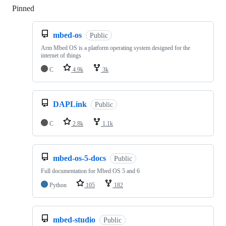
Pinned
Loading
mbed-os
Public
Arm Mbed OS is a platform operating system designed for the
internet of things
C
4.9k
3k
DAPLink
Public
C
2.8k
1.1k
mbed-os-5-docs
Public
Full documentation for Mbed OS 5 and 6
Python
105
182
mbed-studio
Public