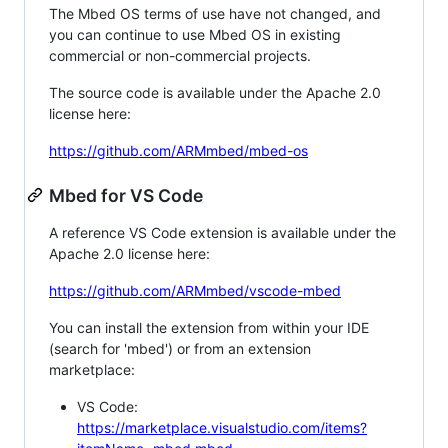
The Mbed OS terms of use have not changed, and
you can continue to use Mbed OS in existing
commercial or non-commercial projects.
The source code is available under the Apache 2.0
license here:
https://github.com/ARMmbed/mbed-os
Mbed for VS Code
A reference VS Code extension is available under the
Apache 2.0 license here:
https://github.com/ARMmbed/vscode-mbed
You can install the extension from within your IDE
(search for 'mbed') or from an extension
marketplace:
VS Code:
https://marketplace.visualstudio.com/items?