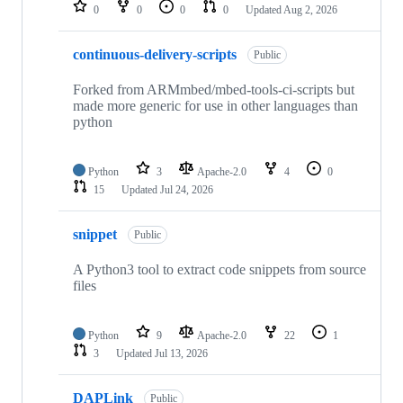
repositories
0
0
0
0
Updated
Aug 2, 2026
continuous-delivery-scripts
Public
Forked from ARMmbed/mbed-tools-ci-scripts but
made more generic for use in other languages than
python
Python
3
Apache-2.0
4
0
15
Updated
Jul 24, 2026
snippet
Public
A Python3 tool to extract code snippets from source
files
Python
9
Apache-2.0
22
1
3
Updated
Jul 13, 2026
DAPLink
Public