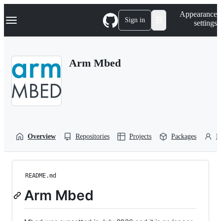
S
Navigation Menu
Appearance
k
Sign in
settings
i
p
t
o
Arm Mbed
c
o
n
t
e
n
t
Overview
Repositories
Projects
Packages
P
README.md
Arm Mbed