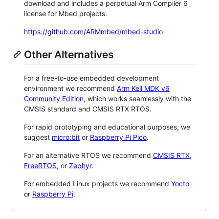
download and includes a perpetual Arm Compiler 6
license for Mbed projects:
https://github.com/ARMmbed/mbed-studio
Other Alternatives
For a free-to-use embedded development
environment we recommend
Arm Keil MDK v6
Community Edition
, which works seamlessly with the
CMSIS standard and CMSIS RTX RTOS.
For rapid prototyping and educational purposes, we
suggest
micro:bit
or
Raspberry Pi Pico
.
For an alternative RTOS we recommend
CMSIS RTX
,
FreeRTOS
, or
Zephyr
.
For embedded Linux projects we recommend
Yocto
or
Raspberry Pi
.