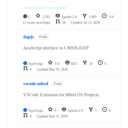
C
2,782
Apache-2.0
1,095
116
(2 issues need help)
24
Updated
Jul 13, 2026
dapjs
Public
JavaScript interface to CMSIS-DAP
TypeScript
133
MIT
56
6
4
Updated
Mar 29, 2026
vscode-mbed
Public
VSCode Extension for Mbed OS Projects
TypeScript
0
Apache-2.0
1
0
0
Updated
Mar 21, 2026