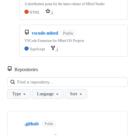
A distribution point for the latest release of Mbed Studio
HTML
1
vscode-mbed
Public
VSCode Extension for Mbed OS Projects
TypeScript
1
Repositories
Loa
Type
Language
Sort
Showing
10
.github
of
Public
682