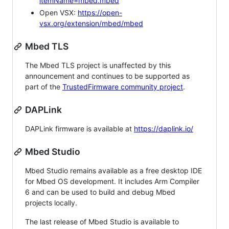
itemName=mbed.mbed
Open VSX:
https://open-
vsx.org/extension/mbed/mbed
Mbed TLS
The Mbed TLS project is unaffected by this
announcement and continues to be supported as
part of the
TrustedFirmware community project
.
DAPLink
DAPLink firmware is available at
https://daplink.io/
Mbed Studio
Mbed Studio remains available as a free desktop IDE
for Mbed OS development. It includes Arm Compiler
6 and can be used to build and debug Mbed
projects locally.
The last release of Mbed Studio is available to