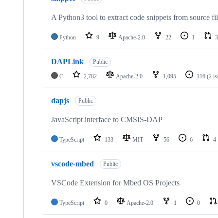
A Python3 tool to extract code snippets from source fi
Python
9
Apache-2.0
22
1
3
DAPLink
Public
C
2,782
Apache-2.0
1,095
116
(2 i
dapjs
Public
JavaScript interface to CMSIS-DAP
TypeScript
133
MIT
56
6
4
vscode-mbed
Public
VSCode Extension for Mbed OS Projects
TypeScript
0
Apache-2.0
1
0