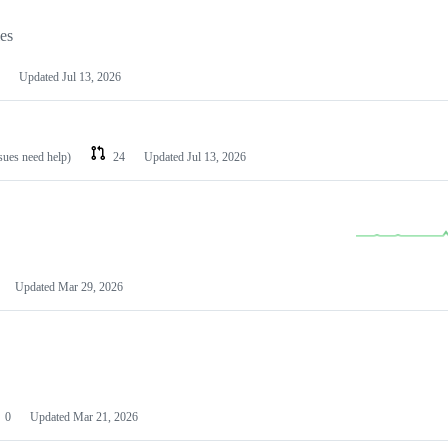
les
Updated
Jul 13, 2026
ssues need help)
24
Updated
Jul 13, 2026
Updated
Mar 29, 2026
0
Updated
Mar 21, 2026