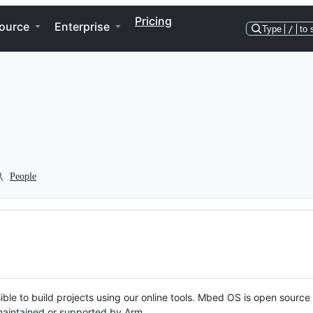
Pricing
ource
Enterprise
Type
/
to 
People
ble to build projects using our online tools. Mbed OS is open source
y maintained or supported by Arm.