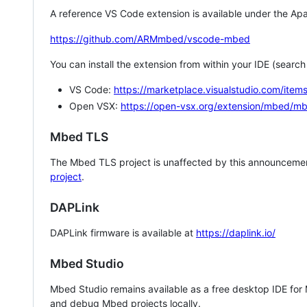
A reference VS Code extension is available under the Apa
https://github.com/ARMmbed/vscode-mbed
You can install the extension from within your IDE (searc
VS Code:
https://marketplace.visualstudio.com/i
Open VSX:
https://open-vsx.org/extension/mbed/m
Mbed TLS
The Mbed TLS project is unaffected by this announcemen
project
.
DAPLink
DAPLink firmware is available at
https://daplink.io/
Mbed Studio
Mbed Studio remains available as a free desktop IDE for
and debug Mbed projects locally.