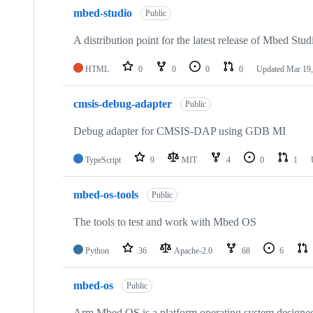
mbed-studio
Public
A distribution point for the latest release of Mbed Stud
HTML
0
0
0
0
Updated
Mar 19,
cmsis-debug-adapter
Public
Debug adapter for CMSIS-DAP using GDB MI
TypeScript
9
MIT
4
0
1
mbed-os-tools
Public
The tools to test and work with Mbed OS
Python
36
Apache-2.0
68
6
mbed-os
Public
Arm Mbed OS is a platform operating system designed f