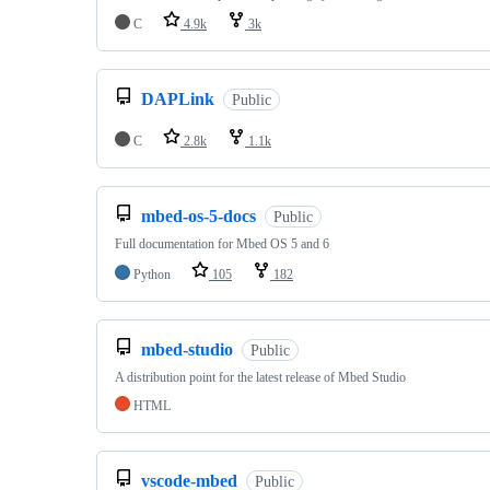
C
4.9k
3k
DAPLink
Public
C
2.8k
1.1k
mbed-os-5-docs
Public
Full documentation for Mbed OS 5 and 6
Python
105
182
mbed-studio
Public
A distribution point for the latest release of Mbed Studio
HTML
vscode-mbed
Public