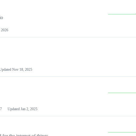
io
 2026
Updated
Nov 18, 2025
7
Updated
Jan 2, 2025
or the internet of things