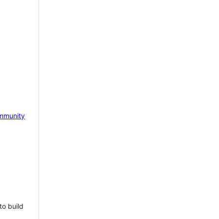
mmunity
to build