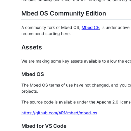
Mbed OS Community Edition
A community fork of Mbed OS,
Mbed CE
, is under activ
recommend starting here.
Assets
We are making some key assets available to allow the eco
Mbed OS
The Mbed OS terms of use have not changed, and you ca
projects.
The source code is available under the Apache 2.0 licens
https://github.com/ARMmbed/mbed-os
Mbed for VS Code