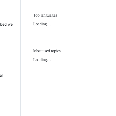
Top languages
Loading…
 Mbed we
Most used topics
Loading…
al