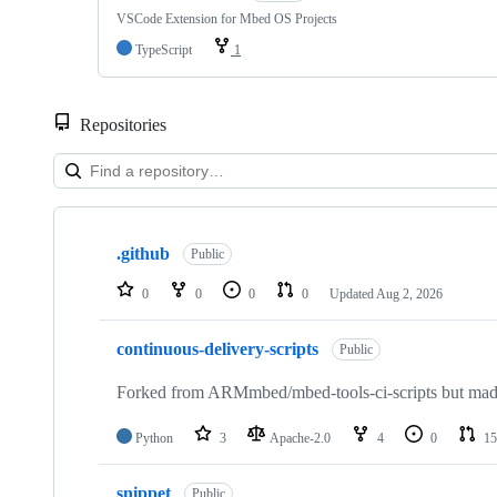
VSCode Extension for Mbed OS Projects
TypeScript
1
Repositories
Showing
10
.github
of
Public
682
repositories
0
0
0
0
Updated
Aug 2, 2026
continuous-delivery-scripts
Public
Forked from ARMmbed/mbed-tools-ci-scripts but made 
Python
3
Apache-2.0
4
0
15
snippet
Public