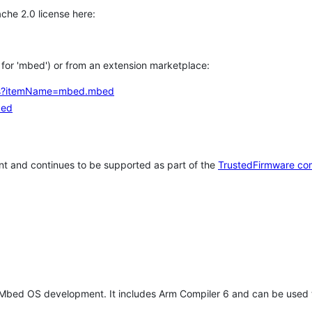
che 2.0 license here:
h for 'mbed') or from an extension marketplace:
tems?itemName=mbed.mbed
bed
t and continues to be supported as part of the
TrustedFirmware co
 Mbed OS development. It includes Arm Compiler 6 and can be used 