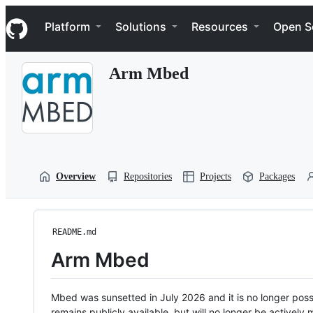
S
Navigation Menu
k
Platform
Solutions
Resources
Open S
i
p
t
Arm Mbed
o
c
o
n
t
e
n
t
Overview
Repositories
Projects
Packages
README.md
Arm Mbed
Mbed was sunsetted in July 2026 and it is no longer possi
remains publicly available, but will no longer be activel