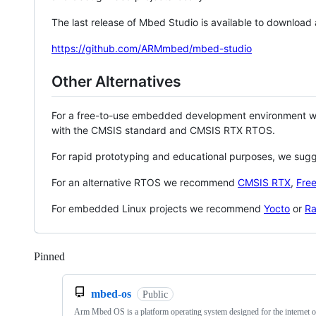
The last release of Mbed Studio is available to download
https://github.com/ARMmbed/mbed-studio
Other Alternatives
For a free-to-use embedded development environment
with the CMSIS standard and CMSIS RTX RTOS.
For rapid prototyping and educational purposes, we sug
For an alternative RTOS we recommend
CMSIS RTX
,
Fre
For embedded Linux projects we recommend
Yocto
or
Ra
Pinned
Loading
mbed-os
Public
Arm Mbed OS is a platform operating system designed for the internet o