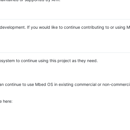
e development. If you would like to continue contributing to or using
system to continue using this project as they need.
n continue to use Mbed OS in existing commercial or non-commerci
e here: