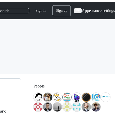
Appearance settings
Sign in
Sign up
search
People
 and