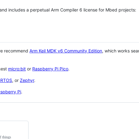
 and includes a perpetual Arm Compiler 6 license for Mbed projects:
 we recommend
Arm Keil MDK v6 Community Edition
, which works sea
gest
micro:bit
or
Raspberry Pi Pico
.
eRTOS
, or
Zephyr
.
spberry Pi
.
f things