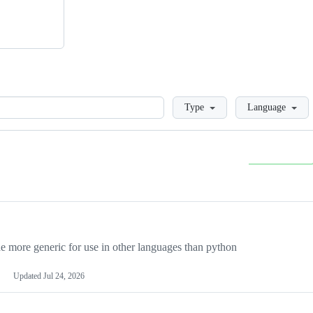
Loading
Type
Language
more generic for use in other languages than python
Updated
Jul 24, 2026