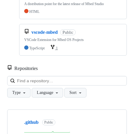
A distribution point for the latest release of Mbed Studio
HTML
vscode-mbed
Public
VSCode Extension for Mbed OS Projects
TypeScript
1
Repositories
Loa
Type
Language
Sort
Showing
10
.github
of
Public
682
repositories