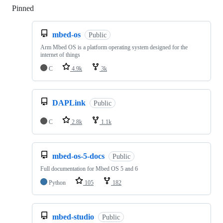
Pinned
Loading
mbed-os
Public
Arm Mbed OS is a platform operating system designed for the
internet of things
C
4.9k
3k
DAPLink
Public
C
2.8k
1.1k
mbed-os-5-docs
Public
Full documentation for Mbed OS 5 and 6
Python
105
182
mbed-studio
Public