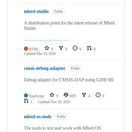
mbed-studio
Public
A distribution point for the latest release of Mbed
Studio
HTML
0
0
0
0
Updated
Mar 19, 2026
cmsis-debug-adapter
Public
Debug adapter for CMSIS-DAP using GDB MI
TypeScript
9
MIT
4
0
1
Updated
Nov 18, 2025
mbed-os-tools
Public
The tools to test and work with Mbed OS