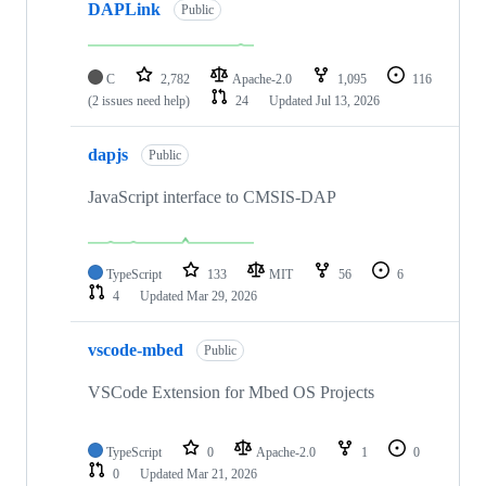
DAPLink
Public
C
2,782
Apache-2.0
1,095
116
(2 issues need help)
24
Updated
Jul 13, 2026
dapjs
Public
JavaScript interface to CMSIS-DAP
TypeScript
133
MIT
56
6
4
Updated
Mar 29, 2026
vscode-mbed
Public
VSCode Extension for Mbed OS Projects
TypeScript
0
Apache-2.0
1
0
0
Updated
Mar 21, 2026