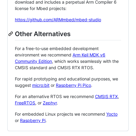
download and includes a perpetual Arm Compiler 6
license for Mbed projects:
https://github.com/ARMmbed/mbed-studio
Other Alternatives
For a free-to-use embedded development
environment we recommend
Arm Keil MDK v6
Community Edition
, which works seamlessly with the
CMSIS standard and CMSIS RTX RTOS.
For rapid prototyping and educational purposes, we
suggest
micro:bit
or
Raspberry Pi Pico
.
For an alternative RTOS we recommend
CMSIS RTX
,
FreeRTOS
, or
Zephyr
.
For embedded Linux projects we recommend
Yocto
or
Raspberry Pi
.