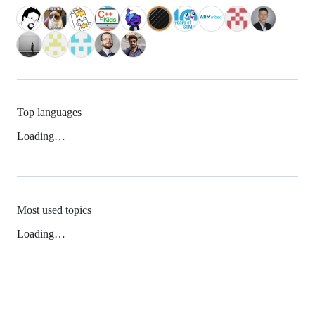
Top languages
Loading…
Most used topics
Loading…