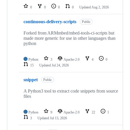
0
0
0
0
Updated
Aug 2, 2026
continuous-delivery-scripts
Public
Forked from ARMmbed/mbed-tools-ci-scripts but
made more generic for use in other languages than
python
Python
3
Apache-2.0
4
0
15
Updated
Jul 24, 2026
snippet
Public
A Python3 tool to extract code snippets from source
files
Python
9
Apache-2.0
22
1
3
Updated
Jul 13, 2026