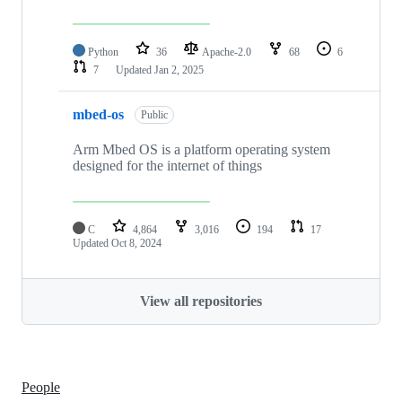
Python
36
Apache-2.0
68
6
7
Updated
Jan 2, 2025
mbed-os
Public
Arm Mbed OS is a platform operating system
designed for the internet of things
C
4,864
3,016
194
17
Updated
Oct 8, 2024
View all repositories
People