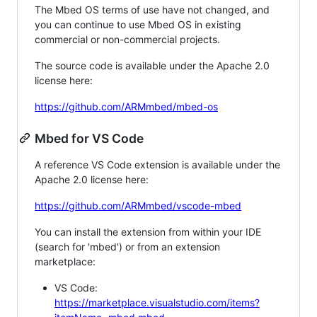
The Mbed OS terms of use have not changed, and
you can continue to use Mbed OS in existing
commercial or non-commercial projects.
The source code is available under the Apache 2.0
license here:
https://github.com/ARMmbed/mbed-os
Mbed for VS Code
A reference VS Code extension is available under the
Apache 2.0 license here:
https://github.com/ARMmbed/vscode-mbed
You can install the extension from within your IDE
(search for 'mbed') or from an extension
marketplace:
VS Code:
https://marketplace.visualstudio.com/items?