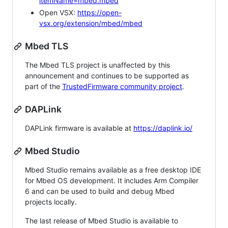
itemName=mbed.mbed
Open VSX:
https://open-
vsx.org/extension/mbed/mbed
Mbed TLS
The Mbed TLS project is unaffected by this
announcement and continues to be supported as
part of the
TrustedFirmware community project
.
DAPLink
DAPLink firmware is available at
https://daplink.io/
Mbed Studio
Mbed Studio remains available as a free desktop IDE
for Mbed OS development. It includes Arm Compiler
6 and can be used to build and debug Mbed
projects locally.
The last release of Mbed Studio is available to