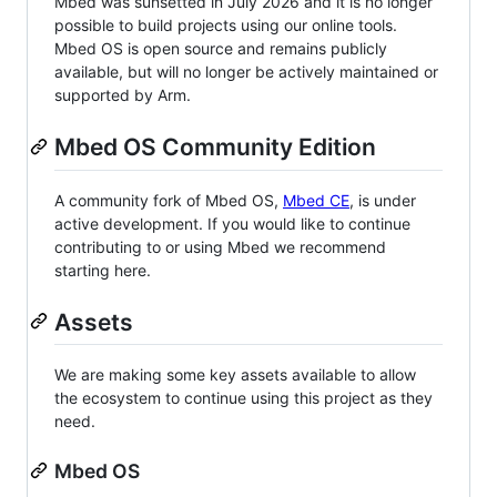
Mbed was sunsetted in July 2026 and it is no longer
possible to build projects using our online tools.
Mbed OS is open source and remains publicly
available, but will no longer be actively maintained or
supported by Arm.
Mbed OS Community Edition
A community fork of Mbed OS,
Mbed CE
, is under
active development. If you would like to continue
contributing to or using Mbed we recommend
starting here.
Assets
We are making some key assets available to allow
the ecosystem to continue using this project as they
need.
Mbed OS