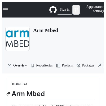
S
Navigation Menu
Appearance
k
Sign in
settings
i
p
t
o
Arm Mbed
c
o
n
t
e
n
t
Overview
Repositories
Projects
Packages
P
README.md
Arm Mbed