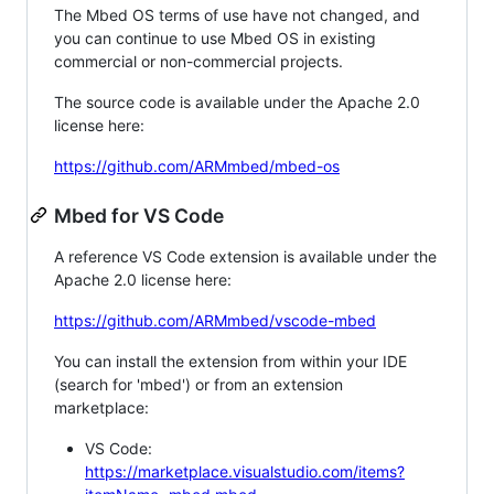
The Mbed OS terms of use have not changed, and
you can continue to use Mbed OS in existing
commercial or non-commercial projects.
The source code is available under the Apache 2.0
license here:
https://github.com/ARMmbed/mbed-os
Mbed for VS Code
A reference VS Code extension is available under the
Apache 2.0 license here:
https://github.com/ARMmbed/vscode-mbed
You can install the extension from within your IDE
(search for 'mbed') or from an extension
marketplace:
VS Code:
https://marketplace.visualstudio.com/items?