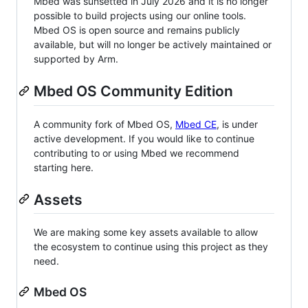
Mbed was sunsetted in July 2026 and it is no longer
possible to build projects using our online tools.
Mbed OS is open source and remains publicly
available, but will no longer be actively maintained or
supported by Arm.
Mbed OS Community Edition
A community fork of Mbed OS,
Mbed CE
, is under
active development. If you would like to continue
contributing to or using Mbed we recommend
starting here.
Assets
We are making some key assets available to allow
the ecosystem to continue using this project as they
need.
Mbed OS