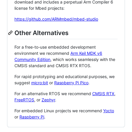
download and includes a perpetual Arm Compiler 6
license for Mbed projects:
https://github.com/ARMmbed/mbed-studio
Other Alternatives
For a free-to-use embedded development
environment we recommend
Arm Keil MDK v6
Community Edition
, which works seamlessly with the
CMSIS standard and CMSIS RTX RTOS.
For rapid prototyping and educational purposes, we
suggest
micro:bit
or
Raspberry Pi Pico
.
For an alternative RTOS we recommend
CMSIS RTX
,
FreeRTOS
, or
Zephyr
.
For embedded Linux projects we recommend
Yocto
or
Raspberry Pi
.