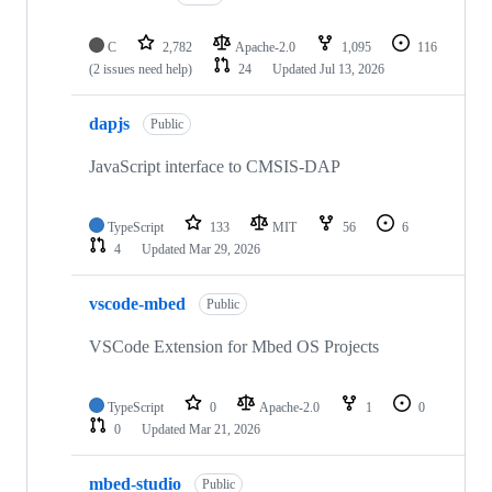
C
2,782
Apache-2.0
1,095
116
(2 issues need help)
24
Updated
Jul 13, 2026
dapjs
Public
JavaScript interface to CMSIS-DAP
TypeScript
133
MIT
56
6
4
Updated
Mar 29, 2026
vscode-mbed
Public
VSCode Extension for Mbed OS Projects
TypeScript
0
Apache-2.0
1
0
0
Updated
Mar 21, 2026
mbed-studio
Public