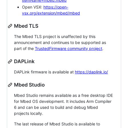
itemName=mbed.mbed
Open VSX:
https://open-
vsx.org/extension/mbed/mbed
Mbed TLS
The Mbed TLS project is unaffected by this
announcement and continues to be supported as
part of the
TrustedFirmware community project
.
DAPLink
DAPLink firmware is available at
https://daplink.io/
Mbed Studio
Mbed Studio remains available as a free desktop IDE
for Mbed OS development. It includes Arm Compiler
6 and can be used to build and debug Mbed
projects locally.
The last release of Mbed Studio is available to