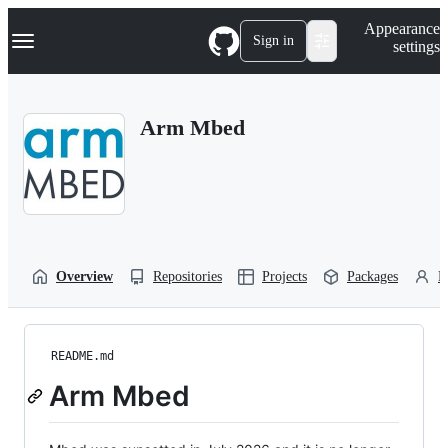
S
Navigation Menu
Appearance
k
Sign in
settings
i
p
t
o
Arm Mbed
c
o
n
t
e
n
t
Overview
Repositories
Projects
Packages
P
README.md
Arm Mbed