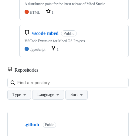
A distribution point for the latest release of Mbed Studio
HTML
1
vscode-mbed
Public
VSCode Extension for Mbed OS Projects
TypeScript
1
Repositories
Loa
Type
Language
Sort
Showing
10
.github
of
Public
682