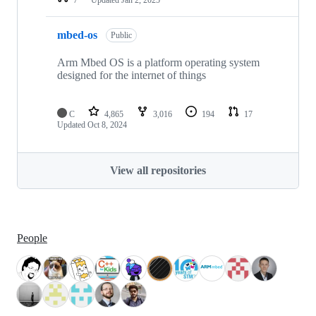
mbed-os
Public
Arm Mbed OS is a platform operating system
designed for the internet of things
C
4,865
3,016
194
17
Updated
Oct 8, 2024
View all repositories
People