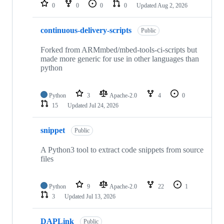
repositories
0
0
0
0
Updated
Aug 2, 2026
continuous-delivery-scripts
Public
Forked from ARMmbed/mbed-tools-ci-scripts but
made more generic for use in other languages than
python
Python
3
Apache-2.0
4
0
15
Updated
Jul 24, 2026
snippet
Public
A Python3 tool to extract code snippets from source
files
Python
9
Apache-2.0
22
1
3
Updated
Jul 13, 2026
DAPLink
Public