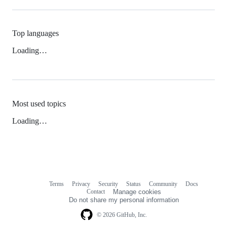
Top languages
Loading…
Most used topics
Loading…
Terms
Privacy
Security
Status
Community
Docs
Footer
Footer
Contact
Manage cookies
navigation
Do not share my personal information
© 2026 GitHub, Inc.