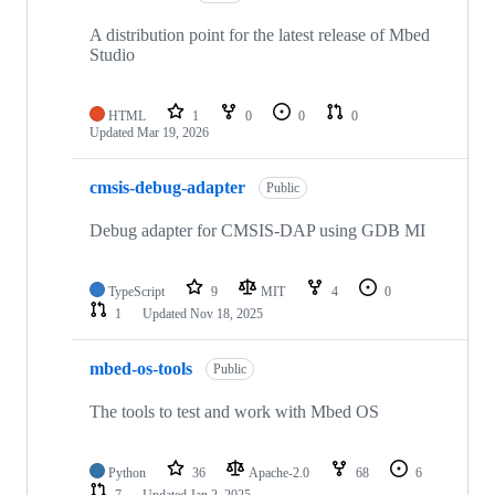
A distribution point for the latest release of Mbed
Studio
HTML
1
0
0
0
Updated
Mar 19, 2026
cmsis-debug-adapter
Public
Debug adapter for CMSIS-DAP using GDB MI
TypeScript
9
MIT
4
0
1
Updated
Nov 18, 2025
mbed-os-tools
Public
The tools to test and work with Mbed OS
Python
36
Apache-2.0
68
6
7
Updated
Jan 2, 2025