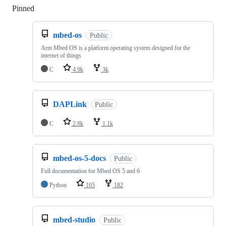
Pinned
Loading
mbed-os
Public
Arm Mbed OS is a platform operating system designed for the
internet of things
C
4.9k
3k
DAPLink
Public
C
2.8k
1.1k
mbed-os-5-docs
Public
Full documentation for Mbed OS 5 and 6
Python
105
182
mbed-studio
Public