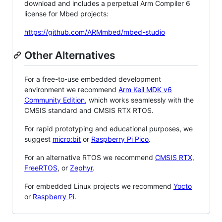
download and includes a perpetual Arm Compiler 6
license for Mbed projects:
https://github.com/ARMmbed/mbed-studio
Other Alternatives
For a free-to-use embedded development
environment we recommend
Arm Keil MDK v6
Community Edition
, which works seamlessly with the
CMSIS standard and CMSIS RTX RTOS.
For rapid prototyping and educational purposes, we
suggest
micro:bit
or
Raspberry Pi Pico
.
For an alternative RTOS we recommend
CMSIS RTX
,
FreeRTOS
, or
Zephyr
.
For embedded Linux projects we recommend
Yocto
or
Raspberry Pi
.