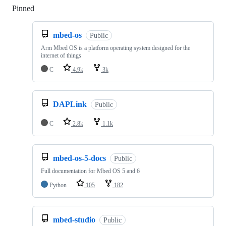
Pinned
Loading
mbed-os
Public
Arm Mbed OS is a platform operating system designed for the
internet of things
C
4.9k
3k
DAPLink
Public
C
2.8k
1.1k
mbed-os-5-docs
Public
Full documentation for Mbed OS 5 and 6
Python
105
182
mbed-studio
Public