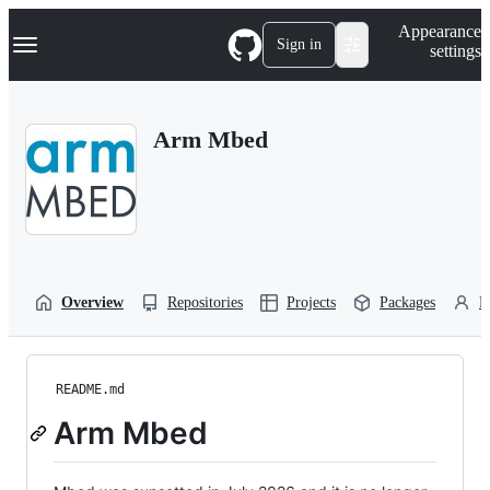
S
Navigation Menu
Appearance
k
Sign in
settings
i
p
t
o
Arm Mbed
c
o
n
t
e
n
t
Overview
Repositories
Projects
Packages
P
README.md
Arm Mbed