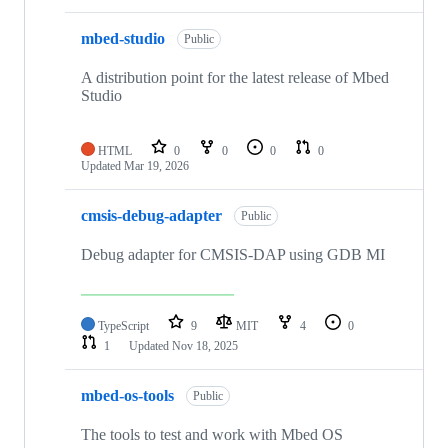
mbed-studio
Public
A distribution point for the latest release of Mbed
Studio
HTML
0
0
0
0
Updated
Mar 19, 2026
cmsis-debug-adapter
Public
Debug adapter for CMSIS-DAP using GDB MI
TypeScript
9
MIT
4
0
1
Updated
Nov 18, 2025
mbed-os-tools
Public
The tools to test and work with Mbed OS