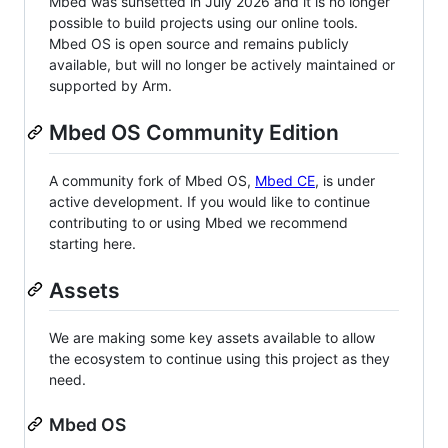
Mbed was sunsetted in July 2026 and it is no longer
possible to build projects using our online tools.
Mbed OS is open source and remains publicly
available, but will no longer be actively maintained or
supported by Arm.
Mbed OS Community Edition
A community fork of Mbed OS,
Mbed CE
, is under
active development. If you would like to continue
contributing to or using Mbed we recommend
starting here.
Assets
We are making some key assets available to allow
the ecosystem to continue using this project as they
need.
Mbed OS