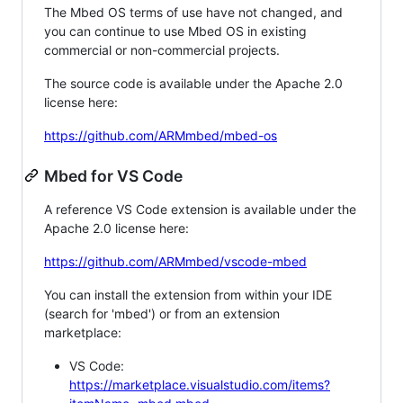
The Mbed OS terms of use have not changed, and
you can continue to use Mbed OS in existing
commercial or non-commercial projects.
The source code is available under the Apache 2.0
license here:
https://github.com/ARMmbed/mbed-os
Mbed for VS Code
A reference VS Code extension is available under the
Apache 2.0 license here:
https://github.com/ARMmbed/vscode-mbed
You can install the extension from within your IDE
(search for 'mbed') or from an extension
marketplace:
VS Code:
https://marketplace.visualstudio.com/items?