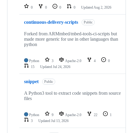
0
0
0
0
Updated
Aug 2, 2026
continuous-delivery-scripts
Public
Forked from ARMmbed/mbed-tools-ci-scripts but
made more generic for use in other languages than
python
Python
3
Apache-2.0
4
0
15
Updated
Jul 24, 2026
snippet
Public
A Python3 tool to extract code snippets from source
files
Python
9
Apache-2.0
22
1
3
Updated
Jul 13, 2026