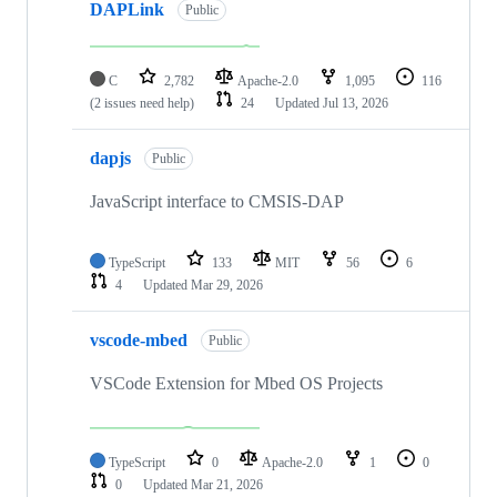
DAPLink
Public
C
2,782
Apache-2.0
1,095
116
(2 issues need help)
24
Updated
Jul 13, 2026
dapjs
Public
JavaScript interface to CMSIS-DAP
TypeScript
133
MIT
56
6
4
Updated
Mar 29, 2026
vscode-mbed
Public
VSCode Extension for Mbed OS Projects
TypeScript
0
Apache-2.0
1
0
0
Updated
Mar 21, 2026