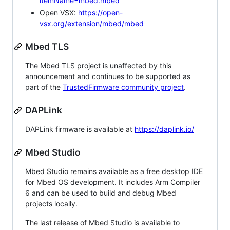
itemName=mbed.mbed
Open VSX:
https://open-
vsx.org/extension/mbed/mbed
Mbed TLS
The Mbed TLS project is unaffected by this
announcement and continues to be supported as
part of the
TrustedFirmware community project
.
DAPLink
DAPLink firmware is available at
https://daplink.io/
Mbed Studio
Mbed Studio remains available as a free desktop IDE
for Mbed OS development. It includes Arm Compiler
6 and can be used to build and debug Mbed
projects locally.
The last release of Mbed Studio is available to