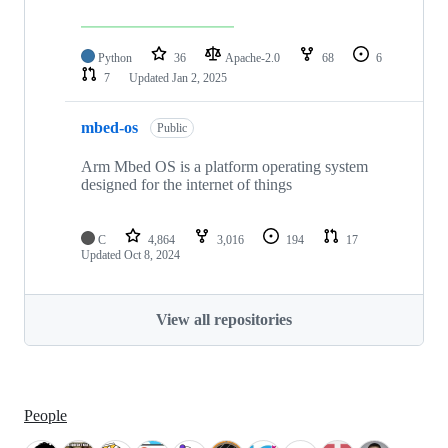
Python
36
Apache-2.0
68
6
7
Updated
Jan 2, 2025
mbed-os
Public
Arm Mbed OS is a platform operating system
designed for the internet of things
C
4,864
3,016
194
17
Updated
Oct 8, 2024
View all repositories
People