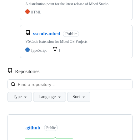
A distribution point for the latest release of Mbed Studio
HTML
vscode-mbed
Public
VSCode Extension for Mbed OS Projects
TypeScript
1
Repositories
Loa
Type
Language
Sort
Showing
10
.github
of
Public
682
repositories