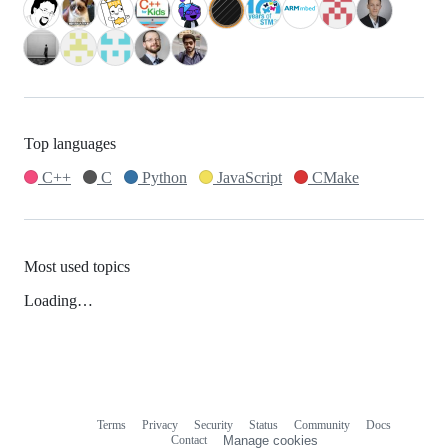
Top languages
C++
C
Python
JavaScript
CMake
Most used topics
Loading…
Terms
Privacy
Security
Status
Community
Docs
Footer
Footer
Contact
Manage cookies
navigation