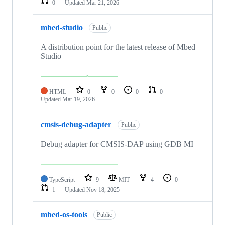
0
Updated
Mar 21, 2026
mbed-studio
Public
A distribution point for the latest release of Mbed
Studio
HTML
0
0
0
0
Updated
Mar 19, 2026
cmsis-debug-adapter
Public
Debug adapter for CMSIS-DAP using GDB MI
TypeScript
9
MIT
4
0
1
Updated
Nov 18, 2025
mbed-os-tools
Public