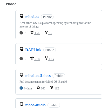
Pinned
Loading
mbed-os
Public
Arm Mbed OS is a platform operating system designed for the
internet of things
C
4.9k
3k
DAPLink
Public
C
2.8k
1.1k
mbed-os-5-docs
Public
Full documentation for Mbed OS 5 and 6
Python
105
182
mbed-studio
Public