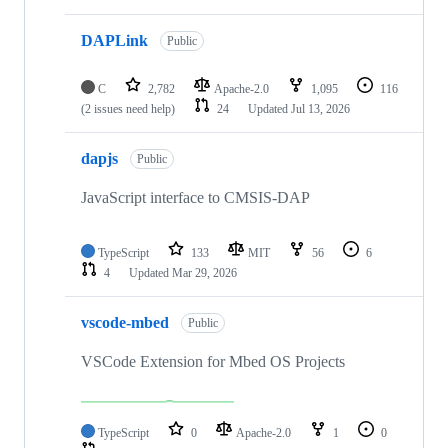
DAPLink
Public
C
2,782
Apache-2.0
1,095
116
(2 issues need help)
24
Updated
Jul 13, 2026
dapjs
Public
JavaScript interface to CMSIS-DAP
TypeScript
133
MIT
56
6
4
Updated
Mar 29, 2026
vscode-mbed
Public
VSCode Extension for Mbed OS Projects
TypeScript
0
Apache-2.0
1
0