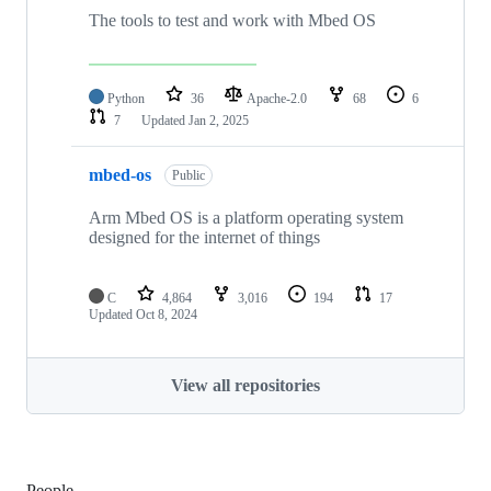
The tools to test and work with Mbed OS
Python
36
Apache-2.0
68
6
7
Updated
Jan 2, 2025
mbed-os
Public
Arm Mbed OS is a platform operating system
designed for the internet of things
C
4,864
3,016
194
17
Updated
Oct 8, 2024
View all repositories
People