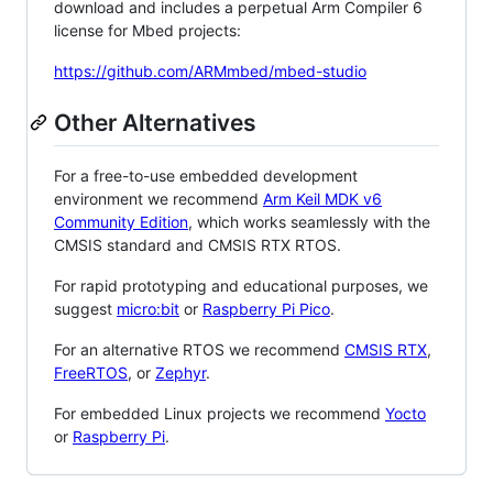
download and includes a perpetual Arm Compiler 6
license for Mbed projects:
https://github.com/ARMmbed/mbed-studio
Other Alternatives
For a free-to-use embedded development
environment we recommend
Arm Keil MDK v6
Community Edition
, which works seamlessly with the
CMSIS standard and CMSIS RTX RTOS.
For rapid prototyping and educational purposes, we
suggest
micro:bit
or
Raspberry Pi Pico
.
For an alternative RTOS we recommend
CMSIS RTX
,
FreeRTOS
, or
Zephyr
.
For embedded Linux projects we recommend
Yocto
or
Raspberry Pi
.