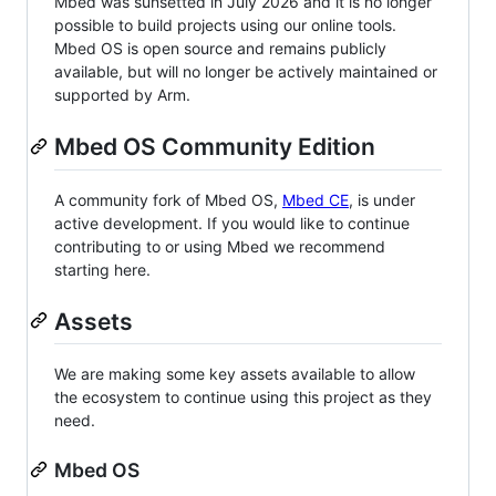
Mbed was sunsetted in July 2026 and it is no longer
possible to build projects using our online tools.
Mbed OS is open source and remains publicly
available, but will no longer be actively maintained or
supported by Arm.
Mbed OS Community Edition
A community fork of Mbed OS,
Mbed CE
, is under
active development. If you would like to continue
contributing to or using Mbed we recommend
starting here.
Assets
We are making some key assets available to allow
the ecosystem to continue using this project as they
need.
Mbed OS