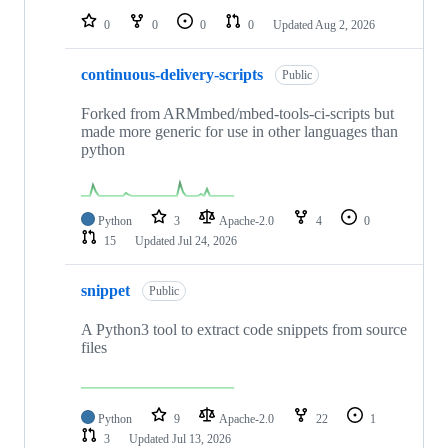
0
0
0
0
Updated
Aug 2, 2026
continuous-delivery-scripts
Public
Forked from ARMmbed/mbed-tools-ci-scripts but
made more generic for use in other languages than
python
Python
3
Apache-2.0
4
0
15
Updated
Jul 24, 2026
snippet
Public
A Python3 tool to extract code snippets from source
files
Python
9
Apache-2.0
22
1
3
Updated
Jul 13, 2026