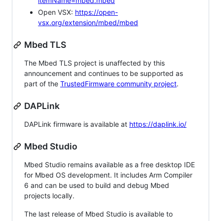
itemName=mbed.mbed
Open VSX:
https://open-
vsx.org/extension/mbed/mbed
Mbed TLS
The Mbed TLS project is unaffected by this
announcement and continues to be supported as
part of the
TrustedFirmware community project
.
DAPLink
DAPLink firmware is available at
https://daplink.io/
Mbed Studio
Mbed Studio remains available as a free desktop IDE
for Mbed OS development. It includes Arm Compiler
6 and can be used to build and debug Mbed
projects locally.
The last release of Mbed Studio is available to