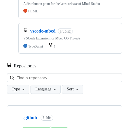
A distribution point for the latest release of Mbed Studio
HTML
vscode-mbed
Public
VSCode Extension for Mbed OS Projects
TypeScript
1
Repositories
Loa
Type
Language
Sort
Showing
10
.github
of
Public
682
repositories