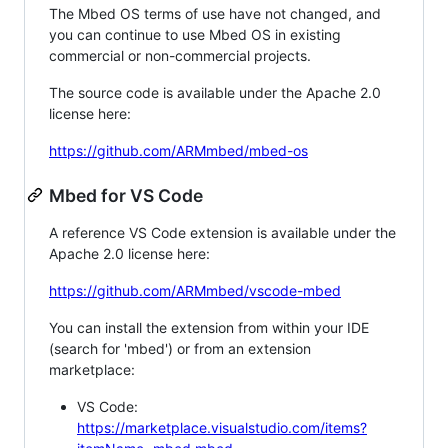
The Mbed OS terms of use have not changed, and
you can continue to use Mbed OS in existing
commercial or non-commercial projects.
The source code is available under the Apache 2.0
license here:
https://github.com/ARMmbed/mbed-os
Mbed for VS Code
A reference VS Code extension is available under the
Apache 2.0 license here:
https://github.com/ARMmbed/vscode-mbed
You can install the extension from within your IDE
(search for 'mbed') or from an extension
marketplace:
VS Code:
https://marketplace.visualstudio.com/items?