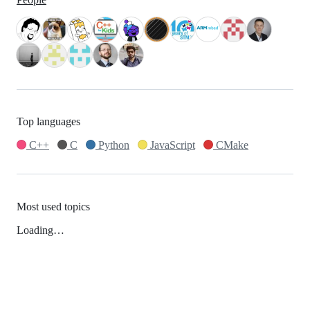
Top languages
C++
C
Python
JavaScript
CMake
Most used topics
Loading…