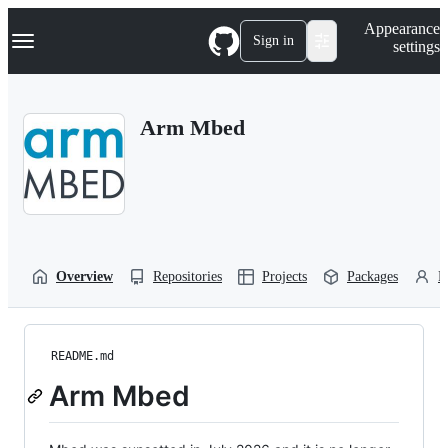
S
Navigation Menu
Appearance
k
Sign in
settings
i
p
t
o
Arm Mbed
c
o
n
t
e
n
t
Overview
Repositories
Projects
Packages
P
README.md
Arm Mbed