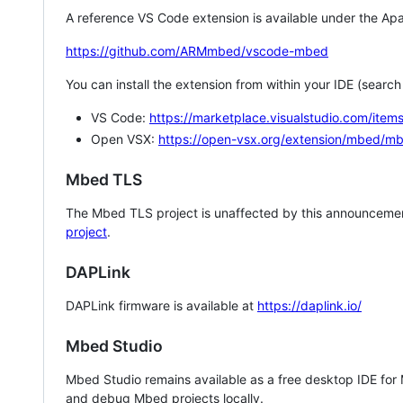
A reference VS Code extension is available under the Apa
https://github.com/ARMmbed/vscode-mbed
You can install the extension from within your IDE (searc
VS Code:
https://marketplace.visualstudio.com/i
Open VSX:
https://open-vsx.org/extension/mbed/m
Mbed TLS
The Mbed TLS project is unaffected by this announcemen
project
.
DAPLink
DAPLink firmware is available at
https://daplink.io/
Mbed Studio
Mbed Studio remains available as a free desktop IDE for
and debug Mbed projects locally.