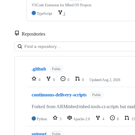
VSCode Extension for Mbed OS Projects
TypeScript
1
Repositories
Showing
10
.github
of
Public
682
repositories
0
0
0
0
Updated
Aug 2, 2026
continuous-delivery-scripts
Public
Forked from ARMmbed/mbed-tools-ci-scripts but made 
Python
3
Apache-2.0
4
0
15
snippet
Public