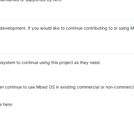
e development. If you would like to continue contributing to or using
system to continue using this project as they need.
n continue to use Mbed OS in existing commercial or non-commerci
e here: