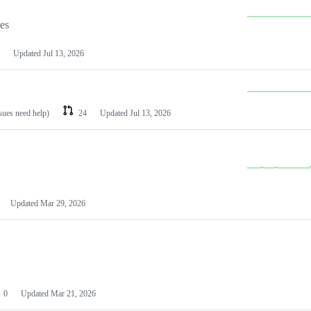
les
Updated
Jul 13, 2026
ssues need help)
24
Updated
Jul 13, 2026
Updated
Mar 29, 2026
0
Updated
Mar 21, 2026