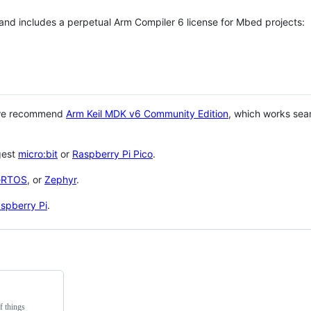
 and includes a perpetual Arm Compiler 6 license for Mbed projects:
 we recommend
Arm Keil MDK v6 Community Edition
, which works sea
gest
micro:bit
or
Raspberry Pi Pico
.
eRTOS
, or
Zephyr
.
spberry Pi
.
f things