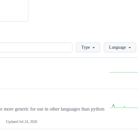
Loading
Type
Language
more generic for use in other languages than python
Updated
Jul 24, 2026