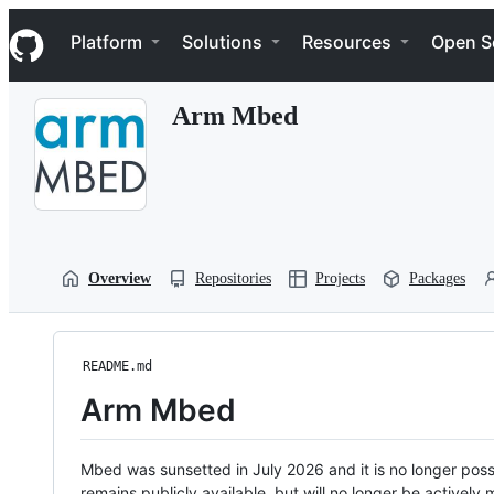
S
Navigation Menu
k
Platform
Solutions
Resources
Open S
i
p
t
Arm Mbed
o
c
o
n
t
e
n
t
Overview
Repositories
Projects
Packages
README.md
Arm Mbed
Mbed was sunsetted in July 2026 and it is no longer possi
remains publicly available, but will no longer be activel