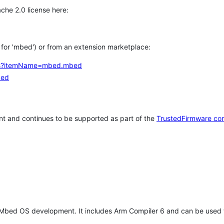
che 2.0 license here:
h for 'mbed') or from an extension marketplace:
tems?itemName=mbed.mbed
bed
t and continues to be supported as part of the
TrustedFirmware co
 Mbed OS development. It includes Arm Compiler 6 and can be used 