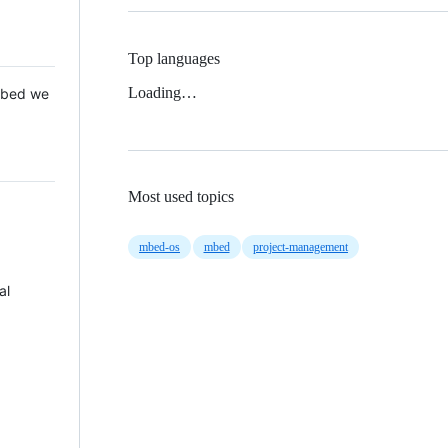
Top languages
Loading…
 Mbed we
Most used topics
mbed-os
mbed
project-management
al