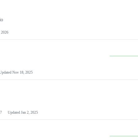
io
 2026
Updated
Nov 18, 2025
7
Updated
Jan 2, 2025