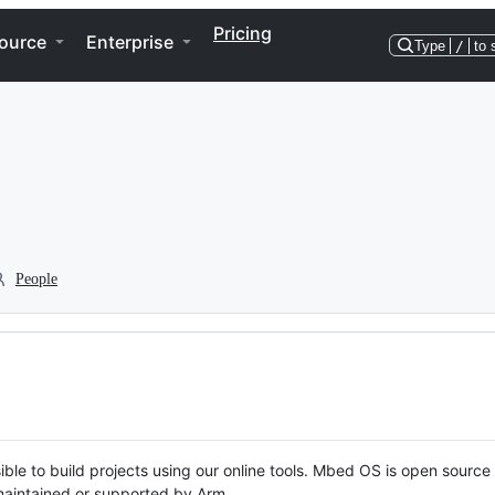
Pricing
ource
Enterprise
Type
/
to 
People
ble to build projects using our online tools. Mbed OS is open source
y maintained or supported by Arm.