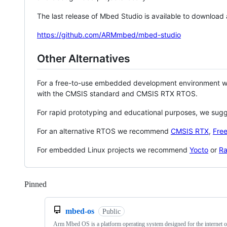
The last release of Mbed Studio is available to download
https://github.com/ARMmbed/mbed-studio
Other Alternatives
For a free-to-use embedded development environment
with the CMSIS standard and CMSIS RTX RTOS.
For rapid prototyping and educational purposes, we sug
For an alternative RTOS we recommend
CMSIS RTX
,
Fre
For embedded Linux projects we recommend
Yocto
or
Ra
Pinned
Loading
mbed-os
Public
Arm Mbed OS is a platform operating system designed for the internet o