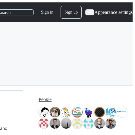
Appearance settings
Sign in
Sign up
search
People
 and