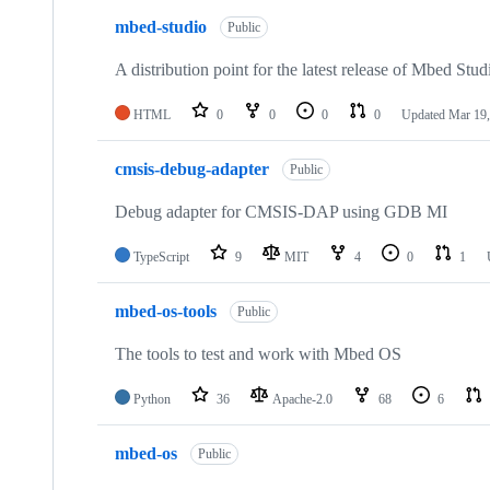
mbed-studio
Public
A distribution point for the latest release of Mbed Stud
HTML
0
0
0
0
Updated
Mar 19,
cmsis-debug-adapter
Public
Debug adapter for CMSIS-DAP using GDB MI
TypeScript
9
MIT
4
0
1
mbed-os-tools
Public
The tools to test and work with Mbed OS
Python
36
Apache-2.0
68
6
mbed-os
Public