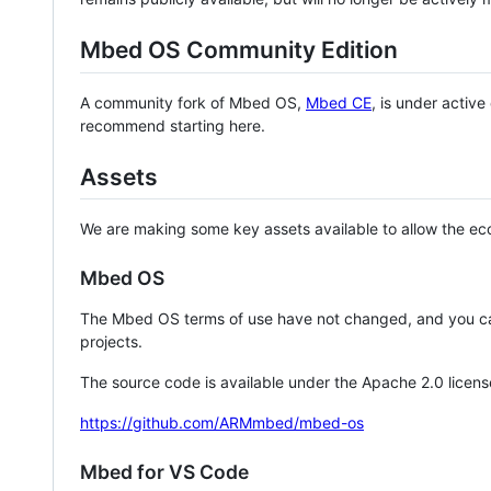
Mbed OS Community Edition
A community fork of Mbed OS,
Mbed CE
, is under activ
recommend starting here.
Assets
We are making some key assets available to allow the eco
Mbed OS
The Mbed OS terms of use have not changed, and you ca
projects.
The source code is available under the Apache 2.0 licens
https://github.com/ARMmbed/mbed-os
Mbed for VS Code