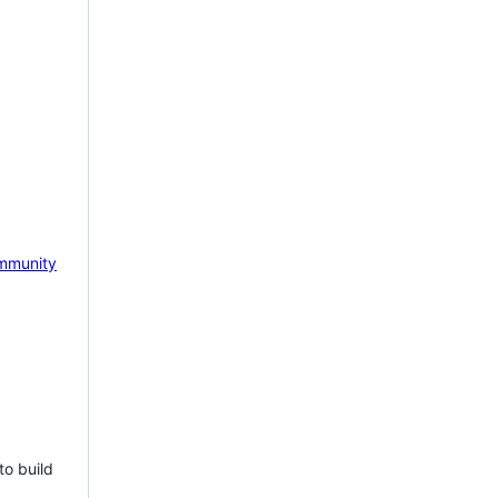
mmunity
to build