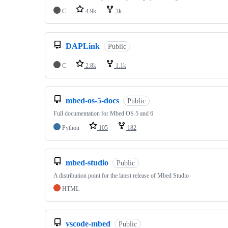
C
4.9k
3k
DAPLink
Public
C
2.8k
1.1k
mbed-os-5-docs
Public
Full documentation for Mbed OS 5 and 6
Python
105
182
mbed-studio
Public
A distribution point for the latest release of Mbed Studio
HTML
vscode-mbed
Public