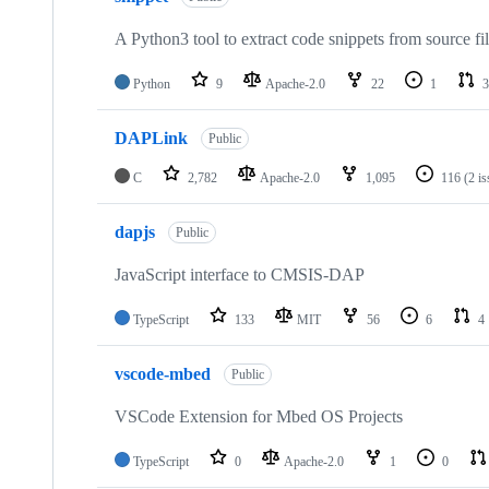
A Python3 tool to extract code snippets from source fi
Python
9
Apache-2.0
22
1
3
DAPLink
Public
C
2,782
Apache-2.0
1,095
116
(2 i
dapjs
Public
JavaScript interface to CMSIS-DAP
TypeScript
133
MIT
56
6
4
vscode-mbed
Public
VSCode Extension for Mbed OS Projects
TypeScript
0
Apache-2.0
1
0