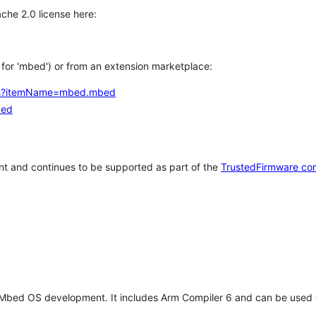
che 2.0 license here:
h for 'mbed') or from an extension marketplace:
tems?itemName=mbed.mbed
bed
t and continues to be supported as part of the
TrustedFirmware co
 Mbed OS development. It includes Arm Compiler 6 and can be used 