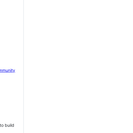
mmunity
to build