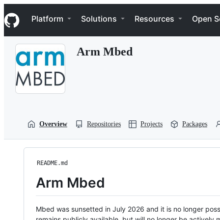
S
Navigation Menu
k
Platform
Solutions
Resources
Open S
i
p
t
Arm Mbed
o
c
o
n
t
e
n
t
Overview
Repositories
Projects
Packages
README.md
Arm Mbed
Mbed was sunsetted in July 2026 and it is no longer possi
remains publicly available, but will no longer be activel