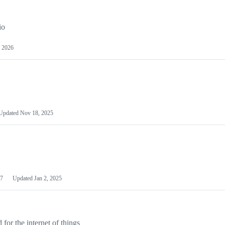
io
 2026
Updated
Nov 18, 2025
7
Updated
Jan 2, 2025
or the internet of things