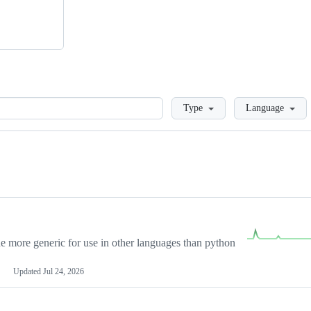
Loading
Type
Language
more generic for use in other languages than python
Updated
Jul 24, 2026