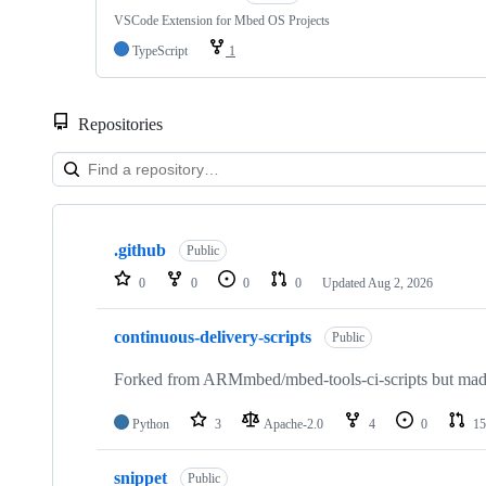
VSCode Extension for Mbed OS Projects
TypeScript
1
Repositories
Showing
10
.github
of
Public
682
0
0
0
0
Updated
Aug 2, 2026
repositories
continuous-delivery-scripts
Public
Forked from ARMmbed/mbed-tools-ci-scripts but made 
Python
3
Apache-2.0
4
0
15
snippet
Public