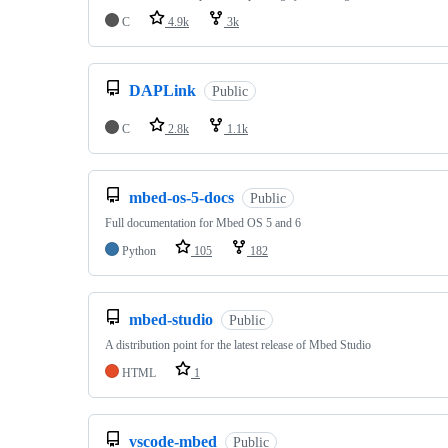
C
4.9k
3k
DAPLink
Public
C
2.8k
1.1k
mbed-os-5-docs
Public
Full documentation for Mbed OS 5 and 6
Python
105
182
mbed-studio
Public
A distribution point for the latest release of Mbed Studio
HTML
1
vscode-mbed
Public