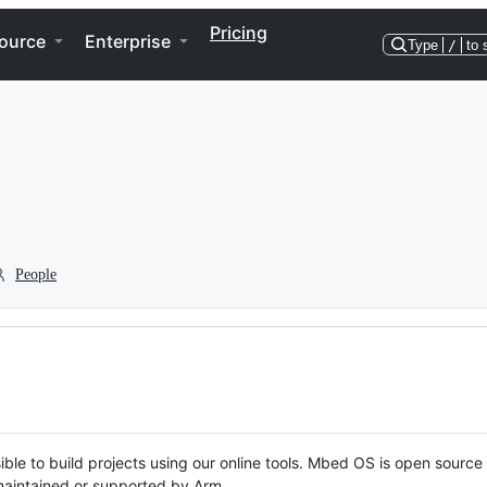
Pricing
ource
Enterprise
Type
/
to 
People
ble to build projects using our online tools. Mbed OS is open source
y maintained or supported by Arm.