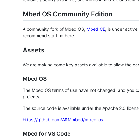
Mbed OS Community Edition
A community fork of Mbed OS,
Mbed CE
, is under activ
recommend starting here.
Assets
We are making some key assets available to allow the eco
Mbed OS
The Mbed OS terms of use have not changed, and you ca
projects.
The source code is available under the Apache 2.0 licens
https://github.com/ARMmbed/mbed-os
Mbed for VS Code