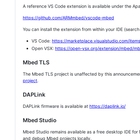
A reference VS Code extension is available under the Apa
https://github.com/ARMmbed/vscode-mbed
You can install the extension from within your IDE (searc
VS Code:
https://marketplace.visualstudio.com/i
Open VSX:
https://open-vsx.org/extension/mbed/m
Mbed TLS
The Mbed TLS project is unaffected by this announcemen
project
.
DAPLink
DAPLink firmware is available at
https://daplink.io/
Mbed Studio
Mbed Studio remains available as a free desktop IDE for
and debug Mbed projects locally.