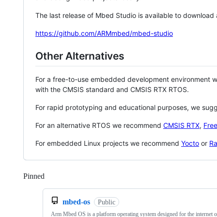
The last release of Mbed Studio is available to download
https://github.com/ARMmbed/mbed-studio
Other Alternatives
For a free-to-use embedded development environment
with the CMSIS standard and CMSIS RTX RTOS.
For rapid prototyping and educational purposes, we sug
For an alternative RTOS we recommend
CMSIS RTX
,
Fre
For embedded Linux projects we recommend
Yocto
or
Ra
Pinned
Loading
mbed-os
Public
Arm Mbed OS is a platform operating system designed for the internet o