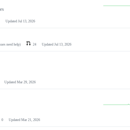
les
Updated
Jul 13, 2026
ssues need help)
24
Updated
Jul 13, 2026
Updated
Mar 29, 2026
0
Updated
Mar 21, 2026