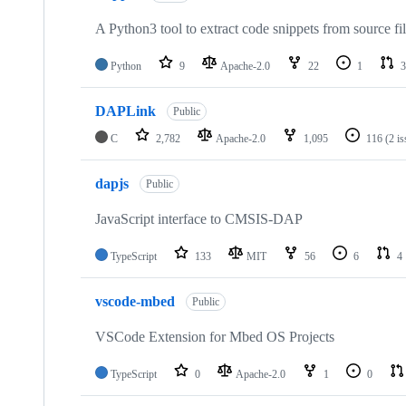
A Python3 tool to extract code snippets from source fi
Python
9
Apache-2.0
22
1
3
DAPLink
Public
C
2,782
Apache-2.0
1,095
116
(2 i
dapjs
Public
JavaScript interface to CMSIS-DAP
TypeScript
133
MIT
56
6
4
vscode-mbed
Public
VSCode Extension for Mbed OS Projects
TypeScript
0
Apache-2.0
1
0