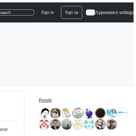
Appearance settings
Sign in
Sign up
search
People
 and