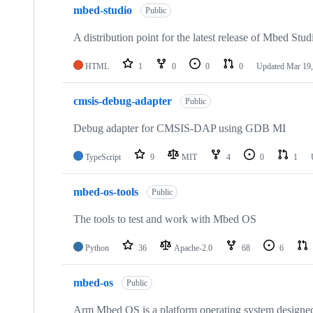
mbed-studio
Public
A distribution point for the latest release of Mbed Stud
HTML
1
0
0
0
Updated
Mar 19,
cmsis-debug-adapter
Public
Debug adapter for CMSIS-DAP using GDB MI
TypeScript
9
MIT
4
0
1
mbed-os-tools
Public
The tools to test and work with Mbed OS
Python
36
Apache-2.0
68
6
mbed-os
Public
Arm Mbed OS is a platform operating system designed f