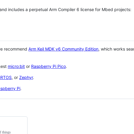
 and includes a perpetual Arm Compiler 6 license for Mbed projects:
 we recommend
Arm Keil MDK v6 Community Edition
, which works sea
gest
micro:bit
or
Raspberry Pi Pico
.
eRTOS
, or
Zephyr
.
spberry Pi
.
f things