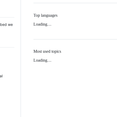
Top languages
Loading…
 Mbed we
Most used topics
Loading…
al