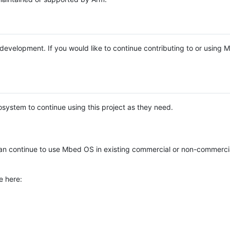
e development. If you would like to continue contributing to or using
system to continue using this project as they need.
n continue to use Mbed OS in existing commercial or non-commerci
e here: